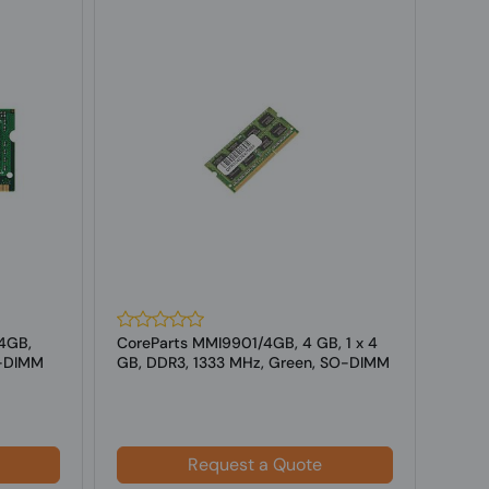
4GB,
CoreParts MMI9901/4GB, 4 GB, 1 x 4
Core
O-DIMM
GB, DDR3, 1333 MHz, Green, SO-DIMM
GB,D
f...
for l
Request a Quote