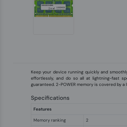
Keep your device running quickly and smoothl
effortlessly, and do so all at lightning-fast
guaranteed. 2-POWER memory is covered by a li
Specifications
Features
Memory ranking
2