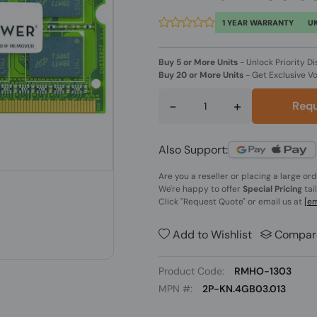
1 YEAR WARRANTY
UK
Buy 5 or More Units
-
Unlock Priority Di
Buy 20 or More Units
-
Get Exclusive V
-
+
Requ
Also Support:
Are you a reseller or placing a large or
We're happy to offer
Special Pricing
tai
Click
"Request Quote"
or email us at
[em
Add to Wishlist
Compar
Product Code:
RMHO-1303
MPN #:
2P-KN.4GB03.013