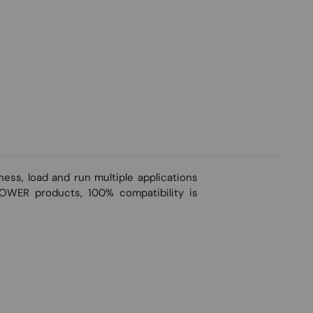
ss, load and run multiple applications
-POWER products, 100% compatibility is