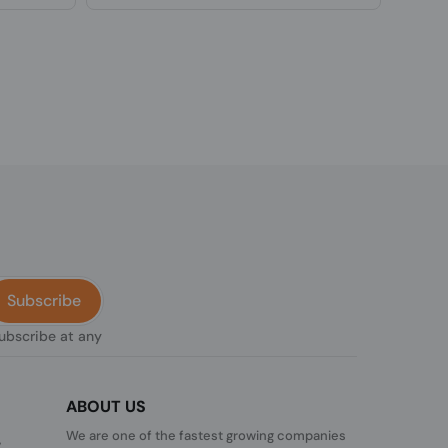
Subscribe
subscribe at any
ABOUT US
We are one of the fastest growing companies
,