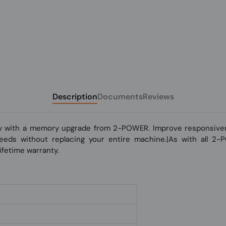
Description
Documents
Reviews
y with a memory upgrade from 2-POWER. Improve responsivene
 speeds without replacing your entire machine.|As with all 2
fetime warranty.