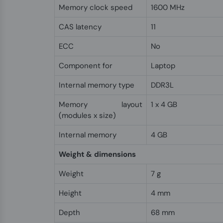
Memory clock speed
1600 MHz
CAS latency
11
ECC
No
Component for
Laptop
Internal memory type
DDR3L
Memory layout
1 x 4 GB
(modules x size)
Internal memory
4 GB
Weight & dimensions
Weight
7 g
Height
4 mm
Depth
68 mm