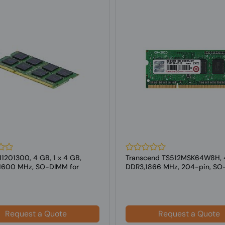
1201300, 4 GB, 1 x 4 GB,
Transcend TS512MSK64W8H, 
1600 MHz, SO-DIMM for
DDR3,1866 MHz, 204-pin, S
for Laptop
Request a Quote
Request a Quote