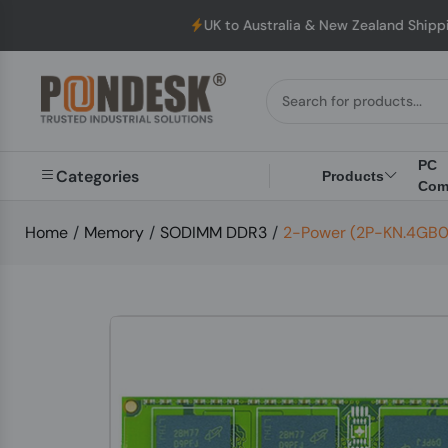
UK to Australia & New Zealand Shipping: We wi
PC
Categories
Products
Com
Home
/
Memory
/
SODIMM DDR3
/
2-Power (2P-KN.4GB0