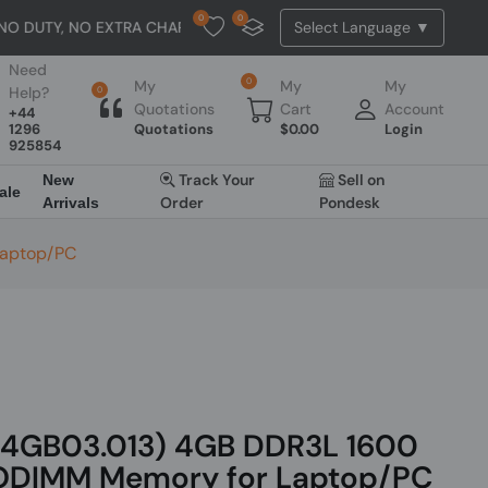
0
0
, NO EXTRA CHARGES
U
Need
0
My
My
My
Help?
0
Quotations
Cart
Account
+44
1296
Quotations
$
0.00
Login
925854
Track Your
Sell on
New
ale
Order
Pondesk
Arrivals
Laptop/PC
.4GB03.013) 4GB DDR3L 1600
DIMM Memory for Laptop/PC