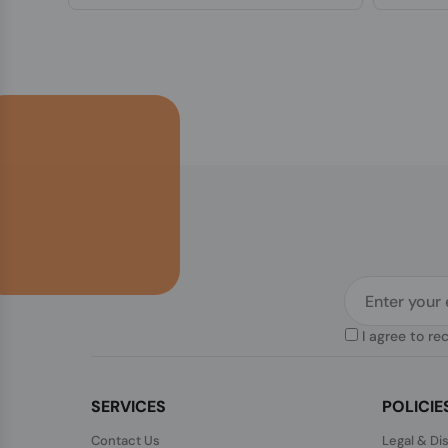
I agree to re
SERVICES
POLICIE
Contact Us
Legal & Di