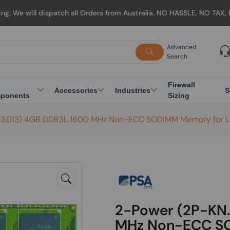
ll dispatch all Orders from Australia. NO HASSLE, NO TAX, NO DUTY
Advanced
Search
Firewall
Accessories
Industries
S
ponents
Sizing
3.013) 4GB DDR3L 1600 MHz Non-ECC SODIMM Memory for 
2-Power (2P-KN
MHz Non-ECC SO