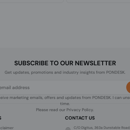
SUBSCRIBE TO OUR NEWSLETTER
Get updates, promotions and industry insights from PONDESK.
ceive marketing emails, offers and updates from PONDESK. I can un
time.
Please read our
Privacy Policy
.
S
CONTACT US
sclaimer
C/O Digitus, 363a Dunstable Road