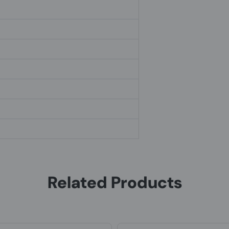
Related Products