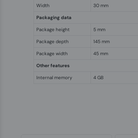
Width
30 mm
Packaging data
Package height
5 mm
Package depth
145 mm
Package width
45 mm
Other features
Internal memory
4 GB