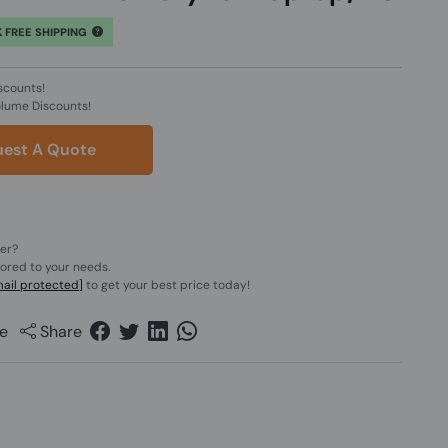
 FREE SHIPPING
scounts!
olume Discounts!
est A Quote
der?
lored to your needs.
ail protected]
to get your best price today!
e
Share