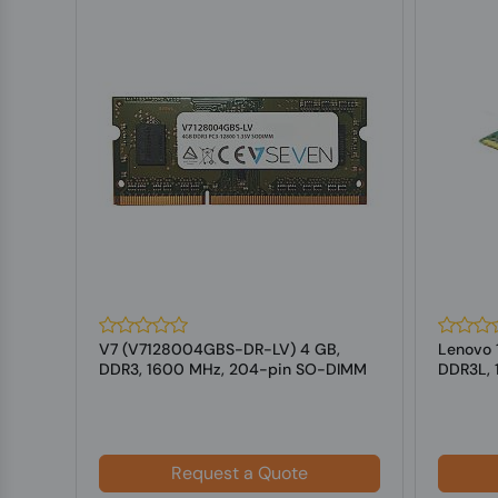
B
V7 (V7128004GBS-DR-LV) 4 GB,
Lenovo 1
IMM
DDR3, 1600 MHz, 204-pin SO-DIMM
DDR3L, 
For Laptops
Laptop
Request a Quote