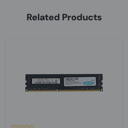
Related Products