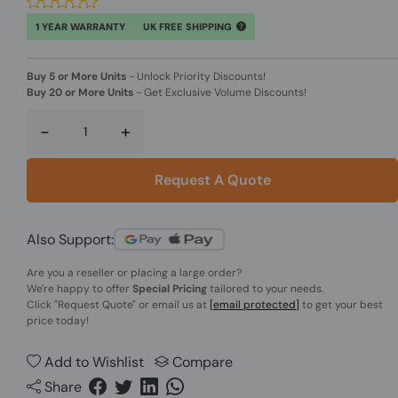
1 YEAR WARRANTY
UK FREE SHIPPING
Buy 5 or More Units
-
Unlock Priority Discounts!
Buy 20 or More Units
-
Get Exclusive Volume Discounts!
-
+
Request A Quote
Also Support:
Are you a reseller or placing a large order?
We're happy to offer
Special Pricing
tailored to your needs.
Click
"Request Quote"
or email us at
[email protected]
to get your best
price today!
Add to Wishlist
Compare
Share