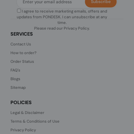
Subscribe
I agree to receive marketing emails, offers and
updates from PONDESK. I can unsubscribe at any
time.
Please read our
Privacy Policy
.
SERVICES
Contact Us
How to order?
Order Status
FAQ's
Blogs
Sitemap
POLICIES
Legal & Disclaimer
Terms & Conditions of Use
Privacy Policy