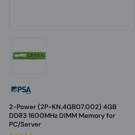
2-Power (2P-KN.4GB07.002) 4GB
DDR3 1600MHz DIMM Memory for
PC/Server