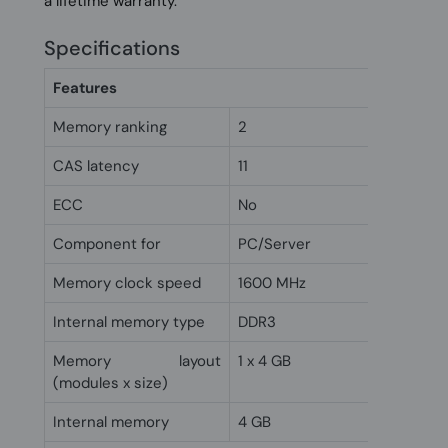
a lifetime warranty.
Specifications
Features
Memory ranking
2
CAS latency
11
ECC
No
Component for
PC/Server
Memory clock speed
1600 MHz
Internal memory type
DDR3
Memory layout
1 x 4 GB
(modules x size)
Internal memory
4 GB