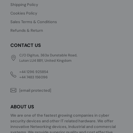
Shipping Policy
Cookies Policy
Sales Terms & Conditions
Refunds & Return
CONTACT US
C/O Digitus, 363a Dunstable Road,
Luton LU4 8BY, United Kingdom
+44 1296 925854
+44 7483 156096
[email protected]
ABOUT US
We are one of the fastest growing companies in cyber
security devices and other IT related hardware. We offer
innovative Networking devices, Industrial and commercial
systems. We provide superior quality and cost effective