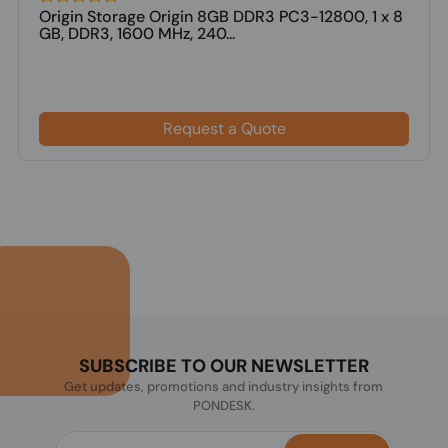
Origin Storage Origin 8GB DDR3 PC3-12800, 1 x 8
GB, DDR3, 1600 MHz, 240...
Request a Quote
SUBSCRIBE TO OUR NEWSLETTER
Get updates, promotions and industry insights from
PONDESK.