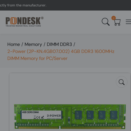
 from the manufacturer.
U
0
Home
/
Memory
/
DIMM DDR3
/
2-Power (2P-KN.4GB07.002) 4GB DDR3 1600MHz
DIMM Memory for PC/Server