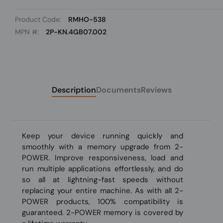
Product Code:
RMHO-538
MPN #:
2P-KN.4GB07.002
Description
Documents
Reviews
Keep your device running quickly and
smoothly with a memory upgrade from 2-
POWER. Improve responsiveness, load and
run multiple applications effortlessly, and do
so all at lightning-fast speeds without
replacing your entire machine. As with all 2-
POWER products, 100% compatibility is
guaranteed. 2-POWER memory is covered by