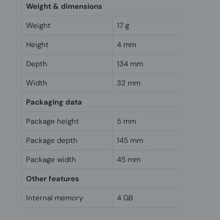
Weight & dimensions
Weight
17 g
Height
4 mm
Depth
134 mm
Width
32 mm
Packaging data
Package height
5 mm
Package depth
145 mm
Package width
45 mm
Other features
Internal memory
4 GB