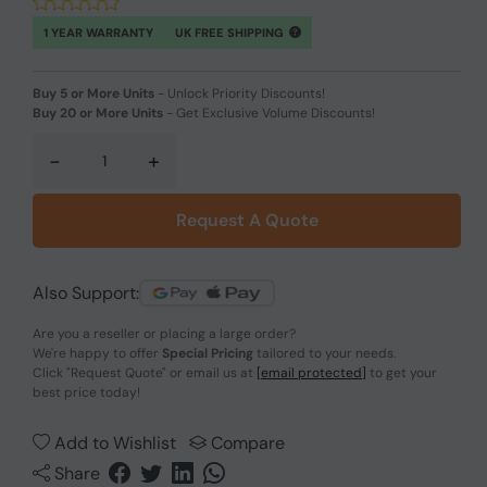
1 YEAR WARRANTY
UK FREE SHIPPING
Buy 5 or More Units
-
Unlock Priority Discounts!
Buy 20 or More Units
-
Get Exclusive Volume Discounts!
-
+
Request A Quote
Also Support:
Are you a reseller or placing a large order?
We're happy to offer
Special Pricing
tailored to your needs.
Click
"Request Quote"
or email us at
[email protected]
to get your
best price today!
Add to Wishlist
Compare
Share