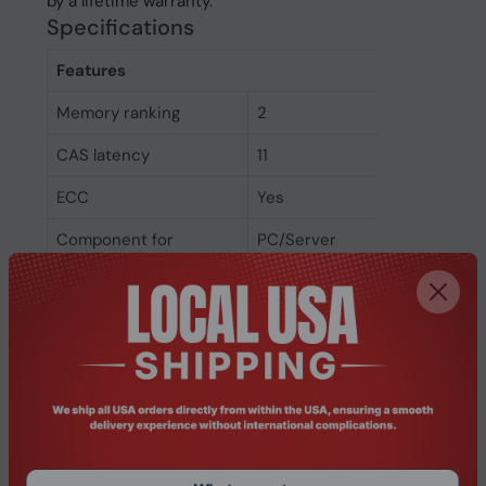
by a lifetime warranty.
Specifications
Features
Memory ranking
2
CAS latency
11
ECC
Yes
Component for
PC/Server
Memory clock speed
1600 MHz
Internal memory type
DDR3L
Memory layout
1 x 4 GB
(modules x size)
Internal memory
4 GB
Weight & dimensions