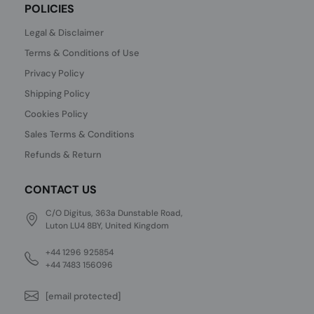
POLICIES
Legal & Disclaimer
Terms & Conditions of Use
Privacy Policy
Shipping Policy
Cookies Policy
Sales Terms & Conditions
Refunds & Return
CONTACT US
C/O Digitus, 363a Dunstable Road,
Luton LU4 8BY, United Kingdom
+44 1296 925854
+44 7483 156096
[email protected]