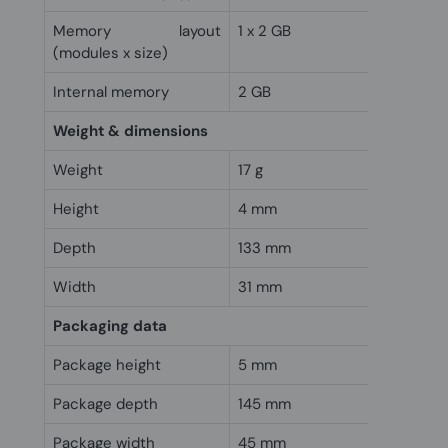
Memory layout
1 x 2 GB
(modules x size)
Internal memory
2 GB
Weight & dimensions
Weight
17 g
Height
4 mm
Depth
133 mm
Width
31 mm
Packaging data
Package height
5 mm
Package depth
145 mm
Package width
45 mm