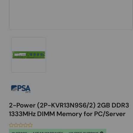
2-Power (2P-KVR13N9S6/2) 2GB DDR3
1333MHz DIMM Memory for PC/Server