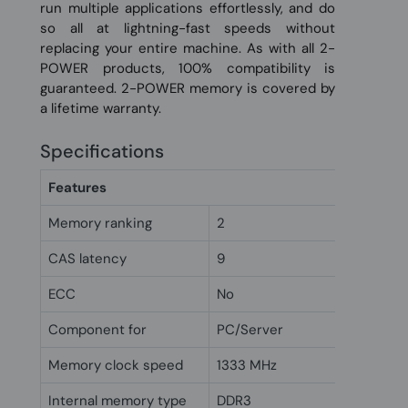
run multiple applications effortlessly, and do
so all at lightning-fast speeds without
replacing your entire machine. As with all 2-
POWER products, 100% compatibility is
guaranteed. 2-POWER memory is covered by
a lifetime warranty.
Specifications
Features
Memory ranking
2
CAS latency
9
ECC
No
Component for
PC/Server
Memory clock speed
1333 MHz
Internal memory type
DDR3