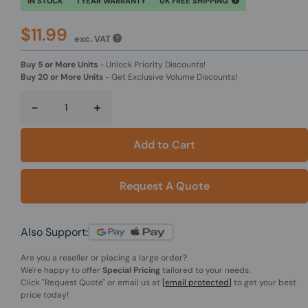
IN STOCK
1 YEAR WARRANTY
UK FREE SHIPPING
$11.99
exc. VAT
Buy 5 or More Units
-
Unlock Priority Discounts!
Buy 20 or More Units
-
Get Exclusive Volume Discounts!
-
+
Add to Cart
Request A Quote
Also Support:
Are you a reseller or placing a large order?
We're happy to offer
Special Pricing
tailored to your needs.
Click
"Request Quote"
or email us at
[email protected]
to get your best
price today!