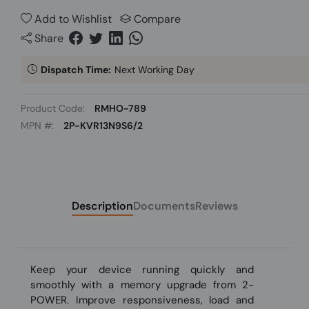
Add to Wishlist
Compare
Share
Dispatch Time:
Next Working Day
Product Code:
RMHO-789
MPN #:
2P-KVR13N9S6/2
Description
Documents
Reviews
Keep your device running quickly and
smoothly with a memory upgrade from 2-
POWER. Improve responsiveness, load and