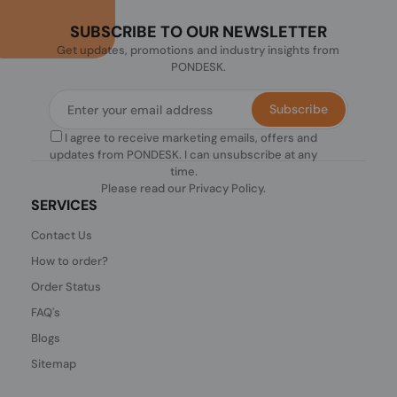
SUBSCRIBE TO OUR NEWSLETTER
Get updates, promotions and industry insights from
PONDESK.
Subscribe
I agree to receive marketing emails, offers and
updates from PONDESK. I can unsubscribe at any
time.
Please read our
Privacy Policy
.
SERVICES
Contact Us
How to order?
Order Status
FAQ's
Blogs
Sitemap