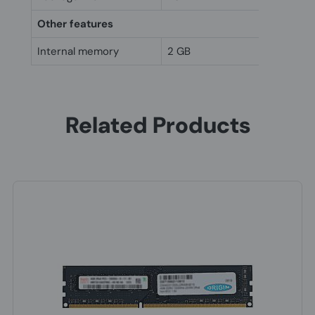
Other features
Internal memory
2 GB
Related Products