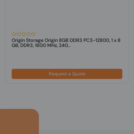
Origin Storage Origin 8GB DDR3 PC3-12800, 1 x 8
GB, DDR3, 1600 MHz, 240...
Request a Quote