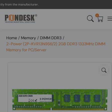
from the manufacturer.
UK
0
Home
/
Memory
/
DIMM DDR3
/
2-Power (2P-KVR13N9S6/2) 2GB DDR3 1333MHz DIMM
Memory for PC/Server