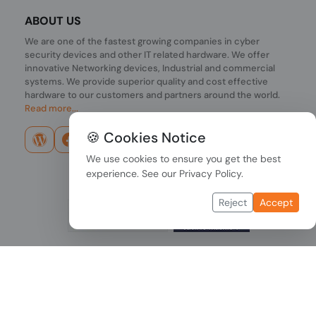
ABOUT US
We are one of the fastest growing companies in cyber
security devices and other IT related hardware. We offer
innovative Networking devices, Industrial and commercial
systems. We provide superior quality and cost effective
hardware to our customers and partners around the world.
Read more...
🍪 Cookies Notice
We use cookies to ensure you get the best
experience. See our
Privacy Policy
.
Reject
Accept
Copyright © 2026 PONDESK. All right reserved.
Data Protection
|
Payment Options