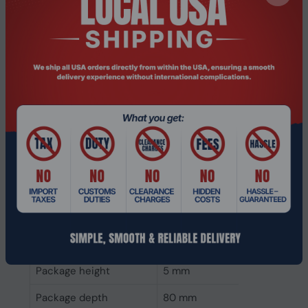
Internal memory type
DDR2
Memory layout
1 x 1 GB
(modules x size)
Internal memory
1 GB
Weight & dimensions
Weight
9 g
Height
6 mm
Depth
152 mm
Width
52 mm
Packaging data
Package height
5 mm
Package depth
80 mm