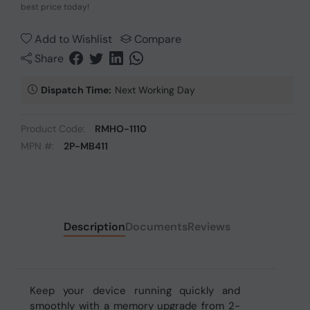
best price today!
Add to Wishlist
Compare
Share
Dispatch Time:
Next Working Day
Product Code:
RMHO-1110
MPN #:
2P-MB411
Description
Documents
Reviews
Keep your device running quickly and
smoothly with a memory upgrade from 2-