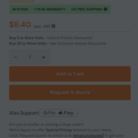
IN STOCK
1 YEAR WARRANTY
UK FREE SHIPPING
$8.40
exc. VAT
Buy 5 or More Units
-
Unlock Priority Discounts!
Buy 20 or More Units
-
Get Exclusive Volume Discounts!
-
+
Add to Cart
Request A Quote
Also Support:
Are you a reseller or placing a large order?
We're happy to offer
Special Pricing
tailored to your needs.
Click
"Request Quote"
or email us at
[email protected]
to get your