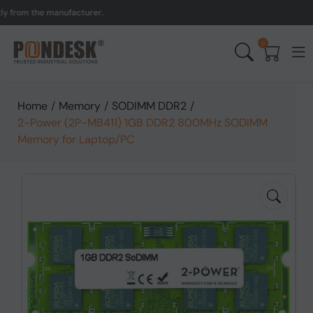
om the manufacturer.
UK t
0
Home
/
Memory
/
SODIMM DDR2
/
2-Power (2P-MB411) 1GB DDR2 800MHz SODIMM
Memory for Laptop/PC