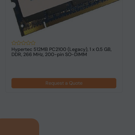
Hypertec 512MB PC2100 (Legacy), 1 x 0.5 GB,
H
DDR, 266 MHz, 200-pin SO-DIMM
1
Request a Quote