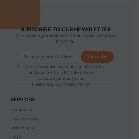
SUBSCRIBE TO OUR NEWSLETTER
Get updates, promotions and industry insights from
PONDESK.
Subscribe
I agree to receive marketing emails, offers
and updates from PONDESK. I can
unsubscribe at any time.
Please read our
Privacy Policy
.
SERVICES
Contact Us
How to order?
Order Status
FAQ's