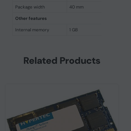
Package width
40 mm
Other features
Internal memory
1 GB
Related Products