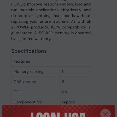
POWER. Improve responsiveness, load and
run multiple applications effortlessly, and
do so all at lightning-fast speeds without
replacing your entire machine. As with all
2-POWER products, 100% compatibility is
guaranteed. 2-POWER memory is covered
by a lifetime warranty.
Specifications
Features
Memory ranking
1
CAS latency
6
ECC
No
Component for
Laptop
Memory clock speed
800 MHz