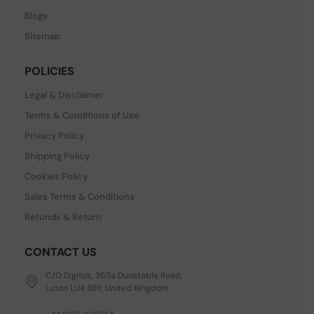
Blogs
Sitemap
POLICIES
Legal & Disclaimer
Terms & Conditions of Use
Privacy Policy
Shipping Policy
Cookies Policy
Sales Terms & Conditions
Refunds & Return
CONTACT US
C/O Digitus, 363a Dunstable Road,
Luton LU4 8BY, United Kingdom