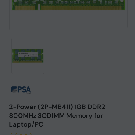
2-Power (2P-MB411) 1GB DDR2
800MHz SODIMM Memory for
Laptop/PC