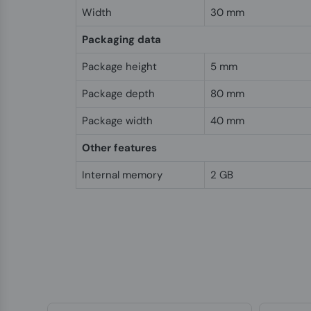
Width
30 mm
Packaging data
Package height
5 mm
Package depth
80 mm
Package width
40 mm
Other features
Internal memory
2 GB