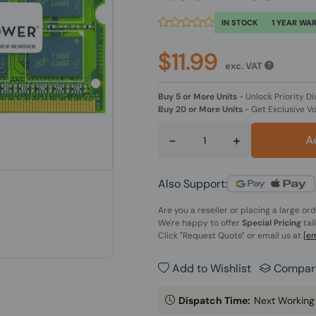
IN STOCK
1 YEAR WA
$11.99
exc. VAT
Buy 5 or More Units
-
Unlock Priority Di
Buy 20 or More Units
-
Get Exclusive V
-
+
A
Also Support:
Are you a reseller or placing a large or
We're happy to offer
Special Pricing
tai
Click
"Request Quote"
or email us at
[em
Add to Wishlist
Compar
Dispatch Time:
Next Working