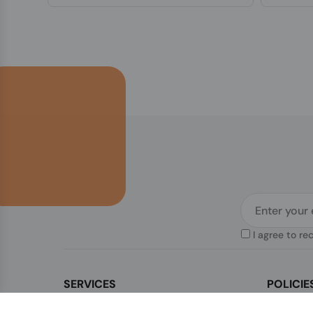
I agree to re
SERVICES
POLICIE
Contact Us
Legal & Di