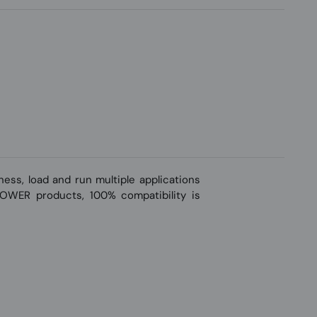
ss, load and run multiple applications
-POWER products, 100% compatibility is