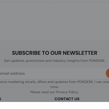
SUBSCRIBE TO OUR NEWSLETTER
Get updates, promotions and industry insights from PONDESK.
ceive marketing emails, offers and updates from PONDESK. I can un
time.
Please read our
Privacy Policy
.
S
CONTACT US
sclaimer
C/O Digitus, 363a Dunstable Road