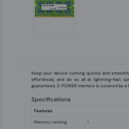
Keep your device running quickly and smoothl
effortlessly, and do so all at lightning-fast
guaranteed. 2-POWER memory is covered by a li
Specifications
Features
Memory ranking
1