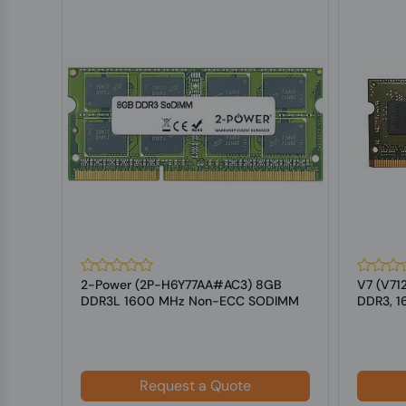
 4
2-Power (2P-H6Y77AA#AC3) 8GB
V7 (V71
-DIMM
DDR3L 1600 MHz Non-ECC SODIMM
DDR3, 
Memory for L...
For Lap
Request a Quote