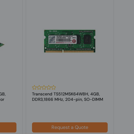
GB,
Transcend TS512MSK64W8H, 4GB,
CoreP
or
DDR3,1866 MHz, 204-pin, SO-DIMM
GB, 
for Laptop
f...
Request a Quote