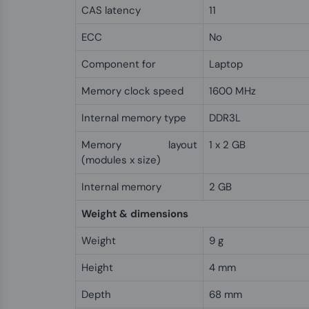
CAS latency
11
ECC
No
Component for
Laptop
Memory clock speed
1600 MHz
Internal memory type
DDR3L
Memory layout
1 x 2 GB
(modules x size)
Internal memory
2 GB
Weight & dimensions
Weight
9 g
Height
4 mm
Depth
68 mm