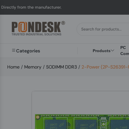
rom the manufacturer.
PC
Categories
Products
Com
Home
/
Memory
/
SODIMM DDR3
/
2-Power (2P-S26391-