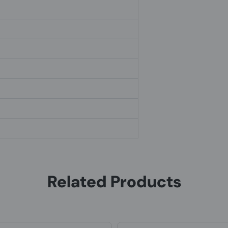
Related Products