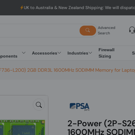
UK to Australia & New Zealand Shipping: We will dispatch all Or
Advanced
Search
Firewall
Accessories
Industries
S
ponents
Sizing
F736-L200) 2GB DDR3L 1600MHz SODIMM Memory for Lapt
2-Power (2P-S2
1600MHz SODIMM