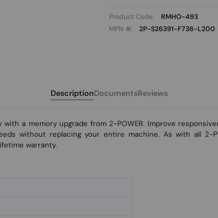
Product Code:
RMHO-493
MPN #:
2P-S26391-F736-L200
Description
Documents
Reviews
y with a memory upgrade from 2-POWER. Improve responsivene
 speeds without replacing your entire machine. As with all 2
fetime warranty.