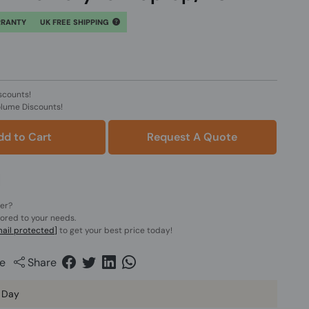
RRANTY
UK FREE SHIPPING
scounts!
olume Discounts!
dd to Cart
Request A Quote
der?
lored to your needs.
ail protected]
to get your best price today!
e
Share
 Day