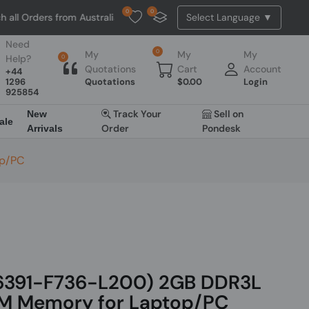
0
0
ders from Australia. NO HASSLE, NO TAX, NO DUTY, NO EXTRA CHARGES
Need
0
My
My
My
Help?
0
Quotations
Cart
Account
+44
1296
Quotations
$
0.00
Login
925854
Track Your
Sell on
New
ale
Order
Pondesk
Arrivals
op/PC
6391-F736-L200) 2GB DDR3L
 Memory for Laptop/PC