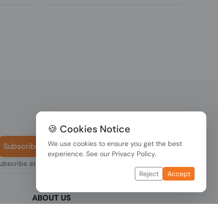
🍪 Cookies Notice
We use cookies to ensure you get the best
Subscribe
experience. See our
Privacy Policy
.
subscribe at any
Reject
Accept
ABOUT US
We are one of the fastest growing companies
,