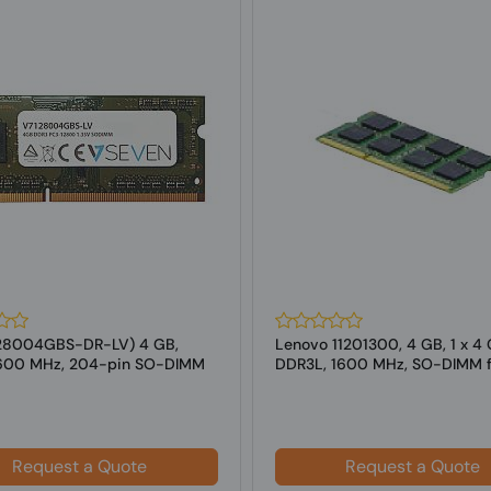
28004GBS-DR-LV) 4 GB,
Lenovo 11201300, 4 GB, 1 x 4 
1600 MHz, 204-pin SO-DIMM
DDR3L, 1600 MHz, SO-DIMM f
tops
Laptop
Request a Quote
Request a Quote