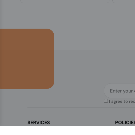
I agree to re
SERVICES
POLICIE
Contact Us
Legal & Di