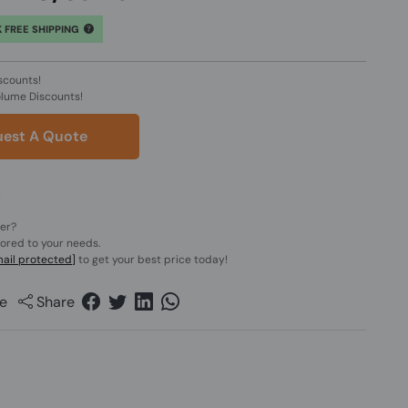
 FREE SHIPPING
scounts!
olume Discounts!
est A Quote
der?
lored to your needs.
ail protected]
to get your best price today!
e
Share