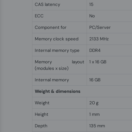
CAS latency
15
ECC
No
Component for
PC/Server
Memory clock speed
2133 MHz
Internal memory type
DDR4
Memory layout
1 x 16 GB
(modules x size)
Internal memory
16 GB
Weight & dimensions
Weight
20 g
Height
1 mm
Depth
135 mm