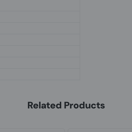
Related Products