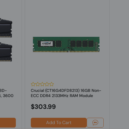
18D-
Crucial (CT16G4DFD8213) 16GB Non-
G.SK
4, 3600
ECC DDR4 2133MHz RAM Module
16GV
ECC M
$303.99
Add To Cart