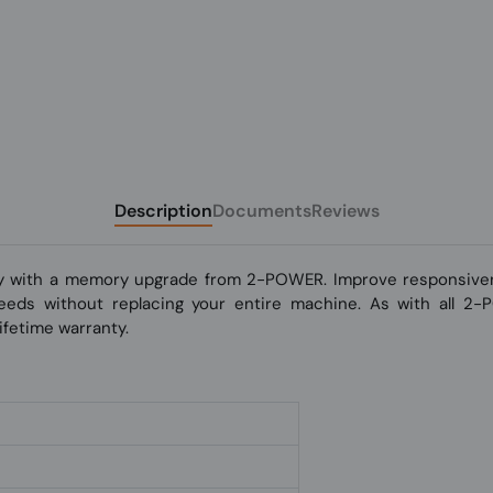
Description
Documents
Reviews
y with a memory upgrade from 2-POWER. Improve responsivene
 speeds without replacing your entire machine. As with all 2
fetime warranty.