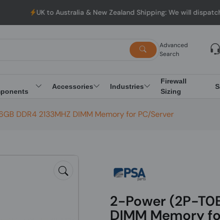
UK to Australia & New Zealand Shipping: We will dispatch all Ord
Advanced
Search
Firewall
Accessories
Industries
S
ponents
Sizing
16GB DDR4 2133MHZ DIMM Memory for PC/Server
2-Power (2P-T0
DIMM Memory fo