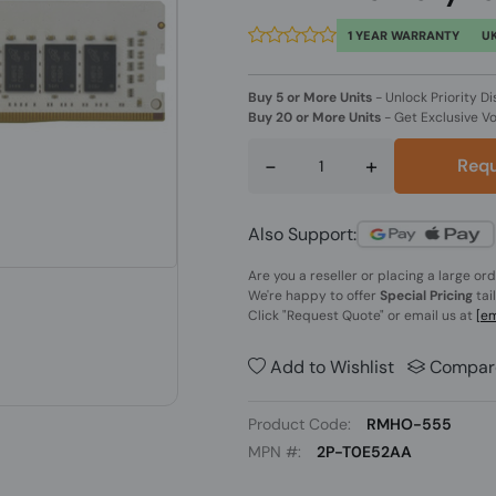
1 YEAR WARRANTY
UK
Buy 5 or More Units
-
Unlock Priority Di
Buy 20 or More Units
-
Get Exclusive V
-
+
Requ
Also Support:
Are you a reseller or placing a large or
We're happy to offer
Special Pricing
tai
Click
"Request Quote"
or email us at
[em
Add to Wishlist
Compar
Product Code:
RMHO-555
MPN #:
2P-T0E52AA