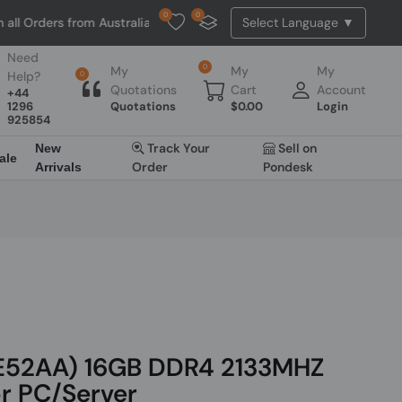
0
0
ers from Australia. NO HASSLE, NO TAX, NO DUTY, NO EXTRA CHARGES
Need
0
My
My
My
Help?
0
Quotations
Cart
Account
+44
1296
Quotations
$
0.00
Login
925854
Track Your
Sell on
New
ale
Order
Pondesk
Arrivals
E52AA) 16GB DDR4 2133MHZ
r PC/Server