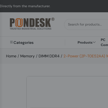
rom the manufacturer.
PC
Categories
Products
Com
Home
/
Memory
/
DIMM DDR4
/
2-Power (2P-T0E52AA) 