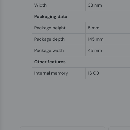
Width
33 mm
Packaging data
Package height
5 mm
Package depth
145 mm
Package width
45 mm
Other features
Internal memory
16 GB