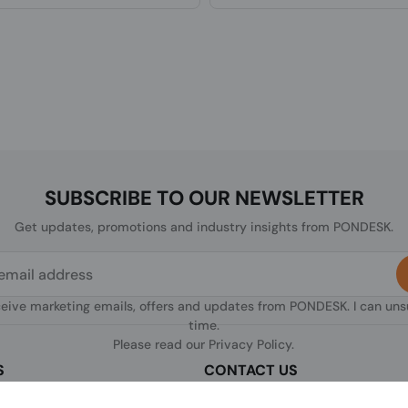
SUBSCRIBE TO OUR NEWSLETTER
Get updates, promotions and industry insights from PONDESK.
ceive marketing emails, offers and updates from PONDESK. I can un
time.
Please read our
Privacy Policy
.
S
CONTACT US
sclaimer
C/O Digitus, 363a Dunstable Road