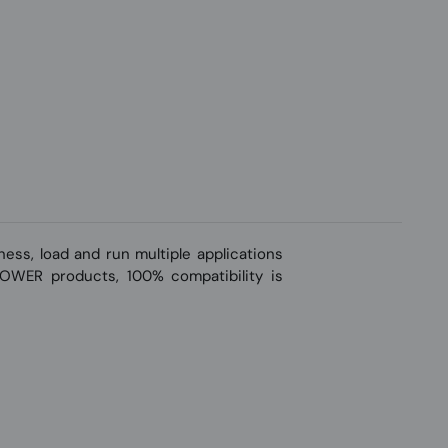
ss, load and run multiple applications
-POWER products, 100% compatibility is