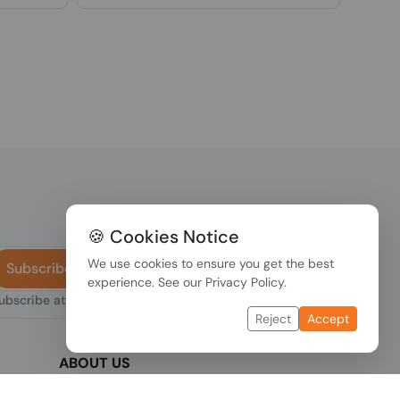
🍪 Cookies Notice
We use cookies to ensure you get the best
Subscribe
experience. See our
Privacy Policy
.
subscribe at any
Reject
Accept
ABOUT US
We are one of the fastest growing companies
,