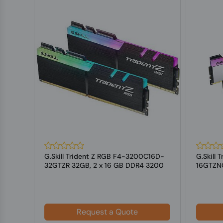
128
G.Skill Trident Z RGB F4-3200C16D-
G.Skill
DIMM
32GTZR 32GB, 2 x 16 GB DDR4 3200
16GTZNC
MHz ...
3600 MH
Request a Quote