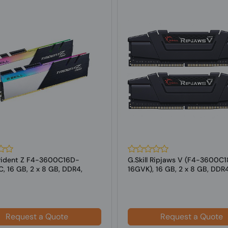
 Trident Z F4-3600C16D-
G.Skill Ripjaws V (F4-3600C
, 16 GB, 2 x 8 GB, DDR4,
16GVK), 16 GB, 2 x 8 GB, DDR
z,...
MHz ...
Request a Quote
Request a Quote