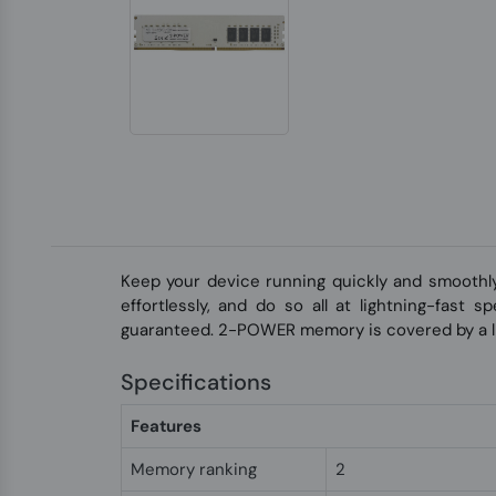
Keep your device running quickly and smoothl
effortlessly, and do so all at lightning-fast
guaranteed. 2-POWER memory is covered by a li
Specifications
Features
Memory ranking
2