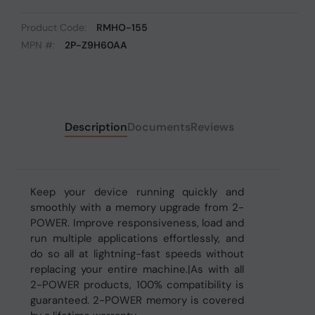
Product Code:
RMHO-155
MPN #:
2P-Z9H60AA
Description
Documents
Reviews
Keep your device running quickly and
smoothly with a memory upgrade from 2-
POWER. Improve responsiveness, load and
run multiple applications effortlessly, and
do so all at lightning-fast speeds without
replacing your entire machine.|As with all
2-POWER products, 100% compatibility is
guaranteed. 2-POWER memory is covered