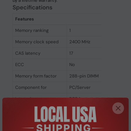
by a lifetime warranty.
Specifications
Features
Memory ranking
1
Memory clock speed
2400 MHz
CAS latency
17
ECC
No
Memory form factor
288-pin DIMM
Component for
PC/Server
Internal memory type
DDR4
Memory layout
1 x 8 GB
(modules x size)
Internal memory
8 GB