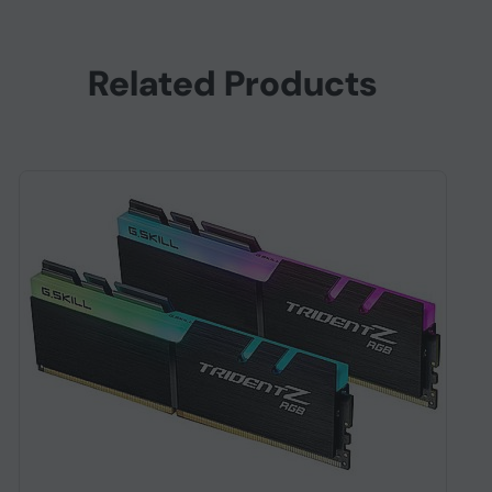
Related Products