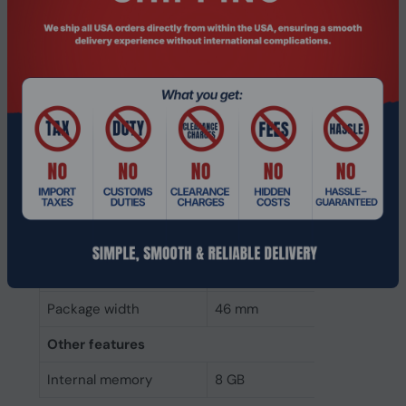
Weight & dimensions
Weight
16 g
Height
3 mm
Depth
134 mm
Width
31 mm
Packaging data
Package height
8 mm
Package depth
146 mm
Package width
46 mm
Other features
Internal memory
8 GB