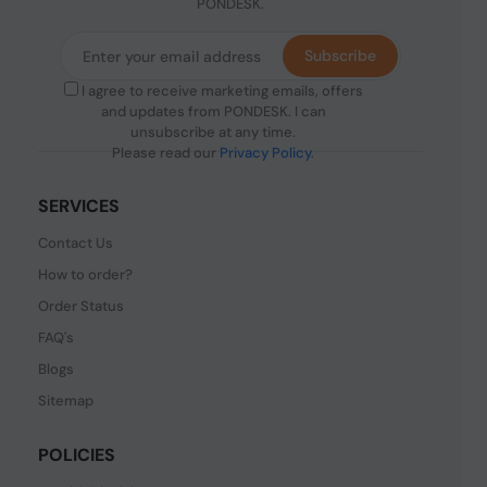
PONDESK.
Subscribe
I agree to receive marketing emails, offers
and updates from PONDESK. I can
unsubscribe at any time.
Please read our
Privacy Policy
.
SERVICES
Contact Us
How to order?
Order Status
FAQ's
Blogs
Sitemap
POLICIES