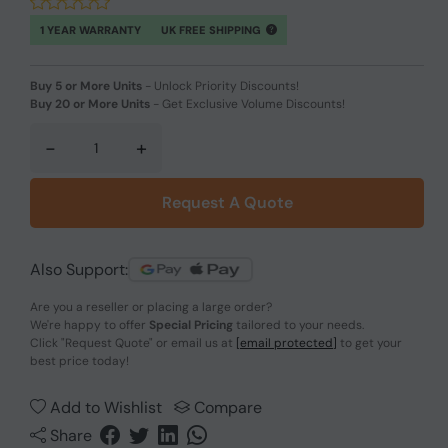
1 YEAR WARRANTY
UK FREE SHIPPING
Buy 5 or More Units
-
Unlock Priority Discounts!
Buy 20 or More Units
-
Get Exclusive Volume Discounts!
-
+
Request A Quote
Also Support:
Are you a reseller or placing a large order?
We're happy to offer
Special Pricing
tailored to your needs.
Click
"Request Quote"
or email us at
[email protected]
to get your
best price today!
Add to Wishlist
Compare
Share