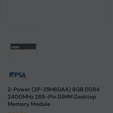
2-Power (2P-Z9H60AA) 8GB DDR4
2400MHz 288-Pin DIMM Desktop
Memory Module