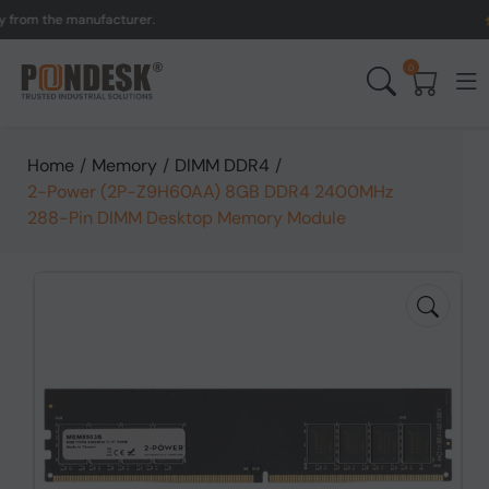
m the manufacturer.
UK to
0
Home
/
Memory
/
DIMM DDR4
/
2-Power (2P-Z9H60AA) 8GB DDR4 2400MHz
288-Pin DIMM Desktop Memory Module