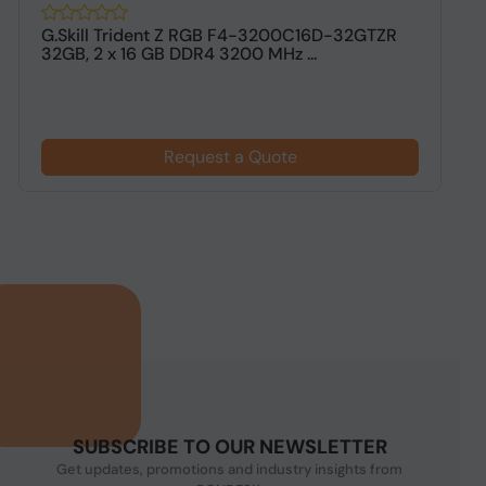
G.Skill Trident Z RGB F4-3200C16D-32GTZR
G
32GB, 2 x 16 GB DDR4 3200 MHz ...
G
Request a Quote
SUBSCRIBE TO OUR NEWSLETTER
Get updates, promotions and industry insights from