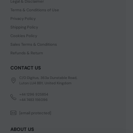
Legal & Disclaimer
Terms & Conditions of Use
Privacy Policy
Shipping Policy
Cookies Policy
Sales Terms & Conditions
Refunds & Return
CONTACT US
C/O Digitus, 363a Dunstable Road,
Luton LU4 8BY, United Kingdom
+44 1296 925854
+44 7483 156096
[email protected]
ABOUT US