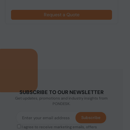
Request a Quote
SUBSCRIBE TO OUR NEWSLETTER
Get updates, promotions and industry insights from
PONDESK.
Subscribe
I agree to receive marketing emails, offers