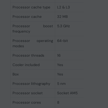
Processor cache type
L2 & L3
Processor cache
32 MB
Processor boost
5.3 GHz
frequency
Processor operating
64-bit
modes
Processor threads
16
Cooler included
Yes
Box
Yes
Processor lithography
5 nm
Processor socket
Socket AM5
Processor cores
8