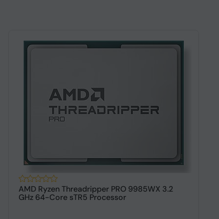
AMD Ryzen Threadripper PRO 9985WX 3.2
A
GHz 64-Core sTR5 Processor
s