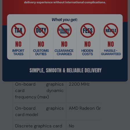
processor
Memory types
DDR5-SDRAM
supported by
processor
Graphics
Discrete graphics card
Not available
model
On-board graphics
400 MHz
card base frequency
On-board graphics
2200 MHz
card dynamic
frequency (max)
On-board graphics
AMD Radeon Graphics
card model
Discrete graphics card
No