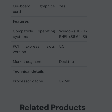
On-board graphics
Yes
card
Features
Compatible operating
Windows 11 - 64-Bit Edition 
systems
RHEL x86 64-Bit Ubuntu x86 6
PCI Express slots
5.0
version
Market segment
Desktop
Technical details
Processor cache
32 MB
Related Products