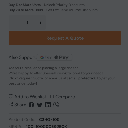
Buy 5 or More Units
-
Unlock Priority Discounts!
Buy 20 or More Units
-
Get Exclusive Volume Discounts!
-
+
Request A Quote
Also Support:
Are you a reseller or placing a large order?
We're happy to offer
Special Pricing
tailored to your needs.
Click
"Request Quote"
or email us at
[email protected]
to get your
best price today!
Add to Wishlist
Compare
Share
Product Code:
CSHO-105
MPN #:
100-100000592BOX