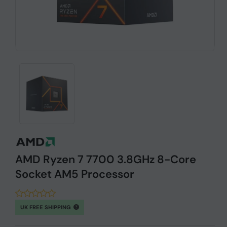
AMD Ryzen 7 7700 3.8GHz 8-Core
Socket AM5 Processor
UK FREE SHIPPING