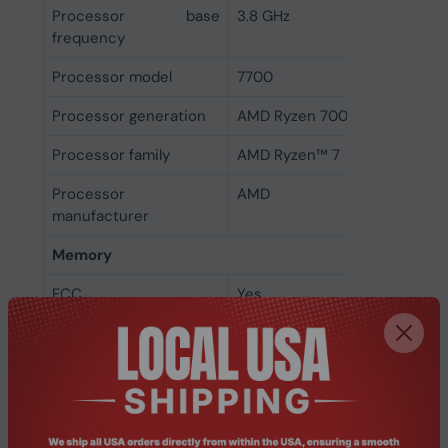
Processor base
3.8 GHz
frequency
Processor model
7700
Processor generation
AMD Ryzen 7000 Series
Processor family
AMD Ryzen™ 7
Processor
AMD
manufacturer
Memory
ECC
Yes
Non-ECC
Yes
Memory channels
Dual-channel
Memory clock speeds
3600,5200 MHz
supported by