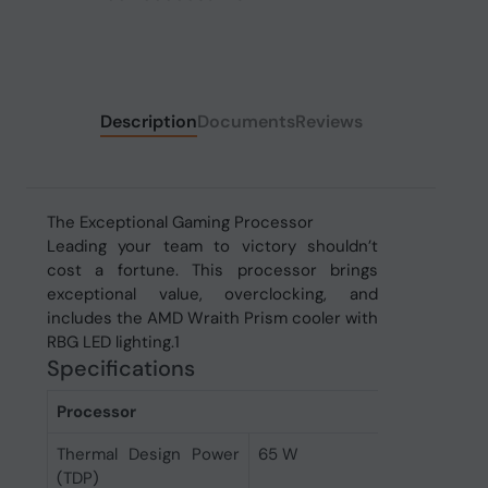
Description
Documents
Reviews
The Exceptional Gaming Processor
Leading your team to victory shouldn’t
cost a fortune. This processor brings
exceptional value, overclocking, and
includes the AMD Wraith Prism cooler with
RBG LED lighting.1
Specifications
Processor
Thermal Design Power
65 W
(TDP)