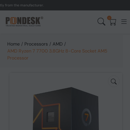
om the manufacturer.
UK 
0
Home
/
Processors
/
AMD
/
AMD Ryzen 7 7700 3.8GHz 8-Core Socket AM5
Processor