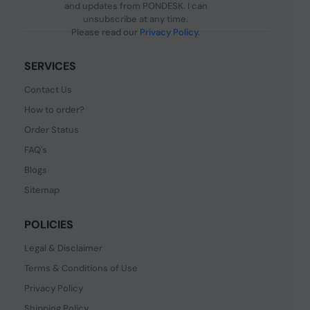
and updates from PONDESK. I can
unsubscribe at any time.
Please read our
Privacy Policy
.
SERVICES
Contact Us
How to order?
Order Status
FAQ's
Blogs
Sitemap
POLICIES
Legal & Disclaimer
Terms & Conditions of Use
Privacy Policy
Shipping Policy