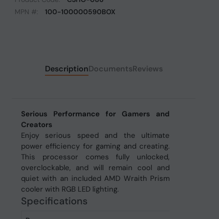
MPN #:
100-100000590BOX
Description
Documents
Reviews
Serious Performance for Gamers and
Creators
Enjoy serious speed and the ultimate
power efficiency for gaming and creating.
This processor comes fully unlocked,
overclockable, and will remain cool and
quiet with an included AMD Wraith Prism
cooler with RGB LED lighting.
Specifications