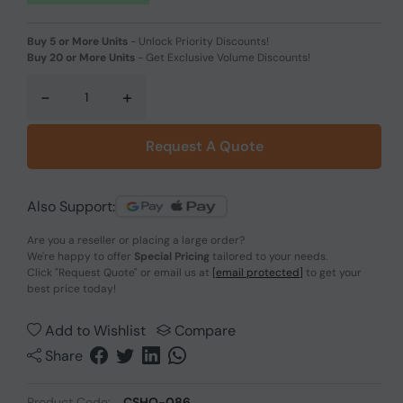
Buy 5 or More Units
-
Unlock Priority Discounts!
Buy 20 or More Units
-
Get Exclusive Volume Discounts!
-
+
Request A Quote
Also Support:
Are you a reseller or placing a large order?
We're happy to offer
Special Pricing
tailored to your needs.
Click
"Request Quote"
or email us at
[email protected]
to get your
best price today!
Add to Wishlist
Compare
Share
Product Code:
CSHO-086