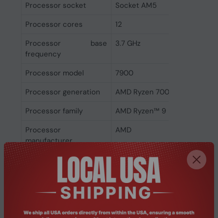
Processor socket
Socket AM5
Processor cores
12
Processor base
3.7 GHz
frequency
Processor model
7900
Processor generation
AMD Ryzen 7000 Series
Processor family
AMD Ryzen™ 9
Processor
AMD
manufacturer
Memory
ECC
Yes
Non-ECC
Yes
Memory channels
Dual-channel