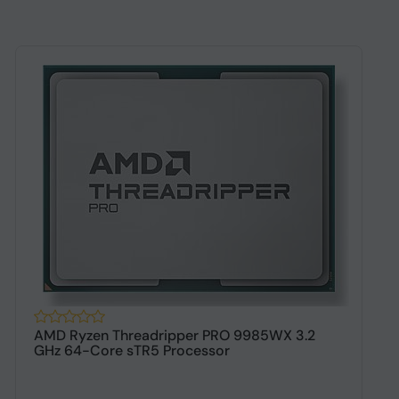
AMD Ryzen Threadripper PRO 9985WX 3.2
A
GHz 64-Core sTR5 Processor
s