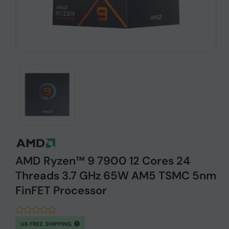
AMD Ryzen™ 9 7900 12 Cores 24
Threads 3.7 GHz 65W AM5 TSMC 5nm
FinFET Processor
UK FREE SHIPPING