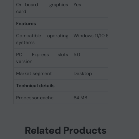
On-board graphics
Yes
card
Features
Compatible operating
Windows 11/10 64-bit, RHEL x
systems
PCI Express slots
5.0
version
Market segment
Desktop
Technical details
Processor cache
64 MB
Related Products