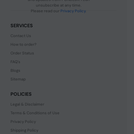
unsubscribe at any time.
Please read our
Privacy Policy
.
SERVICES
Contact Us
How to order?
Order Status
FAQ's
Blogs
Sitemap
POLICIES
Legal & Disclaimer
Terms & Conditions of Use
Privacy Policy
Shipping Policy