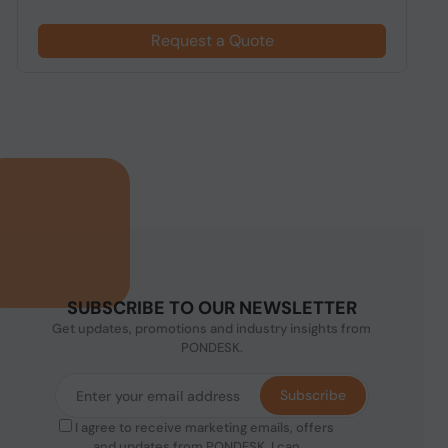
Request a Quote
SUBSCRIBE TO OUR NEWSLETTER
Get updates, promotions and industry insights from
PONDESK.
Subscribe
I agree to receive marketing emails, offers
and updates from PONDESK. I can