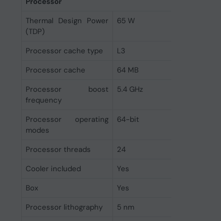
Processor
Thermal Design Power
65 W
(TDP)
Processor cache type
L3
Processor cache
64 MB
Processor boost
5.4 GHz
frequency
Processor operating
64-bit
modes
Processor threads
24
Cooler included
Yes
Box
Yes
Processor lithography
5 nm