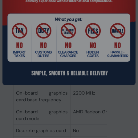
Memory clock speeds
3600,5200 MHz
supported by
processor
Memory types
DDR5-SDRAM
supported by
processor
Graphics
Discrete graphics card
Not available
model
On-board graphics
2200 MHz
card base frequency
On-board graphics
AMD Radeon Graphics
card model
Discrete graphics card
No