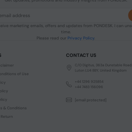
Get updates, promotions and industry insights from PONDESK.
ceive marketing emails, offers and updates from PONDESK. I can un
time.
Please read our
Privacy Policy
.
S
CONTACT US
sclaimer
C/O Digitus, 363a Dunstable Road
Luton LU4 8BY, United Kingdom
nditions of Use
+44 1296 925854
licy
+44 7483 156096
olicy
licy
[email protected]
s & Conditions
 Return