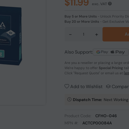
$11.99
exc. VAT
Buy 5 or More Units
-
Unlock Priority Di
Buy 20 or More Units
-
Get Exclusive V
-
+
A
Also Support:
Are you a reseller or placing a large or
We're happy to offer
Special Pricing
tai
Click
"Request Quote"
or email us at
[em
Add to Wishlist
Compar
Dispatch Time:
Next Working
Product Code:
CFHO-046
MPN #:
ACTCP00084A