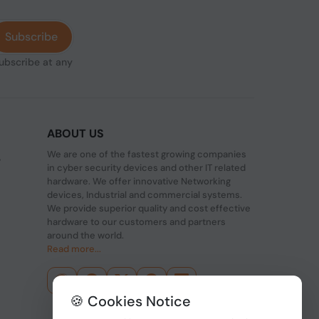
Subscribe
subscribe at any
ABOUT US
We are one of the fastest growing companies
,
in cyber security devices and other IT related
hardware. We offer innovative Networking
devices, Industrial and commercial systems.
We provide superior quality and cost effective
hardware to our customers and partners
around the world.
Read more...
🍪 Cookies Notice