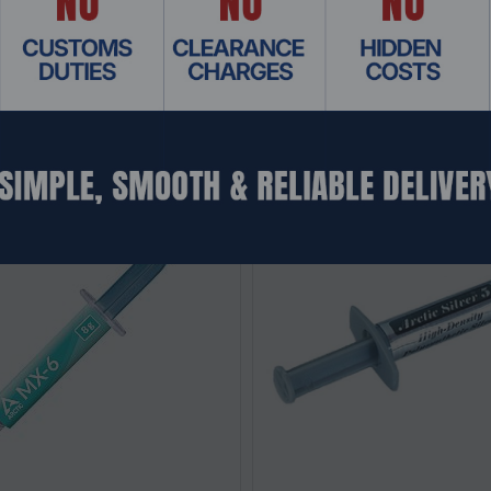
Related Products