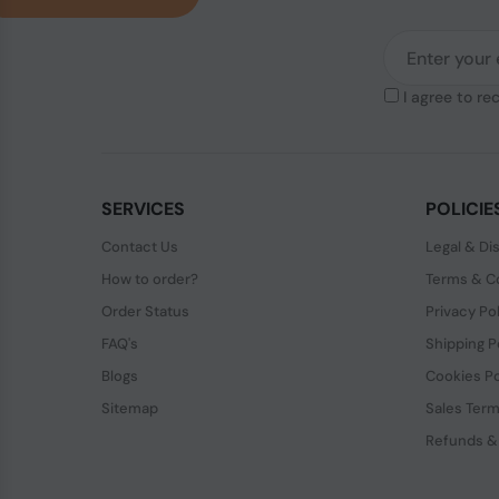
I agree to re
SERVICES
POLICIE
Contact Us
Legal & Di
How to order?
Terms & Co
Order Status
Privacy Po
FAQ's
Shipping P
Blogs
Cookies Po
Sitemap
Sales Term
Refunds &