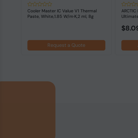
Cooler Master IC Value V1 Thermal
ARCTIC 
PU
Paste, White,1.85 W/m·K,2 ml, 8g
Ultimat
NonC...
Cooling .
$8.0
Request a Quote