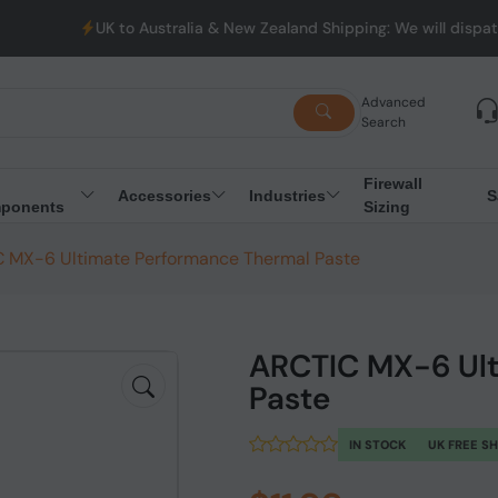
UK to Australia & New Zealand Shipping: We will dispatch all Or
Advanced
Search
Firewall
Accessories
Industries
S
ponents
Sizing
 MX-6 Ultimate Performance Thermal Paste
ARCTIC MX-6 Ult
Paste
IN STOCK
UK FREE S