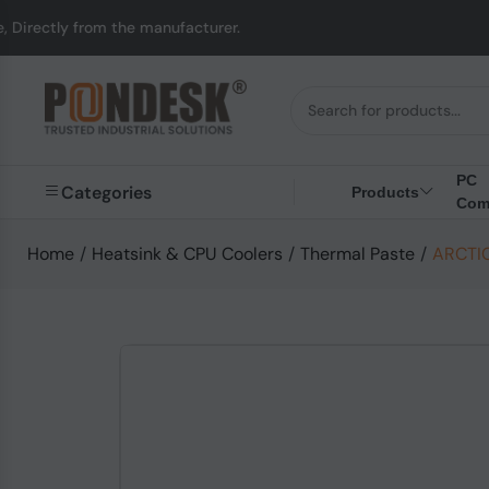
from the manufacturer.
PC
Categories
Products
Com
Home
/
Heatsink & CPU Coolers
/
Thermal Paste
/
ARCTIC