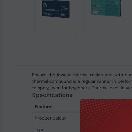
Ensure the lowest thermal resistance with our
thermal compound is a regular winner in perform
to apply, even for beginners. Thermal pads in v
Specifications
Features
Product colour
Grey
Type
Thermal grease