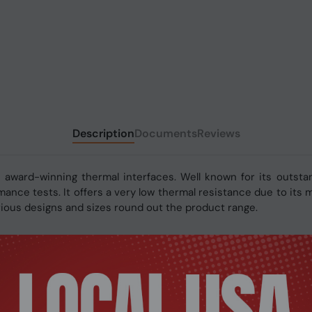
Description
Documents
Reviews
 award-winning thermal interfaces. Well known for its outsta
ance tests. It offers a very low thermal resistance due to its
arious designs and sizes round out the product range.