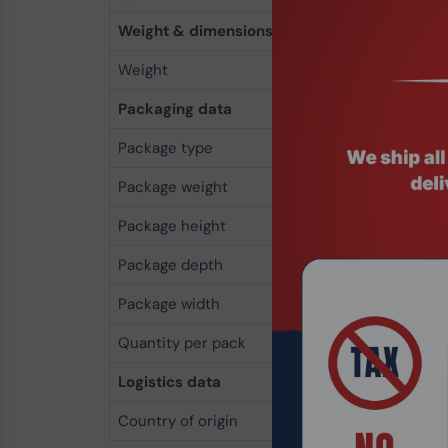
Weight & dimensions
Weight
4 g
Packaging data
Package type
Box
Package weight
39 g
Package height
23 mm
Package depth
120 mm
Package width
66 mm
Quantity per pack
1 pc(s)
Logistics data
Country of origin
Hong Kong