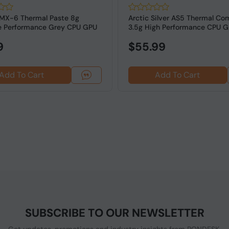
MX-6 Thermal Paste 8g
Arctic Silver AS5 Thermal C
e Performance Grey CPU GPU
3.5g High Performance CPU 
..
Paste ...
9
$55.99
Add To Cart
Add To Cart
SUBSCRIBE TO OUR NEWSLETTER