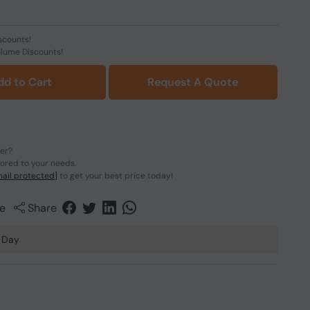
scounts!
olume Discounts!
dd to Cart
Request A Quote
der?
lored to your needs.
ail protected]
to get your best price today!
e
Share
 Day