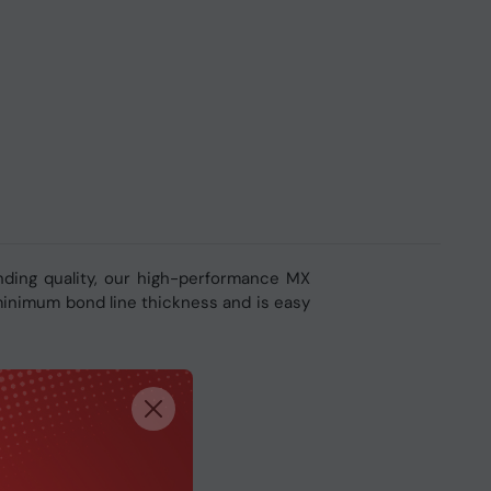
nding quality, our high-performance MX
 minimum bond line thickness and is easy