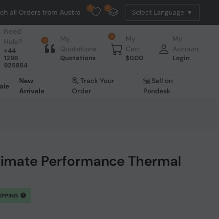
0
0
ders from Australia. NO HASSLE, NO TAX, NO DUTY, NO EXTRA CHARGES
Need
0
My
My
My
Help?
0
Quotations
Cart
Account
+44
1296
Quotations
$
0.00
Login
925854
Track Your
Sell on
New
ale
Order
Pondesk
Arrivals
imate Performance Thermal
HIPPING