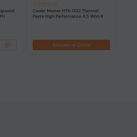
ompound
Cooler Master HTK-002 Thermal
Noct
GPU
Paste High Performance 4.5 W/m·K
High
White 1pc
Comp
Request a Quote