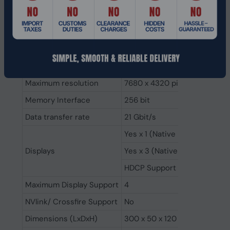
Video Memory
16GB GDDR6X
Processor frequency (OC mo
Engine Clock
Processor boost clock speed
Stream Processors
8448
Maximum resolution
7680 x 4320 pixels
Memory Interface
256 bit
Data transfer rate
21 Gbit/s
Yes x 1 (Native HDMI 2.1a)
Displays
Yes x 3 (Native DisplayPort 1.
HDCP Support
Maximum Display Support
4
NVlink/ Crossfire Support
No
Dimensions (LxDxH)
300 x 50 x 120 mm