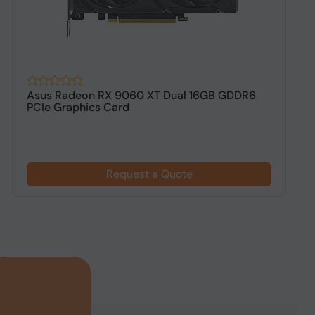
Asus Radeon RX 9060 XT Dual 16GB GDDR6
A
PCIe Graphics Card
G
Request a Quote