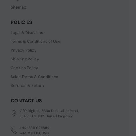
Sitemap
POLICIES
Legal & Disclaimer
Terms & Conditions of Use
Privacy Policy
Shipping Policy
Cookies Policy
Sales Terms & Conditions
Refunds & Return
CONTACT US
C/O Digitus, 363a Dunstable Road,
Luton LU4 8BY, United Kingdom
+44 1296 925854
+44 7483 156096