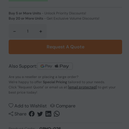
Buy 5 or More Units
-
Unlock Priority Discounts!
Buy 20 or More Units
-
Get Exclusive Volume Discounts!
-
+
Request A Quote
Also Support:
Are you a reseller or placing a large order?
We're happy to offer
Special Pricing
tailored to your needs.
Click
"Request Quote"
or email us at
[email protected]
to get your
best price today!
Add to Wishlist
Compare
Share
Product Code:
GPHO-026