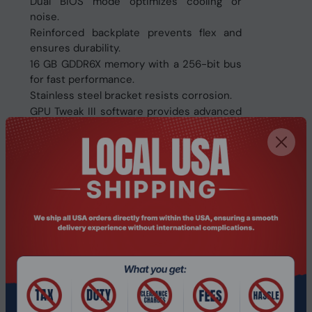
Dual BIOS mode optimizes cooling or
noise.
Reinforced backplate prevents flex and
ensures durability.
16 GB GDDR6X memory with a 256-bit bus
for fast performance.
Stainless steel bracket resists corrosion.
GPU Tweak III software provides advanced
customization.
Supports QuantumCloud for earning with
GPU power.
Compatible with up to 4 displays and a
maximum resolution of 7680x4320 pixels.
Specifications:
Model
90YV0LB0-M0NA00
Graphic Engine
GeForce RTX 4070 Ti SUPER
Bus Standard
PCI Express 4.0
Maximum displays
4