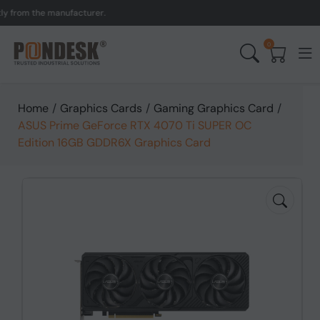
om the manufacturer.
UK t
0
Home
/
Graphics Cards
/
Gaming Graphics Card
/
ASUS Prime GeForce RTX 4070 Ti SUPER OC
Edition 16GB GDDR6X Graphics Card