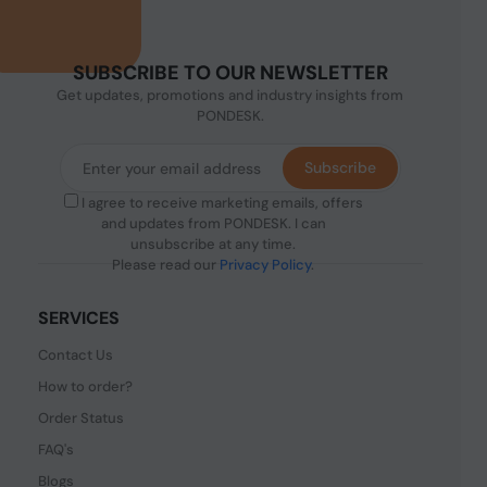
SUBSCRIBE TO OUR NEWSLETTER
Get updates, promotions and industry insights from
PONDESK.
Subscribe
I agree to receive marketing emails, offers
and updates from PONDESK. I can
unsubscribe at any time.
Please read our
Privacy Policy
.
SERVICES
Contact Us
How to order?
Order Status
FAQ's
Blogs