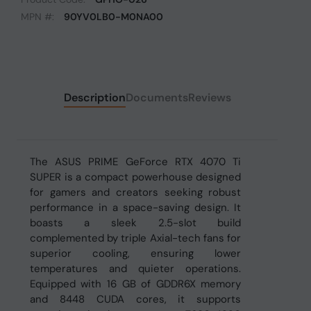
MPN #:
90YV0LB0-M0NA00
Description
Documents
Reviews
The ASUS PRIME GeForce RTX 4070 Ti
SUPER is a compact powerhouse designed
for gamers and creators seeking robust
performance in a space-saving design. It
boasts a sleek 2.5-slot build
complemented by triple Axial-tech fans for
superior cooling, ensuring lower
temperatures and quieter operations.
Equipped with 16 GB of GDDR6X memory
and 8448 CUDA cores, it supports