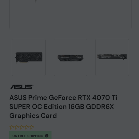
ASUS Prime GeForce RTX 4070 Ti
SUPER OC Edition 16GB GDDR6X
Graphics Card
UK FREE SHIPPING