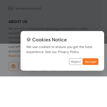
[email protected]
ABOUT US
We are one of the fastest growing companies in cyber
security devices and other IT related hardware. We offer
innovative Networking devices, Industrial and
🍪 Cookies Notice
commercial systems. We provide superior quality and
cost effective hardware to our customers and partners
We use cookies to ensure you get the best
around the world.
experience. See our
Privacy Policy
.
Read more...
Reject
Accept