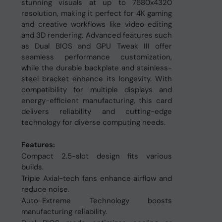
stunning visuals at up to 7680x4320
resolution, making it perfect for 4K gaming
and creative workflows like video editing
and 3D rendering. Advanced features such
as Dual BIOS and GPU Tweak III offer
seamless performance customization,
while the durable backplate and stainless-
steel bracket enhance its longevity. With
compatibility for multiple displays and
energy-efficient manufacturing, this card
delivers reliability and cutting-edge
technology for diverse computing needs.
Features:
Compact 2.5-slot design fits various
builds.
Triple Axial-tech fans enhance airflow and
reduce noise.
Auto-Extreme Technology boosts
manufacturing reliability.