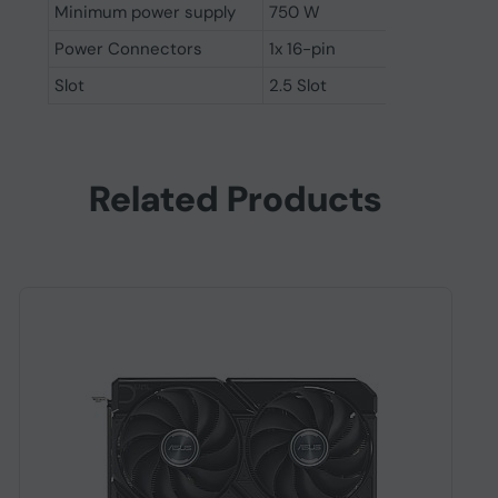
Minimum power supply
750 W
Power Connectors
1x 16-pin
Slot
2.5 Slot
Related Products