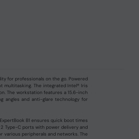
ity for professionals on the go. Powered
multitasking. The integrated Intel® Iris
on. The workstation features a 15.6-inch
g angles and anti-glare technology for
ExpertBook B1 ensures quick boot times
n 2 Type-C ports with power delivery and
r various peripherals and networks. The