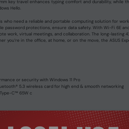
1.4mm key travel enhances typing comfort and durability, while
dows Hello.
s who need a reliable and portable computing solution for work 
ple password protections, ensure data safety. With Wi-Fi 6E and 
mote work, virtual meetings, and collaboration. The long-lasti
 you’re in the office, at home, or on the move, the ASUS Exper
mance or security with Windows 11 Pro
luetooth® 5.3 wireless card for high end & smooth networking
B Type-C™ 65W c
ASUS ExpertBook B1 Mobile Wo
Mobile