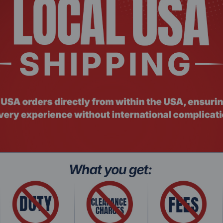
Intel® Core™ i5-1335U
10
12
ency
4.6 GHz
12 MB
15 W
1x 16 GB DDR4-SDRAM
Up to 48 GB
512GB PCIe® 4.0 NVMe™ M.2 
Intel® Iris Xe Graphics
Intel® Wi-Fi 6E 2x2 and Blueto
IEEE 802.11ax
15.6"
FHD (1920 x 1080)
Yes
Yes
45% NTSC