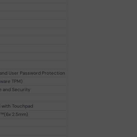
and User Password Protection
mware TPM)
 and Security
d with Touchpad
t™(6x 2.5mm)