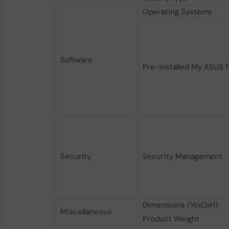
Operating Systems
Software
Pre-installed My ASUS 
Security
Security Management
Dimensions (WxDxH)
Miscellaneous
Product Weight