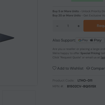
Buy 5 or More Units
-
Unlock Priority Di
Buy 20 or More Units
-
Get Exclusive V
-
+
Requ
Also Support:
Are you a reseller or placing a large or
We're happy to offer
Special Pricing
tai
Click
"Request Quote"
or email us at
[em
Add to Wishlist
Compar
Product Code:
LTHO-011
MPN #:
B1502CV-BQI515X