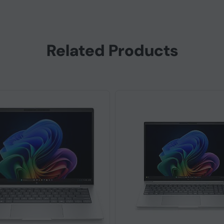
Related Products