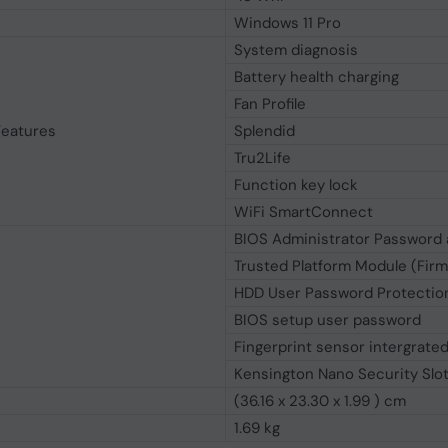
Windows 11 Pro
System diagnosis
Battery health charging
Fan Profile
Features
Splendid
Tru2Life
Function key lock
WiFi SmartConnect
BIOS Administrator Password 
Trusted Platform Module (Fir
HDD User Password Protection
BIOS setup user password
Fingerprint sensor intergrate
Kensington Nano Security Slo
(36.16 x 23.30 x 1.99 ) cm
1.69 kg