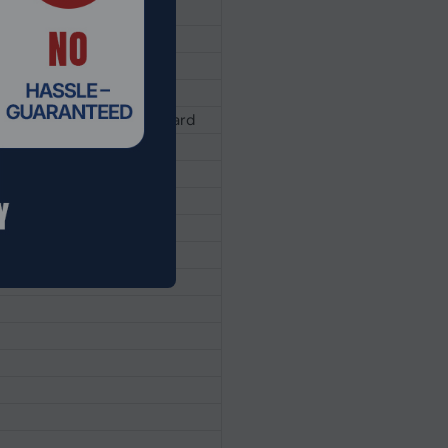
 privacy shutter
vel, Spill-resistant Keyboard
phone