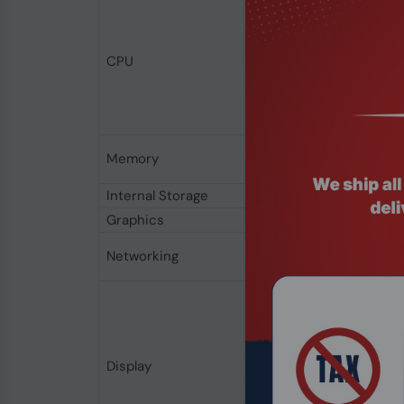
Processor Family
Total Cpu Cores
Threads
CPU
Processor Boost Frequ
Cache
Processor Base Power
Memory Type
Memory
Maximum Capacity
Internal Storage
Internal Storage
Graphics
Graphics Card
Wireless NIC
Networking
Industry Standard
Display Type
Display resolution
Non-Touchscreen
Display
Anti-glare
Color Gamut