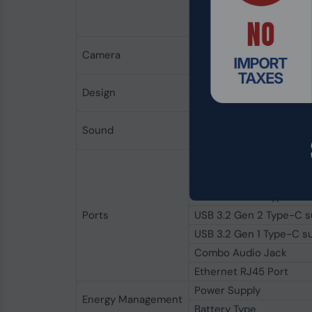
Image Brightness
Screen-to-Body ratio
Resolution
Camera
Features
Keyboard
Design
Mouse
Sound
Audio System
Display Port
USB 2.0 Type-A
USB 3.2 Gen 2 Type-A
Ports
USB 3.2 Gen 2 Type-C su
USB 3.2 Gen 1 Type-C su
Combo Audio Jack
Ethernet RJ45 Port
Power Supply
Energy Management
Battery Type