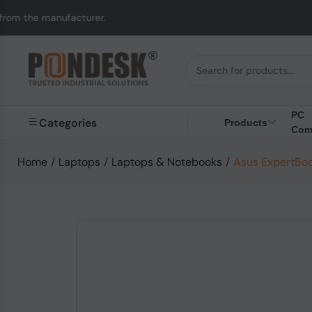
cturer.
UK to Austral
PC
Categories
Products
Com
Home
/
Laptops
/
Laptops & Notebooks
/
Asus ExpertBoo