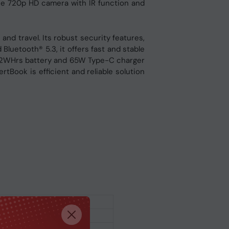
 the 720p HD camera with IR function and
and travel. Its robust security features,
Bluetooth® 5.3, it offers fast and stable
ng 42WHrs battery and 65W Type-C charger
tBook is efficient and reliable solution
rkstation