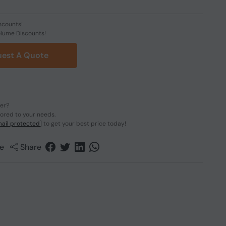
scounts!
olume Discounts!
est A Quote
der?
lored to your needs.
ail protected]
to get your best price today!
e
Share