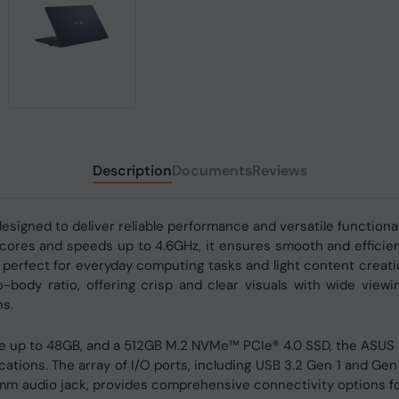
Description
Documents
Reviews
signed to deliver reliable performance and versatile functional
ores and speeds up to 4.6GHz, it ensures smooth and efficient 
 perfect for everyday computing tasks and light content creati
ody ratio, offering crisp and clear visuals with wide viewin
ns.
 up to 48GB, and a 512GB M.2 NVMe™ PCIe® 4.0 SSD, the ASUS 
ications. The array of I/O ports, including USB 3.2 Gen 1 and Ge
5mm audio jack, provides comprehensive connectivity options fo