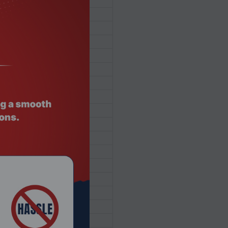
SSD
oth® 5.3