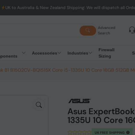
ia & New Zealand Shipping: We will dispatch all Orders from Aust
Advanced
Search
Firewall
Accessories
Industries
S
ponents
Sizing
k B1 B1502CV-BQI515X Core i5-1335U 10 Core 16GB 512GB Mo
Asus ExpertBook
1335U 10 Core 1
UK FREE SHIPPING