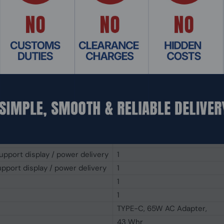
250 cd/m²
83%
720p HD
IR Camera, Windows Hello with
Backlit Chiclet, 1.4mm Key-tra
Touchpad
Stereo speakers, array micro
Audio by Dirac
1x HDMI 1.4
1
1
pport display / power delivery
1
pport display / power delivery
1
1
1
TYPE-C, 65W AC Adapter,
43 Whr