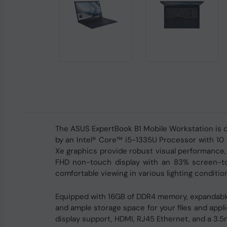
The ASUS ExpertBook B1 Mobile Workstation is de
by an Intel® Core™ i5-1335U Processor with 10 c
Xe graphics provide robust visual performance,
FHD non-touch display with an 83% screen-to-b
comfortable viewing in various lighting conditio
Equipped with 16GB of DDR4 memory, expandable
and ample storage space for your files and appl
display support, HDMI, RJ45 Ethernet, and a 3.