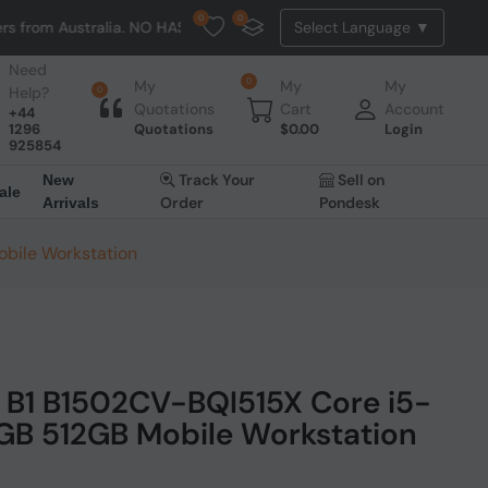
0
0
ralia. NO HASSLE, NO TAX, NO DUTY, NO EXTRA CHARGES
Need
0
My
My
My
Help?
0
Quotations
Cart
Account
+44
1296
Quotations
$
0.00
Login
925854
Track Your
Sell on
New
ale
Order
Pondesk
Arrivals
bile Workstation
 B1 B1502CV-BQI515X Core i5-
6GB 512GB Mobile Workstation