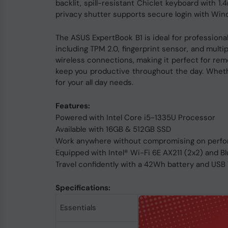
backlit, spill-resistant Chiclet keyboard with 
privacy shutter supports secure login with Win
The ASUS ExpertBook B1 is ideal for professional
including TPM 2.0, fingerprint sensor, and multi
wireless connections, making it perfect for re
keep you productive throughout the day. Whether
for your all day needs.
Features:
Powered with Intel Core i5-1335U Processor
Available with 16GB & 512GB SSD
Work anywhere without compromising on perfor
Equipped with Intel® Wi-Fi 6E AX211 (2x2) and B
Travel confidently with a 42Wh battery and US
Specifications:
Product
Essentials
Form Factor