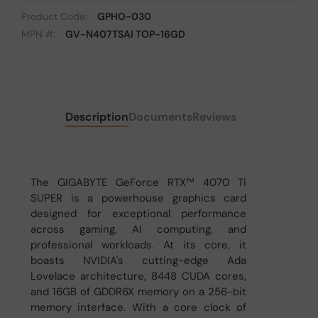
Product Code:
GPHO-030
MPN #:
GV-N407TSAI TOP-16GD
Description
Documents
Reviews
The GIGABYTE GeForce RTX™ 4070 Ti
SUPER is a powerhouse graphics card
designed for exceptional performance
across gaming, AI computing, and
professional workloads. At its core, it
boasts NVIDIA's cutting-edge Ada
Lovelace architecture, 8448 CUDA cores,
and 16GB of GDDR6X memory on a 256-bit
memory interface. With a core clock of