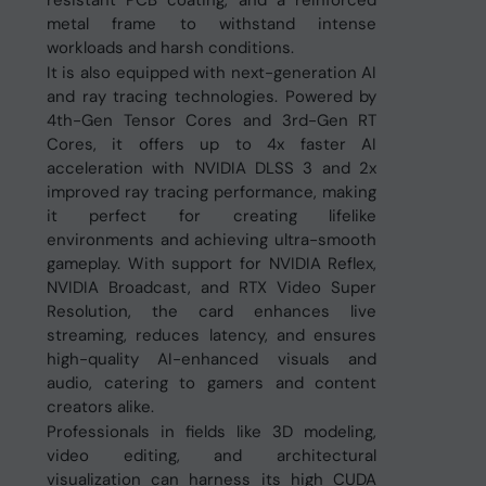
resistant PCB coating, and a reinforced
metal frame to withstand intense
workloads and harsh conditions.
It is also equipped with next-generation AI
and ray tracing technologies. Powered by
4th-Gen Tensor Cores and 3rd-Gen RT
Cores, it offers up to 4x faster AI
acceleration with NVIDIA DLSS 3 and 2x
improved ray tracing performance, making
it perfect for creating lifelike
environments and achieving ultra-smooth
gameplay. With support for NVIDIA Reflex,
NVIDIA Broadcast, and RTX Video Super
Resolution, the card enhances live
streaming, reduces latency, and ensures
high-quality AI-enhanced visuals and
audio, catering to gamers and content
creators alike.
Professionals in fields like 3D modeling,
video editing, and architectural
visualization can harness its high CUDA