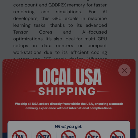
core count and GDDR6X memory for faster
rendering and simulations. For AI
developers, this GPU excels in machine
learning tasks, thanks to its advanced
Tensor Cores and AI-focused
optimizations. It’s also ideal for multi-GPU
setups in data centers or compact
workstations due to its efficient cooling
system and SFF-ready design. Whether
you’re building a high-performance gaming
rig, powering AI workloads, or running
demanding visualization tasks, this card
delivers the performance and reliability to
meet your needs.
Features:
Powered by NVIDIA Ada Lovelace
architecture for enhanced performance
Integrated with 16GB GDDR6X high-speed
memory