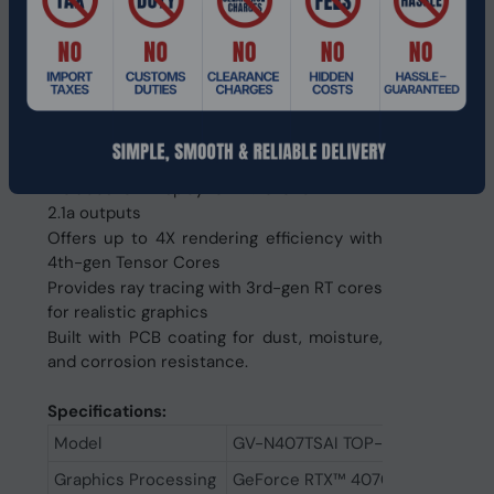
Features 8448 CUDA cores and dual slot
Supports DLSS 3 for AI-accelerated
performance
Turbo Fan cooling system ensures optimal
heat dissipation
Compatible with multi-GPU setups and
compact chassis
Includes 3x DisplayPort 1.4a and 1x HDMI
2.1a outputs
Offers up to 4X rendering efficiency with
4th-gen Tensor Cores
Provides ray tracing with 3rd-gen RT cores
for realistic graphics
Built with PCB coating for dust, moisture,
and corrosion resistance.
Specifications:
Model
GV-N407TSAI TOP-16GD
Graphics Processing
GeForce RTX™ 4070 Ti SUPER