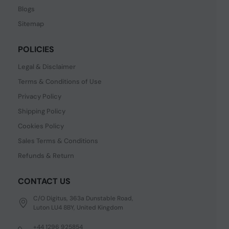
Blogs
Sitemap
POLICIES
Legal & Disclaimer
Terms & Conditions of Use
Privacy Policy
Shipping Policy
Cookies Policy
Sales Terms & Conditions
Refunds & Return
CONTACT US
C/O Digitus, 363a Dunstable Road,
Luton LU4 8BY, United Kingdom
+44 1296 925854