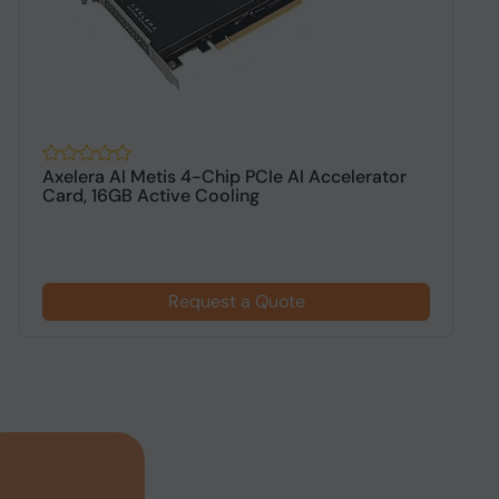
Axelera AI Metis 4-Chip PCIe AI Accelerator
S
Card, 16GB Active Cooling
W
Request a Quote