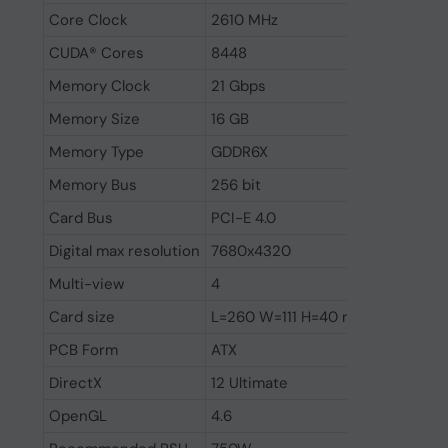
Core Clock
2610 MHz
CUDA® Cores
8448
Memory Clock
21 Gbps
Memory Size
16 GB
Memory Type
GDDR6X
Memory Bus
256 bit
Card Bus
PCI-E 4.0
Digital max resolution
7680x4320
Multi-view
4
Card size
L=260 W=111 H=40 mm
PCB Form
ATX
DirectX
12 Ultimate
OpenGL
4.6