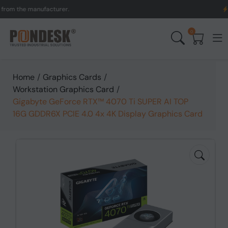
the manufacturer.
UK to A
0
Home
/
Graphics Cards
/
Workstation Graphics Card
/
Gigabyte GeForce RTX™ 4070 Ti SUPER AI TOP
16G GDDR6X PCIE 4.0 4x 4K Display Graphics Card