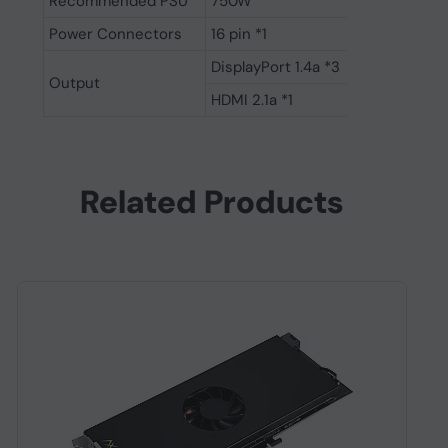
Recommended PSU
750W
Power Connectors
16 pin *1
DisplayPort 1.4a *3
Output
HDMI 2.1a *1
Related Products