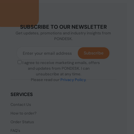
SUBSCRIBE TO OUR NEWSLETTER
Get updates, promotions and industry insights from
PONDESK.
Subscribe
I agree to receive marketing emails, offers
and updates from PONDESK. I can
unsubscribe at any time.
Please read our
Privacy Policy
.
SERVICES
Contact Us
How to order?
Order Status
FAQ's