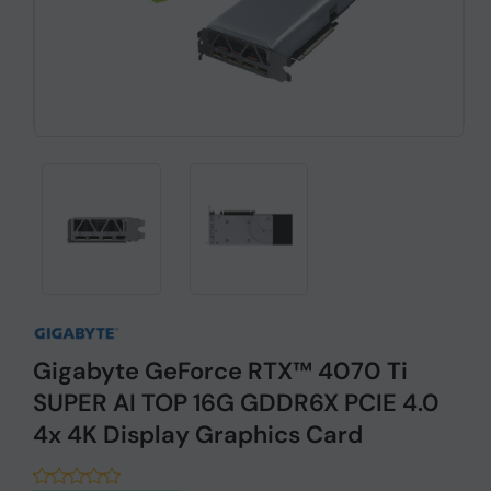
Gigabyte GeForce RTX™ 4070 Ti
SUPER AI TOP 16G GDDR6X PCIE 4.0
4x 4K Display Graphics Card