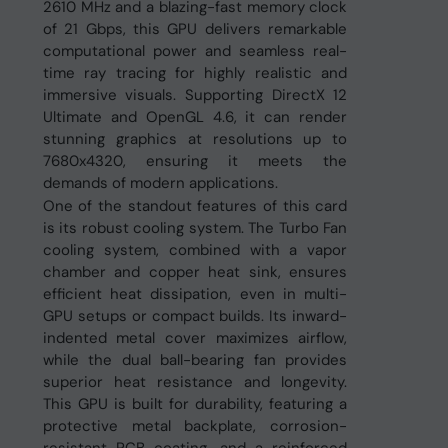
2610 MHz and a blazing-fast memory clock
of 21 Gbps, this GPU delivers remarkable
computational power and seamless real-
time ray tracing for highly realistic and
immersive visuals. Supporting DirectX 12
Ultimate and OpenGL 4.6, it can render
stunning graphics at resolutions up to
7680x4320, ensuring it meets the
demands of modern applications.
One of the standout features of this card
is its robust cooling system. The Turbo Fan
cooling system, combined with a vapor
chamber and copper heat sink, ensures
efficient heat dissipation, even in multi-
GPU setups or compact builds. Its inward-
indented metal cover maximizes airflow,
while the dual ball-bearing fan provides
superior heat resistance and longevity.
This GPU is built for durability, featuring a
protective metal backplate, corrosion-