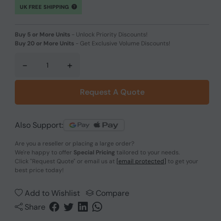
UK FREE SHIPPING
Buy 5 or More Units
-
Unlock Priority Discounts!
Buy 20 or More Units
-
Get Exclusive Volume Discounts!
-
+
Request A Quote
Also Support:
Are you a reseller or placing a large order?
We're happy to offer
Special Pricing
tailored to your needs.
Click
"Request Quote"
or email us at
[email protected]
to get your
best price today!
Add to Wishlist
Compare
Share