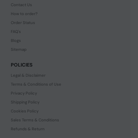
Contact Us
How to order?
Order Status
FAQ's
Blogs
Sitemap
POLICIES
Legal & Disclaimer
Terms & Conditions of Use
Privacy Policy
Shipping Policy
Cookies Policy
Sales Terms & Conditions
Refunds & Return