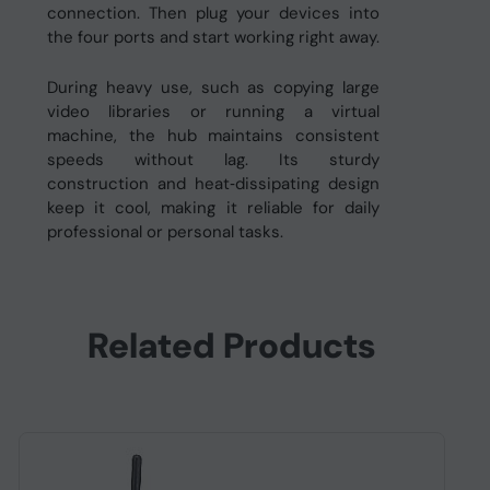
connection. Then plug your devices into
the four ports and start working right away.
During heavy use, such as copying large
video libraries or running a virtual
machine, the hub maintains consistent
speeds without lag. Its sturdy
construction and heat‑dissipating design
keep it cool, making it reliable for daily
professional or personal tasks.
Related Products