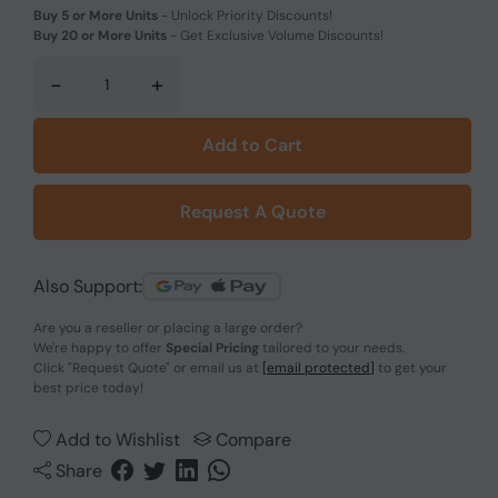
Buy 5 or More Units
-
Unlock Priority Discounts!
Buy 20 or More Units
-
Get Exclusive Volume Discounts!
-
+
Add to Cart
Request A Quote
Also Support:
Are you a reseller or placing a large order?
We're happy to offer
Special Pricing
tailored to your needs.
Click
"Request Quote"
or email us at
[email protected]
to get your
best price today!
Add to Wishlist
Compare
Share