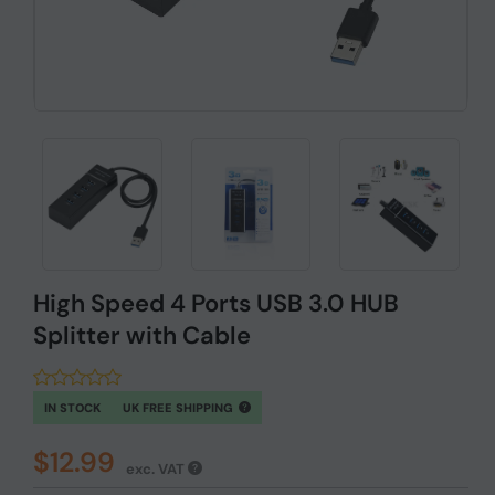
High Speed 4 Ports USB 3.0 HUB
Splitter with Cable
IN STOCK
UK FREE SHIPPING
$12.99
exc. VAT