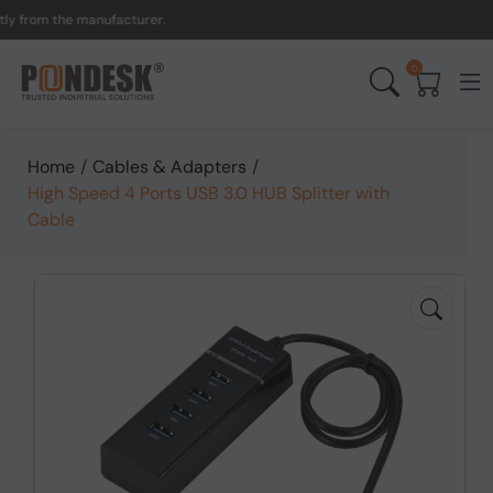
from the manufacturer.
UK
0
Home
/
Cables & Adapters
/
High Speed 4 Ports USB 3.0 HUB Splitter with
Cable