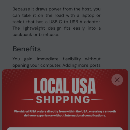
Because it draws power from the host, you
can take it on the road with a laptop or
tablet that has a USB‑C to USB‑A adapter.
The lightweight design fits easily into a
backpack or briefcase.
Benefits
You gain immediate flexibility without
opening your computer. Adding more ports
means you can keep essential peripherals
connected, reducing the need to
constantly unplug and replug devices. This
saves time and protects your equipment
from wear caused by frequent handling.
Because the hub supports full USB 3.0
speeds, large files such as 4K video or
high‑resolution photos transfer quickly,
keeping your projects moving forward. The