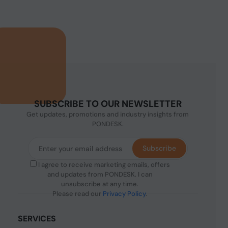
SUBSCRIBE TO OUR NEWSLETTER
Get updates, promotions and industry insights from
PONDESK.
Subscribe
I agree to receive marketing emails, offers
and updates from PONDESK. I can
unsubscribe at any time.
Please read our
Privacy Policy
.
SERVICES