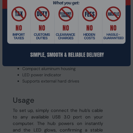
built‑in LED indicator lets you see at a
glance that the hub is powered and ready.
Features
USB 3.0
Four independent high‑speed ports
Built‑in 1.2 m cable
Plug and play, no driver needed
Backward compatible with USB 2.0
Compact aluminum housing
LED power indicator
Supports external hard drives
Usage
To set up, simply connect the hub’s cable
to any available USB 3.0 port on your
computer. The hub powers on instantly
and the LED glows, confirming a stable