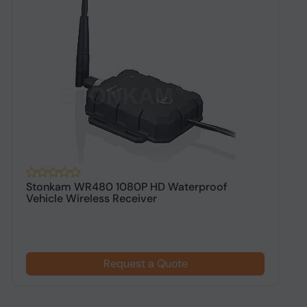
Stonkam WR480 1080P HD Waterproof
S
Vehicle Wireless Receiver
C
Request a Quote