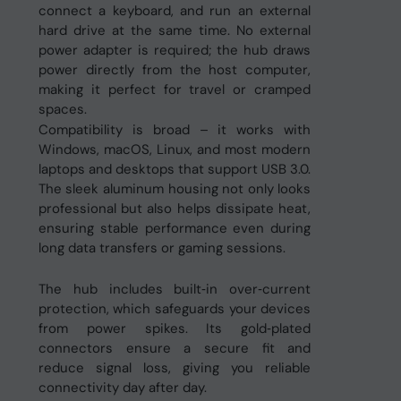
connect a keyboard, and run an external
hard drive at the same time. No external
power adapter is required; the hub draws
power directly from the host computer,
making it perfect for travel or cramped
spaces.
Compatibility is broad – it works with
Windows, macOS, Linux, and most modern
laptops and desktops that support USB 3.0.
The sleek aluminum housing not only looks
professional but also helps dissipate heat,
ensuring stable performance even during
long data transfers or gaming sessions.
The hub includes built‑in over‑current
protection, which safeguards your devices
from power spikes. Its gold‑plated
connectors ensure a secure fit and
reduce signal loss, giving you reliable
connectivity day after day.