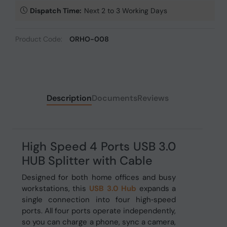
Dispatch Time:
Next 2 to 3 Working Days
Product Code:
ORHO-008
Description
Documents
Reviews
High Speed 4 Ports USB 3.0
HUB Splitter with Cable
Designed for both home offices and busy
workstations, this
USB 3.0 Hub
expands a
single
connection into four high‑speed
ports. All four ports operate independently,
so you can charge a phone, sync a camera,