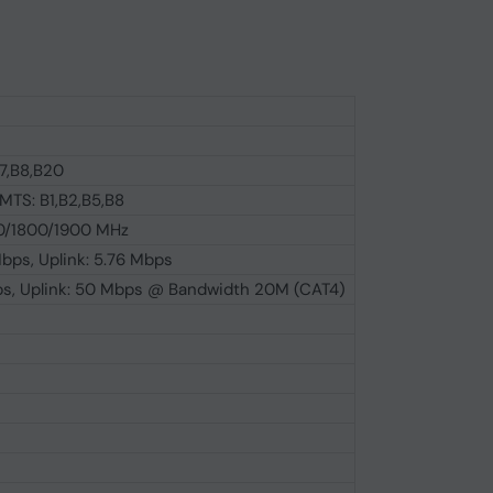
B7,B8,B20
TS: B1,B2,B5,B8
/1800/1900 MHz
bps, Uplink: 5.76 Mbps
ps, Uplink: 50 Mbps @ Bandwidth 20M (CAT4)