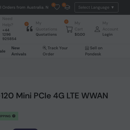
0
0
Australia. NO HASSLE, NO TAX, NO DUTY, NO EXTRA CHARGES
Need
0
My
My
My
Help?
0
Quotations
Cart
Account
+44
1296
Quotations
$
0.00
Login
925854
Track Your
Sell on
New
ale
Order
Pondesk
Arrivals
120 Mini PCIe 4G LTE WWAN
HIPPING