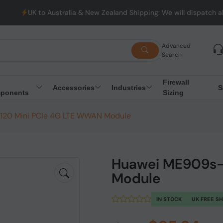
stralia & New Zealand Shipping: We will dispatch all Orders from 
Advanced
Search
Firewall
Accessories
Industries
S
ponents
Sizing
20 Mini PCIe 4G LTE WWAN Module
Huawei ME909s-
Module
IN STOCK
UK FREE S