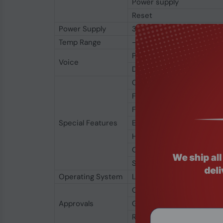
Power supply
Reset
Power Supply
3.2 V to 4.2 V (3.8 V re
Temp Range
-40℃ to 85℃
PCM Voice
Voice
DTMF
CDC-ECM
FOTA
Firmware Update via USB
Special Features
Embedded UDP/TCP/FTP(s
High-speed UART
CMUX
Sleep mode
Operating System
Linux, Android, Windows 8
CE
Approvals
GCF
RoHS & WEEE Compliant