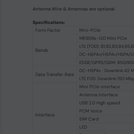
Antenna Wire & Antennas are optional.
Specifications:
Form Factor
Mini-PCIe
ME909s-120 Mini PCIe
LTE (FDD): B1,B2,B3,B4,B5,
Bands
DC-HSPA+/HSPA+/HSPA/UM
EDGE/GPRS/GSM: 850/900
DC-HSPA+ : Downlink:42 M
Data Transfer Rate
LTE FDD: Downlink:150 Mb
Mini PCIe interface
Antenna interface
USB 2.0 High speed
PCM Voice
Interface
SIM Card
LED