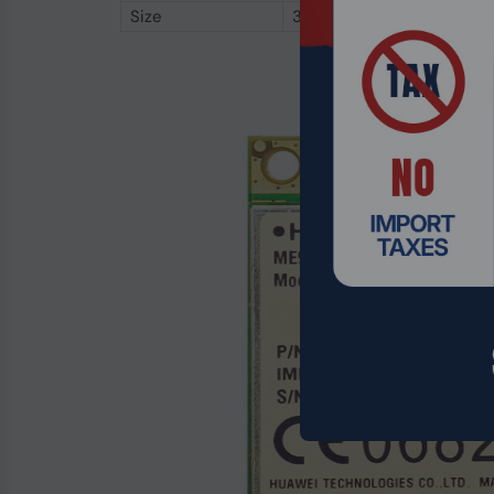
Size
30.4 x 51 x 3.52 mm (H x W