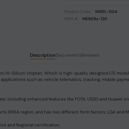
Product Code:
NWEL-004
MPN #:
ME909s-120
Description
Documents
Reviews
on Hi-Silicon chipset. Which is high-quality designed LTE modu
 applications such as vehicle telematics, tracking, mobile payme
te, including enhanced features like FOTA, USSD and Huawei 
 EMEA region, and has two different form factors: LGA and Min
ve and Regional certification.