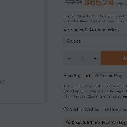
$65.24
$79.74
exc. 
Buy 5 or More Units
-
Unlock Priority Di
Buy 20 or More Units
-
Get Exclusive V
Antennas & Antenna Wires
-
+
A
Also Support:
Are you a reseller or placing a large or
We're happy to offer
Special Pricing
tai
Click
"Request Quote"
or email us at
[em
Add to Wishlist
Compar
Dispatch Time:
Next Working