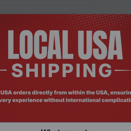
commended)
)/HTTP(s) stack
/10