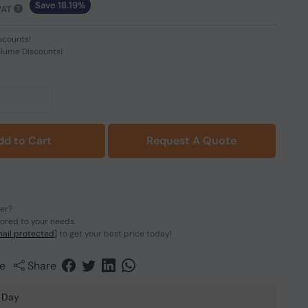
Save 18.19%
VAT
scounts!
olume Discounts!
dd to Cart
Request A Quote
der?
lored to your needs.
ail protected]
to get your best price today!
e
Share
 Day