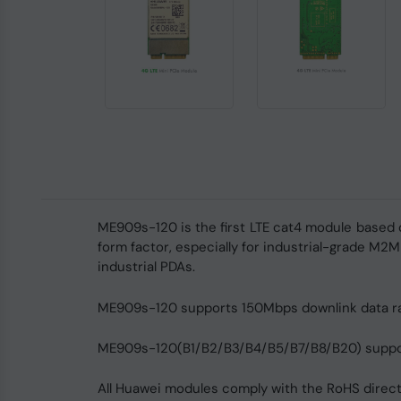
ME909s-120 is the first LTE cat4 module based 
form factor, especially for industrial-grade M2M
industrial PDAs.
ME909s-120 supports 150Mbps downlink data ra
ME909s-120(B1/B2/B3/B4/B5/B7/B8/B20) supports
All Huawei modules comply with the RoHS directi