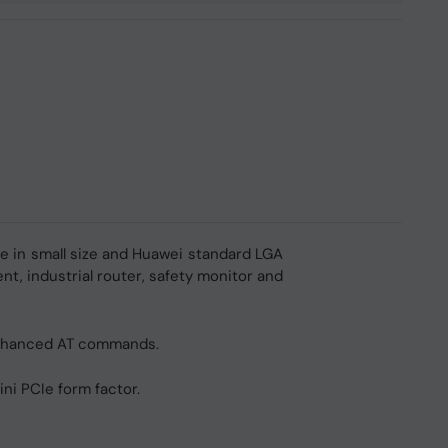
le in small size and Huawei standard LGA
nt, industrial router, safety monitor and
enhanced AT commands.
i PCIe form factor.