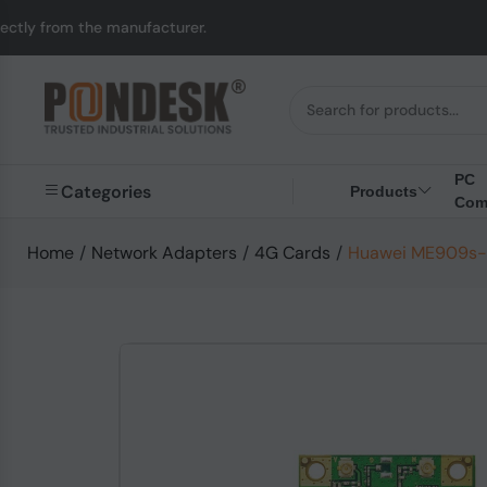
anufacturer.
UK to Au
PC
Categories
Products
Com
Home
/
Network Adapters
/
4G Cards
/
Huawei ME909s-1