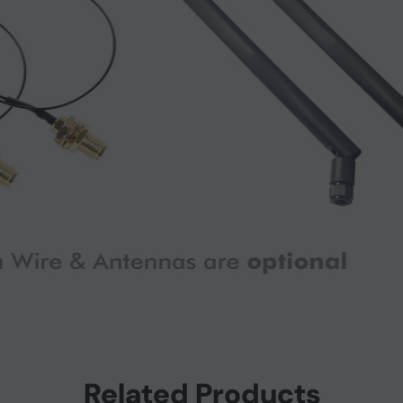
Related Products