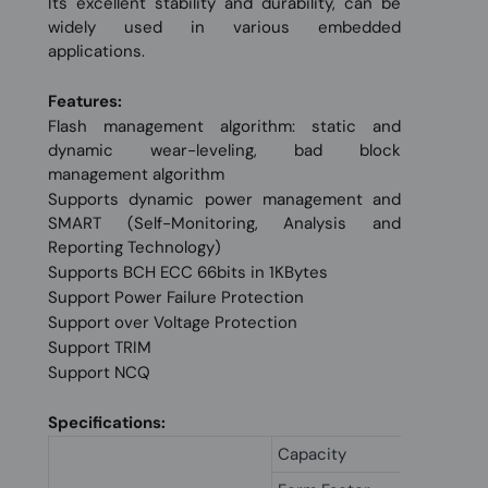
Its excellent stability and durability, can be
widely used in various embedded
applications.
Features:
Flash management algorithm: static and
dynamic wear-leveling, bad block
management algorithm
Supports dynamic power management and
SMART (Self-Monitoring, Analysis and
Reporting Technology)
Supports BCH ECC 66bits in 1KBytes
Support Power Failure Protection
Support over Voltage Protection
Support TRIM
Support NCQ
Specifications:
Capacity