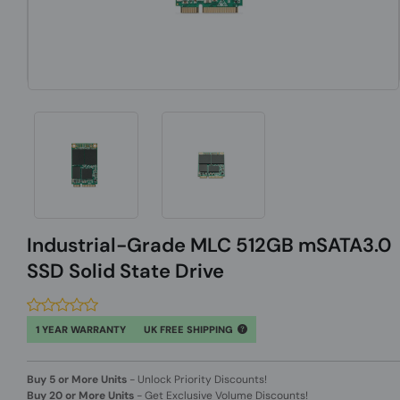
Industrial-Grade MLC 512GB mSATA3.0
SSD Solid State Drive
1 YEAR WARRANTY
UK FREE SHIPPING
Buy 5 or More Units
-
Unlock Priority Discounts!
Buy 20 or More Units
-
Get Exclusive Volume Discounts!