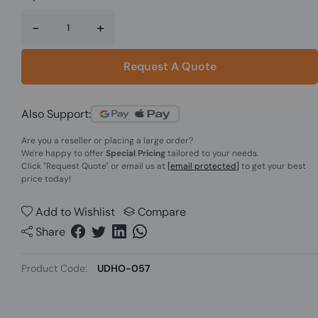
-
+
Request A Quote
Also Support:
Are you a reseller or placing a large order?
We're happy to offer
Special Pricing
tailored to your needs.
Click
"Request Quote"
or email us at
[email protected]
to get your best
price today!
Add to Wishlist
Compare
Share
Product Code:
UDHO-057