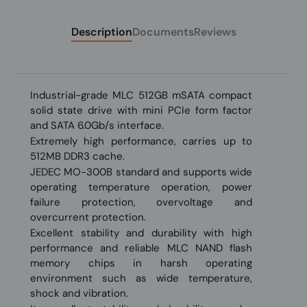
Description
Documents
Reviews
Industrial-grade MLC 512GB mSATA compact
solid state drive with mini PCIe form factor
and SATA 6.0Gb/s interface.
Extremely high performance, carries up to
512MB DDR3 cache.
JEDEC MO-300B standard and supports wide
operating temperature operation, power
failure protection, overvoltage and
overcurrent protection.
Excellent stability and durability with high
performance and reliable MLC NAND flash
memory chips in harsh operating
environment such as wide temperature,
shock and vibration.