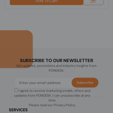
Add To Cart
SUBSCRIBE TO OUR NEWSLETTER
Get updates, promotions and industry insights from
PONDESK.
Subscribe
I agree to receive marketing emails, offers and
updates from PONDESK. I can unsubscribe at any
time.
Please read our
Privacy Policy
.
SERVICES