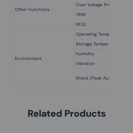
Over Voltage Protection
Other Functions
TRIM
NCQ
Operating Temperature
Storage Temperature
Humidity
Environment
Vibration
Shock (Peak Acceleration)
Related Products