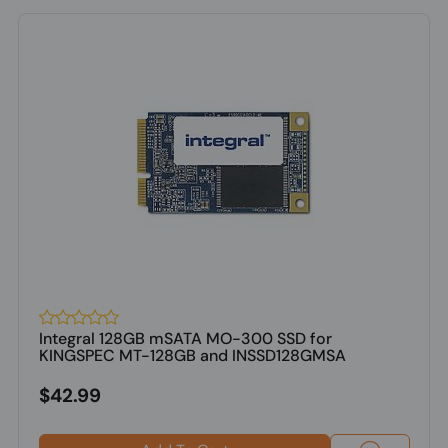
Integral 128GB mSATA MO-300 SSD for
KINGSPEC MT-128GB and INSSD128GMSA
$42.99