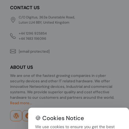
CONTACT US
C/O Digitus, 363a Dunstable Road,
Luton LU4 8BY, United Kingdom
+44 1296 925854
+44 7483 156096
[email protected]
ABOUT US
We are one of the fastest growing companies in cyber
security devices and other IT related hardware. We offer
innovative Networking devices, Industrial and commercial
systems. We provide superior quality and cost effective
hardware to our customers and partners around the world.
Read more...
🍪 Cookies Notice
We use cookies to ensure you get the best