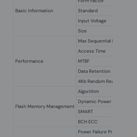
Form Factor
Basic Information
Standard
Input Voltage
Size
Max Sequential Data Read/
Access Time
Performance
MTBF
Data Retention
4Kb Random Read/Write I
Algorithm
Dynamic Power Manageme
Flash Memory Management
SMART
BCH ECC
Power Failure Protection