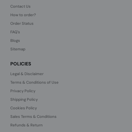
Contact Us
How to order?
Order Status
FAQ's
Blogs
Sitemap
POLICIES
Legal & Disclaimer
Terms & Conditions of Use
Privacy Policy
Shipping Policy
Cookies Policy
Sales Terms & Conditions
Refunds & Return