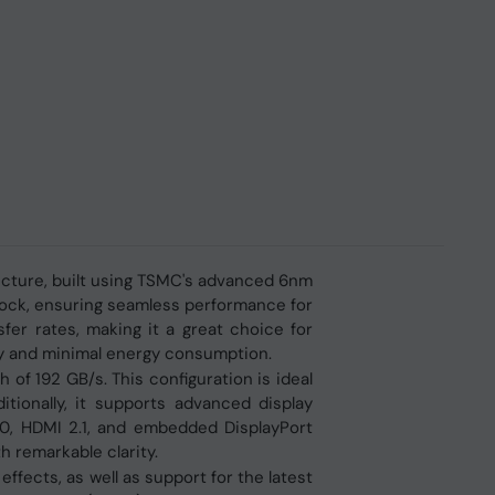
ecture, built using TSMC's advanced 6nm
clock, ensuring seamless performance for
fer rates, making it a great choice for
cy and minimal energy consumption.
f 192 GB/s. This configuration is ideal
itionally, it supports advanced display
.0, HDMI 2.1, and embedded DisplayPort
 remarkable clarity.
ffects, as well as support for the latest