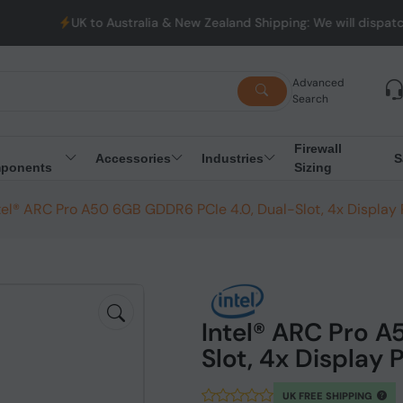
UK to Australia & New Zealand Shipping: We will dispatch all Ord
Advanced
Search
Firewall
Accessories
Industries
S
ponents
Sizing
tel® ARC Pro A50 6GB GDDR6 PCIe 4.0, Dual-Slot, 4x Display
Intel® ARC Pro A
Slot, 4x Display
UK FREE SHIPPING