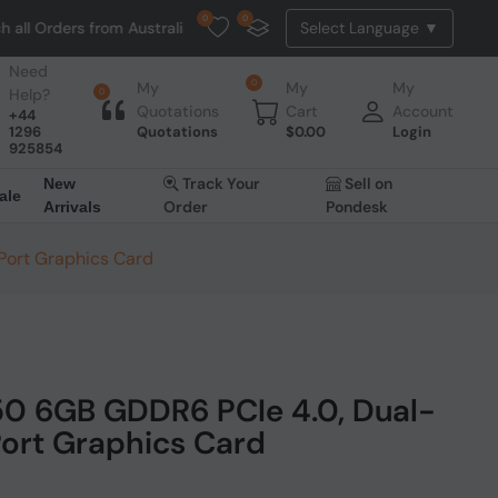
0
0
ers from Australia. NO HASSLE, NO TAX, NO DUTY, NO EXTRA CHARGES
Need
0
My
My
My
Help?
0
Quotations
Cart
Account
+44
1296
Quotations
$
0.00
Login
925854
Track Your
Sell on
New
ale
Order
Pondesk
Arrivals
 Port Graphics Card
50 6GB GDDR6 PCIe 4.0, Dual-
 Port Graphics Card