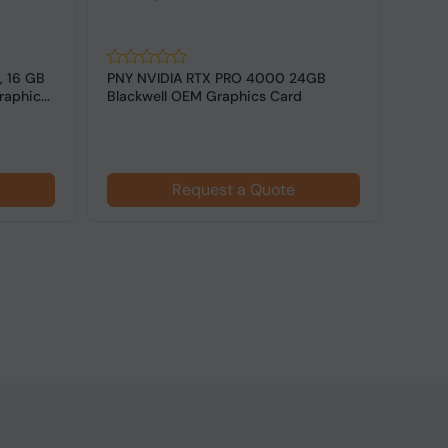
, 16 GB
PNY NVIDIA RTX PRO 4000 24GB
NVID
aphic...
Blackwell OEM Graphics Card
GDDR7
Card
Request a Quote