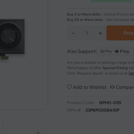
Buy 5 or More Units
-
Unlock Priority Di
Buy 20 or More Units
-
Get Exclusive V
-
+
Requ
Also Support:
Are you a reseller or placing a large or
We're happy to offer
Special Pricing
tai
Click
"Request Quote"
or email us at
[em
Add to Wishlist
Compar
Product Code:
GPHO-035
MPN #:
23P6PC00BA10P