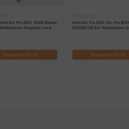
Intel Arc Pro B50, 16GB Blower
Intel Arc Pro B50, Arc Pro B50
orkstation Graphics Card
GDDR6 128 bit Workstation Gr
Request a Quote
Request a Quote