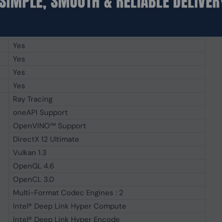
Yes
4096 x 2160@60Hz
7680 x 4320@60Hz
Yes
Yes
Yes
Yes
Ray Tracing
oneAPI Support
OpenVINO™ Support
DirectX 12 Ultimate
Vulkan 1.3
OpenGL 4.6
OpenCL 3.0
Multi-Format Codec Engines : 2
Intel® Deep Link Hyper Compute
Intel® Deep Link Hyper Encode