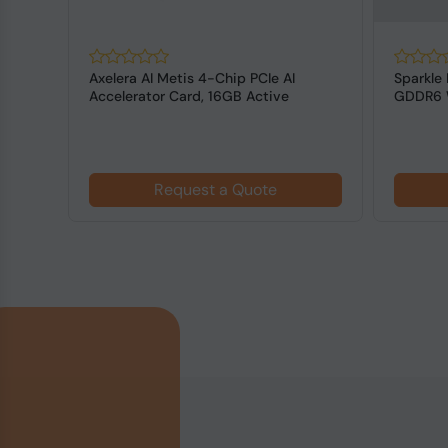
 Max-
Axelera AI Metis 4-Chip PCIe AI
Sparkle 
DR7
Accelerator Card, 16GB Active
GDDR6 W
Cooling
Request a Quote