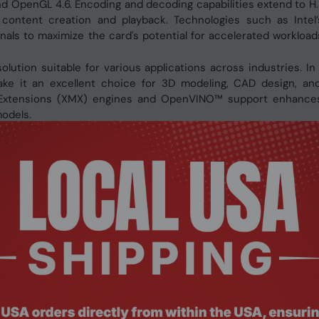
, and OpenGL 4.6. Encoding and decoding capabilities extend to H
 content creation and playback. Technologies such as Inte
nals to maximize the card's potential for accelerated workload
olution suitable for various applications across industries. In
ke it an excellent choice for 3D modeling, CAD design, and
ix Extensions (XMX) engines and OpenVINO™ support enhances
models.
rface
g, and ray tracing
ibility while maintaining premium cooling
23P6PC00BA10P
Xe HPG