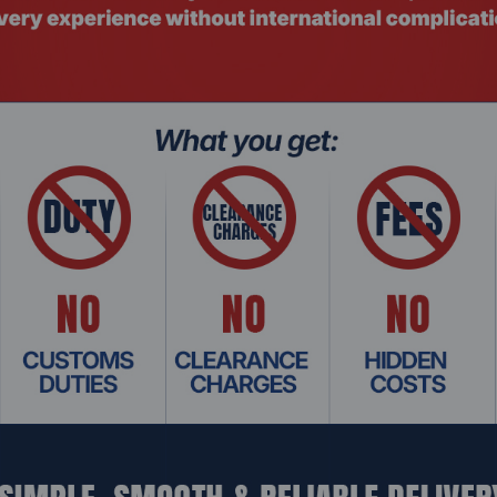
TSMC N6
PCIe 4.0 x16
8
8
es
128
128
128
2050 MHz
69
75 W
6 GB
GDDR6
96 bit
192 GB/s
16 Gbps
4
eDP* 1.4, DP 2.0 up to UHBR 10**, HDMI* 2.1, HDMI* 2.0b