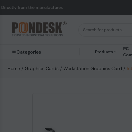
rom the manufacturer.
PC
Categories
Products
Com
Home
/
Graphics Cards
/
Workstation Graphics Card
/
In