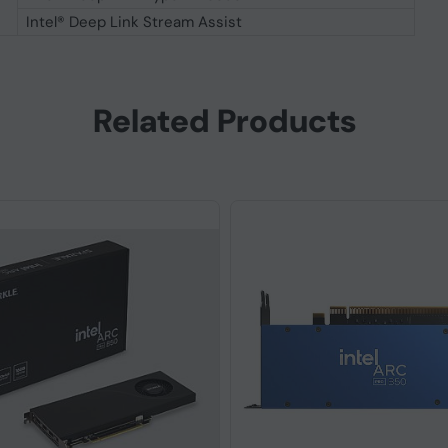
Intel® Deep Link Stream Assist
Related Products