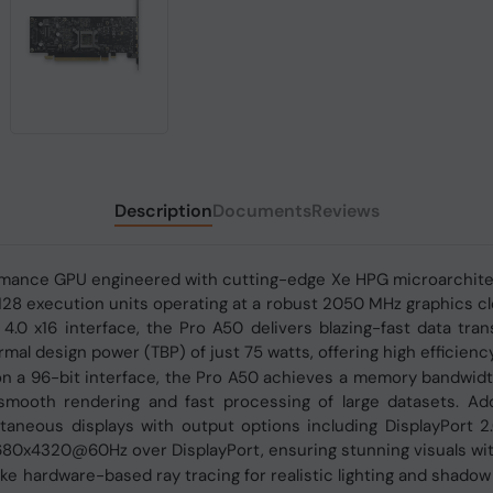
Description
Documents
Reviews
formance GPU engineered with cutting-edge Xe HPG microarchit
d 128 execution units operating at a robust 2050 MHz graphics 
.0 x16 interface, the Pro A50 delivers blazing-fast data trans
al design power (TBP) of just 75 watts, offering high efficien
a 96-bit interface, the Pro A50 achieves a memory bandwidth o
 smooth rendering and fast processing of large datasets. Add
aneous displays with output options including DisplayPort 2
7680x4320@60Hz over DisplayPort, ensuring stunning visuals with
e hardware-based ray tracing for realistic lighting and shadow e