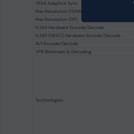
VESA Adaptive Sync
Max Resolution (HDMI)
Max Resolution (DP)
H.264 Hardware Encode/Decode
H.265 (HEVC) Hardware Encode/Decode
AV1 Encode/Decode
VP9 Bitstream & Decoding
Technologies