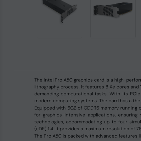
The Intel Pro A50 graphics card is a high-per
lithography process. It features 8 Xe cores an
demanding computational tasks. With its PCIe 4
modern computing systems. The card has a therm
Equipped with 6GB of GDDR6 memory running on 
for graphics-intensive applications, ensuring
technologies, accommodating up to four simult
(eDP) 1.4. It provides a maximum resolution of 
The Pro A50 is packed with advanced features lik