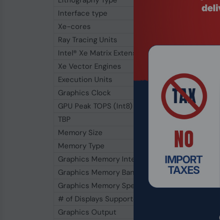
Lithography Type
Interface type
Xe-cores
Ray Tracing Units
Intel® Xe Matrix Extensions (Intel® XMX) Engin
Xe Vector Engines
Execution Units
Graphics Clock
GPU Peak TOPS (Int8)
TBP
Memory Size
Memory Type
Graphics Memory Interface
Graphics Memory Bandwidth
Graphics Memory Speed
# of Displays Supported
Graphics Output