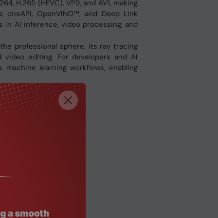
.264, H.265 (HEVC), VP9, and AV1, making
l’s oneAPI, OpenVINO™, and Deep Link
s in AI inference, video processing, and
 the professional sphere, its ray tracing
 video editing. For developers and AI
 machine learning workflows, enabling