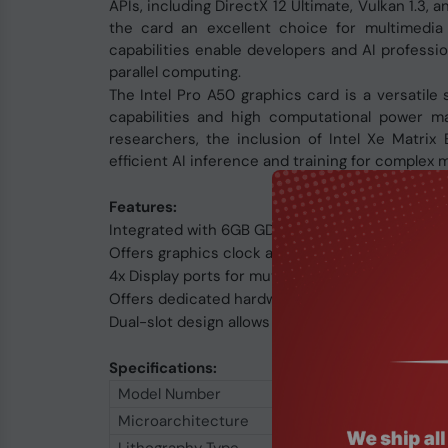
APIs, including DirectX 12 Ultimate, Vulkan 1.3
the card an excellent choice for multimedia
capabilities enable developers and AI professio
parallel computing.
The Intel Pro A50 graphics card is a versatile s
capabilities and high computational power ma
researchers, the inclusion of Intel Xe Matr
efficient AI inference and training for complex 
Features:
Integrated with 6GB GDDR6 92-bit memory inte
Offers graphics clock at 2050 MHz
4x Display ports for muti-tasking
Offers dedicated hardware for AI, media encodin
Dual-slot design allows for greater build compat
Specifications:
Model Number
Microarchitecture