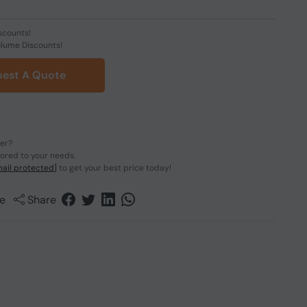
scounts!
olume Discounts!
est A Quote
der?
lored to your needs.
ail protected]
to get your best price today!
e
Share