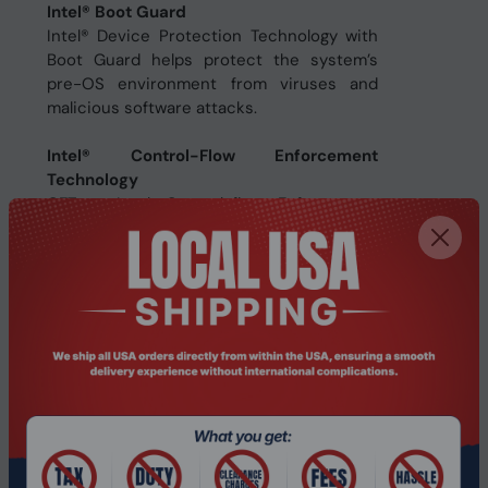
Intel® Boot Guard
Intel® Device Protection Technology with
Boot Guard helps protect the system’s
pre-OS environment from viruses and
malicious software attacks.
Intel® Control-Flow Enforcement
Technology
CET - Intel Control-flow Enforcement
Technology (CET) helps protect against
the misuse of legitimate code snippets
through return-oriented programming
(ROP) control-flow hijacking attacks.
Specifications
Processor
Processor ARK ID
134595
Processor codename
Alder Lake