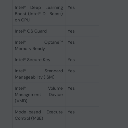
Intel® Deep Learning
Yes
Boost (Intel® DL Boost)
on CPU
Intel® OS Guard
Yes
Intel® Optane™
Yes
Memory Ready
Intel® Secure Key
Yes
Intel® Standard
Yes
Manageability (ISM)
Intel® Volume
Yes
Management Device
(VMD)
Mode-based Execute
Yes
Control (MBE)