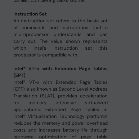
parallel, completing tasks sooner.
Instruction Set
An instruction set refers to the basic set
of commands and instructions that a
microprocessor understands and can
carry out. The value shown represents
which Intel’s instruction set this
processor is compatible with.
Intel® VT-x with Extended Page Tables
(EPT)
Intel® VT-x with Extended Page Tables
(EPT), also known as Second Level Address
Translation (SLAT), provides acceleration
for memory intensive virtualized
applications. Extended Page Tables in
Intel® Virtualization Technology platforms
reduces the memory and power overhead
costs and increases battery life through
hardware optimization of page table