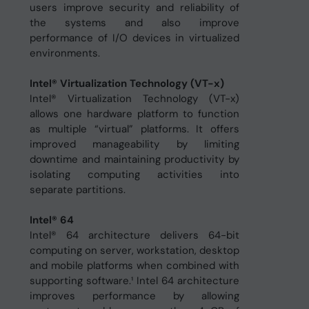
users improve security and reliability of
the systems and also improve
performance of I/O devices in virtualized
environments.
Intel® Virtualization Technology (VT-x)
Intel® Virtualization Technology (VT-x)
allows one hardware platform to function
as multiple “virtual” platforms. It offers
improved manageability by limiting
downtime and maintaining productivity by
isolating computing activities into
separate partitions.
Intel® 64
Intel® 64 architecture delivers 64-bit
computing on server, workstation, desktop
and mobile platforms when combined with
supporting software.¹ Intel 64 architecture
improves performance by allowing