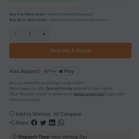
Buy 5 or More Units
-
Unlock Priority Discounts!
Buy 20 or More Units
-
Get Exclusive Volume Discounts!
-
+
Request A Quote
Also Support:
Are you a reseller or placing a large order?
We're happy to offer
Special Pricing
tailored to your needs.
Click
"Request Quote"
or email us at
[email protected]
to get your
best price today!
Add to Wishlist
Compare
Share
Dispatch Time:
Next Working Day