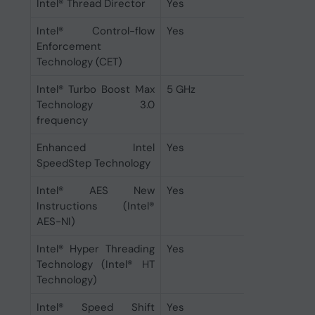
Intel® Thread Director
Yes
Intel® Control-flow
Yes
Enforcement
Technology (CET)
Intel® Turbo Boost Max
5 GHz
Technology 3.0
frequency
Enhanced Intel
Yes
SpeedStep Technology
Intel® AES New
Yes
Instructions (Intel®
AES-NI)
Intel® Hyper Threading
Yes
Technology (Intel® HT
Technology)
Intel® Speed Shift
Yes