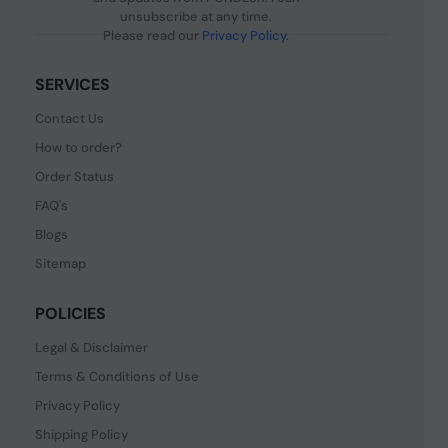
unsubscribe at any time.
Please read our
Privacy Policy
.
SERVICES
Contact Us
How to order?
Order Status
FAQ's
Blogs
Sitemap
POLICIES
Legal & Disclaimer
Terms & Conditions of Use
Privacy Policy
Shipping Policy