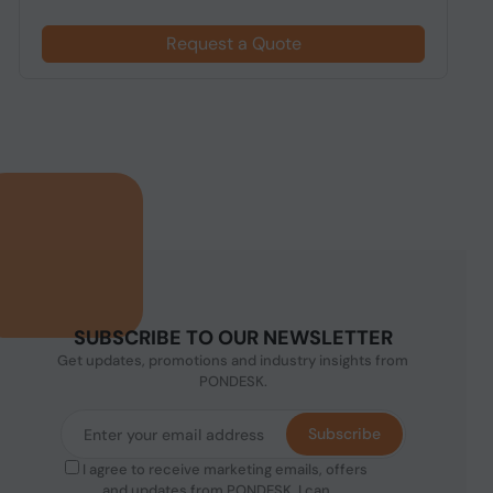
Request a Quote
SUBSCRIBE TO OUR NEWSLETTER
Get updates, promotions and industry insights from
PONDESK.
Subscribe
I agree to receive marketing emails, offers
and updates from PONDESK. I can