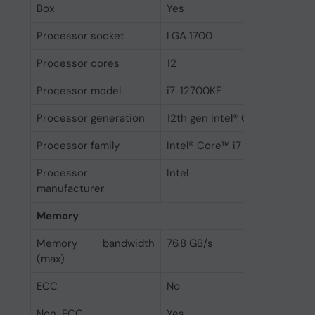
Box
Yes
Processor socket
LGA 1700
Processor cores
12
Processor model
i7-12700KF
Processor generation
12th gen Intel® Core™ i7
Processor family
Intel® Core™ i7
Processor
Intel
manufacturer
Memory
Memory bandwidth
76.8 GB/s
(max)
ECC
No
Non-ECC
Yes