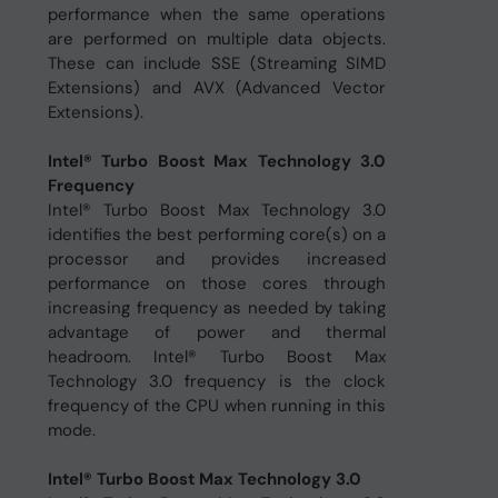
performance when the same operations
are performed on multiple data objects.
These can include SSE (Streaming SIMD
Extensions) and AVX (Advanced Vector
Extensions).
Intel® Turbo Boost Max Technology 3.0
Frequency
Intel® Turbo Boost Max Technology 3.0
identifies the best performing core(s) on a
processor and provides increased
performance on those cores through
increasing frequency as needed by taking
advantage of power and thermal
headroom. Intel® Turbo Boost Max
Technology 3.0 frequency is the clock
frequency of the CPU when running in this
mode.
Intel® Turbo Boost Max Technology 3.0