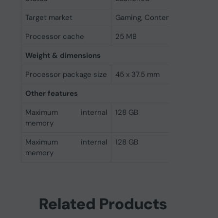
Target market
Gaming, Content Creation
Processor cache
25 MB
Weight & dimensions
Processor package size
45 x 37.5 mm
Other features
Maximum internal
128 GB
memory
Maximum internal
128 GB
memory
Related Products