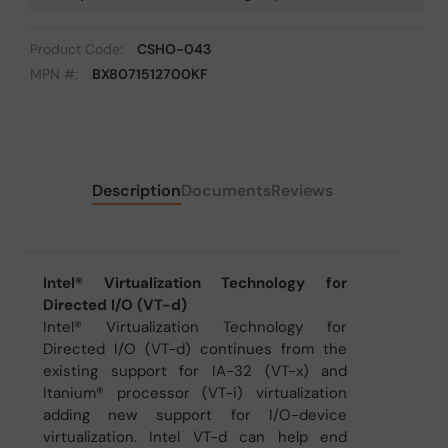
Product Code:
CSHO-043
MPN #:
BX8071512700KF
Description
Documents
Reviews
Intel® Virtualization Technology for
Directed I/O (VT-d)
Intel® Virtualization Technology for
Directed I/O (VT-d) continues from the
existing support for IA-32 (VT-x) and
Itanium® processor (VT-i) virtualization
adding new support for I/O-device
virtualization. Intel VT-d can help end