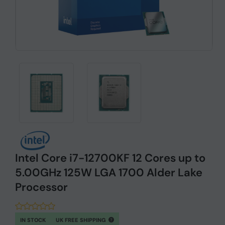
Intel Core i7-12700KF 12 Cores up to
5.00GHz 125W LGA 1700 Alder Lake
Processor
IN STOCK
UK FREE SHIPPING