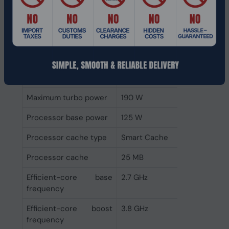
Memory bandwidth
76.8 GB/s
supported by
processor (max)
Maximum number of
8
DMI lanes
Bus type
DMI4
Maximum turbo power
190 W
Processor base power
125 W
Processor cache type
Smart Cache
Processor cache
25 MB
Efficient-core base
2.7 GHz
frequency
Efficient-core boost
3.8 GHz
frequency