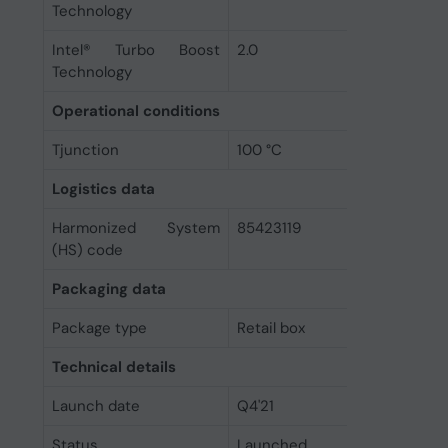
Technology
Intel® Turbo Boost
2.0
Technology
Operational conditions
Tjunction
100 °C
Logistics data
Harmonized System
85423119
(HS) code
Packaging data
Package type
Retail box
Technical details
Launch date
Q4'21
Status
Launched