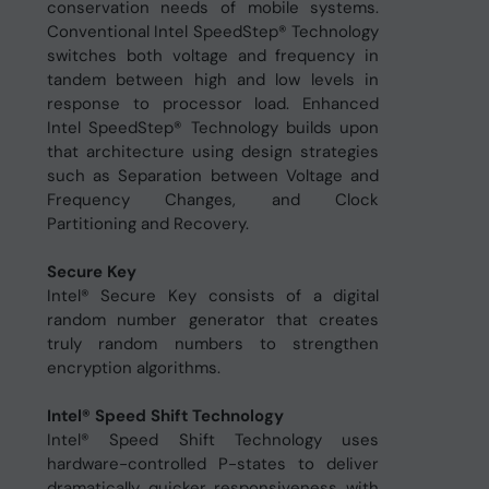
conservation needs of mobile systems.
Conventional Intel SpeedStep® Technology
switches both voltage and frequency in
tandem between high and low levels in
response to processor load. Enhanced
Intel SpeedStep® Technology builds upon
that architecture using design strategies
such as Separation between Voltage and
Frequency Changes, and Clock
Partitioning and Recovery.
Secure Key
Intel® Secure Key consists of a digital
random number generator that creates
truly random numbers to strengthen
encryption algorithms.
Intel® Speed Shift Technology
Intel® Speed Shift Technology uses
hardware-controlled P-states to deliver
dramatically quicker responsiveness with