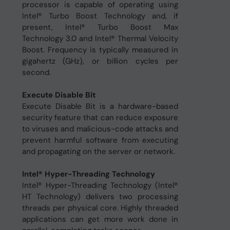
processor is capable of operating using
Intel® Turbo Boost Technology and, if
present, Intel® Turbo Boost Max
Technology 3.0 and Intel® Thermal Velocity
Boost. Frequency is typically measured in
gigahertz (GHz), or billion cycles per
second.
Execute Disable Bit
Execute Disable Bit is a hardware-based
security feature that can reduce exposure
to viruses and malicious-code attacks and
prevent harmful software from executing
and propagating on the server or network.
Intel® Hyper-Threading Technology
Intel® Hyper-Threading Technology (Intel®
HT Technology) delivers two processing
threads per physical core. Highly threaded
applications can get more work done in