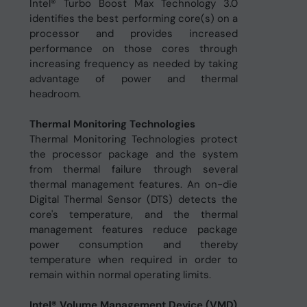
Intel® Turbo Boost Max Technology 3.0
identifies the best performing core(s) on a
processor and provides increased
performance on those cores through
increasing frequency as needed by taking
advantage of power and thermal
headroom.
Thermal Monitoring Technologies
Thermal Monitoring Technologies protect
the processor package and the system
from thermal failure through several
thermal management features. An on-die
Digital Thermal Sensor (DTS) detects the
core's temperature, and the thermal
management features reduce package
power consumption and thereby
temperature when required in order to
remain within normal operating limits.
Intel® Volume Management Device (VMD)