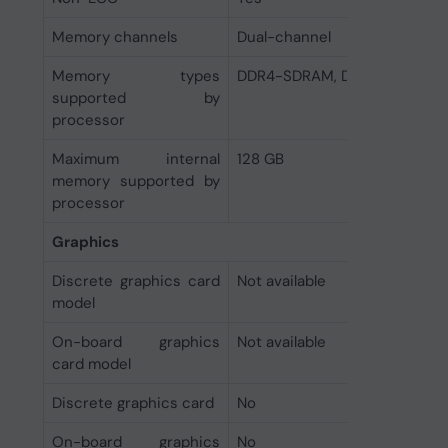
Memory channels
Dual-channel
Memory types
DDR4-SDRAM, DDR5-SDRAM
supported by
processor
Maximum internal
128 GB
memory supported by
processor
Graphics
Discrete graphics card
Not available
model
On-board graphics
Not available
card model
Discrete graphics card
No
On-board graphics
No