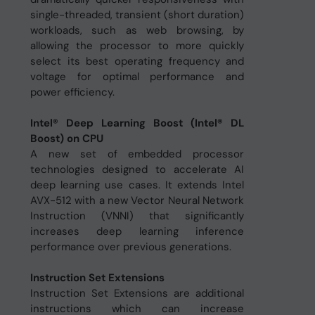
single-threaded, transient (short duration)
workloads, such as web browsing, by
allowing the processor to more quickly
select its best operating frequency and
voltage for optimal performance and
power efficiency.
Intel® Deep Learning Boost (Intel® DL
Boost) on CPU
A new set of embedded processor
technologies designed to accelerate AI
deep learning use cases. It extends Intel
AVX-512 with a new Vector Neural Network
Instruction (VNNI) that significantly
increases deep learning inference
performance over previous generations.
Instruction Set Extensions
Instruction Set Extensions are additional
instructions which can increase