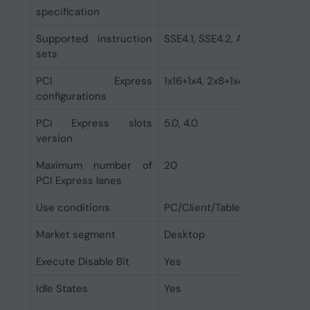
specification
Supported instruction
SSE4.1, SSE4.2, AVX 2.0
sets
PCI Express
1x16+1x4, 2x8+1x4
configurations
PCI Express slots
5.0, 4.0
version
Maximum number of
20
PCI Express lanes
Use conditions
PC/Client/Tablet
Market segment
Desktop
Execute Disable Bit
Yes
Idle States
Yes