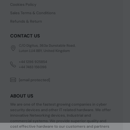
Cookies Policy
Sales Terms & Conditions
Refunds & Return
CONTACT US
C/O Digitus, 363a Dunstable Road,
Luton LU4 8BY, United Kingdom
+44 1296 925854
+44 7483 156096
[email protected]
ABOUT US
We are one of the fastest growing companies in cyber
security devices and other IT related hardware. We offer
innovative Networking devices, Industrial and
commercial systems. We provide superior quality and
cost effective hardware to our customers and partners