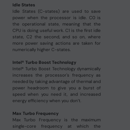
Idle States
Idle States (C-states) are used to save
power when the processor is idle. C0 is
the operational state, meaning that the
CPU is doing useful work. C1 is the first idle
state, C2 the second, and so on, where
more power saving actions are taken for
numerically higher C-states.
Intel® Turbo Boost Technology
Intel® Turbo Boost Technology dynamically
increases the processor's frequency as
needed by taking advantage of thermal and
power headroom to give you a burst of
speed when you need it, and increased
energy efficiency when you don’t.
Max Turbo Frequency
Max Turbo Frequency is the maximum
single-core frequency at which the