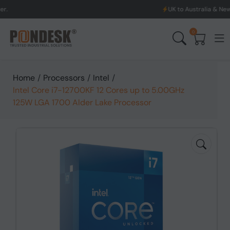
UK to Australia & New Zealand Shippi
0
Home
/
Processors
/
Intel
/
Intel Core i7-12700KF 12 Cores up to 5.00GHz
125W LGA 1700 Alder Lake Processor