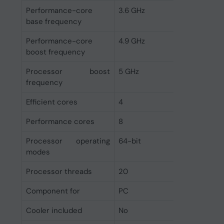
Performance-core
3.6 GHz
base frequency
Performance-core
4.9 GHz
boost frequency
Processor boost
5 GHz
frequency
Efficient cores
4
Performance cores
8
Processor operating
64-bit
modes
Processor threads
20
Component for
PC
Cooler included
No