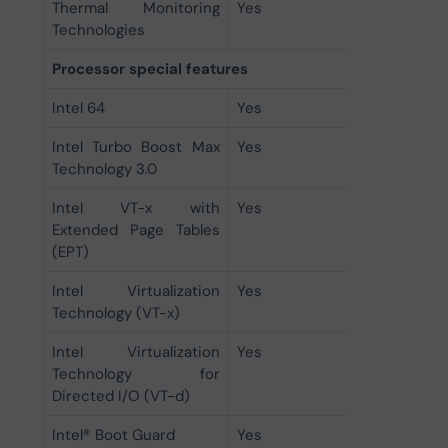
Thermal Monitoring
Yes
Technologies
Processor special features
Intel 64
Yes
Intel Turbo Boost Max
Yes
Technology 3.0
Intel VT-x with
Yes
Extended Page Tables
(EPT)
Intel Virtualization
Yes
Technology (VT-x)
Intel Virtualization
Yes
Technology for
Directed I/O (VT-d)
Intel® Boot Guard
Yes