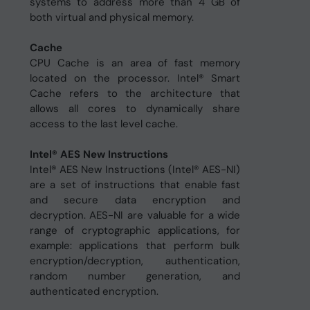
systems to address more than 4 GB of
both virtual and physical memory.
Cache
CPU Cache is an area of fast memory
located on the processor. Intel® Smart
Cache refers to the architecture that
allows all cores to dynamically share
access to the last level cache.
Intel® AES New Instructions
Intel® AES New Instructions (Intel® AES-NI)
are a set of instructions that enable fast
and secure data encryption and
decryption. AES-NI are valuable for a wide
range of cryptographic applications, for
example: applications that perform bulk
encryption/decryption, authentication,
random number generation, and
authenticated encryption.