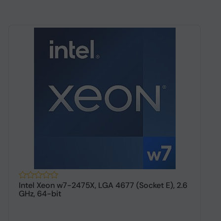
Intel Xeon w7-2475X, LGA 4677 (Socket E), 2.6
I
GHz, 64-bit
g