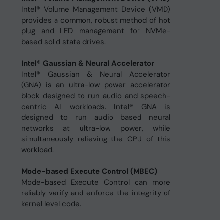
Intel® Volume Management Device (VMD)
provides a common, robust method of hot
plug and LED management for NVMe-
based solid state drives.
Intel® Gaussian & Neural Accelerator
Intel® Gaussian & Neural Accelerator
(GNA) is an ultra-low power accelerator
block designed to run audio and speech-
centric AI workloads. Intel® GNA is
designed to run audio based neural
networks at ultra-low power, while
simultaneously relieving the CPU of this
workload.
Mode-based Execute Control (MBEC)
Mode-based Execute Control can more
reliably verify and enforce the integrity of
kernel level code.