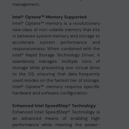
management.
Intel® Optane™ Memory Supported
Intel® Optane™ memory is a revolutionary
new class of non-volatile memory that sits
in between system memory and storage to
accelerate system performance and
responsiveness. When combined with the
Intel® Rapid Storage Technology Driver, it
seamlessly manages multiple tiers of
storage while presenting one virtual drive
to the OS, ensuring that data frequently
used resides on the fastest tier of storage.
Intel® Optane™ memory requires specific
hardware and software configuration.
Enhanced Intel SpeedStep® Technology
Enhanced Intel SpeedStep® Technology is
an advanced means of enabling high
performance while meeting the power-