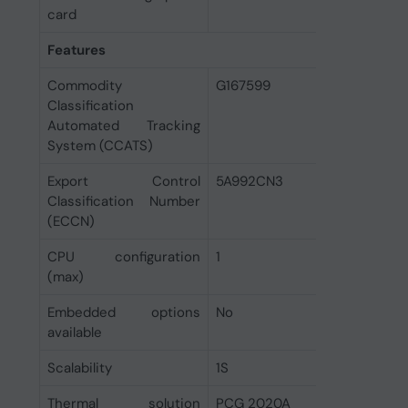
card
Features
Commodity
G167599
Classification
Automated Tracking
System (CCATS)
Export Control
5A992CN3
Classification Number
(ECCN)
CPU configuration
1
(max)
Embedded options
No
available
Scalability
1S
Thermal solution
PCG 2020A