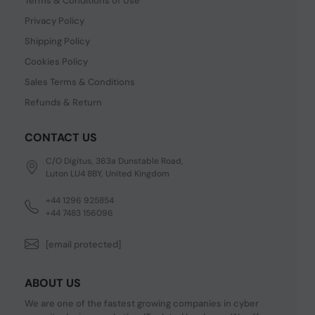
Terms & Conditions of Use
Privacy Policy
Shipping Policy
Cookies Policy
Sales Terms & Conditions
Refunds & Return
CONTACT US
C/O Digitus, 363a Dunstable Road,
Luton LU4 8BY, United Kingdom
+44 1296 925854
+44 7483 156096
[email protected]
ABOUT US
We are one of the fastest growing companies in cyber