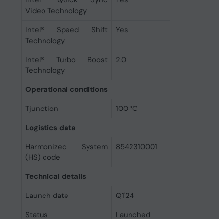
Intel® Quick Sync
Yes
Video Technology
Intel® Speed Shift
Yes
Technology
Intel® Turbo Boost
2.0
Technology
Operational conditions
Tjunction
100 °C
Logistics data
Harmonized System
8542310001
(HS) code
Technical details
Launch date
Q1'24
Status
Launched