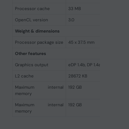
Processor cache
33 MB
OpenCL version
3.0
Weight & dimensions
Processor package size
45 x 37.5 mm
Other features
Graphics output
eDP 1.4b, DP 1.4a, HDMI 2.1
L2 cache
28672 KB
Maximum internal
192 GB
memory
Maximum internal
192 GB
memory