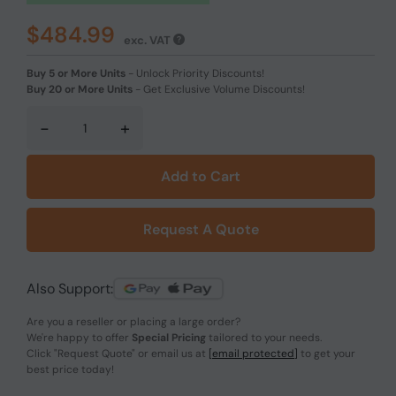
$484.99
exc. VAT
Buy 5 or More Units
-
Unlock Priority Discounts!
Buy 20 or More Units
-
Get Exclusive Volume Discounts!
-
+
Add to Cart
Request A Quote
Also Support:
Are you a reseller or placing a large order?
We're happy to offer
Special Pricing
tailored to your needs.
Click
"Request Quote"
or email us at
[email protected]
to get your
best price today!