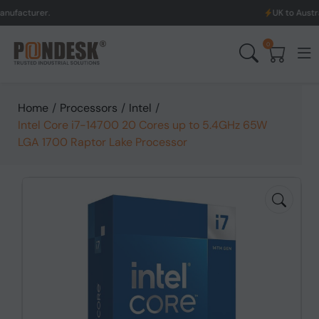
er.
UK to Australia & Ne
0
Home
/
Processors
/
Intel
/
Intel Core i7-14700 20 Cores up to 5.4GHz 65W
LGA 1700 Raptor Lake Processor