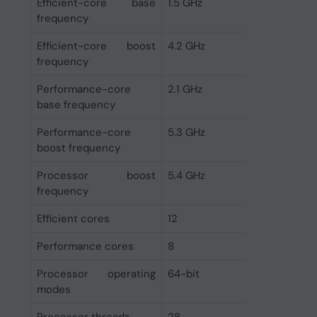
Efficient-core base
1.5 GHz
frequency
Efficient-core boost
4.2 GHz
frequency
Performance-core
2.1 GHz
base frequency
Performance-core
5.3 GHz
boost frequency
Processor boost
5.4 GHz
frequency
Efficient cores
12
Performance cores
8
Processor operating
64-bit
modes