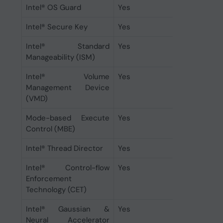
Intel® OS Guard
Yes
Intel® Secure Key
Yes
Intel® Standard
Yes
Manageability (ISM)
Intel® Volume
Yes
Management Device
(VMD)
Mode-based Execute
Yes
Control (MBE)
Intel® Thread Director
Yes
Intel® Control-flow
Yes
Enforcement
Technology (CET)
Intel® Gaussian &
Yes
Neural Accelerator