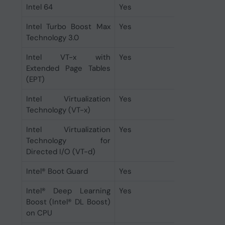
Intel 64
Yes
Intel Turbo Boost Max
Yes
Technology 3.0
Intel VT-x with
Yes
Extended Page Tables
(EPT)
Intel Virtualization
Yes
Technology (VT-x)
Intel Virtualization
Yes
Technology for
Directed I/O (VT-d)
Intel® Boot Guard
Yes
Intel® Deep Learning
Yes
Boost (Intel® DL Boost)
on CPU