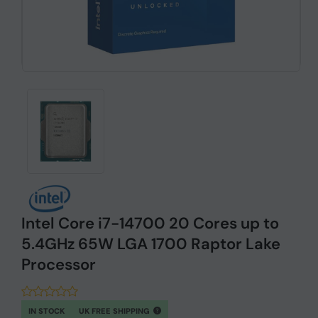
Intel Core i7-14700 20 Cores up to
5.4GHz 65W LGA 1700 Raptor Lake
Processor
IN STOCK
UK FREE SHIPPING