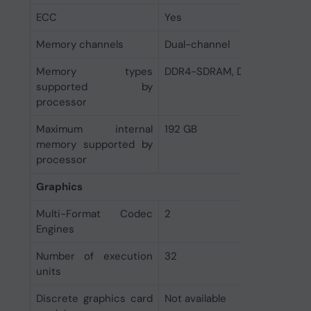
ECC
Yes
Memory channels
Dual-channel
Memory types
DDR4-SDRAM, DDR5-SDRAM
supported by
processor
Maximum internal
192 GB
memory supported by
processor
Graphics
Multi-Format Codec
2
Engines
Number of execution
32
units
Discrete graphics card
Not available