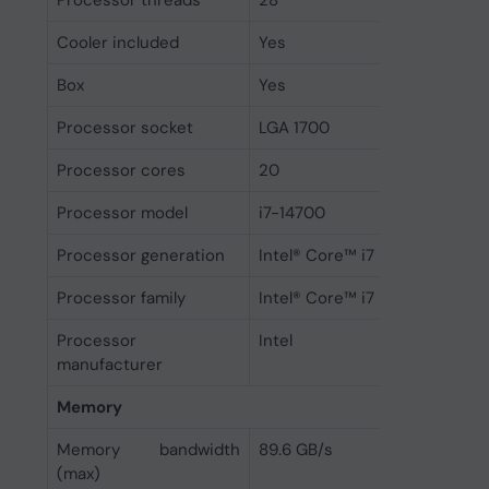
Processor threads
28
Cooler included
Yes
Box
Yes
Processor socket
LGA 1700
Processor cores
20
Processor model
i7-14700
Processor generation
Intel® Core™ i7 (14th gen)
Processor family
Intel® Core™ i7
Processor
Intel
manufacturer
Memory
Memory bandwidth
89.6 GB/s
(max)