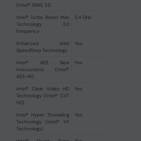
(Intel® GNA) 3.0
Intel® Turbo Boost Max
5.4 GHz
Technology 3.0
frequency
Enhanced Intel
Yes
SpeedStep Technology
Intel® AES New
Yes
Instructions (Intel®
AES-NI)
Intel® Clear Video HD
Yes
Technology (Intel® CVT
HD)
Intel® Hyper Threading
Yes
Technology (Intel® HT
Technology)