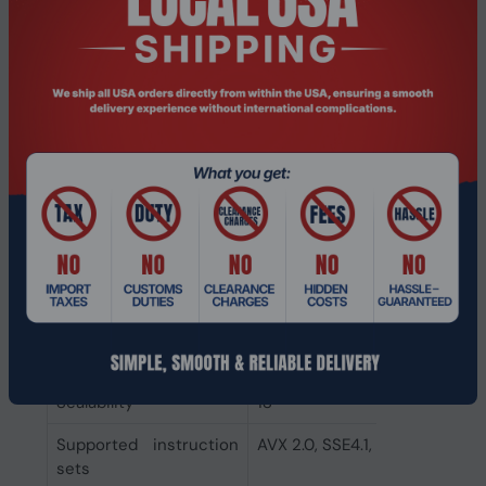
Commodity
740.17B1
Classification
Automated Tracking
System (CCATS)
Export Control
5A992C
Classification Number
(ECCN)
CPU configuration
1
(max)
Direct Media Interface
4.0
(DMI) Revision
Embedded options
Yes
available
Scalability
1S
Supported instruction
AVX 2.0, SSE4.1, SSE4.2
sets