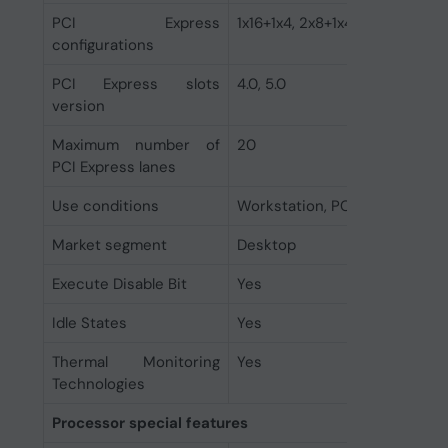
PCI Express
1x16+1x4, 2x8+1x4
configurations
PCI Express slots
4.0, 5.0
version
Maximum number of
20
PCI Express lanes
Use conditions
Workstation, PC/Client/Tablet
Market segment
Desktop
Execute Disable Bit
Yes
Idle States
Yes
Thermal Monitoring
Yes
Technologies
Processor special features