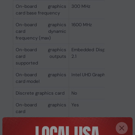
On-board graphics
300 MHz
card base frequency
On-board graphics
1600 MHz
card dynamic
frequency (max)
On-board graphics
Embedded DisplayPort (eDP) 1
card outputs
2.1
supported
On-board graphics
Intel UHD Graphics 770
card model
Discrete graphics card
No
On-board graphics
Yes
card
Features