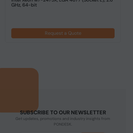
GHz, 64-bit
g
Request a Quote
SUBSCRIBE TO OUR NEWSLETTER
Get updates, promotions and industry insights from
PONDESK.