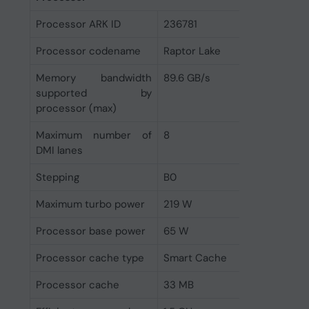
Processor ARK ID
236781
Processor codename
Raptor Lake
Memory bandwidth
89.6 GB/s
supported by
processor (max)
Maximum number of
8
DMI lanes
Stepping
B0
Maximum turbo power
219 W
Processor base power
65 W
Processor cache type
Smart Cache
Processor cache
33 MB