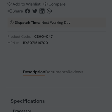
Add to Wishlist
Compare
Share
Dispatch Time:
Next Working Day
Product Code:
CSHO-047
MPN #:
BX8071514700
Description
Documents
Reviews
Specifications
Processor