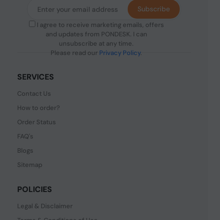
Subscribe
I agree to receive marketing emails, offers
and updates from PONDESK. I can
unsubscribe at any time.
Please read our
Privacy Policy
.
SERVICES
Contact Us
How to order?
Order Status
FAQ's
Blogs
Sitemap
POLICIES
Legal & Disclaimer