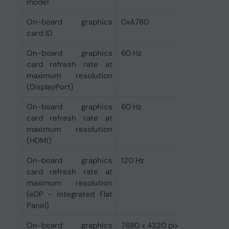
model
On-board graphics
0xA780
card ID
On-board graphics
60 Hz
card refresh rate at
maximum resolution
(DisplayPort)
On-board graphics
60 Hz
card refresh rate at
maximum resolution
(HDMI)
On-board graphics
120 Hz
card refresh rate at
maximum resolution
(eDP - Integrated Flat
Panel)
On-board graphics
7680 x 4320 pixels