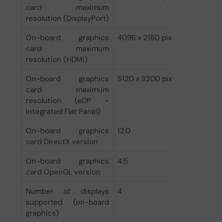
card maximum
resolution (DisplayPort)
On-board graphics
4096 x 2160 pixels
card maximum
resolution (HDMI)
On-board graphics
5120 x 3200 pixels
card maximum
resolution (eDP -
Integrated Flat Panel)
On-board graphics
12.0
card DirectX version
On-board graphics
4.5
card OpenGL version
Number of displays
4
supported (on-board
graphics)