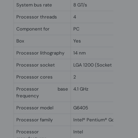
System bus rate
8 GT/s
Processor threads
4
Component for
PC
Box
Yes
Processor lithography
14 nm
Processor socket
LGA 1200 (Socket H5)
Processor cores
2
Processor base
4.1 GHz
frequency
Processor model
G6405
Processor family
Intel® Pentium® Gold
Processor
Intel