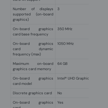
Number of displays
3
supported (on-board
graphics)
On-board graphics
350 MHz
card base frequency
On-board graphics
1050 MHz
card dynamic
frequency (max)
Maximum on-board
64 GB
graphics card memory
On-board graphics
Intel® UHD Graphics 610
card model
Discrete graphics card
No
On-board graphics
Yes
card