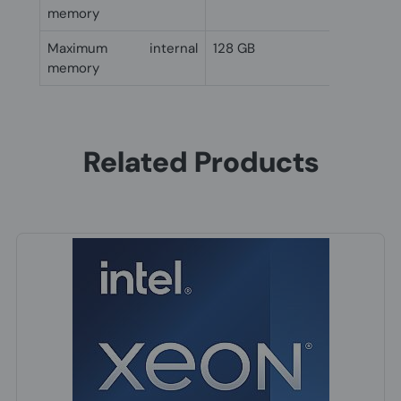
memory
Maximum internal
128 GB
memory
Related Products