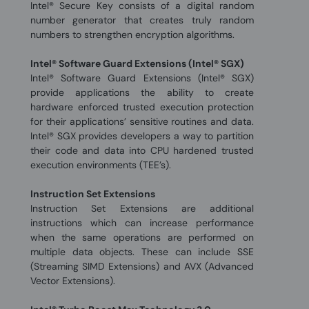
Intel® Secure Key consists of a digital random
number generator that creates truly random
numbers to strengthen encryption algorithms.
Intel® Software Guard Extensions (Intel® SGX)
Intel® Software Guard Extensions (Intel® SGX)
provide applications the ability to create
hardware enforced trusted execution protection
for their applications’ sensitive routines and data.
Intel® SGX provides developers a way to partition
their code and data into CPU hardened trusted
execution environments (TEE’s).
Instruction Set Extensions
Instruction Set Extensions are additional
instructions which can increase performance
when the same operations are performed on
multiple data objects. These can include SSE
(Streaming SIMD Extensions) and AVX (Advanced
Vector Extensions).