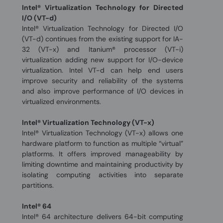
Intel® Virtualization Technology for Directed
I/O (VT-d)
Intel® Virtualization Technology for Directed I/O
(VT-d) continues from the existing support for IA-
32 (VT-x) and Itanium® processor (VT-i)
virtualization adding new support for I/O-device
virtualization. Intel VT-d can help end users
improve security and reliability of the systems
and also improve performance of I/O devices in
virtualized environments.
Intel® Virtualization Technology (VT-x)
Intel® Virtualization Technology (VT-x) allows one
hardware platform to function as multiple “virtual”
platforms. It offers improved manageability by
limiting downtime and maintaining productivity by
isolating computing activities into separate
partitions.
Intel® 64
Intel® 64 architecture delivers 64-bit computing