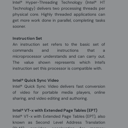
Intel® Hyper-Threading Technology (Intel® HT
Technology) delivers two processing threads per
physical core. Highly threaded applications can
get more work done in parallel, completing tasks
sooner.
Instruction Set
An instruction set refers to the basic set of
commands and instructions that a
microprocessor understands and can carry out.
The value shown represents which Intel’s
instruction set this processor is compatible with.
Intel® Quick Sync Video
Intel® Quick Sync Video delivers fast conversion
of video for portable media players, online
sharing, and video editing and authoring.
Intel® VT-x with Extended Page Tables (EPT)
Intel® VT-x with Extended Page Tables (EPT), also
known as Second Level Address Translation