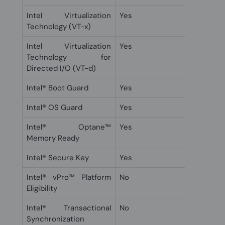
Intel Virtualization
Yes
Technology (VT-x)
Intel Virtualization
Yes
Technology for
Directed I/O (VT-d)
Intel® Boot Guard
Yes
Intel® OS Guard
Yes
Intel® Optane™
Yes
Memory Ready
Intel® Secure Key
Yes
Intel® vPro™ Platform
No
Eligibility
Intel® Transactional
No
Synchronization