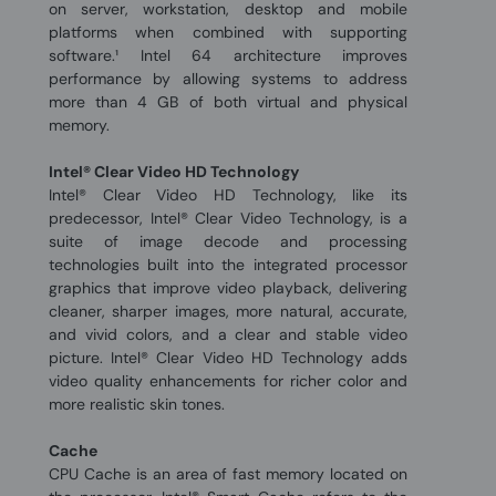
on server, workstation, desktop and mobile
platforms when combined with supporting
software.¹ Intel 64 architecture improves
performance by allowing systems to address
more than 4 GB of both virtual and physical
memory.
Intel® Clear Video HD Technology
Intel® Clear Video HD Technology, like its
predecessor, Intel® Clear Video Technology, is a
suite of image decode and processing
technologies built into the integrated processor
graphics that improve video playback, delivering
cleaner, sharper images, more natural, accurate,
and vivid colors, and a clear and stable video
picture. Intel® Clear Video HD Technology adds
video quality enhancements for richer color and
more realistic skin tones.
Cache
CPU Cache is an area of fast memory located on