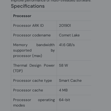
improve performance of multi-threaded software.
Specifications
Processor
Processor ARK ID
201901
Processor codename
Comet Lake
Memory bandwidth
41.6 GB/s
supported by
processor (max)
Thermal Design Power
58 W
(TDP)
Processor cache type
Smart Cache
Processor cache
4 MB
Processor operating
64-bit
modes