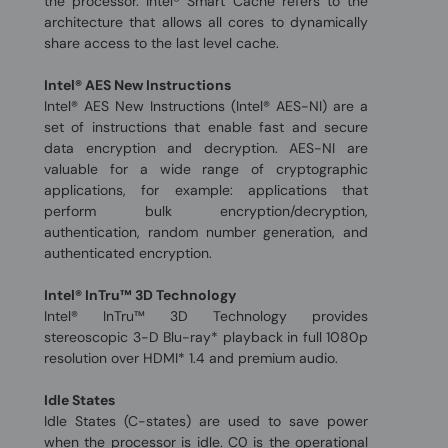
the processor. Intel® Smart Cache refers to the
architecture that allows all cores to dynamically
share access to the last level cache.
Intel® AES New Instructions
Intel® AES New Instructions (Intel® AES-NI) are a
set of instructions that enable fast and secure
data encryption and decryption. AES-NI are
valuable for a wide range of cryptographic
applications, for example: applications that
perform bulk encryption/decryption,
authentication, random number generation, and
authenticated encryption.
Intel® InTru™ 3D Technology
Intel® InTru™ 3D Technology provides
stereoscopic 3-D Blu-ray* playback in full 1080p
resolution over HDMI* 1.4 and premium audio.
Idle States
Idle States (C-states) are used to save power
when the processor is idle. C0 is the operational