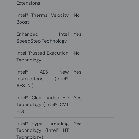
Extensions
Intel® Thermal Velocity
No
Boost
Enhanced Intel
Yes
SpeedStep Technology
Intel Trusted Execution
No
Technology
Intel® AES New
Yes
Instructions (Intel®
AES-NI)
Intel® Clear Video HD
Yes
Technology (Intel® CVT
HD)
Intel® Hyper Threading
Yes
Technology (Intel® HT
Technology)