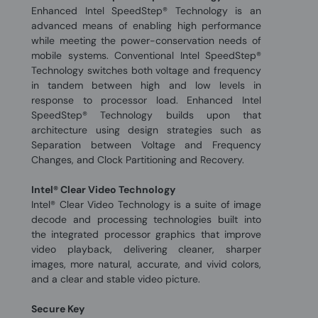
Enhanced Intel SpeedStep® Technology is an
advanced means of enabling high performance
while meeting the power-conservation needs of
mobile systems. Conventional Intel SpeedStep®
Technology switches both voltage and frequency
in tandem between high and low levels in
response to processor load. Enhanced Intel
SpeedStep® Technology builds upon that
architecture using design strategies such as
Separation between Voltage and Frequency
Changes, and Clock Partitioning and Recovery.
Intel® Clear Video Technology
Intel® Clear Video Technology is a suite of image
decode and processing technologies built into
the integrated processor graphics that improve
video playback, delivering cleaner, sharper
images, more natural, accurate, and vivid colors,
and a clear and stable video picture.
Secure Key