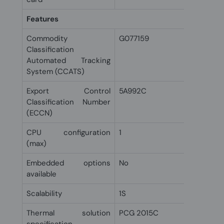
Features
Commodity
G077159
Classification
Automated Tracking
System (CCATS)
Export Control
5A992C
Classification Number
(ECCN)
CPU configuration
1
(max)
Embedded options
No
available
Scalability
1S
Thermal solution
PCG 2015C