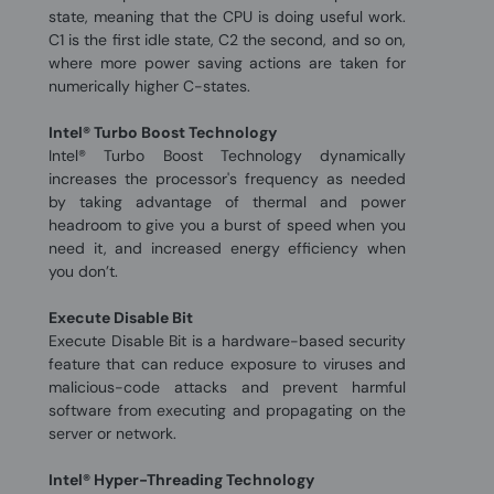
state, meaning that the CPU is doing useful work.
C1 is the first idle state, C2 the second, and so on,
where more power saving actions are taken for
numerically higher C-states.
Intel® Turbo Boost Technology
Intel® Turbo Boost Technology dynamically
increases the processor's frequency as needed
by taking advantage of thermal and power
headroom to give you a burst of speed when you
need it, and increased energy efficiency when
you don’t.
Execute Disable Bit
Execute Disable Bit is a hardware-based security
feature that can reduce exposure to viruses and
malicious-code attacks and prevent harmful
software from executing and propagating on the
server or network.
Intel® Hyper-Threading Technology