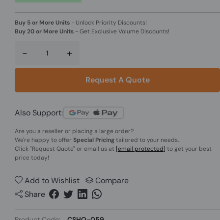
Buy 5 or More Units
-
Unlock Priority Discounts!
Buy 20 or More Units
-
Get Exclusive Volume Discounts!
-
+
Request A Quote
Also Support:
Are you a reseller or placing a large order?
We're happy to offer
Special Pricing
tailored to your needs.
Click
"Request Quote"
or email us at
[email protected]
to get your best
price today!
Add to Wishlist
Compare
Share
Product Code:
CSHO-059