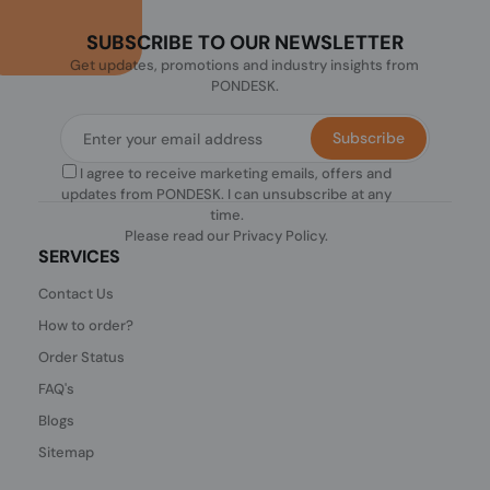
SUBSCRIBE TO OUR NEWSLETTER
Get updates, promotions and industry insights from
PONDESK.
Subscribe
I agree to receive marketing emails, offers and
updates from PONDESK. I can unsubscribe at any
time.
Please read our
Privacy Policy
.
SERVICES
Contact Us
How to order?
Order Status
FAQ's
Blogs
Sitemap