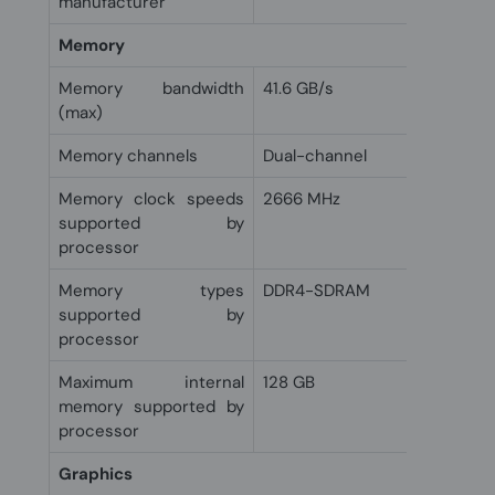
manufacturer
Memory
Memory bandwidth
41.6 GB/s
(max)
Memory channels
Dual-channel
Memory clock speeds
2666 MHz
supported by
processor
Memory types
DDR4-SDRAM
supported by
processor
Maximum internal
128 GB
memory supported by
processor
Graphics