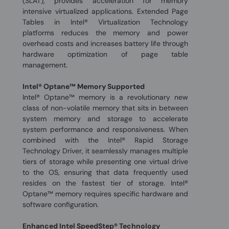
(SLAT), provides acceleration for memory
intensive virtualized applications. Extended Page
Tables in Intel® Virtualization Technology
platforms reduces the memory and power
overhead costs and increases battery life through
hardware optimization of page table
management.
Intel® Optane™ Memory Supported
Intel® Optane™ memory is a revolutionary new
class of non-volatile memory that sits in between
system memory and storage to accelerate
system performance and responsiveness. When
combined with the Intel® Rapid Storage
Technology Driver, it seamlessly manages multiple
tiers of storage while presenting one virtual drive
to the OS, ensuring that data frequently used
resides on the fastest tier of storage. Intel®
Optane™ memory requires specific hardware and
software configuration.
Enhanced Intel SpeedStep® Technology