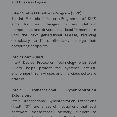
and business log-ins.
Intel® Stable IT Platform Program (SIPP)
The Intel® Stable IT Platform Program (Intel® SIPP)
aims for zero changes to key platform
components and drivers for at least 15 months or
until the next generational release, reducing
complexity for IT to effectively manage their
computing endpoints.
Intel® Boot Guard
Intel® Device Protection Technology with Boot
Guard helps protect the system’s pre-OS
environment from viruses and malicious software
attacks.
Intel® Transactional Synchronization
Extensions
Intel® Transactional Synchronization Extensions
(Intel® TSX) are a set of instructions that add
hardware transactional memory support to