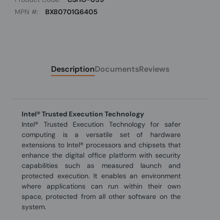
MPN #:
BX80701G6405
Description
Documents
Reviews
Intel® Trusted Execution Technology
Intel® Trusted Execution Technology for safer
computing is a versatile set of hardware
extensions to Intel® processors and chipsets that
enhance the digital office platform with security
capabilities such as measured launch and
protected execution. It enables an environment
where applications can run within their own
space, protected from all other software on the
system.