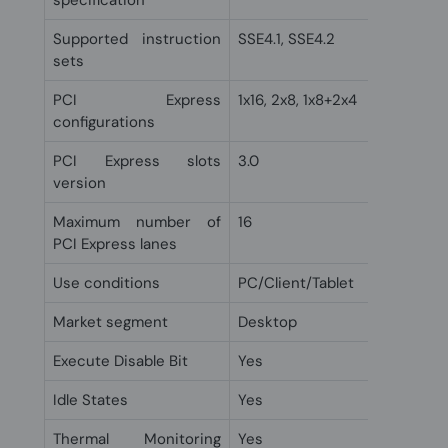
specification
Supported instruction
SSE4.1, SSE4.2
sets
PCI Express
1x16, 2x8, 1x8+2x4
configurations
PCI Express slots
3.0
version
Maximum number of
16
PCI Express lanes
Use conditions
PC/Client/Tablet
Market segment
Desktop
Execute Disable Bit
Yes
Idle States
Yes
Thermal Monitoring
Yes