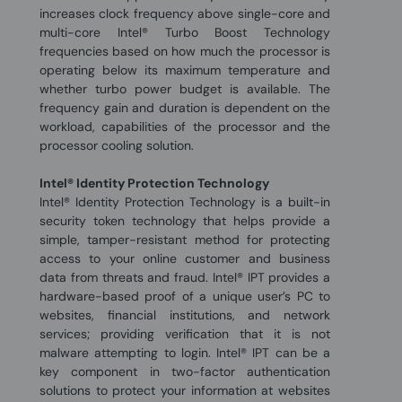
increases clock frequency above single-core and
multi-core Intel® Turbo Boost Technology
frequencies based on how much the processor is
operating below its maximum temperature and
whether turbo power budget is available. The
frequency gain and duration is dependent on the
workload, capabilities of the processor and the
processor cooling solution.
Intel® Identity Protection Technology
Intel® Identity Protection Technology is a built-in
security token technology that helps provide a
simple, tamper-resistant method for protecting
access to your online customer and business
data from threats and fraud. Intel® IPT provides a
hardware-based proof of a unique user’s PC to
websites, financial institutions, and network
services; providing verification that it is not
malware attempting to login. Intel® IPT can be a
key component in two-factor authentication
solutions to protect your information at websites