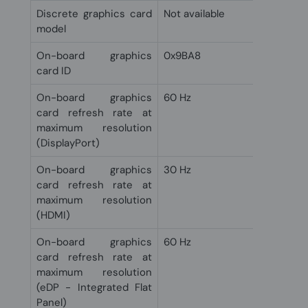
Discrete graphics card
Not available
model
On-board graphics
0x9BA8
card ID
On-board graphics
60 Hz
card refresh rate at
maximum resolution
(DisplayPort)
On-board graphics
30 Hz
card refresh rate at
maximum resolution
(HDMI)
On-board graphics
60 Hz
card refresh rate at
maximum resolution
(eDP - Integrated Flat
Panel)