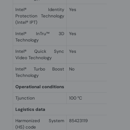
Intel® Identity
Yes
Protection Technology
(Intel® IPT)
Intel® InTru™ 3D
Yes
Technology
Intel® Quick Sync
Yes
Video Technology
Intel® Turbo Boost
No
Technology
Operational conditions
Tjunction
100 °C
Logistics data
Harmonized System
85423119
(HS) code