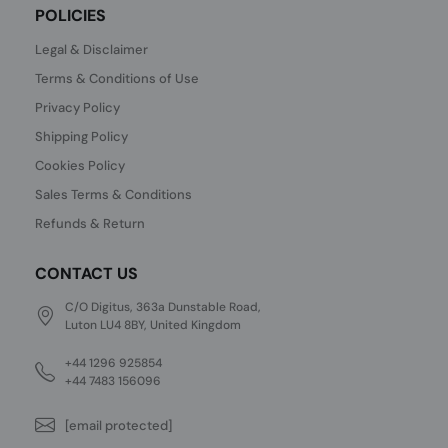
POLICIES
Legal & Disclaimer
Terms & Conditions of Use
Privacy Policy
Shipping Policy
Cookies Policy
Sales Terms & Conditions
Refunds & Return
CONTACT US
C/O Digitus, 363a Dunstable Road,
Luton LU4 8BY, United Kingdom
+44 1296 925854
+44 7483 156096
[email protected]