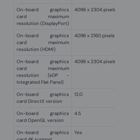
On-board graphics
4096 x 2304 pixels
card maximum
resolution (DisplayPort)
On-board graphics
4096 x 2160 pixels
card maximum
resolution (HDMI)
On-board graphics
4096 x 2304 pixels
card maximum
resolution (eDP -
Integrated Flat Panel)
On-board graphics
12.0
card DirectX version
On-board graphics
4.5
card OpenGL version
On-board graphics
Yes
card 4K support