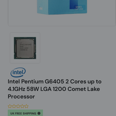
Intel Pentium G6405 2 Cores up to
4.1GHz 58W LGA 1200 Comet Lake
Processor
UK FREE SHIPPING