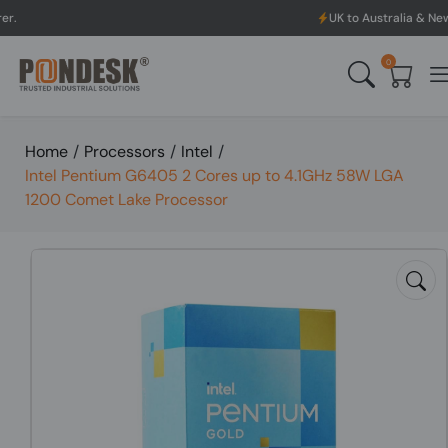
UK to Australia & New Zealand Shippi
0
Home
/
Processors
/
Intel
/
Intel Pentium G6405 2 Cores up to 4.1GHz 58W LGA
1200 Comet Lake Processor