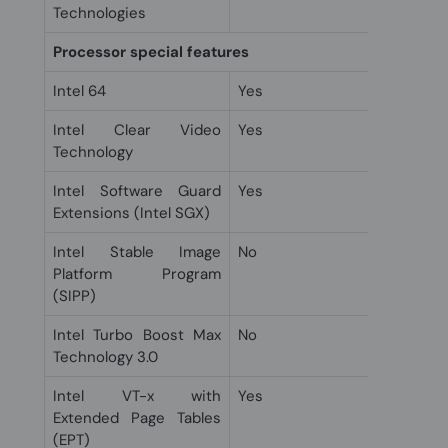
Technologies
Processor special features
Intel 64
Yes
Intel Clear Video
Yes
Technology
Intel Software Guard
Yes
Extensions (Intel SGX)
Intel Stable Image
No
Platform Program
(SIPP)
Intel Turbo Boost Max
No
Technology 3.0
Intel VT-x with
Yes
Extended Page Tables
(EPT)