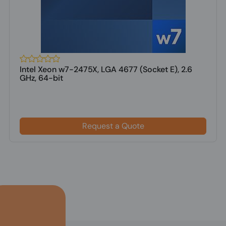
Intel Xeon w7-2475X, LGA 4677 (Socket E), 2.6
GHz, 64-bit
Request a Quote