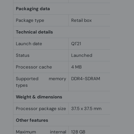
Packaging data
Package type
Retail box
Technical details
Launch date
Q1'21
Status
Launched
Processor cache
4 MB
Supported memory
DDR4-SDRAM
types
Weight & dimensions
Processor package size
37.5 x 37.5 mm
Other features
Maximum internal
128 GB