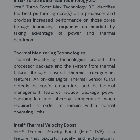
Intel® Turbo Boost Max Technology 3.0
Intel® Turbo Boost Max Technology 3.0 identifies
the best performing core(s) on a processor and
provides increased performance on those cores
through increasing frequency as needed by
taking advantage of power and thermal
headroom.
Thermal Monitoring Technologies
Thermal Monitoring Technologies protect the
processor package and the system from thermal
failure through several thermal management
features. An on-die Digital Thermal Sensor (DTS)
detects the core's temperature, and the thermal
management features reduce package power
consumption and thereby temperature when
required in order to remain within normal
operating limits.
Intel® Thermal Velocity Boost
Intel® Thermal Velocity Boost (Intel® TVB) is a
feature that opportunistically and automatically