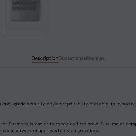
Description
Documents
Reviews
onal-grade security, device repairability, and chip-to-cloud pr
for Business is easier to repair and maintain. Plus, major com
rough a network of approved service providers.