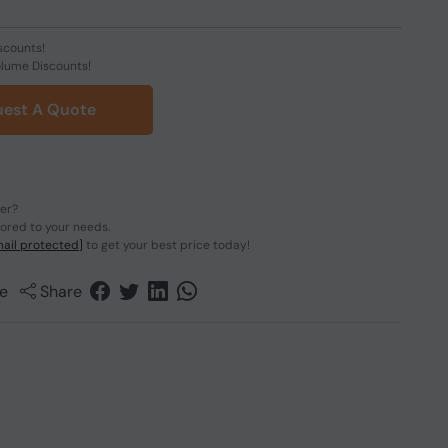
scounts!
olume Discounts!
est A Quote
der?
lored to your needs.
ail protected]
to get your best price today!
e
Share