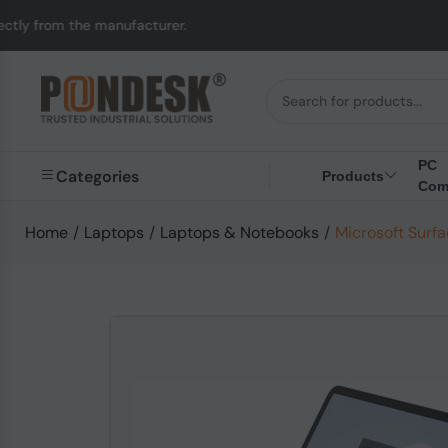
nufacturer.
UK to Au
PC
Categories
Products
Com
Home
/
Laptops
/
Laptops & Notebooks
/
Microsoft Surf