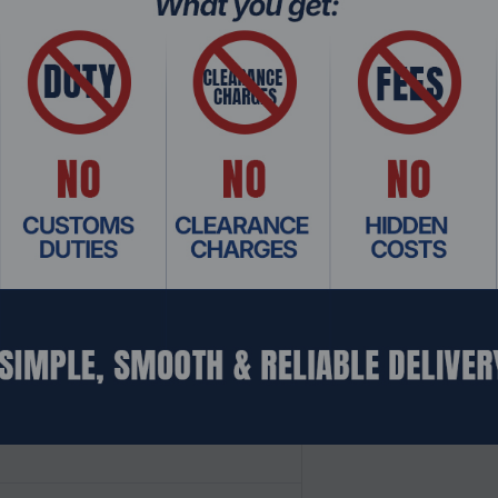
 Slider)
y Vision IQ