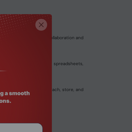
tly angled display for collaboration and
 working in documents and spreadsheets,
writing. Magnetically attach, store, and