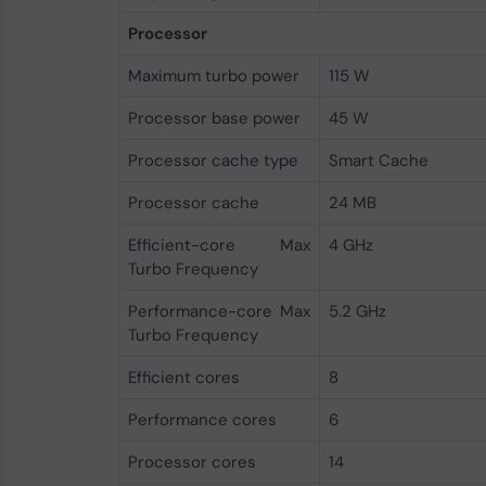
Processor
Maximum turbo power
115 W
Processor base power
45 W
Processor cache type
Smart Cache
Processor cache
24 MB
Efficient-core Max
4 GHz
Turbo Frequency
Performance-core Max
5.2 GHz
Turbo Frequency
Efficient cores
8
Performance cores
6
Processor cores
14