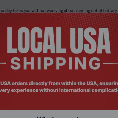
e day takes you without worrying about running out of battery.
itions between a powerful laptop for heavy workloads, a perfec
king.
e vertical screen real estate than a typical laptop, ideal for
D models.
vas with a refresh rate up to 120 Hz for smooth and responsive 
e front of the keyboard.