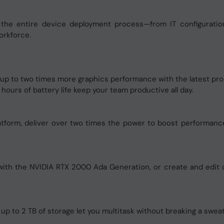
 the entire device deployment process—from IT configuratio
orkforce.
p to two times more graphics performance with the latest pro
ours of battery life keep your team productive all day.
platform, deliver over two times the power to boost performanc
 with the NVIDIA RTX 2000 Ada Generation, or create and edit
 to 2 TB of storage let you multitask without breaking a sweat