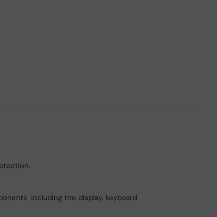
otection.
ponents, including the display, keyboard