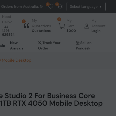
0
0
Australia. NO HASSLE, NO TAX, NO DUTY, NO EXTRA CHARGES
Need
0
My
My
My
Help?
0
Quotations
Cart
Account
+44
1296
Quotations
$
0.00
Login
925854
Track Your
Sell on
New
ale
Order
Pondesk
Arrivals
0 Mobile Desktop
e Studio 2 For Business Core
1TB RTX 4050 Mobile Desktop