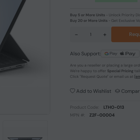
Buy 5 or More Units
-
Unlock Priority Di
Buy 20 or More Units
-
Get Exclusive V
-
+
Requ
Also Support:
Are you a reseller or placing a large or
We're happy to offer
Special Pricing
tai
Click
"Request Quote"
or email us at
[em
Add to Wishlist
Compar
Product Code:
LTHO-013
MPN #:
Z2F-00004