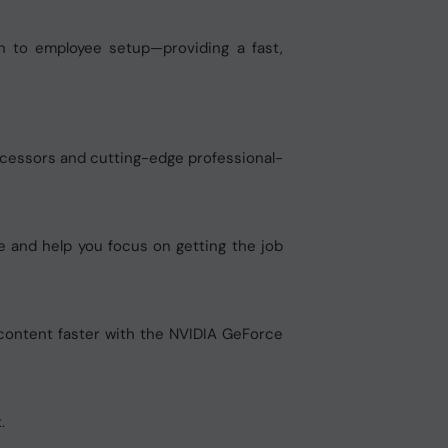
n to employee setup—providing a fast,
cessors and cutting-edge professional-
e and help you focus on getting the job
 content faster with the NVIDIA GeForce
.