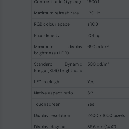
Contrast ratio (typical)
1500:1
Maximum refresh rate
120 Hz
RGB colour space
sRGB
Pixel density
201 ppi
Maximum display
650 cd/m²
brightness (HDR)
Standard Dynamic
500 cd/m²
Range (SDR) brightness
LED backlight
Yes
Native aspect ratio
3:2
Touchscreen
Yes
Display resolution
2400 x 1600 pixels
Display diagonal
36.6 cm (14.4")