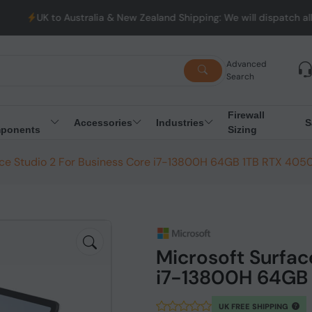
stralia & New Zealand Shipping: We will dispatch all Orders from 
Advanced
Search
Firewall
Accessories
Industries
S
ponents
Sizing
ace Studio 2 For Business Core i7-13800H 64GB 1TB RTX 405
Microsoft Surfac
i7-13800H 64GB 
UK FREE SHIPPING