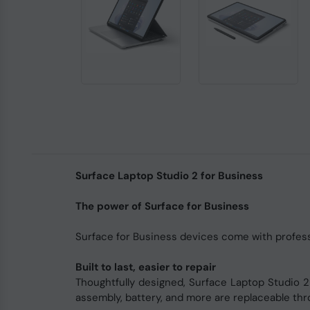
Surface Laptop Studio 2 for Business
The power of Surface for Business
Surface for Business devices come with professi
Built to last, easier to repair
Thoughtfully designed, Surface Laptop Studio 2 
assembly, battery, and more are replaceable th