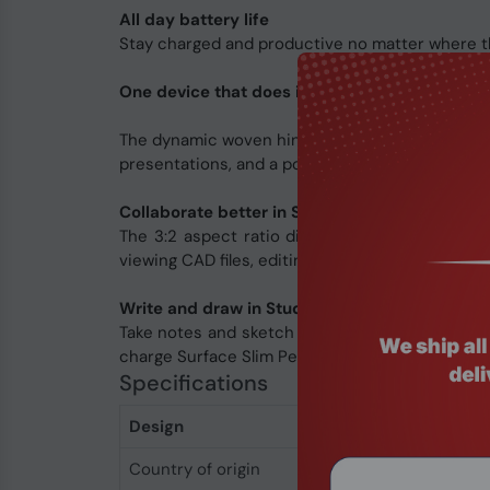
All day battery life
Stay charged and productive no matter where th
One device that does it all
The dynamic woven hinge enables seamless trans
presentations, and a portable canvas for noteta
Collaborate better in Stage Mode
The 3:2 aspect ratio display gives you 18% mor
viewing CAD files, editing videos, and building 3
Write and draw in Studio Mode
Take notes and sketch on a portable digital can
charge Surface Slim Pen 2 for Business under th
Specifications
Design
Country of origin
China