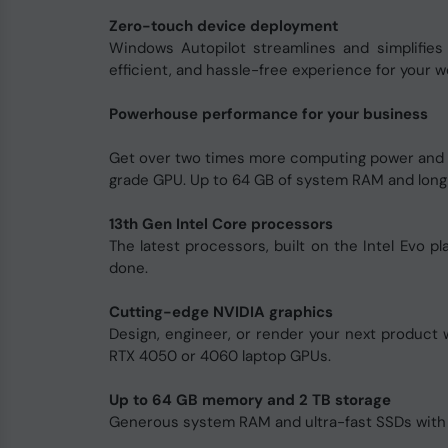
Zero-touch device deployment
Windows Autopilot streamlines and simplifies
efficient, and hassle-free experience for your w
Powerhouse performance for your business
Get over two times more computing power and u
grade GPU. Up to 64 GB of system RAM and long h
13th Gen Intel Core processors
The latest processors, built on the Intel Evo 
done.
Cutting-edge NVIDIA graphics
Design, engineer, or render your next product
RTX 4050 or 4060 laptop GPUs.
Up to 64 GB memory and 2 TB storage
Generous system RAM and ultra-fast SSDs with up