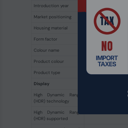
Introduction year
2023
Market positioning
Business
Housing material
Aluminium
Form factor
Convertible (Floating
Colour name
Platinum
Product colour
Platinum
Product type
Hybrid (2-in-1)
Display
High Dynamic Range
DisplayHDR 400, Dolb
(HDR) technology
High Dynamic Range
Yes
(HDR) supported