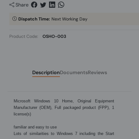
Share
Dispatch Time:
Next Working Day
Product Code:
OSHO-003
Description
Documents
Reviews
Microsoft Windows 10 Home, Original Equipment
Manufacturer (OEM), Full packaged product (FPP), 1
license(s)
familiar and easy to use
Lots of similarities to Windows 7 including the Start