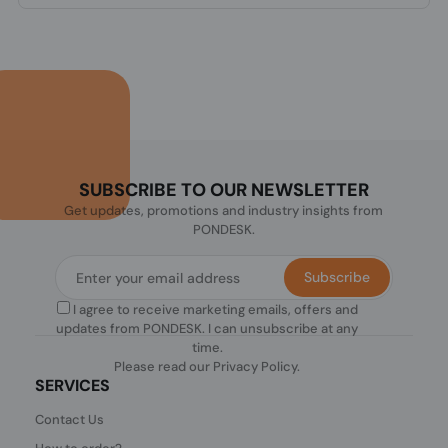
SUBSCRIBE TO OUR NEWSLETTER
Get updates, promotions and industry insights from
PONDESK.
Subscribe
I agree to receive marketing emails, offers and
updates from PONDESK. I can unsubscribe at any
time.
Please read our
Privacy Policy
.
SERVICES
Contact Us