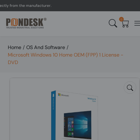
y from the manufacturer.
0
Home
/
OS And Software
/
Microsoft Windows 10 Home OEM (FPP) 1 License -
DVD