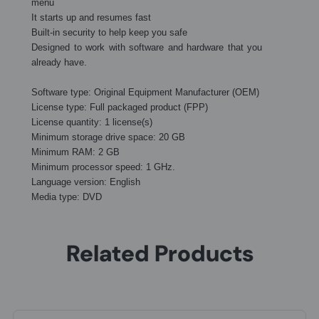
menu
It starts up and resumes fast
Built-in security to help keep you safe
Designed to work with software and hardware that you
already have.
Software type: Original Equipment Manufacturer (OEM)
License type: Full packaged product (FPP)
License quantity: 1 license(s)
Minimum storage drive space: 20 GB
Minimum RAM: 2 GB
Minimum processor speed: 1 GHz.
Language version: English
Media type: DVD
Related Products