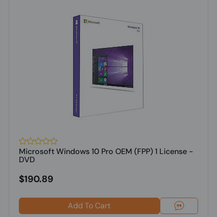
Microsoft Windows 10 Pro OEM (FPP) 1 License -
DVD
$190.89
Add To Cart