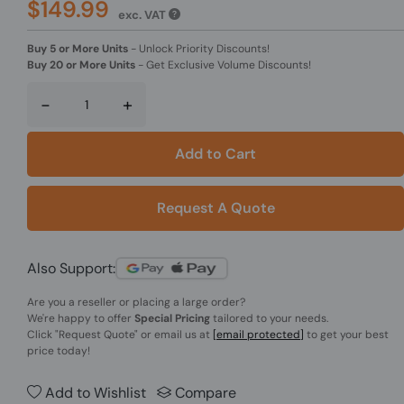
$149.99
exc. VAT
Buy 5 or More Units
-
Unlock Priority Discounts!
Buy 20 or More Units
-
Get Exclusive Volume Discounts!
-
+
Add to Cart
Request A Quote
Also Support:
Are you a reseller or placing a large order?
We're happy to offer
Special Pricing
tailored to your needs.
Click
"Request Quote"
or email us at
[email protected]
to get your best
price today!
Add to Wishlist
Compare