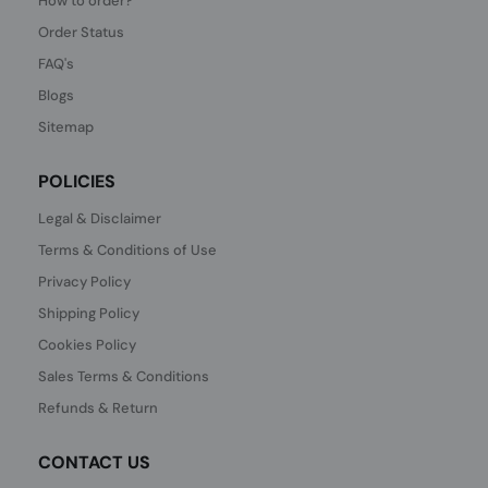
How to order?
Order Status
FAQ's
Blogs
Sitemap
POLICIES
Legal & Disclaimer
Terms & Conditions of Use
Privacy Policy
Shipping Policy
Cookies Policy
Sales Terms & Conditions
Refunds & Return
CONTACT US