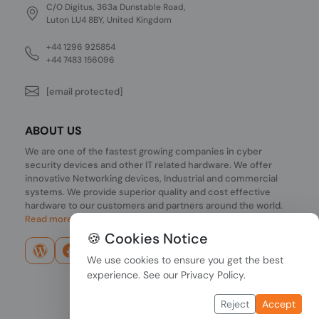
C/O Digitus, 363a Dunstable Road,
Luton LU4 8BY, United Kingdom
+44 1296 925854
+44 7483 156096
[email protected]
ABOUT US
We are one of the fastest growing companies in cyber
security devices and other IT related hardware. We offer
innovative Networking devices, Industrial and commercial
systems. We provide superior quality and cost effective
hardware to our customers and partners around the world.
Read more...
🍪 Cookies Notice
We use cookies to ensure you get the best
experience. See our
Privacy Policy
.
Reject
Accept