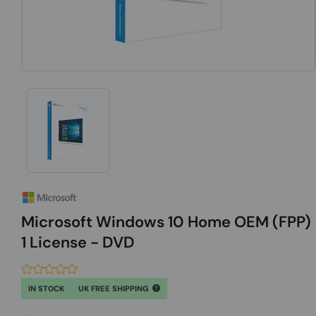
Microsoft Windows 10 Home OEM (FPP)
1 License - DVD
IN STOCK
UK FREE SHIPPING