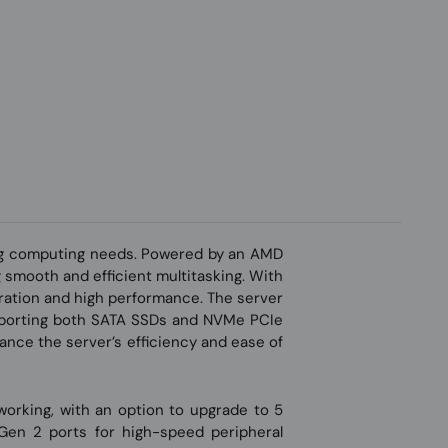
ng computing needs. Powered by an AMD
smooth and efficient multitasking. With
eration and high performance. The server
supporting both SATA SSDs and NVMe PCIe
ance the server’s efficiency and ease of
working, with an option to upgrade to 5
 Gen 2 ports for high-speed peripheral