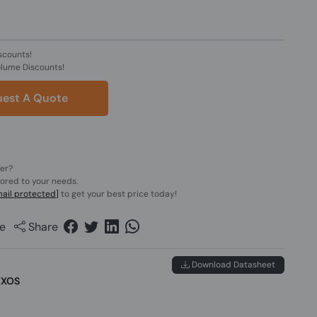
scounts!
olume Discounts!
est A Quote
der?
lored to your needs.
ail protected]
to get your best price today!
e
Share
Download Datasheet
EXOS