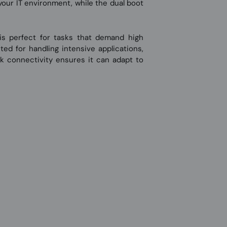
your IT environment, while the dual boot
is perfect for tasks that demand high
ed for handling intensive applications,
ork connectivity ensures it can adapt to