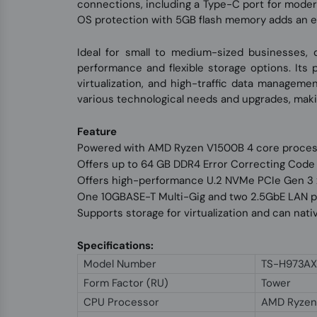
connections, including a Type-C port for modern
OS protection with 5GB flash memory adds an extra
Ideal for small to medium-sized businesses,
performance and flexible storage options. Its
virtualization, and high-traffic data managemen
various technological needs and upgrades, maki
Feature
Powered with AMD Ryzen V1500B 4 core proce
Offers up to 64 GB DDR4 Error Correcting Cod
Offers high-performance U.2 NVMe PCIe Gen 3 x
One 10GBASE-T Multi-Gig and two 2.5GbE LAN 
Supports storage for virtualization and can nat
Specifications:
Model Number
TS-H973AX
Form Factor (RU)
Tower
CPU Processor
AMD Ryzen