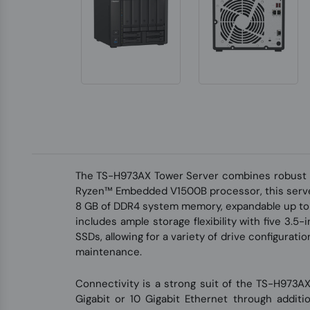
The TS-H973AX Tower Server combines robust 
Ryzen™ Embedded V1500B processor, this server 
8 GB of DDR4 system memory, expandable up to 6
includes ample storage flexibility with five 3
SSDs, allowing for a variety of drive configura
maintenance.
Connectivity is a strong suit of the TS-H973AX
Gigabit or 10 Gigabit Ethernet through additi