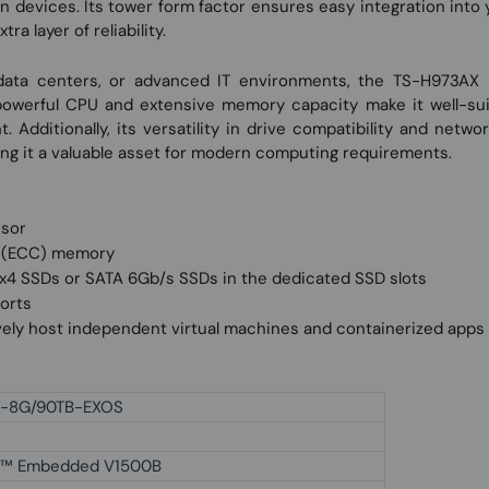
 devices. Its tower form factor ensures easy integration into 
 layer of reliability.
 data centers, or advanced IT environments, the TS-H973AX 
 powerful CPU and extensive memory capacity make it well-suit
t. Additionally, its versatility in drive compatibility and netw
ng it a valuable asset for modern computing requirements.
ssor
e (ECC) memory
4 SSDs or SATA 6Gb/s SSDs in the dedicated SSD slots
ports
ively host independent virtual machines and containerized apps
-8G/90TB-EXOS
™ Embedded V1500B