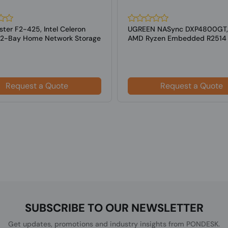
ter F2-425, Intel Celeron
UGREEN NASync DXP4800GT,
2-Bay Home Network Storage
AMD Ryzen Embedded R2514
Request a Quote
Request a Quote
SUBSCRIBE TO OUR NEWSLETTER
Get updates, promotions and industry insights from PONDESK.