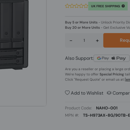
UK FREE SHIPPING
Buy 5 or More Units
-
Unlock Priority Di
Buy 20 or More Units
-
Get Exclusive V
-
+
Requ
Also Support:
Are you a reseller or placing a large or
We're happy to offer
Special Pricing
tai
Click
"Request Quote"
or email us at
[em
Add to Wishlist
Compar
Product Code:
NAHO-001
MPN #:
TS-H973AX-8G/90TB-