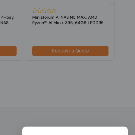
 4-bay,
Minisforum AI NAS N5 MAX, AMD
iXsy
 NAS
Ryzen™ AI Max+ 395, 64GB LPDDR5
GB/s
RAM+128GB...
NAS
Request a Quote