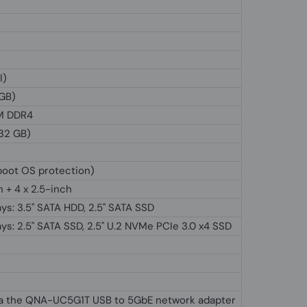
I)
 GB)
M DDR4
 32 GB)
boot OS protection)
h + 4 x 2.5-inch
ys: 3.5" SATA HDD, 2.5'' SATA SSD
ys: 2.5" SATA SSD, 2.5'' U.2 NVMe PCIe 3.0 x4 SSD
ia the QNA-UC5G1T USB to 5GbE network adapter