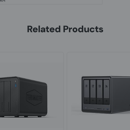
 RH
Related Products