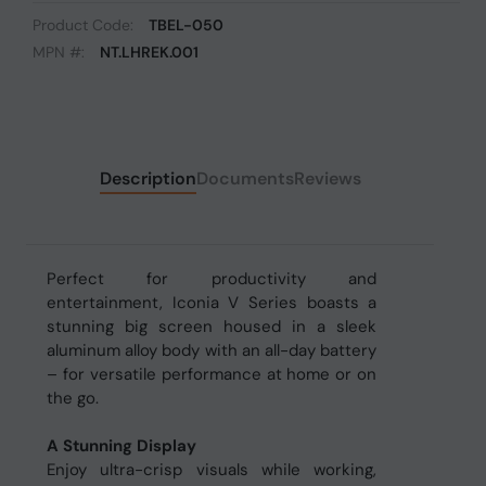
Product Code:
TBEL-050
MPN #:
NT.LHREK.001
Description
Documents
Reviews
Perfect for productivity and
entertainment, Iconia V Series boasts a
stunning big screen housed in a sleek
aluminum alloy body with an all-day battery
– for versatile performance at home or on
the go.
A Stunning Display
Enjoy ultra-crisp visuals while working,