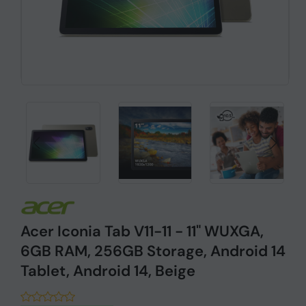
Acer Iconia Tab V11-11 - 11" WUXGA,
6GB RAM, 256GB Storage, Android 14
Tablet, Android 14, Beige