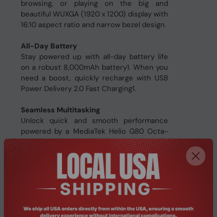
browsing, or playing on the big and
beautiful WUXGA (1920 x 1200) display with
16:10 aspect ratio and narrow bezel design.
All-Day Battery
Stay powered up with all-day battery life
on a robust 8,000mAh battery1. When you
need a boost, quickly recharge with USB
Power Delivery 2.0 Fast Charging1.
Seamless Multitasking
Unlock quick and smooth performance
powered by a MediaTek Helio G80 Octa-
Core processor1 on Android 14 and
accompanied by up to 6GB RAM1 for
seamless multitasking.
Ample Storage
Enjoy a spacious 256GB of storage1 for all
your apps, photos and files and expand
storage even further by up to 512GB via