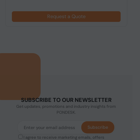
Request a Quote
SUBSCRIBE TO OUR NEWSLETTER
Get updates, promotions and industry insights from
PONDESK.
Subscribe
I agree to receive marketing emails, offers