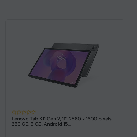
Lenovo Tab K11 Gen 2, 11", 2560 x 1600 pixels,
M
256 GB, 8 GB, Android 15...
1