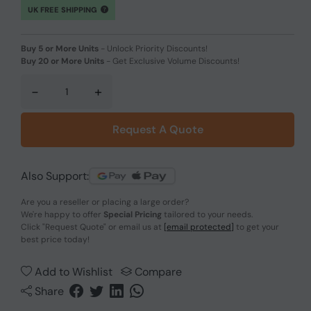
UK FREE SHIPPING
Buy 5 or More Units
-
Unlock Priority Discounts!
Buy 20 or More Units
-
Get Exclusive Volume Discounts!
-
+
Request A Quote
Also Support:
Are you a reseller or placing a large order?
We're happy to offer
Special Pricing
tailored to your needs.
Click
"Request Quote"
or email us at
[email protected]
to get your
best price today!
Add to Wishlist
Compare
Share