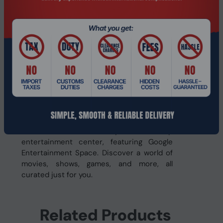
the microSD slot.
Streamlined Design
Built with a sleek aluminum alloy design,
Iconia V tablet is incredibly thin and light,
making it easy to carry anywhere. The in-
cell touch panel delivers a responsive and
immersive visual experience, elevating
your interaction with the device.
Google Entertainment Space
Iconia V Series is your one-stop
entertainment center, featuring Google
Entertainment Space. Discover a world of
movies, shows, games, and more, all
curated just for you.
Related Products