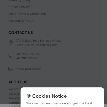
Cookies Policy
Sales Terms & Conditions
Refunds & Return
CONTACT US
C/O Digitus, 363a Dunstable Road,
Luton LU4 8BY, United Kingdom
+44 1296 925854
+44 7483 156096
[email protected]
ABOUT US
We are one of the fastest growing companies in cyber
security devices and other IT related hardware. We offer
🍪 Cookies Notice
innovative Networking devices, Industrial and
commercial systems. We provide superior quality and
We use cookies to ensure you get the best