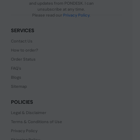
and updates from PONDESK. I can
unsubscribe at any time.
Please read our
Privacy Policy
.
SERVICES
Contact Us
How to order?
Order Status
FAQ's
Blogs
Sitemap
POLICIES
Legal & Disclaimer
Terms & Conditions of Use
Privacy Policy
Shipping Policy