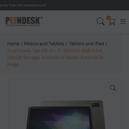
 from the manufacturer.
U
0
Home
/
Mobile and Tablets
/
Tablets and iPad
/
Acer Iconia Tab V11-11 - 11" WUXGA, 6GB RAM,
256GB Storage, Android 14 Tablet, Android 14,
Beige