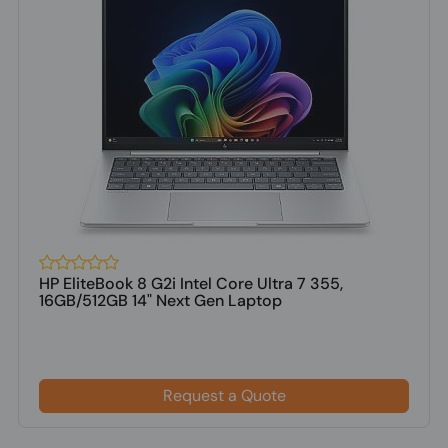
HP EliteBook 8 G2i Intel Core Ultra 7 355,
16GB/512GB 14" Next Gen Laptop
Request a Quote