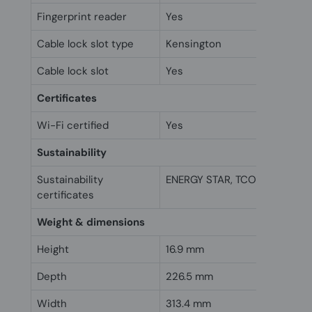
Fingerprint reader
Yes
Cable lock slot type
Kensington
Cable lock slot
Yes
Certificates
Wi-Fi certified
Yes
Sustainability
Sustainability
ENERGY STAR, TCO
certificates
Weight & dimensions
Height
16.9 mm
Depth
226.5 mm
Width
313.4 mm