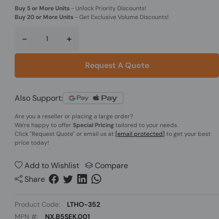
Buy 5 or More Units
-
Unlock Priority Discounts!
Buy 20 or More Units
-
Get Exclusive Volume Discounts!
-
+
Request A Quote
Also Support:
Are you a reseller or placing a large order?
We're happy to offer
Special Pricing
tailored to your needs.
Click
"Request Quote"
or email us at
[email protected]
to get your best
price today!
Add to Wishlist
Compare
Share
Product Code:
LTHO-352
MPN #:
NX.B5SEK.001