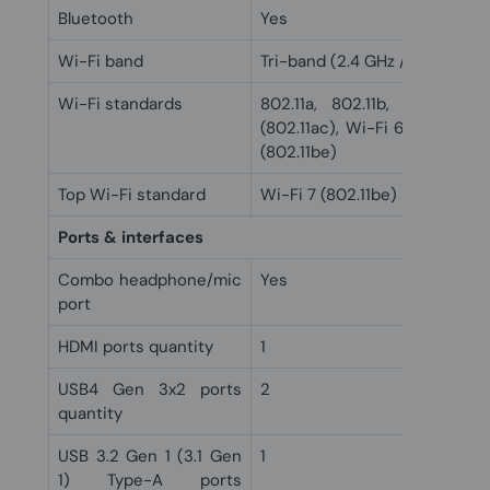
Bluetooth
Yes
Wi-Fi band
Tri-band (2.4 GHz / 5 GHz / 6
Wi-Fi standards
802.11a, 802.11b, 802.11g, 
(802.11ac), Wi-Fi 6 (802.11ax)
(802.11be)
Top Wi-Fi standard
Wi-Fi 7 (802.11be)
Ports & interfaces
Combo headphone/mic
Yes
port
HDMI ports quantity
1
USB4 Gen 3x2 ports
2
quantity
USB 3.2 Gen 1 (3.1 Gen
1
1) Type-A ports