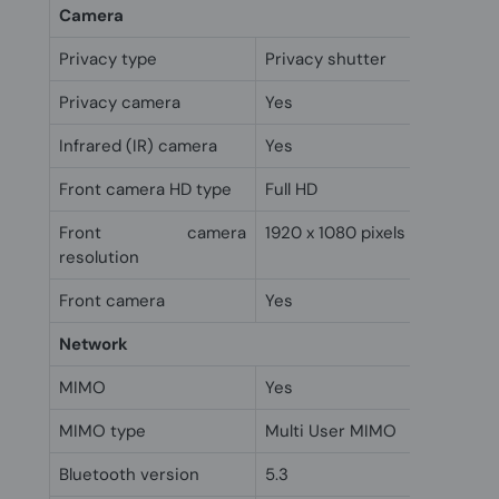
Camera
Privacy type
Privacy shutter
Privacy camera
Yes
Infrared (IR) camera
Yes
Front camera HD type
Full HD
Front camera
1920 x 1080 pixels
resolution
Front camera
Yes
Network
MIMO
Yes
MIMO type
Multi User MIMO
Bluetooth version
5.3