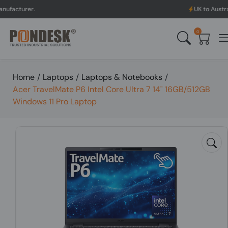
UK to Australia & New Z
0
Home
/
Laptops
/
Laptops & Notebooks
/
Acer TravelMate P6 Intel Core Ultra 7 14" 16GB/512GB
Windows 11 Pro Laptop