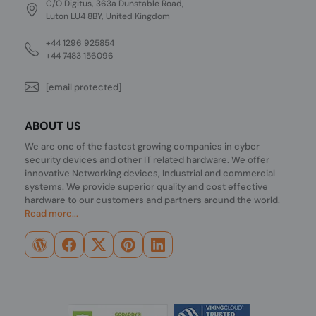
C/O Digitus, 363a Dunstable Road,
Luton LU4 8BY, United Kingdom
+44 1296 925854
+44 7483 156096
[email protected]
ABOUT US
We are one of the fastest growing companies in cyber
security devices and other IT related hardware. We offer
innovative Networking devices, Industrial and commercial
systems. We provide superior quality and cost effective
hardware to our customers and partners around the world.
Read more...