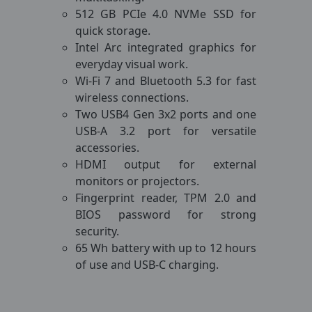
512 GB PCIe 4.0 NVMe SSD for
quick storage.
Intel Arc integrated graphics for
everyday visual work.
Wi-Fi 7 and Bluetooth 5.3 for fast
wireless connections.
Two USB4 Gen 3x2 ports and one
USB-A 3.2 port for versatile
accessories.
HDMI output for external
monitors or projectors.
Fingerprint reader, TPM 2.0 and
BIOS password for strong
security.
65 Wh battery with up to 12 hours
of use and USB-C charging.