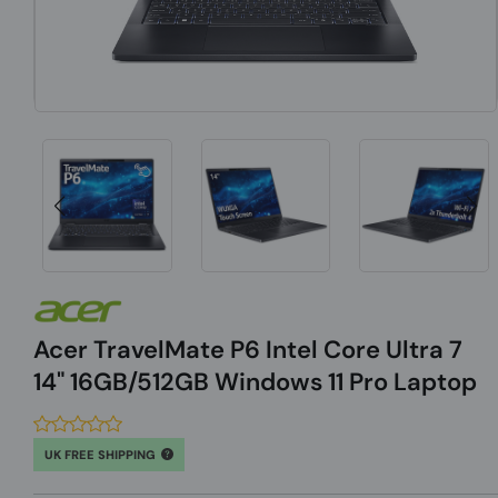
Acer TravelMate P6 Intel Core Ultra 7
14" 16GB/512GB Windows 11 Pro Laptop
UK FREE SHIPPING