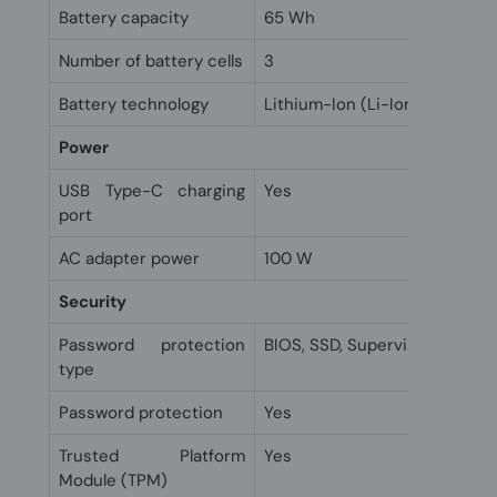
Battery capacity
65 Wh
Number of battery cells
3
Battery technology
Lithium-Ion (Li-Ion)
Power
USB Type-C charging
Yes
port
AC adapter power
100 W
Security
Password protection
BIOS, SSD, Supervisor, User
type
Password protection
Yes
Trusted Platform
Yes
Module (TPM)