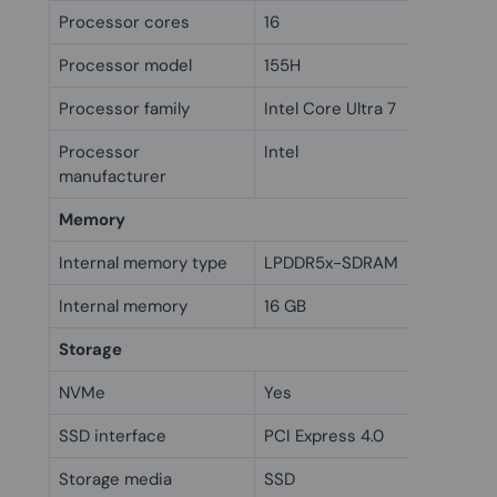
Processor cores
16
Processor model
155H
Processor family
Intel Core Ultra 7
Processor
Intel
manufacturer
Memory
Internal memory type
LPDDR5x-SDRAM
Internal memory
16 GB
Storage
NVMe
Yes
SSD interface
PCI Express 4.0
Storage media
SSD