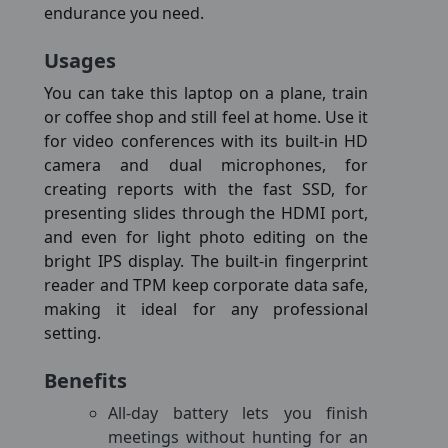
endurance you need.
Usages
You can take this laptop on a plane, train
or coffee shop and still feel at home. Use it
for video conferences with its built-in HD
camera and dual microphones, for
creating reports with the fast SSD, for
presenting slides through the HDMI port,
and even for light photo editing on the
bright IPS display. The built-in fingerprint
reader and TPM keep corporate data safe,
making it ideal for any professional
setting.
Benefits
All-day battery lets you finish
meetings without hunting for an