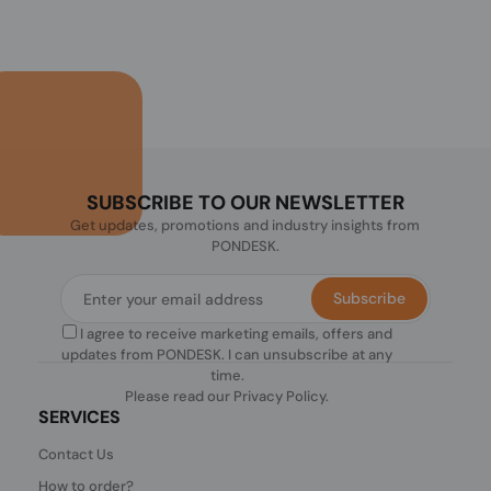
SUBSCRIBE TO OUR NEWSLETTER
Get updates, promotions and industry insights from
PONDESK.
Subscribe
I agree to receive marketing emails, offers and
updates from PONDESK. I can unsubscribe at any
time.
Please read our
Privacy Policy
.
SERVICES
Contact Us
How to order?