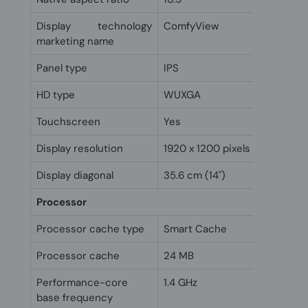
Display technology
ComfyView
marketing name
Panel type
IPS
HD type
WUXGA
Touchscreen
Yes
Display resolution
1920 x 1200 pixels
Display diagonal
35.6 cm (14")
Processor
Processor cache type
Smart Cache
Processor cache
24 MB
Performance-core
1.4 GHz
base frequency