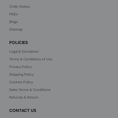
Order Status
FAQ's
Blogs
Sitemap
POLICIES
Legal & Disclaimer
Terms & Conditions of Use
Privacy Policy
Shipping Policy
Cookies Policy
Sales Terms & Conditions
Refunds & Return
CONTACT US