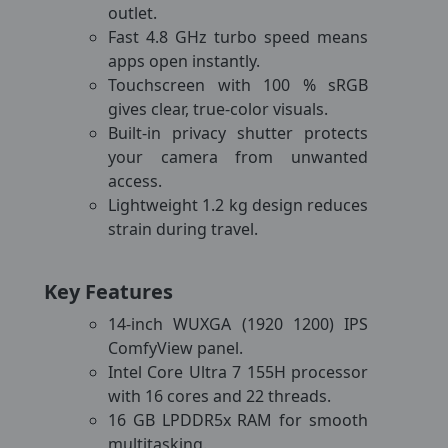
outlet.
Fast 4.8 GHz turbo speed means
apps open instantly.
Touchscreen with 100 % sRGB
gives clear, true-color visuals.
Built-in privacy shutter protects
your camera from unwanted
access.
Lightweight 1.2 kg design reduces
strain during travel.
Key Features
14-inch WUXGA (1920 1200) IPS
ComfyView panel.
Intel Core Ultra 7 155H processor
with 16 cores and 22 threads.
16 GB LPDDR5x RAM for smooth
multitasking.