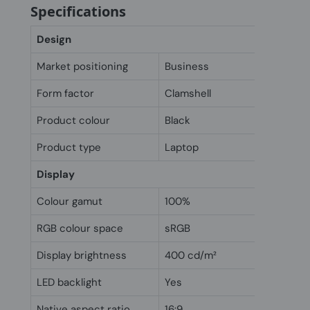
Specifications
Design
Market positioning
Business
Form factor
Clamshell
Product colour
Black
Product type
Laptop
Display
Colour gamut
100%
RGB colour space
sRGB
Display brightness
400 cd/m²
LED backlight
Yes
Native aspect ratio
16:9