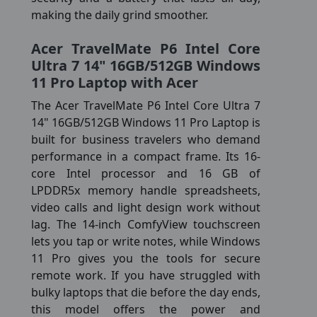
making the daily grind smoother.
Acer TravelMate P6 Intel Core
Ultra 7 14" 16GB/512GB Windows
11 Pro Laptop with Acer
The Acer TravelMate P6 Intel Core Ultra 7
14" 16GB/512GB Windows 11 Pro Laptop is
built for business travelers who demand
performance in a compact frame. Its 16-
core Intel processor and 16 GB of
LPDDR5x memory handle spreadsheets,
video calls and light design work without
lag. The 14-inch ComfyView touchscreen
lets you tap or write notes, while Windows
11 Pro gives you the tools for secure
remote work. If you have struggled with
bulky laptops that die before the day ends,
this model offers the power and