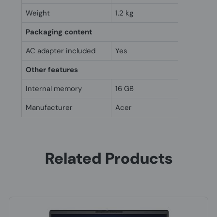
Weight
1.2 kg
Packaging content
AC adapter included
Yes
Other features
Internal memory
16 GB
Manufacturer
Acer
Related Products