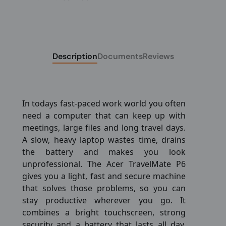
Description
Documents
Reviews
In todays fast-paced work world you often
need a computer that can keep up with
meetings, large files and long travel days.
A slow, heavy laptop wastes time, drains
the battery and makes you look
unprofessional. The Acer TravelMate P6
gives you a light, fast and secure machine
that solves those problems, so you can
stay productive wherever you go. It
combines a bright touchscreen, strong
security and a battery that lasts all day,