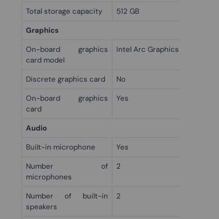
Total storage capacity
512 GB
Graphics
On-board graphics
Intel Arc Graphics
card model
Discrete graphics card
No
On-board graphics
Yes
card
Audio
Built-in microphone
Yes
Number of
2
microphones
Number of built-in
2
speakers