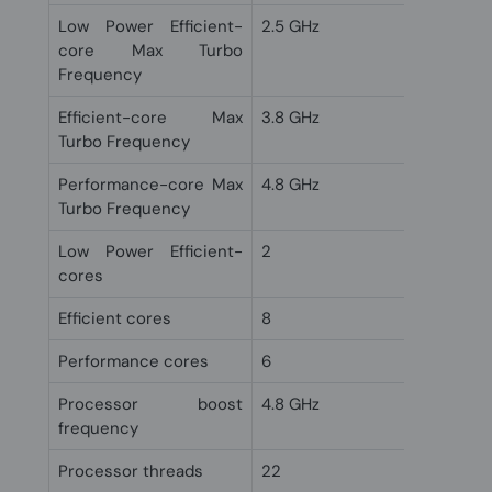
Low Power Efficient-
2.5 GHz
core Max Turbo
Frequency
Efficient-core Max
3.8 GHz
Turbo Frequency
Performance-core Max
4.8 GHz
Turbo Frequency
Low Power Efficient-
2
cores
Efficient cores
8
Performance cores
6
Processor boost
4.8 GHz
frequency
Processor threads
22