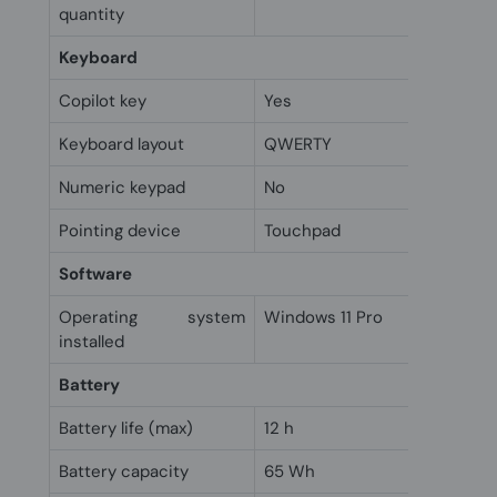
quantity
Keyboard
Copilot key
Yes
Keyboard layout
QWERTY
Numeric keypad
No
Pointing device
Touchpad
Software
Operating system
Windows 11 Pro
installed
Battery
Battery life (max)
12 h
Battery capacity
65 Wh