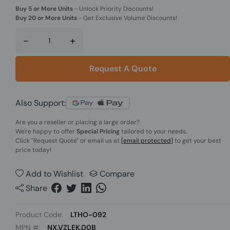
Buy 5 or More Units
-
Unlock Priority Discounts!
Buy 20 or More Units
-
Get Exclusive Volume Discounts!
-
+
Request A Quote
Also Support:
Are you a reseller or placing a large order?
We're happy to offer
Special Pricing
tailored to your needs.
Click
"Request Quote"
or email us at
[email protected]
to get your best
price today!
Add to Wishlist
Compare
Share
Product Code:
LTHO-092
MPN #:
NX.VZLEK.00B