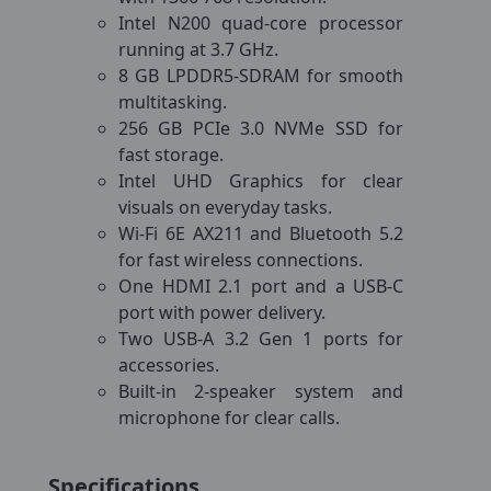
Intel N200 quad-core processor
running at 3.7 GHz.
8 GB LPDDR5-SDRAM for smooth
multitasking.
256 GB PCIe 3.0 NVMe SSD for
fast storage.
Intel UHD Graphics for clear
visuals on everyday tasks.
Wi-Fi 6E AX211 and Bluetooth 5.2
for fast wireless connections.
One HDMI 2.1 port and a USB-C
port with power delivery.
Two USB-A 3.2 Gen 1 ports for
accessories.
Built-in 2-speaker system and
microphone for clear calls.
Specifications