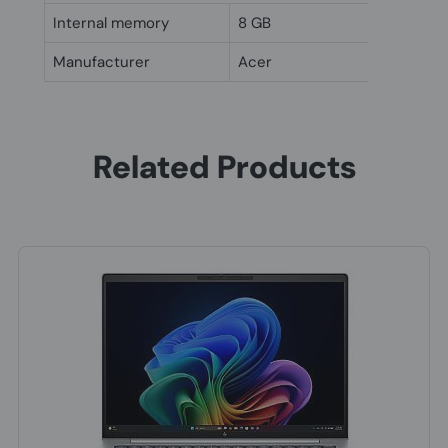
Internal memory
8 GB
Manufacturer
Acer
Related Products