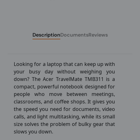
Description
Documents
Reviews
Looking for a laptop that can keep up with
your busy day without weighing you
down? The Acer TravelMate TMB311 is a
compact, powerful notebook designed for
people who move between meetings,
classrooms, and coffee shops. It gives you
the speed you need for documents, video
calls, and light multitasking, while its small
size solves the problem of bulky gear that
slows you down.