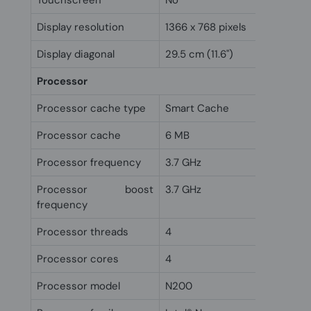
Touchscreen
No
Display resolution
1366 x 768 pixels
Display diagonal
29.5 cm (11.6")
Processor
Processor cache type
Smart Cache
Processor cache
6 MB
Processor frequency
3.7 GHz
Processor boost
3.7 GHz
frequency
Processor threads
4
Processor cores
4
Processor model
N200