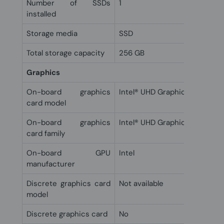
Number of SSDs
1
installed
Storage media
SSD
Total storage capacity
256 GB
Graphics
On-board graphics
Intel® UHD Graphics
card model
On-board graphics
Intel® UHD Graphics
card family
On-board GPU
Intel
manufacturer
Discrete graphics card
Not available
model
Discrete graphics card
No