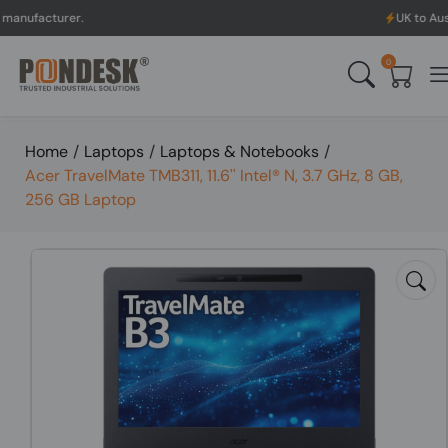
rer.
UK to Australia & N
0
Home
/
Laptops
/
Laptops & Notebooks
/
Acer TravelMate TMB311, 11.6'' Intel® N, 3.7 GHz, 8 GB,
256 GB Laptop