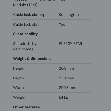
Module (TPM)
Cable lock slot type
Kensington
Cable lock slot
Yes
Sustainability
Sustainability
ENERGY STAR
certificates
Weight & dimensions
Height
20.8 mm
Depth
211.4 mm
Width
290.8 mm
Weight
1.4 kg
Other features