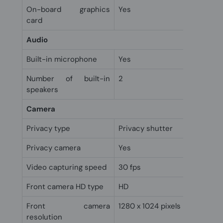
On-board graphics
Yes
card
Audio
Built-in microphone
Yes
Number of built-in
2
speakers
Camera
Privacy type
Privacy shutter
Privacy camera
Yes
Video capturing speed
30 fps
Front camera HD type
HD
Front camera
1280 x 1024 pixels
resolution