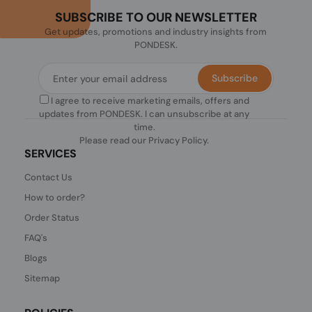
SUBSCRIBE TO OUR NEWSLETTER
Get updates, promotions and industry insights from
PONDESK.
Subscribe
I agree to receive marketing emails, offers and
updates from PONDESK. I can unsubscribe at any
time.
Please read our
Privacy Policy
.
SERVICES
Contact Us
How to order?
Order Status
FAQ's
Blogs
Sitemap