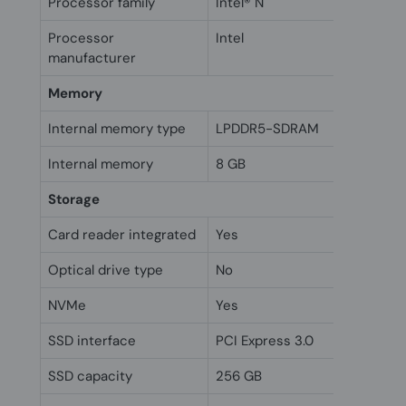
Processor family
Intel® N
Processor
Intel
manufacturer
Memory
Internal memory type
LPDDR5-SDRAM
Internal memory
8 GB
Storage
Card reader integrated
Yes
Optical drive type
No
NVMe
Yes
SSD interface
PCI Express 3.0
SSD capacity
256 GB