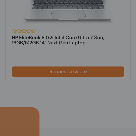
HP EliteBook 8 G2i Intel Core Ultra 7 355,
16GB/512GB 14" Next Gen Laptop
Request a Quote