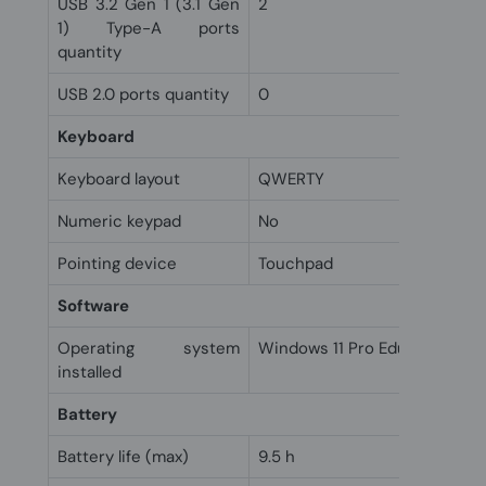
USB 3.2 Gen 1 (3.1 Gen
2
1) Type-A ports
quantity
USB 2.0 ports quantity
0
Keyboard
Keyboard layout
QWERTY
Numeric keypad
No
Pointing device
Touchpad
Software
Operating system
Windows 11 Pro Education
installed
Battery
Battery life (max)
9.5 h