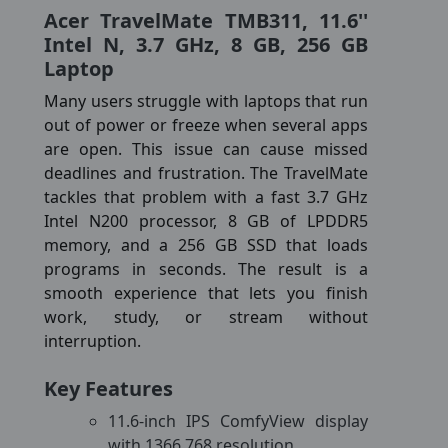
Acer TravelMate TMB311, 11.6''
Intel N, 3.7 GHz, 8 GB, 256 GB
Laptop
Many users struggle with laptops that run
out of power or freeze when several apps
are open. This issue can cause missed
deadlines and frustration. The TravelMate
tackles that problem with a fast 3.7 GHz
Intel N200 processor, 8 GB of LPDDR5
memory, and a 256 GB SSD that loads
programs in seconds. The result is a
smooth experience that lets you finish
work, study, or stream without
interruption.
Key Features
11.6-inch IPS ComfyView display
with 1366 768 resolution.