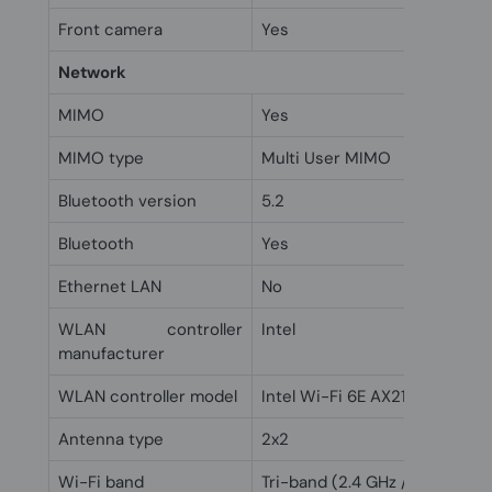
Front camera
Yes
Network
MIMO
Yes
MIMO type
Multi User MIMO
Bluetooth version
5.2
Bluetooth
Yes
Ethernet LAN
No
WLAN controller
Intel
manufacturer
WLAN controller model
Intel Wi-Fi 6E AX211
Antenna type
2x2
Wi-Fi band
Tri-band (2.4 GHz / 5 GHz / 6