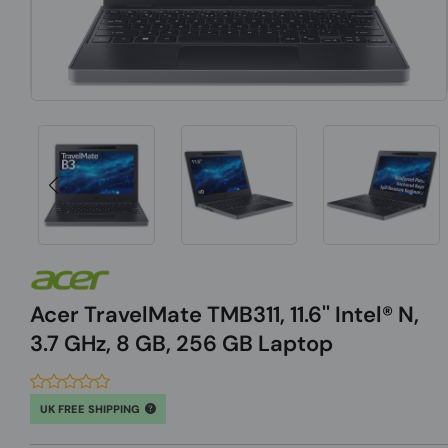
Acer TravelMate TMB311, 11.6'' Intel® N,
3.7 GHz, 8 GB, 256 GB Laptop
UK FREE SHIPPING