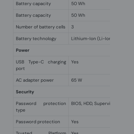
Battery capacity
50 Wh
Battery capacity
50 Wh
Number of battery cells
3
Battery technology
Lithium-Ion (Li-Ion)
Power
USB Type-C charging
Yes
port
AC adapter power
65 W
Security
Password protection
BIOS, HDD, Supervisor, User
type
Password protection
Yes
Trusted Platform
Yes