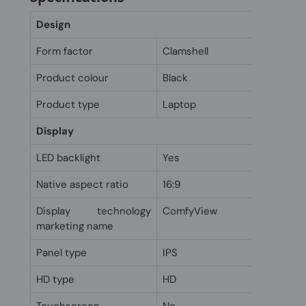
Design
Form factor
Clamshell
Product colour
Black
Product type
Laptop
Display
LED backlight
Yes
Native aspect ratio
16:9
Display technology
ComfyView
marketing name
Panel type
IPS
HD type
HD