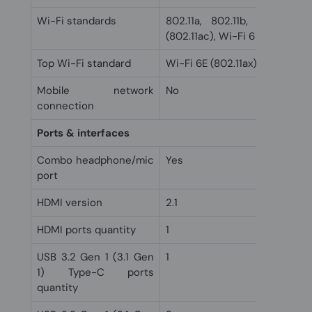
Wi-Fi standards
802.11a, 802.11b, 802.11g, 
(802.11ac), Wi-Fi 6 (802.11ax),
Top Wi-Fi standard
Wi-Fi 6E (802.11ax)
Mobile network
No
connection
Ports & interfaces
Combo headphone/mic
Yes
port
HDMI version
2.1
HDMI ports quantity
1
USB 3.2 Gen 1 (3.1 Gen
1
1) Type-C ports
quantity