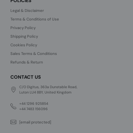
POLICIES
Legal & Disclaimer
Terms & Conditions of Use
Privacy Policy
Shipping Policy
Cookies Policy
Sales Terms & Conditions
Refunds & Return
CONTACT US
C/O Digitus, 363a Dunstable Road,
Luton LU4 8BY, United Kingdom
+44 1296 925854
+44 7483 156096
[email protected]