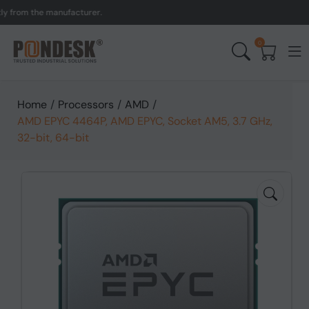
om the manufacturer.
UK t
0
Home
/
Processors
/
AMD
/
AMD EPYC 4464P, AMD EPYC, Socket AM5, 3.7 GHz,
32-bit, 64-bit