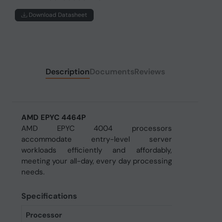
Download Datasheet
Description
Documents
Reviews
AMD EPYC 4464P
AMD EPYC 4004 processors
accommodate entry-level server
workloads efficiently and affordably,
meeting your all-day, every day processing
needs.
Specifications
Processor