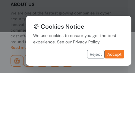
ABOUT US
We are one of the fastest growing companies in cyber
security devices and other IT related hardware. We offer
innovative Networking devices, Industrial and
🍪 Cookies Notice
commercial systems. We provide superior quality and
We use cookies to ensure you get the best
cost effective hardware to our customers and partners
around the world.
experience. See our
Privacy Policy
.
Read more...
Reject
Accept
Copyright © 2026 PONDESK. All right reserved.