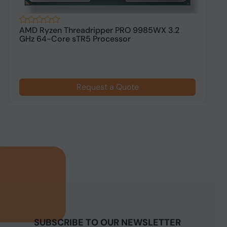
AMD Ryzen Threadripper PRO 9985WX 3.2
A
GHz 64-Core sTR5 Processor
s
Request a Quote
SUBSCRIBE TO OUR NEWSLETTER