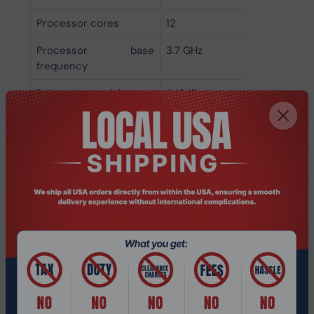
Processor cores
12
Processor base
3.7 GHz
frequency
Processor model
4464P
Processor family
AMD EPYC
Processor
AMD
manufacturer
Memory
Memory channels
Dual-channel
Memory clock speeds
5200 MHz
supported by
processor
Memory types
DDR5-SDRAM