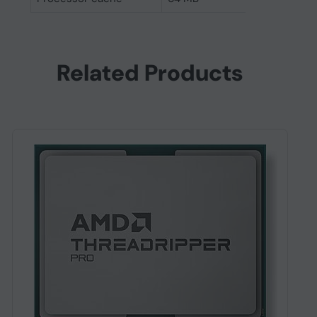
Related Products