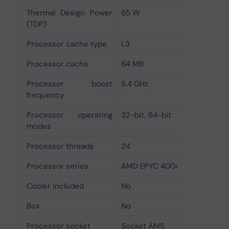
Thermal Design Power
65 W
(TDP)
Processor cache type
L3
Processor cache
64 MB
Processor boost
5.4 GHz
frequency
Processor operating
32-bit, 64-bit
modes
Processor threads
24
Processor series
AMD EPYC 4004 Series
Cooler included
No
Box
No
Processor socket
Socket AM5