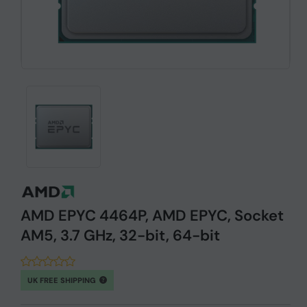
AMD EPYC 4464P, AMD EPYC, Socket
AM5, 3.7 GHz, 32-bit, 64-bit
UK FREE SHIPPING