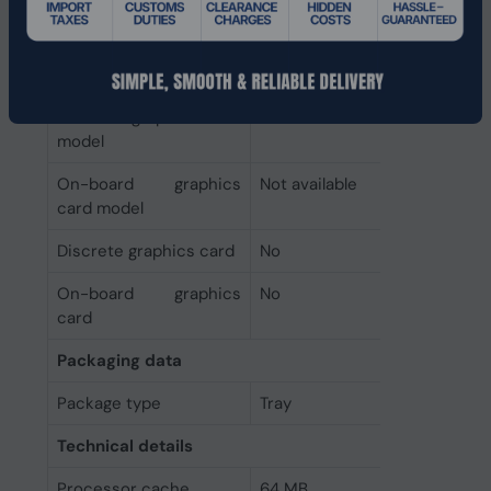
supported by
processor
Graphics
Discrete graphics card
Not available
model
On-board graphics
Not available
card model
Discrete graphics card
No
On-board graphics
No
card
Packaging data
Package type
Tray
Technical details
Processor cache
64 MB