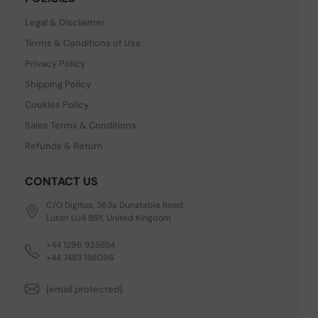
Legal & Disclaimer
Terms & Conditions of Use
Privacy Policy
Shipping Policy
Cookies Policy
Sales Terms & Conditions
Refunds & Return
CONTACT US
C/O Digitus, 363a Dunstable Road,
Luton LU4 8BY, United Kingdom
+44 1296 925854
+44 7483 156096
[email protected]