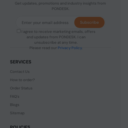
Get updates, promotions and industry insights from
PONDESK.
Subscribe
I agree to receive marketing emails, offers
and updates from PONDESK. I can
unsubscribe at any time.
Please read our
Privacy Policy
.
SERVICES
Contact Us
How to order?
Order Status
FAQ's
Blogs
Sitemap
POLICIES