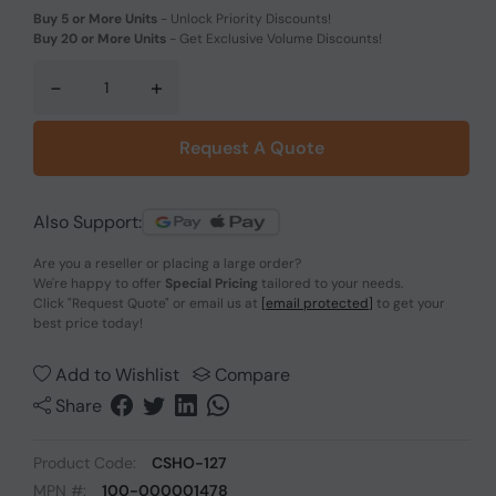
Buy 5 or More Units
-
Unlock Priority Discounts!
Buy 20 or More Units
-
Get Exclusive Volume Discounts!
-
+
Request A Quote
Also Support:
Are you a reseller or placing a large order?
We're happy to offer
Special Pricing
tailored to your needs.
Click
"Request Quote"
or email us at
[email protected]
to get your
best price today!
Add to Wishlist
Compare
Share
Product Code:
CSHO-127
MPN #:
100-000001478