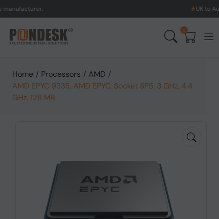
acturer.
UK to Australia 
0
Home
/
Processors
/
AMD
/
AMD EPYC 9335, AMD EPYC, Socket SP5, 3 GHz, 4.4
GHz, 128 MB