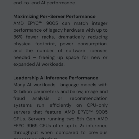
end-to-end AI performance.
Maximizing Per-Server Performance
AMD EPYC™ 9005 can match integer
performance of legacy hardware with up to
86% fewer racks, dramatically reducing
physical footprint, power consumption,
and the number of software licenses
needed – freeing up space for new or
expanded AI workloads.
Leadership AI Inference Performance
Many AI workloads—language models with
13 billion parameters and below, image and
fraud analysis, or recommendation
systems run efficiently on CPU-only
servers that feature AMD EPYC™ 9005
CPUs. Servers running two 5th Gen AMD
EPYC 9965 CPUs offer up to 2x inference
throughput when compared to previous