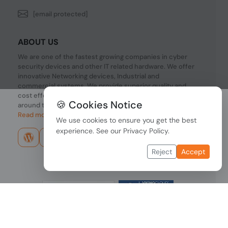
[email protected]
ABOUT US
We are one of the fastest growing companies in cyber
security devices and other IT related hardware. We offer
innovative Networking devices, Industrial and
commercial systems. We provide superior quality and
cost effective hardware to our customers and partners
🍪 Cookies Notice
around the world.
Read more...
We use cookies to ensure you get the best
experience. See our
Privacy Policy
.
Reject
Accept