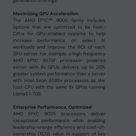
generation offerings.
Maximizing GPU Acceleration
The AMD EPYC™ 9005 family includes
options that are optimized to be host-
CPUs for GPU-enabled systems to help
increase performance on select AI
workloads and improve the ROI of each
GPU server. For example, a high frequency
AMD EPYC 9575F processor powered
server with 8x GPUs delivers up to 20%
greater system performance than a server
with Intel Xeon 8592+ processors as the
host CPU with the same 8x GPUs running
Llama3.1-70B.
Enterprise Performance, Optimized
AMD EPYC 9005 processors deliver
exceptional performance while enabling
leadership energy efficiency and cost-of-
ownership (TCO) value in support of key