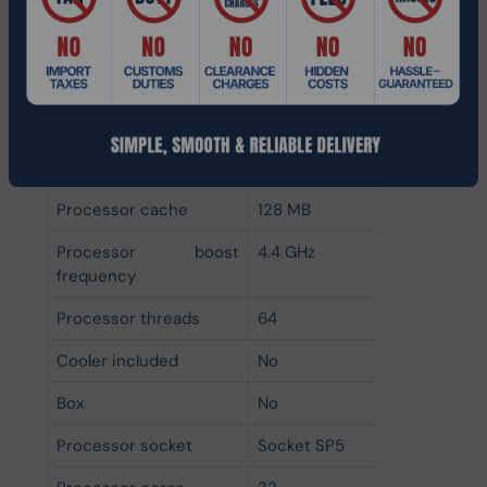
Configurable TDP-down
200 W
Configurable TDP-up
240 W
Thermal Design Power
210 W
(TDP)
Processor cache type
L3
Processor cache
128 MB
Processor boost
4.4 GHz
frequency
Processor threads
64
Cooler included
No
Box
No
Processor socket
Socket SP5