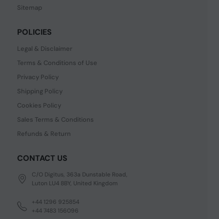
Sitemap
POLICIES
Legal & Disclaimer
Terms & Conditions of Use
Privacy Policy
Shipping Policy
Cookies Policy
Sales Terms & Conditions
Refunds & Return
CONTACT US
C/O Digitus, 363a Dunstable Road,
Luton LU4 8BY, United Kingdom
+44 1296 925854
+44 7483 156096