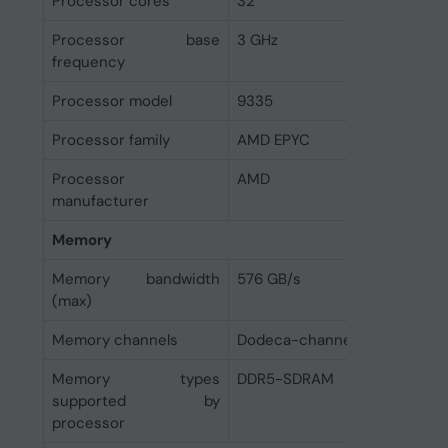
Processor cores
32
Processor base
3 GHz
frequency
Processor model
9335
Processor family
AMD EPYC
Processor
AMD
manufacturer
Memory
Memory bandwidth
576 GB/s
(max)
Memory channels
Dodeca-channel
Memory types
DDR5-SDRAM
supported by
processor