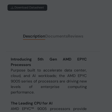
Download Datasheet
Description
Documents
Reviews
Introducing 5th Gen AMD EPYC
Processors
Purpose built to accelerate data center,
cloud, and AI workloads; the AMD EPYC
9005 series of processors are driving new
levels of enterprise computing
performance.
The Leading CPU for AI
AMD EPYC™ 9005 processors provide