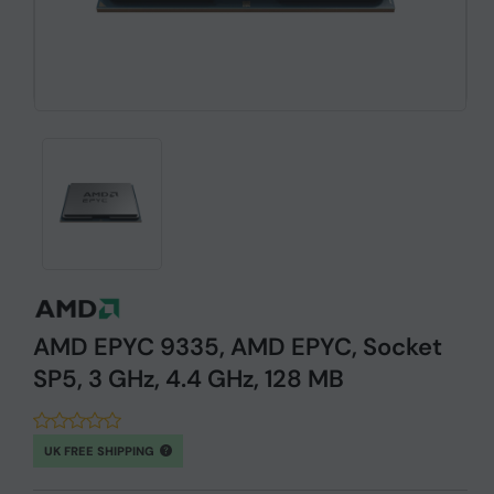
AMD EPYC 9335, AMD EPYC, Socket
SP5, 3 GHz, 4.4 GHz, 128 MB
UK FREE SHIPPING