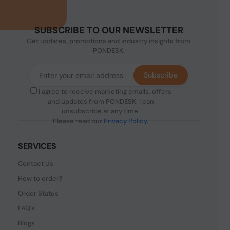
SUBSCRIBE TO OUR NEWSLETTER
Get updates, promotions and industry insights from
PONDESK.
Subscribe
I agree to receive marketing emails, offers
and updates from PONDESK. I can
unsubscribe at any time.
Please read our
Privacy Policy
.
SERVICES
Contact Us
How to order?
Order Status
FAQ's
Blogs