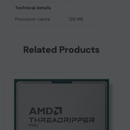
Technical details
Processor cache
128 MB
Related Products