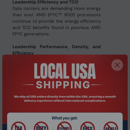
Leadership Efficiency and TCO
Data centers are demanding more energy
than ever. AMD EPYC™ 9005 processors
continue to provide the energy efficiency
and TCO benefits found in previous AMD
EPYC generations.
Leadership Performance, Density, and
Efficiency
AMD EPYC 9005 Series processors
include up to 192 “Zen 5” or “Zen 5c” cores
with exceptional memory bandwidth and
capacity. The innovative AMD chiplet
architecture enables high performance,
energy-efficient solutions optimized for
your different computing needs.
Specifications
Processor