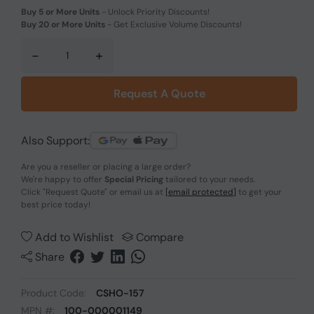
Buy 5 or More Units
-
Unlock Priority Discounts!
Buy 20 or More Units
-
Get Exclusive Volume Discounts!
-
+
Request A Quote
Also Support:
Are you a reseller or placing a large order?
We're happy to offer
Special Pricing
tailored to your needs.
Click
"Request Quote"
or email us at
[email protected]
to get your
best price today!
Add to Wishlist
Compare
Share
Product Code:
CSHO-157
MPN #:
100-000001149