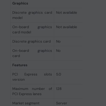
Graphics
Discrete graphics card
Not available
model
On-board graphics
Not available
card model
Discrete graphics card
No
On-board graphics
No
card
Features
PCI Express slots
5.0
version
Maximum number of
128
PCI Express lanes
Market segment
Server