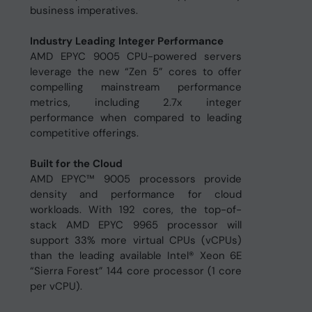
business imperatives.
Industry Leading Integer Performance
AMD EPYC 9005 CPU-powered servers
leverage the new “Zen 5” cores to offer
compelling mainstream performance
metrics, including 2.7x integer
performance when compared to leading
competitive offerings.
Built for the Cloud
AMD EPYC™ 9005 processors provide
density and performance for cloud
workloads. With 192 cores, the top-of-
stack AMD EPYC 9965 processor will
support 33% more virtual CPUs (vCPUs)
than the leading available Intel® Xeon 6E
“Sierra Forest” 144 core processor (1 core
per vCPU).