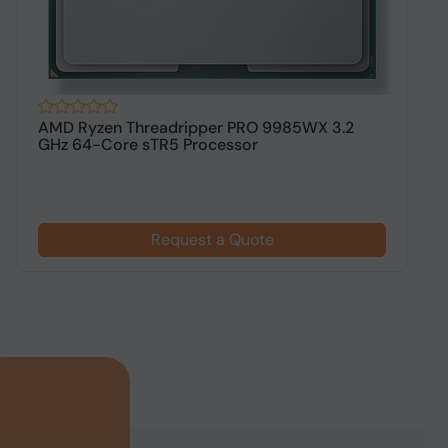
AMD Ryzen Threadripper PRO 9985WX 3.2
A
GHz 64-Core sTR5 Processor
s
Request a Quote