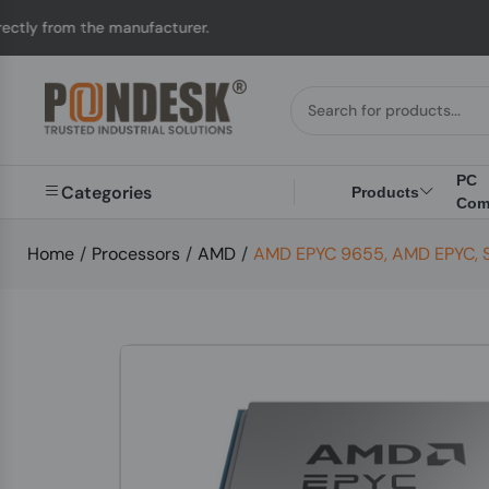
he manufacturer.
UK t
PC
Categories
Products
Com
Home
/
Processors
/
AMD
/
AMD EPYC 9655, AMD EPYC, So