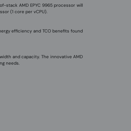
-of-stack AMD EPYC 9965 processor will
ssor (1 core per vCPU).
ergy efficiency and TCO benefits found
width and capacity. The innovative AMD
ing needs.