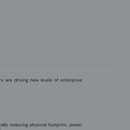
s are driving new levels of enterprise
ly reducing physical footprint, power