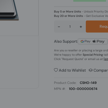
Buy 5 or More Units
-
Unlock Priority Di
Buy 20 or More Units
-
Get Exclusive V
-
+
Requ
Also Support:
Are you a reseller or placing a large or
We're happy to offer
Special Pricing
tai
Click
"Request Quote"
or email us at
[em
Add to Wishlist
Compar
Product Code:
CSHO-149
MPN #:
100-000000674