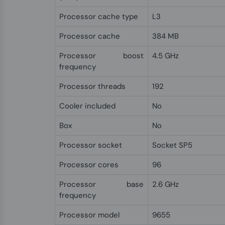
Processor cache type
L3
Processor cache
384 MB
Processor boost
4.5 GHz
frequency
Processor threads
192
Cooler included
No
Box
No
Processor socket
Socket SP5
Processor cores
96
Processor base
2.6 GHz
frequency
Processor model
9655