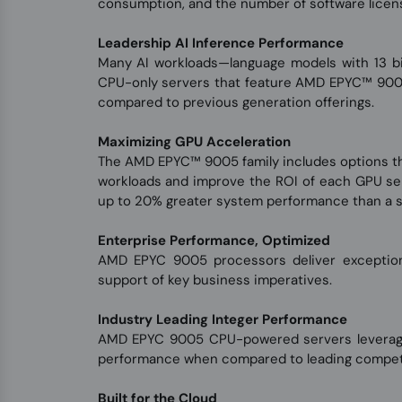
consumption, and the number of software licen
Leadership AI Inference Performance
Many AI workloads—language models with 13 bil
CPU-only servers that feature AMD EPYC™ 900
compared to previous generation offerings.
Maximizing GPU Acceleration
The AMD EPYC™ 9005 family includes options th
workloads and improve the ROI of each GPU se
up to 20% greater system performance than a s
Enterprise Performance, Optimized
AMD EPYC 9005 processors deliver exceptiona
support of key business imperatives.
Industry Leading Integer Performance
AMD EPYC 9005 CPU-powered servers leverage t
performance when compared to leading competit
Built for the Cloud