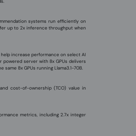
s.
ommendation systems run efficiently on
er up to 2x inference throughput when
help increase performance on select AI
r powered server with 8x GPUs delivers
he same 8x GPUs running Llama3.1-70B.
 and cost-of-ownership (TCO) value in
mance metrics, including 2.7x integer