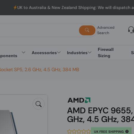
o Australia & New Zealand Shipping: We will dispatch all Orders 
Advanced
Search
Firewall
Accessories
Industries
S
ponents
Sizing
cket SP5, 2.6 GHz, 4.5 GHz, 384 MB
AMD EPYC 9655, 
GHz, 4.5 GHz, 38
UK FREE SHIPPING