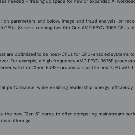
ses needed – freeing up space for new or expanded AI workload
lion parameters and below, image and fraud analysis, or rec
5 CPUs. Servers running two 5th Gen AMD EPYC 9965 CPUs off
at are optimized to be host-CPUs for GPU-enabled systems to 
rver. For example, a high frequency AMD EPYC 9575F processo
erver with Intel Xeon 8592+ processors as the host CPU with t
l performance while enabling leadership energy efficiency
he new “Zen 5” cores to offer compelling mainstream perfor
ive offerings.