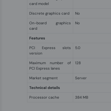
card model
Discrete graphics card
No
On-board graphics
No
card
Features
PCI Express slots
5.0
version
Maximum number of
128
PCI Express lanes
Market segment
Server
Technical details
Processor cache
384 MB