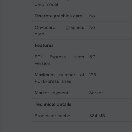
card model
Discrete graphics card
No
On-board graphics
No
card
Features
PCI Express slots
5.0
version
Maximum number of
128
PCI Express lanes
Market segment
Server
Technical details
Processor cache
384 MB