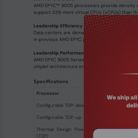
AMD EPYC™ 9005 processors provide density an
support 33% more virtual CPUs (vCPUs) than the 
Leadership Efficiency and TCO
Data centers are demanding more energy than 
in previous AMD EPYC generations.
Leadership Performance, Density, and Efficie
AMD EPYC 9005 Series processors include up to
chiplet architecture enables high performance, 
Specifications
Processor
Configurable TDP-down
450 W
Configurable TDP-up
500 W
Thermal Design Power
500 W
(TDP)