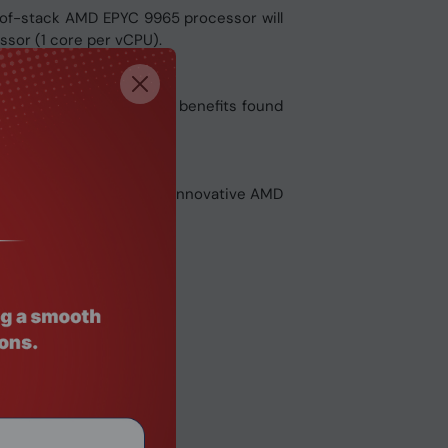
-of-stack AMD EPYC 9965 processor will
ssor (1 core per vCPU).
ergy efficiency and TCO benefits found
width and capacity. The innovative AMD
ing needs.