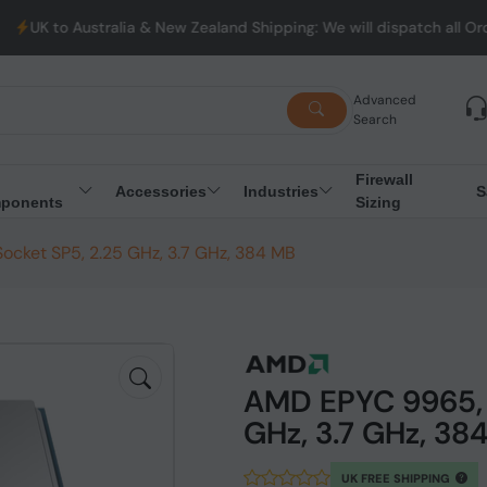
ralia & New Zealand Shipping: We will dispatch all Orders from Au
Advanced
Search
Firewall
Accessories
Industries
S
ponents
Sizing
cket SP5, 2.25 GHz, 3.7 GHz, 384 MB
AMD EPYC 9965, 
GHz, 3.7 GHz, 38
UK FREE SHIPPING