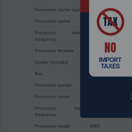
Processor cache type
L3
Processor cache
384 MB
Processor boost
3.7 GHz
frequency
Processor threads
384
Cooler included
No
Box
No
Processor socket
Socket SP5
Processor cores
192
Processor base
2.25 GHz
frequency
Processor model
9965