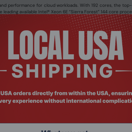
d performance for cloud workloads. With 192 cores, the top
leading available Intel® Xeon 6E “Sierra Forest” 144 core proce
ever. AMD EPYC™ 9005 processors continue to provide the en
ncy
 192 “Zen 5” or “Zen 5c” cores with exceptional memory band
energy-efficient solutions optimized for your different comput