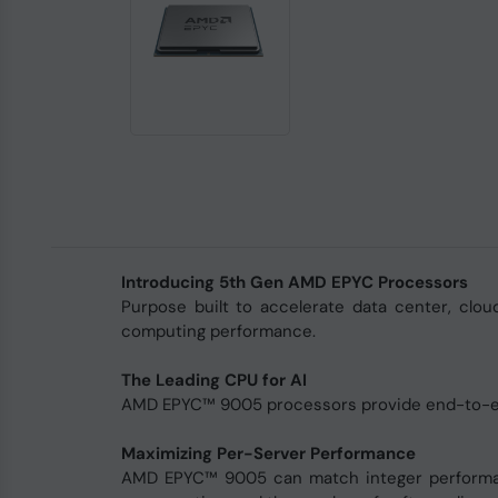
Introducing 5th Gen AMD EPYC Processors
Purpose built to accelerate data center, clo
computing performance.
The Leading CPU for AI
AMD EPYC™ 9005 processors provide end-to-e
Maximizing Per-Server Performance
AMD EPYC™ 9005 can match integer performance