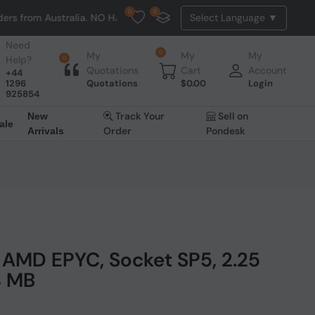
0
0
stralia. NO HASSLE, NO TAX, NO DUTY, NO EXTRA CHARGES
Need
0
My
My
My
Help?
0
Quotations
Cart
Account
+44
1296
Quotations
$
0.00
Login
925854
Track Your
Sell on
New
ale
Order
Pondesk
Arrivals
AMD EPYC, Socket SP5, 2.25
4 MB