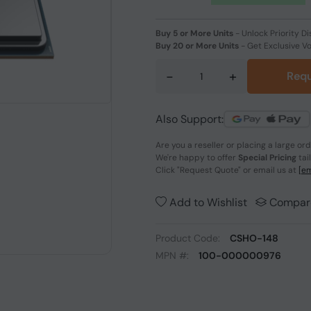
Buy 5 or More Units
-
Unlock Priority Di
Buy 20 or More Units
-
Get Exclusive V
-
+
Requ
Also Support:
Are you a reseller or placing a large or
We're happy to offer
Special Pricing
tai
Click
"Request Quote"
or email us at
[em
Add to Wishlist
Compar
Product Code:
CSHO-148
MPN #:
100-000000976