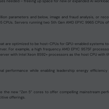
ses needed – freeing up space for new or expanded AI workload
lion parameters and below, image and fraud analysis, or rec
5 CPUs. Servers running two 5th Gen AMD EPYC 9965 CPUs off
at are optimized to be host-CPUs for GPU-enabled systems to 
rver. For example, a high frequency AMD EPYC 9575F processo
erver with Intel Xeon 8592+ processors as the host CPU with t
l performance while enabling leadership energy efficiency
he new “Zen 5” cores to offer compelling mainstream perfor
ive offerings.