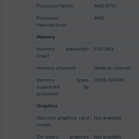
Processor family
AMD EPYC
Processor
AMD
manufacturer
Memory
Memory bandwidth
576 GB/s
(max)
Memory channels
Dodeca-channel
Memory types
DDR5-SDRAM
supported by
processor
Graphics
Discrete graphics card
Not available
model
On-board graphics
Not available