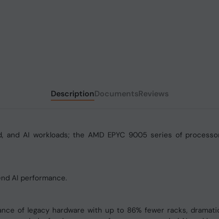
Description
Documents
Reviews
ud, and AI workloads; the AMD EPYC 9005 series of processor
nd AI performance.
 of legacy hardware with up to 86% fewer racks, dramatical