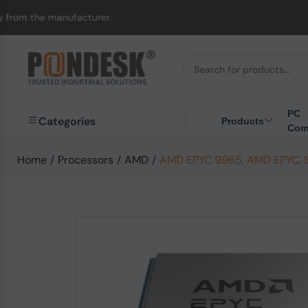
ufacturer.
UK to Aust
PC
Categories
Products
Com
Home
/
Processors
/
AMD
/
AMD EPYC 9965, AMD EPYC, So