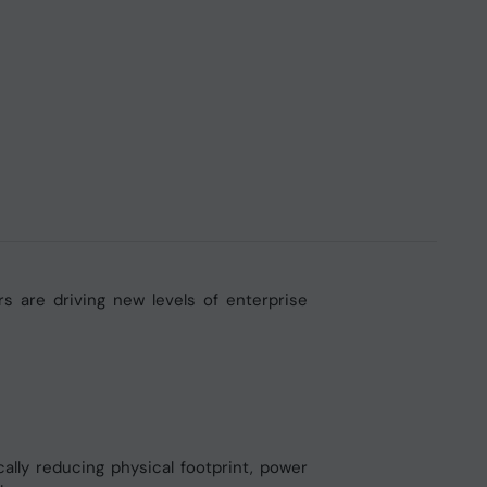
s are driving new levels of enterprise
ly reducing physical footprint, power