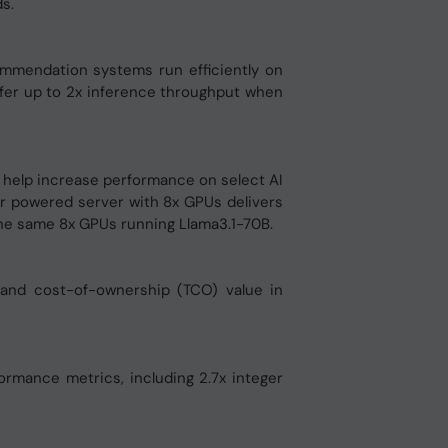
s.
ommendation systems run efficiently on
er up to 2x inference throughput when
help increase performance on select AI
r powered server with 8x GPUs delivers
he same 8x GPUs running Llama3.1-70B.
 and cost-of-ownership (TCO) value in
mance metrics, including 2.7x integer