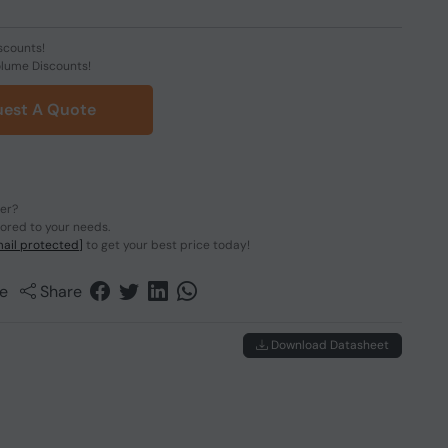
scounts!
olume Discounts!
est A Quote
der?
lored to your needs.
ail protected]
to get your best price today!
e
Share
Download Datasheet