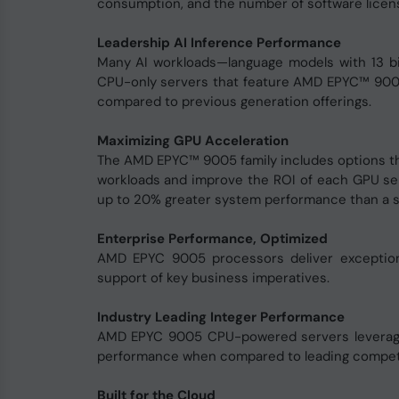
consumption, and the number of software licen
Leadership AI Inference Performance
Many AI workloads—language models with 13 bil
CPU-only servers that feature AMD EPYC™ 900
compared to previous generation offerings.
Maximizing GPU Acceleration
The AMD EPYC™ 9005 family includes options th
workloads and improve the ROI of each GPU se
up to 20% greater system performance than a s
Enterprise Performance, Optimized
AMD EPYC 9005 processors deliver exceptiona
support of key business imperatives.
Industry Leading Integer Performance
AMD EPYC 9005 CPU-powered servers leverage t
performance when compared to leading competit
Built for the Cloud