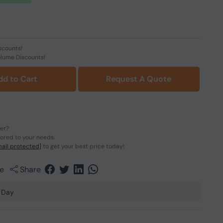
scounts!
olume Discounts!
dd to Cart
Request A Quote
der?
lored to your needs.
ail protected]
to get your best price today!
e
Share
 Day