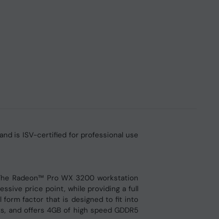
 is ISV-certified for professional use
. The Radeon™ Pro WX 3200 workstation
sive price point, while providing a full
form factor that is designed to fit into
uts, and offers 4GB of high speed GDDR5