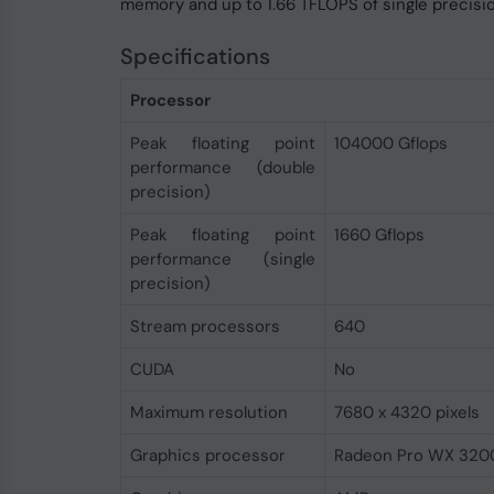
memory and up to 1.66 TFLOPS of single precis
Specifications
Processor
Peak floating point
104000 Gflops
performance (double
precision)
Peak floating point
1660 Gflops
performance (single
precision)
Stream processors
640
CUDA
No
Maximum resolution
7680 x 4320 pixels
Graphics processor
Radeon Pro WX 320