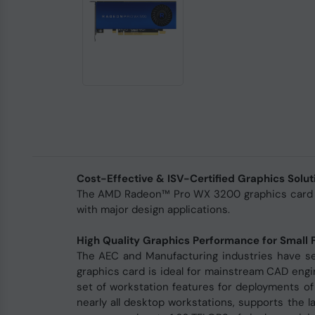
Cost-Effective & ISV-Certified Graphics Solut
The AMD Radeon™ Pro WX 3200 graphics card is 
with major design applications.
High Quality Graphics Performance for Small 
The AEC and Manufacturing industries have se
graphics card is ideal for mainstream CAD engin
set of workstation features for deployments of
nearly all desktop workstations, supports the 