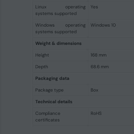
Linux operating
Yes
systems supported
Windows operating
Windows 10
systems supported
Weight & dimensions
Height
168 mm
Depth
68.6 mm
Packaging data
Package type
Box
Technical details
Compliance
RoHS
certificates