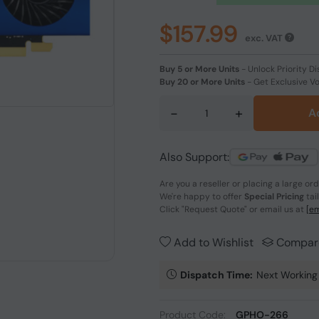
$157.99
exc. VAT
Buy 5 or More Units
-
Unlock Priority Di
Buy 20 or More Units
-
Get Exclusive V
-
+
A
Also Support:
Are you a reseller or placing a large or
We're happy to offer
Special Pricing
tai
Click
"Request Quote"
or email us at
[em
Add to Wishlist
Compar
Dispatch Time:
Next Working
Product Code:
GPHO-266