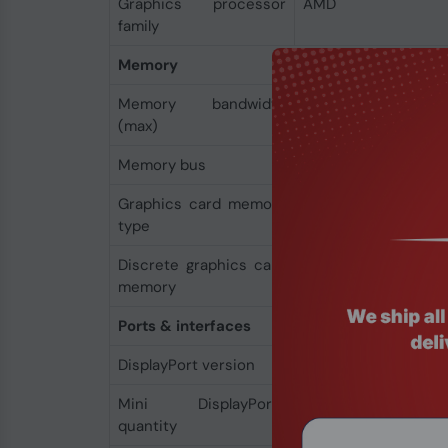
Graphics processor
AMD
family
Memory
Memory bandwidth
96 GB/s
(max)
Memory bus
128 bit
Graphics card memory
GDDR5
type
Discrete graphics card
4 GB
memory
Ports & interfaces
DisplayPort version
1.4
Mini DisplayPorts
4
quantity