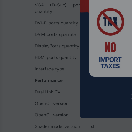
VGA (D-Sub) ports
0
quantity
DVI-D ports quantity
0
DVI-I ports quantity
0
DisplayPorts quantity
0
HDMI ports quantity
0
Interface type
PCI Express x16 3.0
Performance
Dual Link DVI
No
OpenCL version
2.0
OpenGL version
4.6
Shader model version
5.1