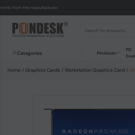
 manufacturer.
UK to 
PC
Categories
Products
Com
Home
/
Graphics Cards
/
Workstation Graphics Card
/
AM