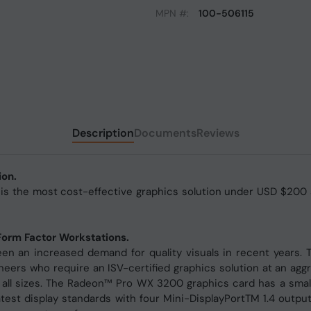
MPN #:
100-506115
Description
Documents
Reviews
ion.
the most cost-effective graphics solution under USD $200 and
Form Factor Workstations.
en an increased demand for quality visuals in recent years
eers who require an ISV-certified graphics solution at an aggres
 all sizes. The Radeon™ Pro WX 3200 graphics card has a small 
latest display standards with four Mini-DisplayPortTM 1.4 outp