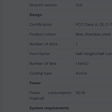
DirectX version
12.0
Design
Certification
FCC Class A, CE, C-T
Product colour
Blue, Stainless steel
Number of slots
1
Form factor
Half-Height/Half-Le
Number of fans
1 fan(s)
Cooling type
Active
Power
Power consumption
50 W
(typical)
System requirements