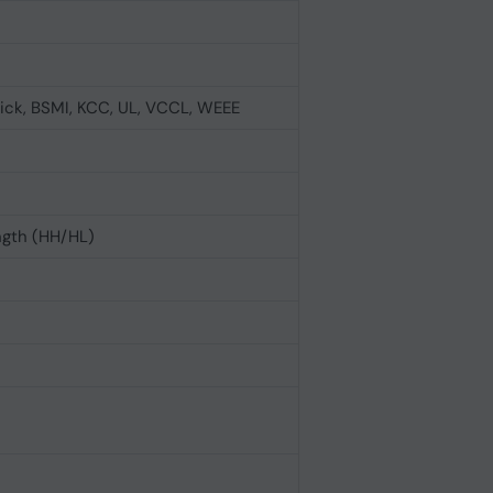
ick, BSMI, KCC, UL, VCCL, WEEE
ngth (HH/HL)