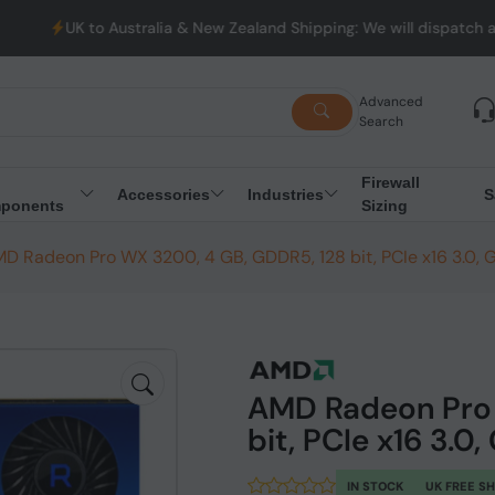
Australia & New Zealand Shipping: We will dispatch all Orders fr
Advanced
Search
Firewall
Accessories
Industries
S
ponents
Sizing
D Radeon Pro WX 3200, 4 GB, GDDR5, 128 bit, PCIe x16 3.0, 
AMD Radeon Pro 
bit, PCIe x16 3.0
IN STOCK
UK FREE S