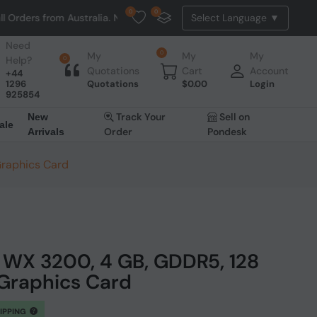
0
0
om Australia. NO HASSLE, NO TAX, NO DUTY, NO EXTRA CHARGES
Need
0
My
My
My
Help?
0
Quotations
Cart
Account
+44
1296
Quotations
$
0.00
Login
925854
Track Your
Sell on
New
ale
Order
Pondesk
Arrivals
Graphics Card
WX 3200, 4 GB, GDDR5, 128
, Graphics Card
HIPPING