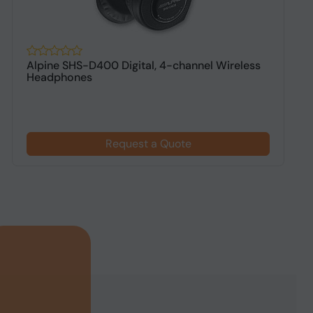
Alpine SHS-D400 Digital, 4-channel Wireless
A
Headphones
h
Request a Quote