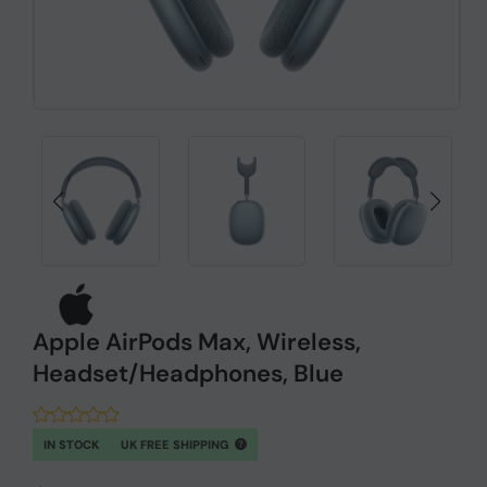
Apple AirPods Max, Wireless,
Headset/Headphones, Blue
IN STOCK
UK FREE SHIPPING