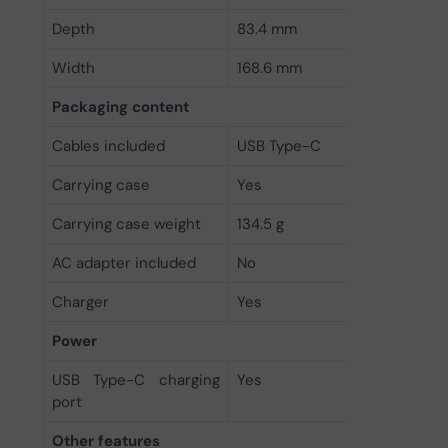
Depth
83.4 mm
Width
168.6 mm
Packaging content
Cables included
USB Type-C
Carrying case
Yes
Carrying case weight
134.5 g
AC adapter included
No
Charger
Yes
Power
USB Type-C charging
Yes
port
Other features