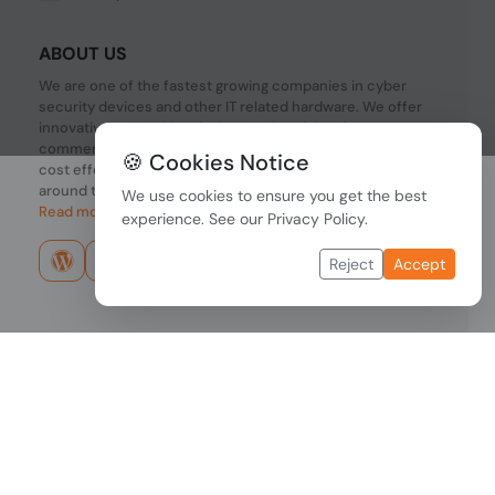
ABOUT US
We are one of the fastest growing companies in cyber
security devices and other IT related hardware. We offer
innovative Networking devices, Industrial and
commercial systems. We provide superior quality and
🍪 Cookies Notice
cost effective hardware to our customers and partners
around the world.
We use cookies to ensure you get the best
Read more...
experience. See our
Privacy Policy
.
Reject
Accept
Copyright © 2026 PONDESK. All right reserved.