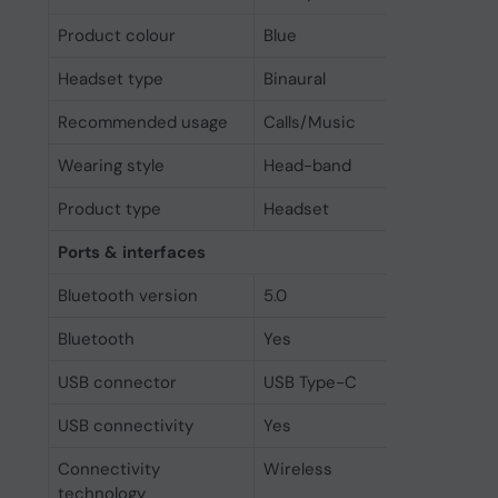
Product colour
Blue
Headset type
Binaural
Recommended usage
Calls/Music
Wearing style
Head-band
Product type
Headset
Ports & interfaces
Bluetooth version
5.0
Bluetooth
Yes
USB connector
USB Type-C
USB connectivity
Yes
Connectivity
Wireless
technology