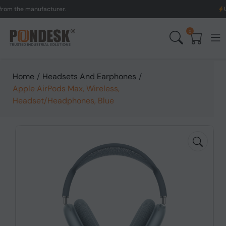
the manufacturer.
UK to A
0
Home
/
Headsets And Earphones
/
Apple AirPods Max, Wireless,
Headset/Headphones, Blue