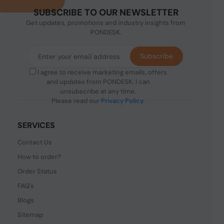
SUBSCRIBE TO OUR NEWSLETTER
Get updates, promotions and industry insights from
PONDESK.
Subscribe
I agree to receive marketing emails, offers
and updates from PONDESK. I can
unsubscribe at any time.
Please read our
Privacy Policy
.
SERVICES
Contact Us
How to order?
Order Status
FAQ's
Blogs
Sitemap