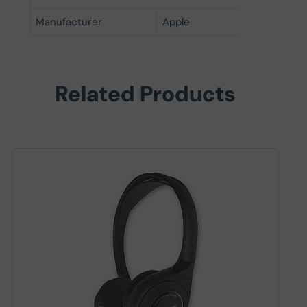
Manufacturer
Apple
Related Products