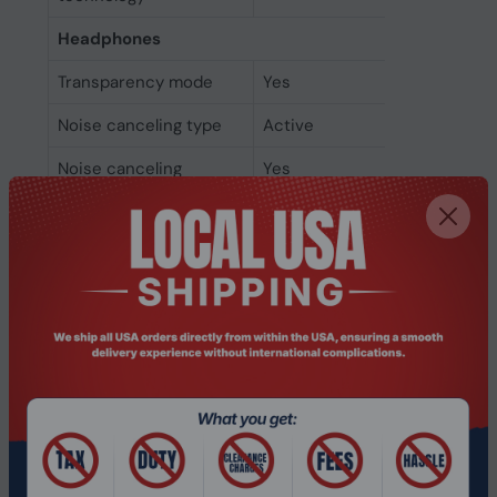
Headphones
Transparency mode
Yes
Noise canceling type
Active
Noise canceling
Yes
Driver type
Dynamic
Ear coupling
Circumaural
Microphone
Microphone noise-
Yes
canceling
Number of
9
microphones
Microphone type
Built-in