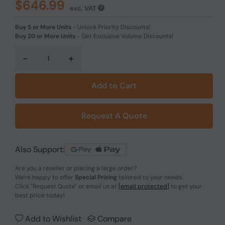
$646.99
exc. VAT
Buy 5 or More Units
-
Unlock Priority Discounts!
Buy 20 or More Units
-
Get Exclusive Volume Discounts!
-
+
Add to Cart
Request A Quote
Also Support:
Are you a reseller or placing a large order?
We're happy to offer
Special Pricing
tailored to your needs.
Click
"Request Quote"
or email us at
[email protected]
to get your
best price today!
Add to Wishlist
Compare