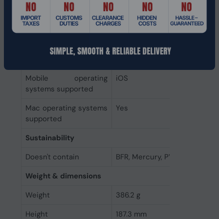
Battery
Continuous audio
20 h
playback time
System requirements
Mobile operating
iOS
systems supported
Mac operating systems
Yes
supported
Sustainability
Doesn't contain
BFR, Mercury, PVC
Weight & dimensions
Weight
386.2 g
Height
187.3 mm