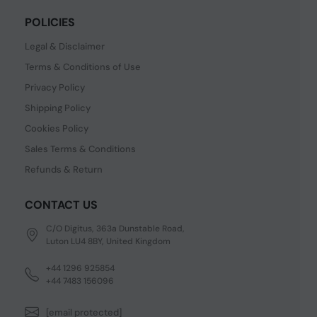
POLICIES
Legal & Disclaimer
Terms & Conditions of Use
Privacy Policy
Shipping Policy
Cookies Policy
Sales Terms & Conditions
Refunds & Return
CONTACT US
C/O Digitus, 363a Dunstable Road,
Luton LU4 8BY, United Kingdom
+44 1296 925854
+44 7483 156096
[email protected]