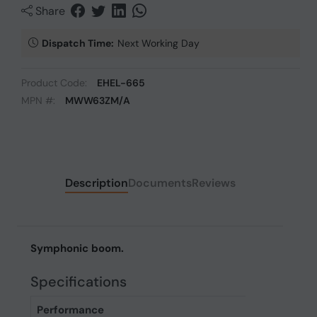
Share
Dispatch Time:
Next Working Day
Product Code:
EHEL-665
MPN #:
MWW63ZM/A
Description
Documents
Reviews
Symphonic boom.
Specifications
Performance