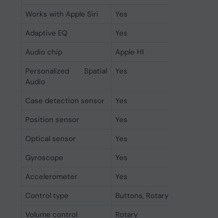
Works with Apple Siri
Yes
Adaptive EQ
Yes
Audio chip
Apple H1
Personalized Spatial
Yes
Audio
Case detection sensor
Yes
Position sensor
Yes
Optical sensor
Yes
Gyroscope
Yes
Accelerometer
Yes
Control type
Buttons, Rotary
Volume control
Rotary