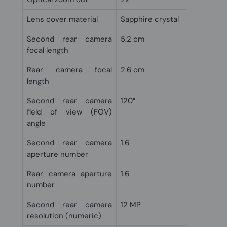
Lens cover material
Sapphire crystal
Second rear camera
5.2 cm
focal length
Rear camera focal
2.6 cm
length
Second rear camera
120°
field of view (FOV)
angle
Second rear camera
1.6
aperture number
Rear camera aperture
1.6
number
Second rear camera
12 MP
resolution (numeric)