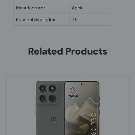
Manufacturer
Apple
Repairability index
7.5
Related Products