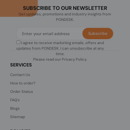
SUBSCRIBE TO OUR NEWSLETTER
Get updates, promotions and industry insights from
PONDESK.
Subscribe
I agree to receive marketing emails, offers and
updates from PONDESK. I can unsubscribe at any
time.
Please read our
Privacy Policy
.
SERVICES
Contact Us
How to order?
Order Status
FAQ's
Blogs
Sitemap