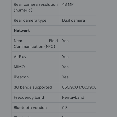
Rear camera resolution
48 MP
(numeric)
Rear camera type
Dual camera
Network
Near Field
Yes
Communication (NFC)
AirPlay
Yes
MIMO
Yes
iBeacon
Yes
3G bands supported
850,900,1700,1900,2100 MHz
Frequency band
Penta-band
Bluetooth version
5.3