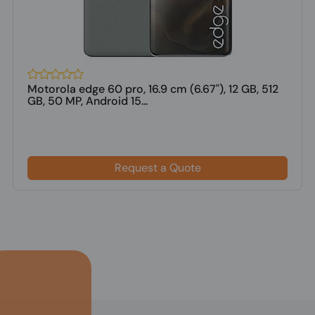
Motorola edge 60 pro, 16.9 cm (6.67"), 12 GB, 512
GB, 50 MP, Android 15...
Request a Quote