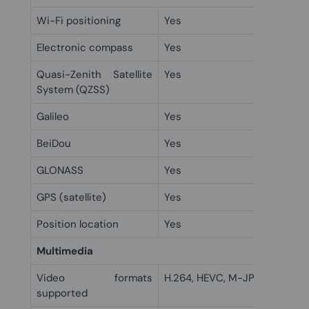
Wi-Fi positioning
Yes
Electronic compass
Yes
Quasi-Zenith Satellite
Yes
System (QZSS)
Galileo
Yes
BeiDou
Yes
GLONASS
Yes
GPS (satellite)
Yes
Position location
Yes
Multimedia
Video formats
H.264, HEVC, M-JPEG, MPEG4
supported