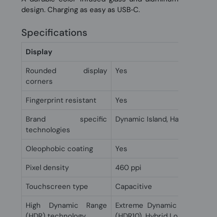
design. Charging as easy as USB‑C.
Specifications
Display
Rounded display
Yes
corners
Fingerprint resistant
Yes
Brand specific
Dynamic Island, Haptic touch,
technologies
Oleophobic coating
Yes
Pixel density
460 ppi
Touchscreen type
Capacitive
High Dynamic Range
Extreme Dynamic Range (XD
(HDR) technology
(HDR10), Hybrid Log-Gamma 