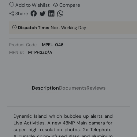
Add to Wishlist
Compare
Share
Dispatch Time:
Next Working Day
Product Code:
MPEL-046
MPN #:
MTPH3ZD/A
Description
Documents
Reviews
Dynamic Island, which bubbles up alerts and
Live Activities. A new 48MP Main camera for
super-high-resolution photos. 2x Telephoto.
A durable color-infused glass and aluminum