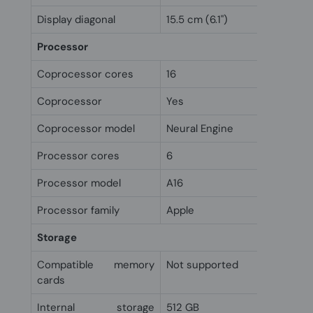
Display diagonal
15.5 cm (6.1")
Processor
Coprocessor cores
16
Coprocessor
Yes
Coprocessor model
Neural Engine
Processor cores
6
Processor model
A16
Processor family
Apple
Storage
Compatible memory
Not supported
cards
Internal storage
512 GB