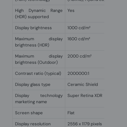
High Dynamic Range
Yes
(HDR) supported
Display brightness
1000 cd/m²
Maximum display
1600 cd/m²
brightness (HDR)
Maximum display
2000 cd/m²
brightness (Outdoor)
Contrast ratio (typical)
2000000:1
Display glass type
Ceramic Shield
Display technology
Super Retina XDR
marketing name
Screen shape
Flat
Display resolution
2556 x 1179 pixels