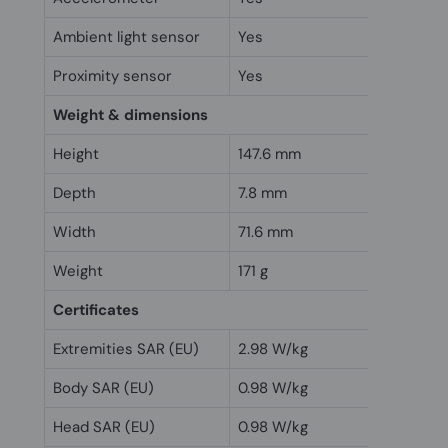
Ambient light sensor
Yes
Proximity sensor
Yes
Weight & dimensions
Height
147.6 mm
Depth
7.8 mm
Width
71.6 mm
Weight
171 g
Certificates
Extremities SAR (EU)
2.98 W/kg
Body SAR (EU)
0.98 W/kg
Head SAR (EU)
0.98 W/kg