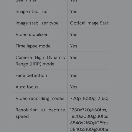
Self-timer
Yes
Image stabilizer
Yes
Image stabilizer type
Optical Image Stabilization (O
Video stabilizer
Yes
Time lapse mode
Yes
Camera High Dynamic
Yes
Range (HDR) mode
Face detection
Yes
Auto focus
Yes
Video recording modes
720p, 1080p, 2160p
Resolution at capture
1280x720@30fps, 1920x1080
speed
1920x1080@60fps,
3840x2160@25fps,
3840x2160@60fps