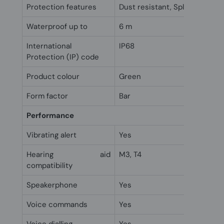
Protection features
Dust resistant, Splash proof, 
Waterproof up to
6 m
International
IP68
Protection (IP) code
Product colour
Green
Form factor
Bar
Performance
Vibrating alert
Yes
Hearing aid
M3, T4
compatibility
Speakerphone
Yes
Voice commands
Yes