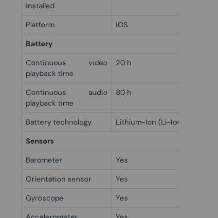
installed
Platform
iOS
Battery
Continuous video
20 h
playback time
Continuous audio
80 h
playback time
Battery technology
Lithium-Ion (Li-Ion)
Sensors
Barometer
Yes
Orientation sensor
Yes
Gyroscope
Yes
Accelerometer
Yes