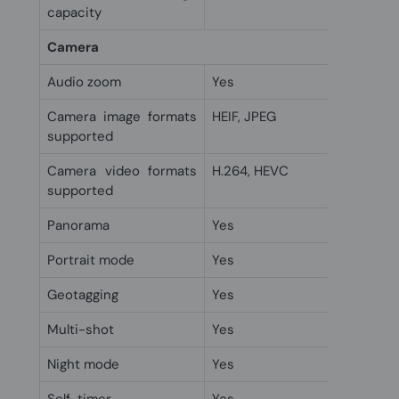
capacity
Camera
Audio zoom
Yes
Camera image formats
HEIF, JPEG
supported
Camera video formats
H.264, HEVC
supported
Panorama
Yes
Portrait mode
Yes
Geotagging
Yes
Multi-shot
Yes
Night mode
Yes