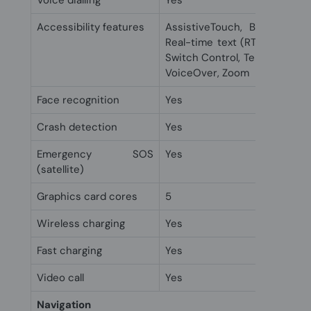
Voice dialling
Yes
Accessibility features
AssistiveTouch, Back Tap, C
Real-time text (RTT), Siri an
Switch Control, Teletype (TTY)
VoiceOver, Zoom
Face recognition
Yes
Crash detection
Yes
Emergency SOS
Yes
(satellite)
Graphics card cores
5
Wireless charging
Yes
Fast charging
Yes
Video call
Yes
Navigation