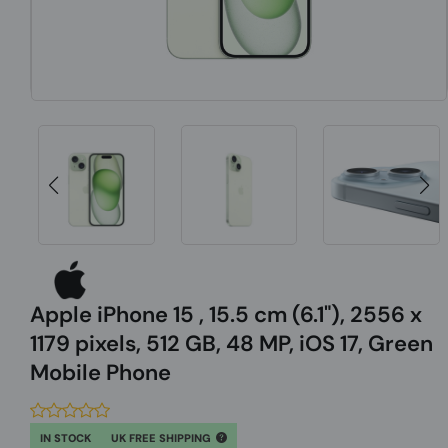
Apple iPhone 15 , 15.5 cm (6.1"), 2556 x
1179 pixels, 512 GB, 48 MP, iOS 17, Green
Mobile Phone
IN STOCK
UK FREE SHIPPING