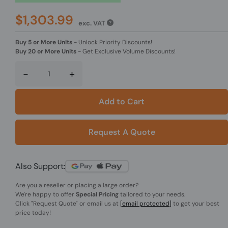
$1,303.99
exc. VAT
Buy 5 or More Units
-
Unlock Priority Discounts!
Buy 20 or More Units
-
Get Exclusive Volume Discounts!
-
+
Add to Cart
Request A Quote
Also Support:
Are you a reseller or placing a large order?
We're happy to offer
Special Pricing
tailored to your needs.
Click
"Request Quote"
or email us at
[email protected]
to get your best
price today!