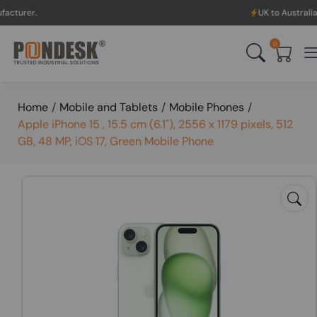
UK to Australia & New Zeala
0
Home
/
Mobile and Tablets
/
Mobile Phones
/
Apple iPhone 15 , 15.5 cm (6.1"), 2556 x 1179 pixels, 512
GB, 48 MP, iOS 17, Green Mobile Phone