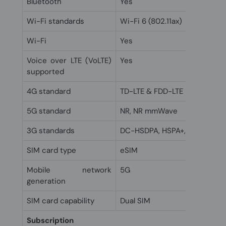
Bluetooth
Yes
Wi-Fi standards
Wi-Fi 6 (802.11ax)
Wi-Fi
Yes
Voice over LTE (VoLTE)
Yes
supported
4G standard
TD-LTE & FDD-LTE
5G standard
NR, NR mmWave
3G standards
DC-HSDPA, HSPA+, UMTS
SIM card type
eSIM
Mobile network
5G
generation
SIM card capability
Dual SIM
Subscription