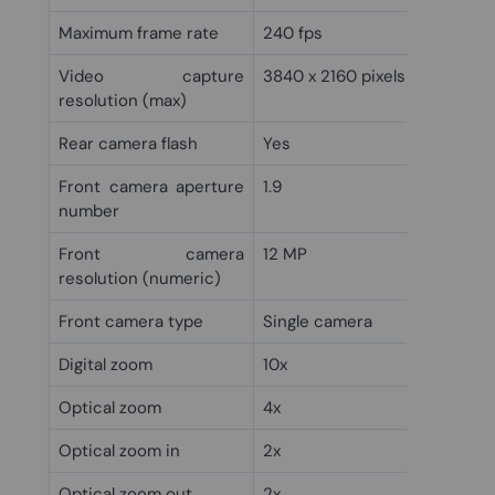
Maximum frame rate
240 fps
Video capture
3840 x 2160 pixels
resolution (max)
Rear camera flash
Yes
Front camera aperture
1.9
number
Front camera
12 MP
resolution (numeric)
Front camera type
Single camera
Digital zoom
10x
Optical zoom
4x
Optical zoom in
2x
Optical zoom out
2x