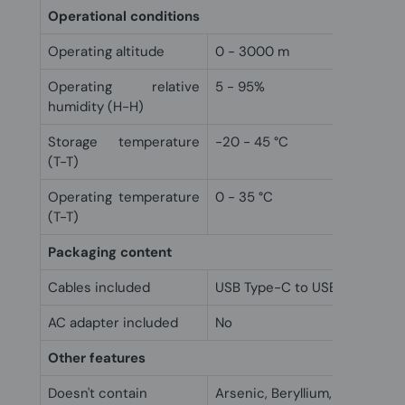
Operational conditions
Operating altitude
0 - 3000 m
Operating relative
5 - 95%
humidity (H-H)
Storage temperature
-20 - 45 °C
(T-T)
Operating temperature
0 - 35 °C
(T-T)
Packaging content
Cables included
USB Type-C to USB Type-C
AC adapter included
No
Other features
Doesn't contain
Arsenic, Beryllium, Mercury,