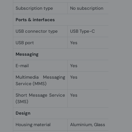
Subscription type
No subscription
Ports & interfaces
USB connector type
USB Type-C
USB port
Yes
Messaging
E-mail
Yes
Multimedia Messaging
Yes
Service (MMS)
Short Message Service
Yes
(SMS)
Design
Housing material
Aluminium, Glass