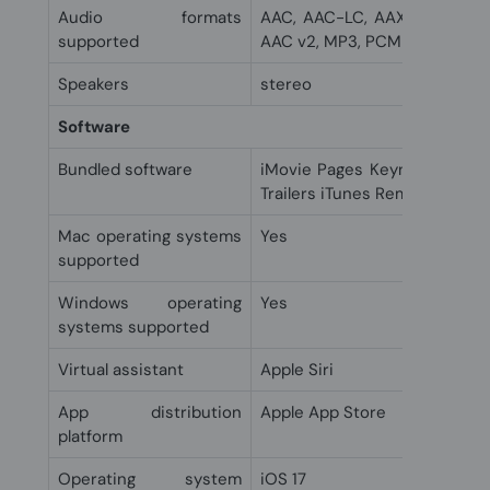
Audio formats
AAC, AAC-LC, AAX, AAX+, AC
supported
AAC v2, MP3, PCM
Speakers
stereo
Software
Bundled software
iMovie Pages Keynote Numbe
Trailers iTunes Remote Clips 
Mac operating systems
Yes
supported
Windows operating
Yes
systems supported
Virtual assistant
Apple Siri
App distribution
Apple App Store
platform
Operating system
iOS 17