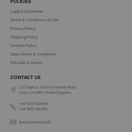
POLICIES
Legal & Disclaimer
Terms & Conditions of Use
Privacy Policy
Shipping Policy
Cookies Policy
Sales Terms & Conditions
Refunds & Return
CONTACT US
C/O Digitus, 363a Dunstable Road,
Luton LU4 8BY, United Kingdom
+44 1296 925854
+44 7483 156096
[email protected]