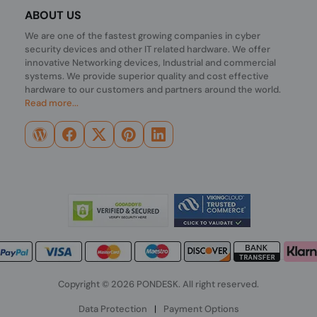
ABOUT US
We are one of the fastest growing companies in cyber
security devices and other IT related hardware. We offer
innovative Networking devices, Industrial and commercial
systems. We provide superior quality and cost effective
hardware to our customers and partners around the world.
Read more...
Copyright © 2026 PONDESK. All right reserved.
Data Protection
|
Payment Options