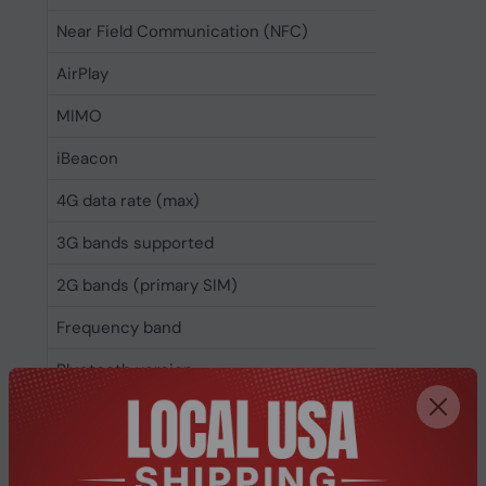
Near Field Communication (NFC)
Yes
AirPlay
Yes
MIMO
Yes
iBeacon
Yes
4G data rate (max)
1000 Mb
3G bands supported
850,900
2G bands (primary SIM)
850,900
Frequency band
Penta-b
Bluetooth version
5.3
Bluetooth
Yes
Wi-Fi standards
Wi-Fi 7 