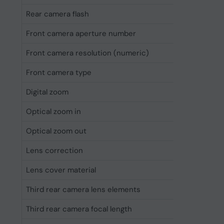
Rear camera flash
Yes
Front camera aperture number
1.9
Front camera resolution (numeric)
12 MP
Front camera type
Single c
Digital zoom
25x
Optical zoom in
5x
Optical zoom out
2x
Lens correction
Yes
Lens cover material
Sapphire
Third rear camera lens elements
7-elemen
Third rear camera focal length
12 cm