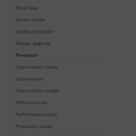
Panel type
OLED
Screen shape
Flat
Display resolution
2868 x 1
Display diagonal
17.5 cm (
Processor
Coprocessor cores
16
Coprocessor
Yes
Coprocessor model
Neural E
Efficient cores
4
Performance cores
2
Processor cores
6