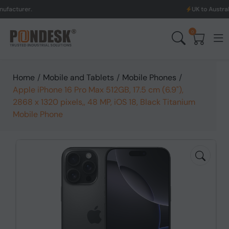
UK to Australia & New Ze
0
Home
/
Mobile and Tablets
/
Mobile Phones
/
Apple iPhone 16 Pro Max 512GB, 17.5 cm (6.9"),
2868 x 1320 pixels,, 48 MP, iOS 18, Black Titanium
Mobile Phone