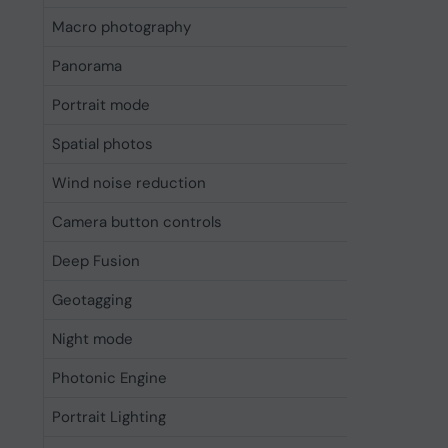
Macro photography
Yes
Panorama
Yes
Portrait mode
Yes
Spatial photos
Yes
Wind noise reduction
Yes
Camera button controls
Cameras,
Deep Fusion
Yes
Geotagging
Yes
Night mode
Yes
Photonic Engine
Yes
Portrait Lighting
Yes