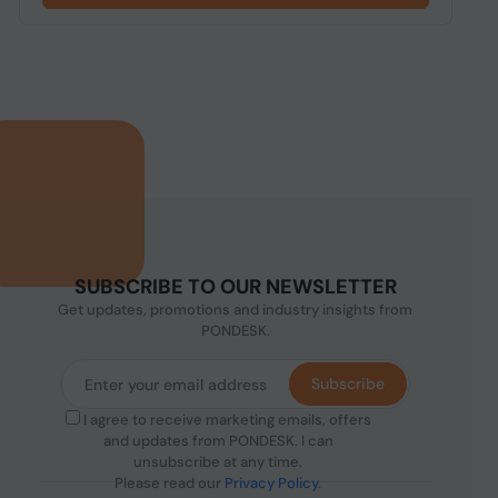
SUBSCRIBE TO OUR NEWSLETTER
Get updates, promotions and industry insights from
PONDESK.
Subscribe
I agree to receive marketing emails, offers
and updates from PONDESK. I can
unsubscribe at any time.
Please read our
Privacy Policy
.