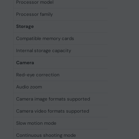
Processor model
A18 Pro
Processor family
Apple
Storage
Compatible memory cards
Not sup
Internal storage capacity
512 GB
Camera
Red-eye correction
Y
Audio zoom
Yes
Camera image formats supported
DNG, HEI
Camera video formats supported
H.264, H
Slow motion mode
Yes
Continuous shooting mode
Yes