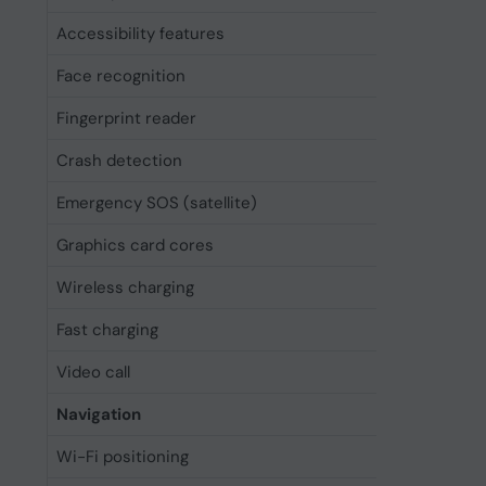
Accessibility features
Assistiv
Face recognition
Yes
Fingerprint reader
No
Crash detection
Yes
Emergency SOS (satellite)
Yes
Graphics card cores
6
Wireless charging
Yes
Fast charging
Yes
Video call
Yes
Navigation
Wi-Fi positioning
Yes