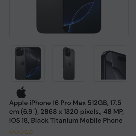
Apple iPhone 16 Pro Max 512GB, 17.5
cm (6.9"), 2868 x 1320 pixels,, 48 MP,
iOS 18, Black Titanium Mobile Phone