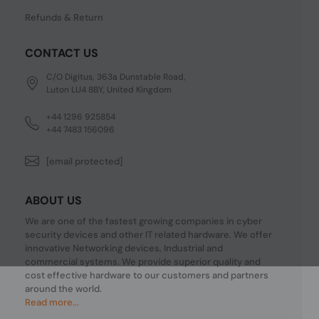
Refunds & Return
CONTACT US
C/O Digitus, 363a Dunstable Road,
Luton LU4 8BY, United Kingdom
+44 1296 925854
+44 7483 156096
[email protected]
ABOUT US
We are one of the fastest growing companies in cyber
security devices and other IT related hardware. We offer
innovative Networking devices, Industrial and
commercial systems. We provide superior quality and
cost effective hardware to our customers and partners
around the world.
Read more...