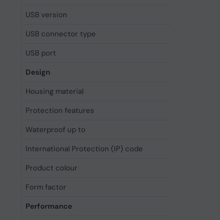
USB version
3.2 Gen 
USB connector type
USB Typ
USB port
Yes
Design
Housing material
Glass, T
Protection features
Dust res
Waterproof up to
6 m
International Protection (IP) code
IP68
Product colour
Black
Form factor
Bar
Performance