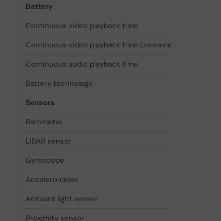
Battery
Continuous video playback time
33 h
Continuous video playback time (streamed)
29 h
Continuous audio playback time
105 h
Battery technology
Lithium-
Sensors
Barometer
Yes
LiDAR sensor
Yes
Gyroscope
Yes
Accelerometer
Yes
Ambient light sensor
Yes
Proximity sensor
Yes