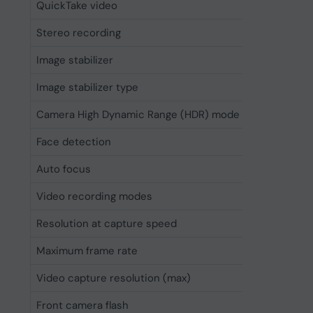
QuickTake video
Yes
Stereo recording
Yes
Image stabilizer
Yes
Image stabilizer type
Optical 
Camera High Dynamic Range (HDR) mode
Yes
Face detection
Yes
Auto focus
Yes
Video recording modes
720p, 10
Resolution at capture speed
1280x72
Maximum frame rate
240 fps
Video capture resolution (max)
3840 x 2
Front camera flash
No