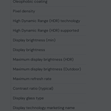
Oleophobic coating
Yes
Pixel density
460 ppi
High Dynamic Range (HDR) technology
High Dyn
High Dynamic Range (HDR) supported
Yes
Display brightness (min)
1 cd/m²
Display brightness
1000 cd
Maximum display brightness (HDR)
1600 cd
Maximum display brightness (Outdoor)
2000 cd
Maximum refresh rate
120 Hz
Contrast ratio (typical)
2000000
Display glass type
Ceramic 
Display technology marketing name
Super R