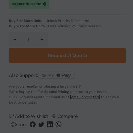
UK FREE SHIPPING
Buy 5 or More Units
-
Unlock Priority Discounts!
Buy 20 or More Units
-
Get Exclusive Volume Discounts!
-
+
Request A Quote
Also Support:
Are you a reseller or placing a large order?
We're happy to offer
Special Pricing
tailored to your needs.
Click
"Request Quote"
or email us at
[email protected]
to get your
best price today!
Add to Wishlist
Compare
Share