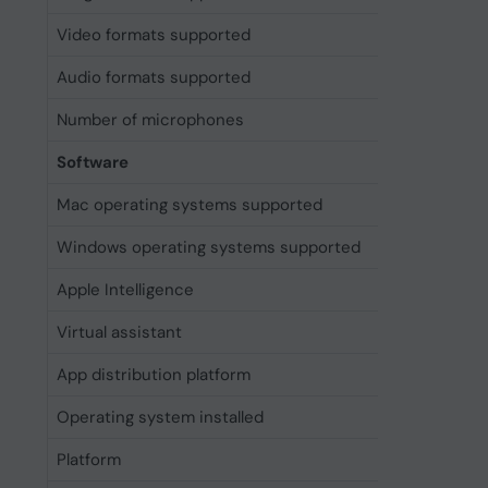
Video formats supported
H.264, H
Audio formats supported
AAC, AL
Number of microphones
4
Software
Mac operating systems supported
Mac OS X
Windows operating systems supported
Windows 
Apple Intelligence
Yes
Virtual assistant
Apple Sir
App distribution platform
Apple A
Operating system installed
iOS 18
Platform
iOS