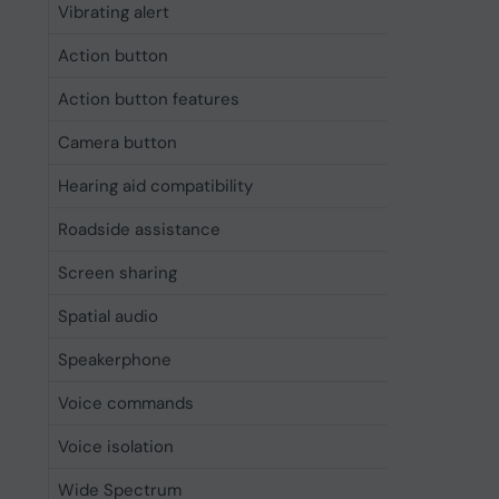
Vibrating alert
Yes
Action button
Yes
Action button features
Accessib
Camera button
Yes
Hearing aid compatibility
Yes
Roadside assistance
Yes
Screen sharing
Yes
Spatial audio
Yes
Speakerphone
Yes
Voice commands
Yes
Voice isolation
Yes
Wide Spectrum
Yes