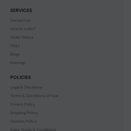
SERVICES
Contact Us
How to order?
Order Status
FAQ's
Blogs
Sitemap
POLICIES
Legal & Disclaimer
Terms & Conditions of Use
Privacy Policy
Shipping Policy
Cookies Policy
Sales Terms & Conditions