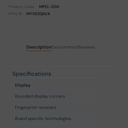
Product Code:
MPEL-034
MPN #:
MYX03QN/A
Description
Documents
Reviews
Specifications
Display
Rounded display corners
Yes
Fingerprint resistant
Yes
Brand specific technologies
Always-o