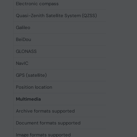
Electronic compass
Yes
Quasi-Zenith Satellite System (QZSS)
Yes
Galileo
Yes
BeiDou
Yes
GLONASS
Yes
NavIC
Yes
GPS (satellite)
Yes
Position location
Yes
Multimedia
Archive formats supported
Zip
Document formats supported
DOC, DOC
Image formats supported
GIF, JPG,