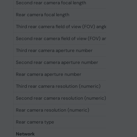
Second rear camera focal length
1.3 cm
Rear camera focal length
2.4 cm
Third rear camera field of view (FOV) angle
20°
Second rear camera field of view (FOV) angle
120°
Third rear camera aperture number
2.8
Second rear camera aperture number
2.2
Rear camera aperture number
1.78
Third rear camera resolution (numeric)
12 MP
Second rear camera resolution (numeric)
48 MP
Rear camera resolution (numeric)
48 MP
Rear camera type
Triple c
Network