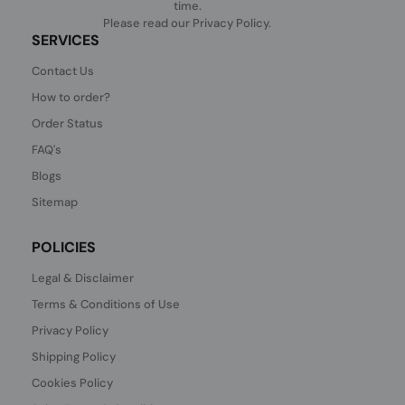
time.
Please read our
Privacy Policy
.
SERVICES
Contact Us
How to order?
Order Status
FAQ's
Blogs
Sitemap
POLICIES
Legal & Disclaimer
Terms & Conditions of Use
Privacy Policy
Shipping Policy
Cookies Policy