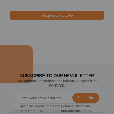
Request a Quote
SUBSCRIBE TO OUR NEWSLETTER
Get updates, promotions and industry insights from
PONDESK.
Subscribe
I agree to receive marketing emails, offers and
updates from PONDESK. I can unsubscribe at any