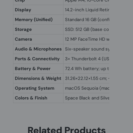
Chip
Apple M4; 10-core CPU (4P + 6E)
Display
14.2-inch Liquid Retina XDR (302
Memory (Unified)
Standard 16 GB (configurable to
Storage
SSD: 512 GB (base configuration
Camera
12 MP FaceTime HD with Center 
Audio & Microphones
Six-speaker sound system with f
Ports & Connectivity
3× Thunderbolt 4 (USB-C, charge
Battery & Power
72.4 Wh battery; up to 24 hrs v
Dimensions & Weight
31.26×22.12×1.55 cm; ~1.55 kg (3.4
Operating System
macOS Sequoia (macOS 15) with 
Colors & Finish
Space Black and Silver (recycle
Related Products