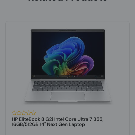
HP EliteBook 8 G2i Intel Core Ultra 7 355,
16GB/512GB 14" Next Gen Laptop