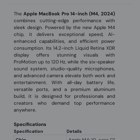
The
Apple MacBook Pro 14-inch (M4, 2024)
combines cutting-edge performance with
sleek design. Powered by the new Apple M4
chip, it delivers exceptional speed, AI-
enhanced capabilities, and efficient power
consumption. Its 14.2-inch Liquid Retina XDR
display offers stunning visuals with
ProMotion up to 120 Hz, while the six-speaker
sound system, studio-quality microphones,
and advanced camera elevate both work and
entertainment. With all-day battery life,
versatile ports, and a premium aluminum
build, it is designed for professionals and
creators who demand top performance
anywhere.
Specifications
Specification
Details