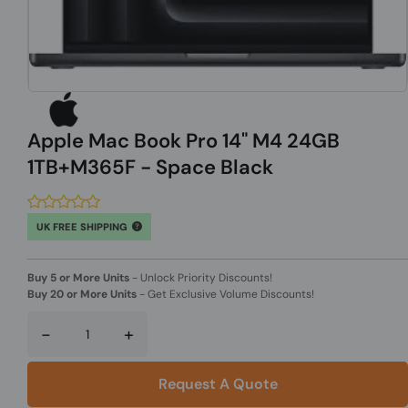
Apple Mac Book Pro 14" M4 24GB
1TB+M365F - Space Black
UK FREE SHIPPING
Buy 5 or More Units
-
Unlock Priority Discounts!
Buy 20 or More Units
-
Get Exclusive Volume Discounts!
-
+
Request A Quote