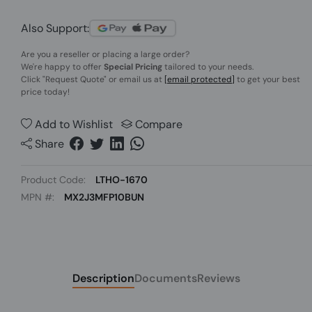
Also Support:
Are you a reseller or placing a large order?
We're happy to offer
Special Pricing
tailored to your needs.
Click
"Request Quote"
or email us at
[email protected]
to get your best
price today!
Add to Wishlist
Compare
Share
Product Code:
LTHO-1670
MPN #:
MX2J3MFP10BUN
Description
Documents
Reviews