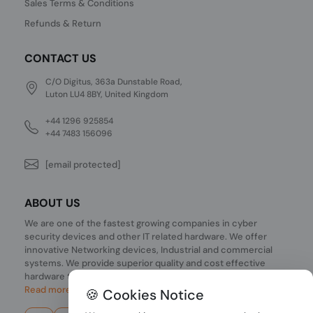
Sales Terms & Conditions
Refunds & Return
CONTACT US
C/O Digitus, 363a Dunstable Road,
Luton LU4 8BY, United Kingdom
+44 1296 925854
+44 7483 156096
[email protected]
ABOUT US
We are one of the fastest growing companies in cyber
security devices and other IT related hardware. We offer
innovative Networking devices, Industrial and commercial
systems. We provide superior quality and cost effective
hardware to our customers and partners around the world.
Read more...
🍪 Cookies Notice