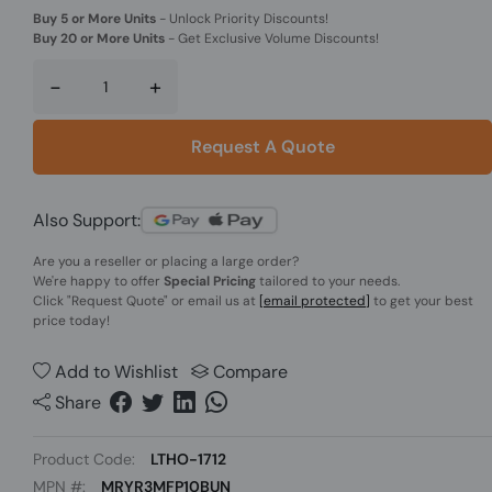
Buy 5 or More Units
-
Unlock Priority Discounts!
Buy 20 or More Units
-
Get Exclusive Volume Discounts!
-
+
Request A Quote
Also Support:
Are you a reseller or placing a large order?
We're happy to offer
Special Pricing
tailored to your needs.
Click
"Request Quote"
or email us at
[email protected]
to get your best
price today!
Add to Wishlist
Compare
Share
Product Code:
LTHO-1712
MPN #:
MRYR3MFP10BUN