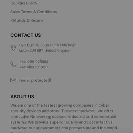
Cookies Policy
Sales Terms & Conditions
Refunds & Return
CONTACT US
C/O Digitus, 363a Dunstable Road,
Luton LU4 8BY, United Kingdom
+44 1296 925854
+44 7483 156096
[email protected]
ABOUT US
We are one of the fastest growing companies in cyber
security devices and other IT related hardware. We offer
innovative Networking devices, Industrial and commercial
systems. We provide superior quality and cost effective
hardware to our customers and partners around the world.