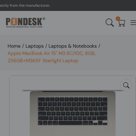
y from the manufacturer.
0
Home
/
Laptops
/
Laptops & Notebooks
/
Apple MacBook Air 15" M3 8C/10C, 8GB,
256GB+M365F Starlight Laptop