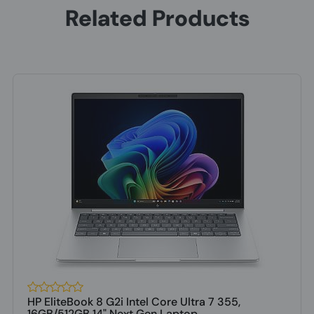
Related Products
HP EliteBook 8 G2i Intel Core Ultra 7 355,
16GB/512GB 14" Next Gen Laptop