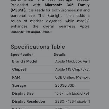
Preloaded with
Microsoft 365 Family
(M365F)
, it is ready for both professional and
personal use. The Starlight finish adds a
touch of modern elegance, while macOS
enhances the overall seamless Apple
ecosystem experience.
Specifications Table
Specification
Details
Brand / Model
Apple MacBook Air 15" M3
Chipset
Apple M3 Chip (8-core CPU, 10
RAM
8GB Unified Memory
Storage
256GB SSD
Display Size
15.3-inch Liquid Retina Display
Display Resolution
2880 × 1864 pixels, True Tone 