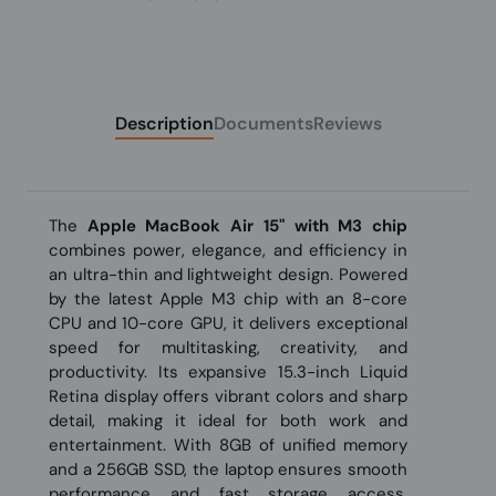
Description
Documents
Reviews
The
Apple MacBook Air 15" with M3 chip
combines power, elegance, and efficiency in
an ultra-thin and lightweight design. Powered
by the latest Apple M3 chip with an 8-core
CPU and 10-core GPU, it delivers exceptional
speed for multitasking, creativity, and
productivity. Its expansive 15.3-inch Liquid
Retina display offers vibrant colors and sharp
detail, making it ideal for both work and
entertainment. With 8GB of unified memory
and a 256GB SSD, the laptop ensures smooth
performance and fast storage access.