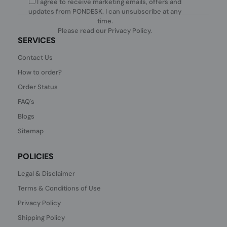
I agree to receive marketing emails, offers and
updates from PONDESK. I can unsubscribe at any
time.
Please read our
Privacy Policy
.
SERVICES
Contact Us
How to order?
Order Status
FAQ's
Blogs
Sitemap
POLICIES
Legal & Disclaimer
Terms & Conditions of Use
Privacy Policy
Shipping Policy