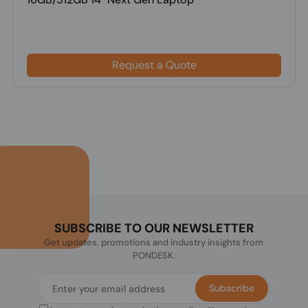
Request a Quote
SUBSCRIBE TO OUR NEWSLETTER
Get updates, promotions and industry insights from
PONDESK.
Subscribe