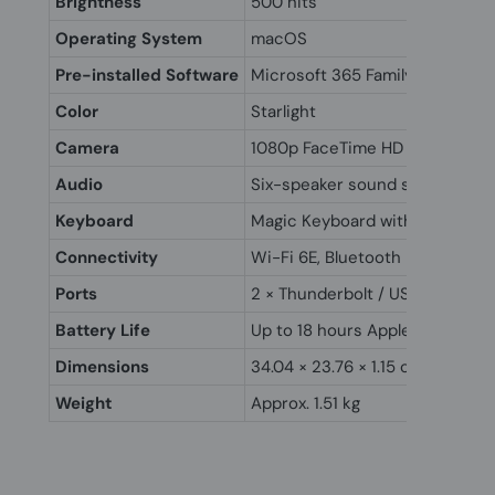
Brightness
500 nits
Operating System
macOS
Pre-installed Software
Microsoft 365 Family (M365F)
Color
Starlight
Camera
1080p FaceTime HD camera
Audio
Six-speaker sound system with
Keyboard
Magic Keyboard with Touch ID
Connectivity
Wi-Fi 6E, Bluetooth 5.3
Ports
2 × Thunderbolt / USB 4, MagS
Battery Life
Up to 18 hours Apple TV app m
Dimensions
34.04 × 23.76 × 1.15 cm
Weight
Approx. 1.51 kg