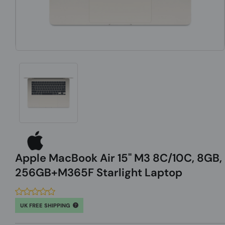
Apple MacBook Air 15" M3 8C/10C, 8GB,
256GB+M365F Starlight Laptop
UK FREE SHIPPING