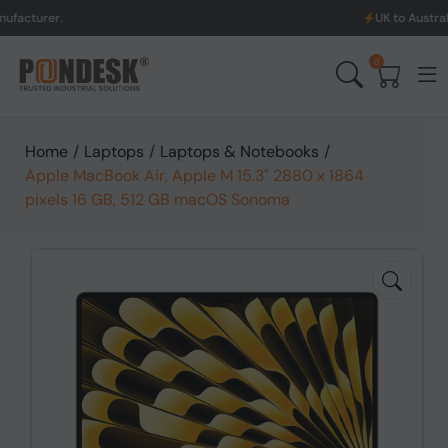
UK to Australia & New Ze
0
Home
/
Laptops
/
Laptops & Notebooks
/
Apple MacBook Air, Apple M 15.3" 2880 x 1864
pixels 16 GB, 512 GB macOS Sonoma