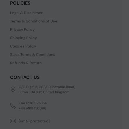
POLICIES
Legal & Disclaimer
Terms & Conditions of Use
Privacy Policy
Shipping Policy
Cookies Policy
Sales Terms & Conditions
Refunds & Return
CONTACT US
C/O Digitus, 363a Dunstable Road,
Luton LU4 8BY, United Kingdom
+44 1296 925854
+44 7483 156096
[email protected]