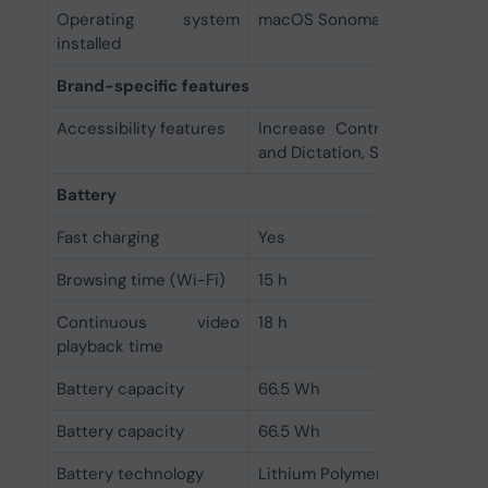
Operating system
macOS Sonoma
installed
Brand-specific features
Accessibility features
Increase Contrast, Live Cap
and Dictation, Switch Control
Battery
Fast charging
Yes
Browsing time (Wi-Fi)
15 h
Continuous video
18 h
playback time
Battery capacity
66.5 Wh
Battery capacity
66.5 Wh
Battery technology
Lithium Polymer (LiPo)