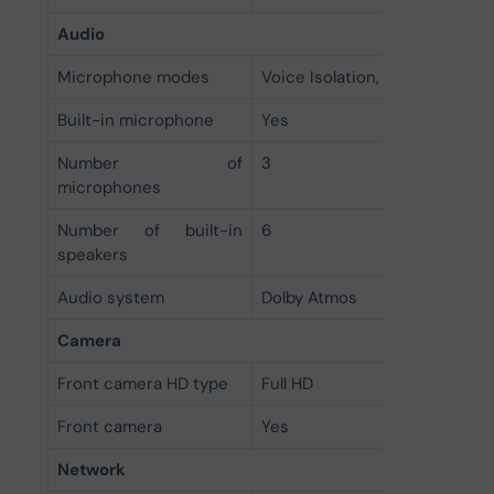
Audio
Microphone modes
Voice Isolation, Wide Spectr
Built-in microphone
Yes
Number of
3
microphones
Number of built-in
6
speakers
Audio system
Dolby Atmos
Camera
Front camera HD type
Full HD
Front camera
Yes
Network