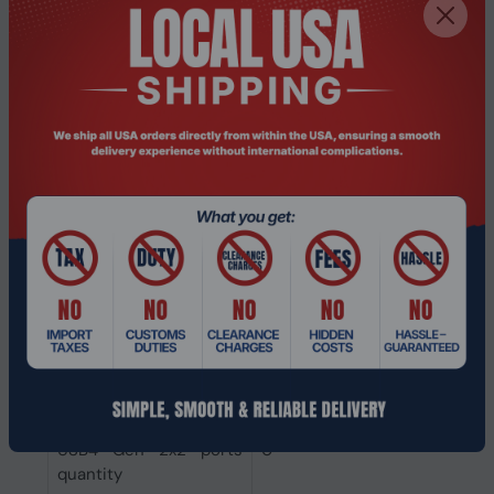
Micro HDMI ports
0
quantity
Mini HDMI ports
0
quantity
Thunderbolt 3 ports
2
quantity
Mini DisplayPorts
0
quantity
DisplayPorts quantity
0
HDMI ports quantity
0
USB4 Gen 3x2 ports
0
quantity
USB4 Gen 2x2 ports
0
quantity