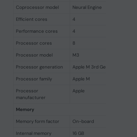
Coprocessor model
Neural Engine
Efficient cores
4
Performance cores
4
Processor cores
8
Processor model
M3
Processor generation
Apple M 3rd Gen
Processor family
Apple M
Processor
Apple
manufacturer
Memory
Memory form factor
On-board
Internal memory
16 GB