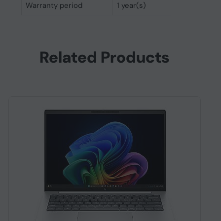
Warranty period
1 year(s)
Related Products