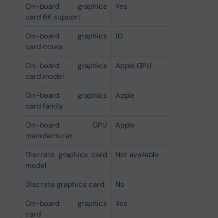
On-board graphics
Yes
card 6K support
On-board graphics
10
card cores
On-board graphics
Apple GPU
card model
On-board graphics
Apple
card family
On-board GPU
Apple
manufacturer
Discrete graphics card
Not available
model
Discrete graphics card
No
On-board graphics
Yes
card