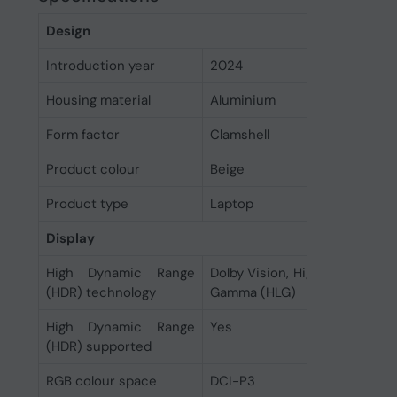
Design
Introduction year
2024
Housing material
Aluminium
Form factor
Clamshell
Product colour
Beige
Product type
Laptop
Display
High Dynamic Range
Dolby Vision, High Dynamic R
(HDR) technology
Gamma (HLG)
High Dynamic Range
Yes
(HDR) supported
RGB colour space
DCI-P3