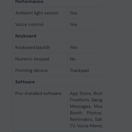
Performance
Ambient light sensor
Yes
Voice control
Yes
Keyboard
Keyboard backlit
Yes
Numeric keypad
No
Pointing device
Trackpad
Software
Pre-installed software
App Store, Books, Calendar, 
Freeform, GarageBand, Home, 
Messages, Music, News, Not
Booth, Photos, Podcasts, P
Reminders, Safari, Shortcuts,
TV, Voice Memos