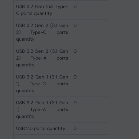
USB 3.2 Gen 2x2 Type-
0
C ports quantity
USB 3.2 Gen 2 (3.1 Gen
0
2) Type-C ports
quantity
USB 3.2 Gen 2 (3.1 Gen
0
2) Type-A ports
quantity
USB 3.2 Gen 1 (3.1 Gen
0
1) Type-C ports
quantity
USB 3.2 Gen 1 (3.1 Gen
0
1) Type-A ports
quantity
USB 2.0 ports quantity
0