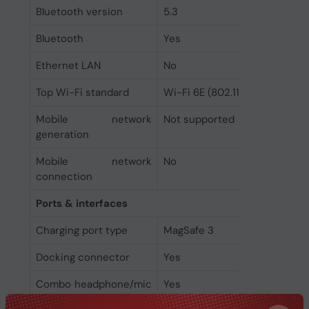
Bluetooth version
5.3
Bluetooth
Yes
Ethernet LAN
No
Top Wi-Fi standard
Wi-Fi 6E (802.11ax)
Mobile network
Not supported
generation
Mobile network
No
connection
Ports & interfaces
Charging port type
MagSafe 3
Docking connector
Yes
Combo headphone/mic
Yes
port