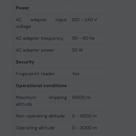
Power
AC adapter input
100 - 240 V
voltage
AC adapter frequency
50 - 60 Hz
AC adapter power
35 W
Security
Fingerprint reader
Yes
Operational conditions
Maximum shipping
10500 m
altitude
Non-operating altitude
0 - 4500 m
Operating altitude
0 - 3000 m