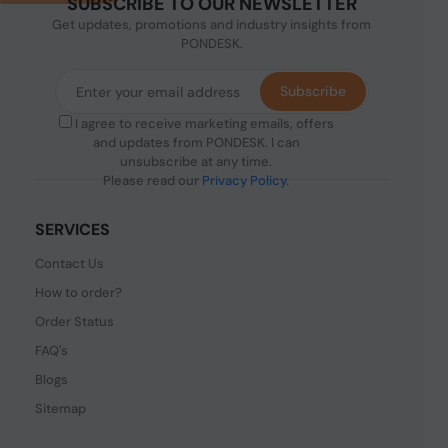
SUBSCRIBE TO OUR NEWSLETTER
Get updates, promotions and industry insights from
PONDESK.
Subscribe
I agree to receive marketing emails, offers
and updates from PONDESK. I can
unsubscribe at any time.
Please read our
Privacy Policy
.
SERVICES
Contact Us
How to order?
Order Status
FAQ's
Blogs
Sitemap