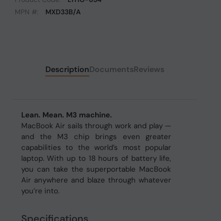
MPN #:
MXD33B/A
Description
Documents
Reviews
Lean. Mean. M3 machine.
MacBook Air sails through work and play —
and the M3 chip brings even greater
capabilities to the world’s most popular
laptop. With up to 18 hours of battery life,
you can take the superportable MacBook
Air anywhere and blaze through whatever
you’re into.
Specifications