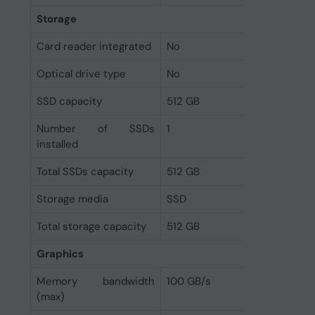
Storage
Card reader integrated
No
Optical drive type
No
SSD capacity
512 GB
Number of SSDs
1
installed
Total SSDs capacity
512 GB
Storage media
SSD
Total storage capacity
512 GB
Graphics
Memory bandwidth
100 GB/s
(max)