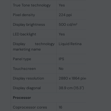
True Tone technology
Yes
Pixel density
224 ppi
Display brightness
500 cd/m²
LED backlight
Yes
Display technology
Liquid Retina
marketing name
Panel type
IPS
Touchscreen
No
Display resolution
2880 x 1864 pixels
Display diagonal
38.9 cm (15.3")
Processor
Coprocessor cores
16