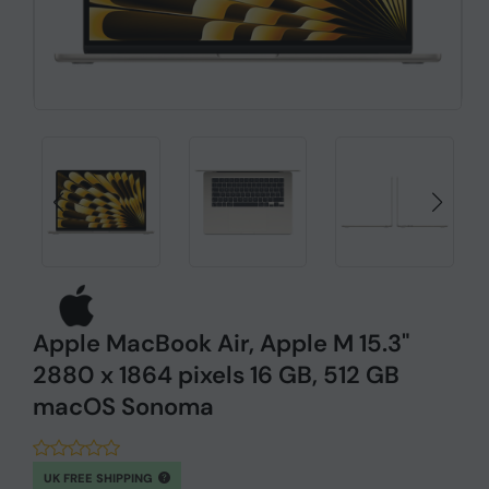
Apple MacBook Air, Apple M 15.3"
2880 x 1864 pixels 16 GB, 512 GB
macOS Sonoma
UK FREE SHIPPING