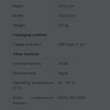
Depth
237.6 mm
Width
340.3 mm
Weight
1.51 kg
Packaging content
Cables included
USB Type-C to MagSafe 3
Other features
Internal memory
16 GB
Manufacturer
Apple
Operating temperature
10 - 35 °C
(T-T)
Video compression
HEVC, AV1, H.264, ProRes, Pr
formats