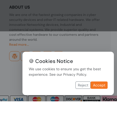
ABOUT US
We are one of the fastest growing companies in cyber
security devices and other IT related hardware. We offer
innovative Networking devices, Industrial and
commercial systems. We provide superior quality and
cost effective hardware to our customers and partners
around the world.
Read more...
🍪 Cookies Notice
We use cookies to ensure you get the best
experience. See our
Privacy Policy
.
Reject
Accept
Copyright © 2026 PONDESK. All right reserved.