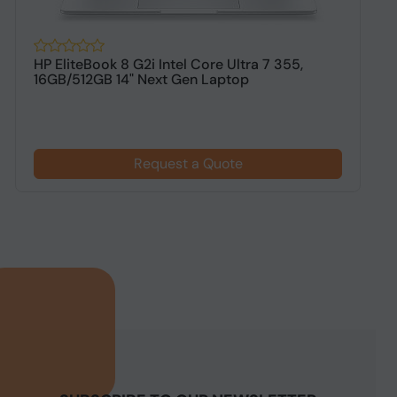
HP EliteBook 8 G2i Intel Core Ultra 7 355,
H
16GB/512GB 14" Next Gen Laptop
1
$
Request a Quote