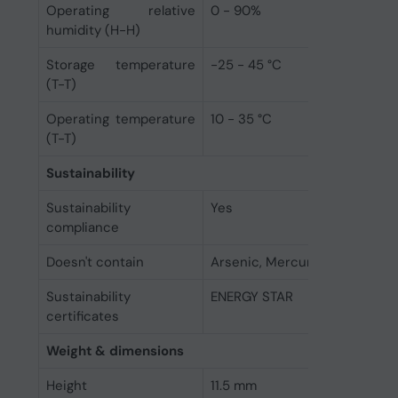
Operating relative
0 - 90%
humidity (H-H)
Storage temperature
-25 - 45 °C
(T-T)
Operating temperature
10 - 35 °C
(T-T)
Sustainability
Sustainability
Yes
compliance
Doesn't contain
Arsenic, Mercury, PVC/BFR
Sustainability
ENERGY STAR
certificates
Weight & dimensions
Height
11.5 mm