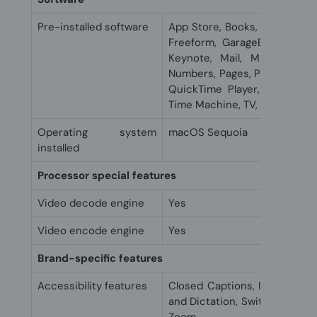
Pre-installed software
App Store, Books, Calendar, 
Freeform, GarageBand, Home,
Keynote, Mail, Maps, Mess
Numbers, Pages, Photo Booth,
QuickTime Player, Reminders,
Time Machine, TV, Voice Mem
Operating system
macOS Sequoia
installed
Processor special features
Video decode engine
Yes
Video encode engine
Yes
Brand-specific features
Accessibility features
Closed Captions, Increase Co
and Dictation, Switch Control