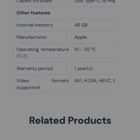
Cables included
USB Type-C to MagSafe 3
Other features
Internal memory
48 GB
Manufacturer
Apple
Operating temperature
10 - 35 °C
(T-T)
Warranty period
1 year(s)
Video formats
AV1, H.264, HEVC, ProRes
supported
Related Products