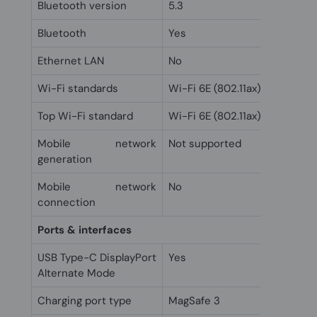
Bluetooth version
5.3
Bluetooth
Yes
Ethernet LAN
No
Wi-Fi standards
Wi-Fi 6E (802.11ax)
Top Wi-Fi standard
Wi-Fi 6E (802.11ax)
Mobile network
Not supported
generation
Mobile network
No
connection
Ports & interfaces
USB Type-C DisplayPort
Yes
Alternate Mode
Charging port type
MagSafe 3