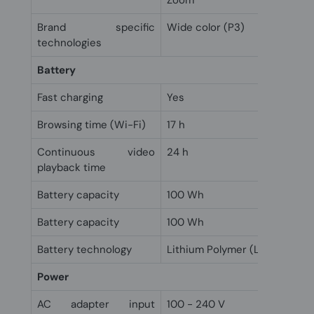
Zoom
Brand specific
Wide color (P3)
technologies
Battery
Fast charging
Yes
Browsing time (Wi-Fi)
17 h
Continuous video
24 h
playback time
Battery capacity
100 Wh
Battery capacity
100 Wh
Battery technology
Lithium Polymer (LiPo)
Power
AC adapter input
100 - 240 V