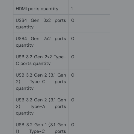
HDMI ports quantity
1
USB4 Gen 3x2 ports
0
quantity
USB4 Gen 2x2 ports
0
quantity
USB 3.2 Gen 2x2 Type-
0
C ports quantity
USB 3.2 Gen 2 (3.1 Gen
0
2) Type-C ports
quantity
USB 3.2 Gen 2 (3.1 Gen
0
2) Type-A ports
quantity
USB 3.2 Gen 1 (3.1 Gen
0
1) Type-C ports