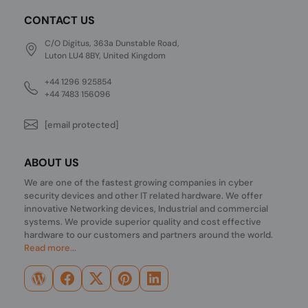
CONTACT US
C/O Digitus, 363a Dunstable Road,
Luton LU4 8BY, United Kingdom
+44 1296 925854
+44 7483 156096
[email protected]
ABOUT US
We are one of the fastest growing companies in cyber
security devices and other IT related hardware. We offer
innovative Networking devices, Industrial and commercial
systems. We provide superior quality and cost effective
hardware to our customers and partners around the world.
Read more...