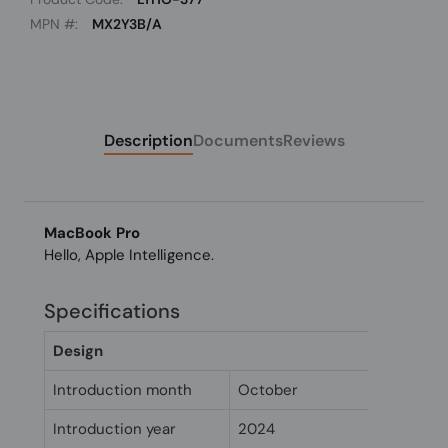
MPN #:
MX2Y3B/A
Description
Documents
Reviews
MacBook Pro
Hello, Apple Intelligence.
Specifications
Design
Introduction month
October
Introduction year
2024