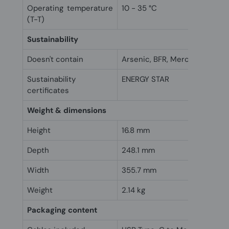
Operating temperature
10 - 35 °C
(T-T)
Sustainability
Doesn't contain
Arsenic, BFR, Mercury, PVC
Sustainability
ENERGY STAR
certificates
Weight & dimensions
Height
16.8 mm
Depth
248.1 mm
Width
355.7 mm
Weight
2.14 kg
Packaging content