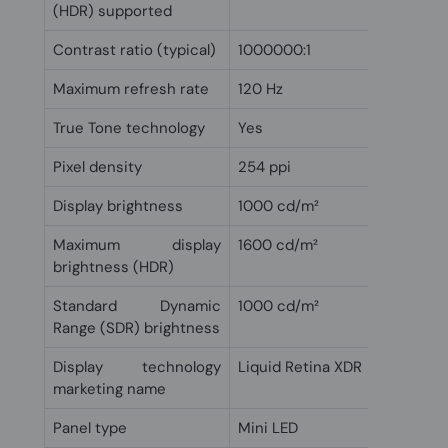
(HDR) supported
Contrast ratio (typical)
1000000:1
Maximum refresh rate
120 Hz
True Tone technology
Yes
Pixel density
254 ppi
Display brightness
1000 cd/m²
Maximum display
1600 cd/m²
brightness (HDR)
Standard Dynamic
1000 cd/m²
Range (SDR) brightness
Display technology
Liquid Retina XDR
marketing name
Panel type
Mini LED