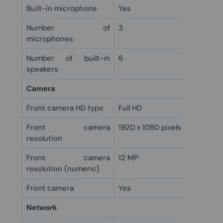
Built-in microphone
Yes
Number of
3
microphones
Number of built-in
6
speakers
Camera
Front camera HD type
Full HD
Front camera
1920 x 1080 pixels
resolution
Front camera
12 MP
resolution (numeric)
Front camera
Yes
Network