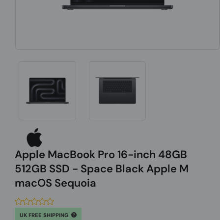
Apple MacBook Pro 16-inch 48GB
512GB SSD - Space Black Apple M
macOS Sequoia
UK FREE SHIPPING