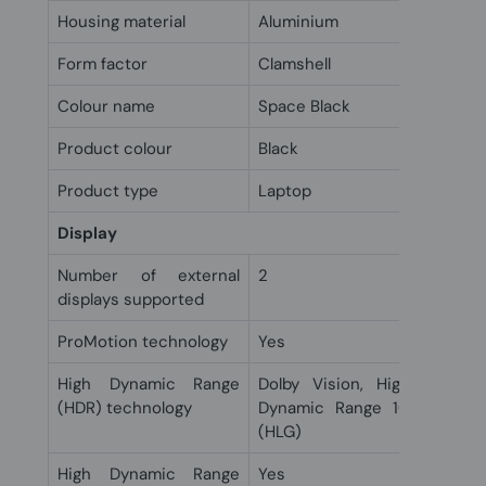
Housing material
Aluminium
Form factor
Clamshell
Colour name
Space Black
Product colour
Black
Product type
Laptop
Display
Number of external
2
displays supported
ProMotion technology
Yes
High Dynamic Range
Dolby Vision, High Dynami
(HDR) technology
Dynamic Range 10+ (HDR10
(HLG)
High Dynamic Range
Yes