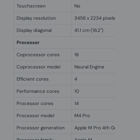
Touchscreen
No
Display resolution
3456 x 2234 pixels
Display diagonal
41.1 cm (16.2")
Processor
Coprocessor cores
16
Coprocessor model
Neural Engine
Efficient cores
4
Performance cores
10
Processor cores
14
Processor model
M4 Pro
Processor generation
Apple M Pro 4th Gen