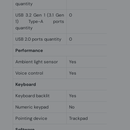
quantity
USB 3.2 Gen 1 (3.1 Gen
0
1) Type-A ports
quantity
USB 2.0 ports quantity
0
Performance
Ambient light sensor
Yes
Voice control
Yes
Keyboard
Keyboard backlit
Yes
Numeric keypad
No
Pointing device
Trackpad
Software