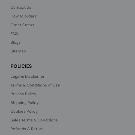
Contact Us
How to order?
Order Status
FAQ's
Blogs
Sitemap
POLICIES
Legal & Disclaimer
Terms & Conditions of Use
Privacy Policy
Shipping Policy
Cookies Policy
Sales Terms & Conditions
Refunds & Return