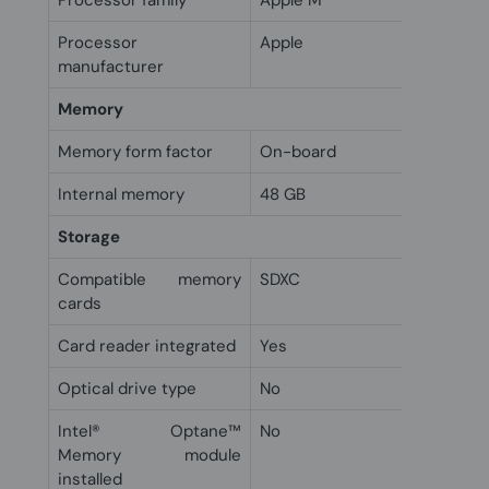
Processor family
Apple M
Processor
Apple
manufacturer
Memory
Memory form factor
On-board
Internal memory
48 GB
Storage
Compatible memory
SDXC
cards
Card reader integrated
Yes
Optical drive type
No
Intel® Optane™
No
Memory module
installed