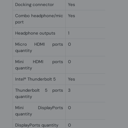
Docking connector
Yes
Combo headphone/mic
Yes
port
Headphone outputs
1
Micro HDMI ports
0
quantity
Mini HDMI ports
0
quantity
Intel® Thunderbolt 5
Yes
Thunderbolt 5 ports
3
quantity
Mini DisplayPorts
0
quantity
DisplayPorts quantity
0