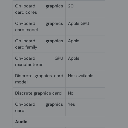
On-board graphics
20
card cores
On-board graphics
Apple GPU
card model
On-board graphics
Apple
card family
On-board GPU
Apple
manufacturer
Discrete graphics card
Not available
model
Discrete graphics card
No
On-board graphics
Yes
card
Audio