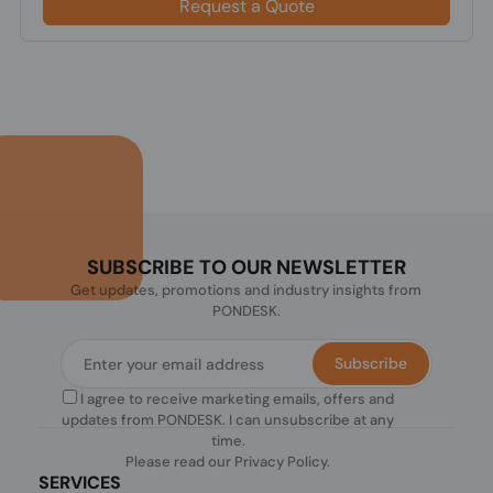
Request a Quote
SUBSCRIBE TO OUR NEWSLETTER
Get updates, promotions and industry insights from
PONDESK.
Subscribe
I agree to receive marketing emails, offers and
updates from PONDESK. I can unsubscribe at any
time.
Please read our
Privacy Policy
.
SERVICES