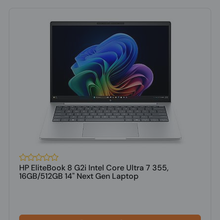
HP EliteBook 8 G2i Intel Core Ultra 7 355,
16GB/512GB 14" Next Gen Laptop