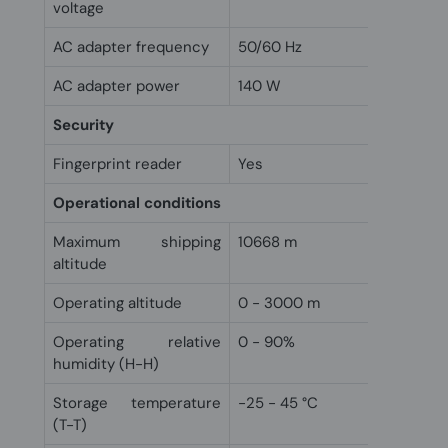
voltage
AC adapter frequency
50/60 Hz
AC adapter power
140 W
Security
Fingerprint reader
Yes
Operational conditions
Maximum shipping
10668 m
altitude
Operating altitude
0 - 3000 m
Operating relative
0 - 90%
humidity (H-H)
Storage temperature
-25 - 45 °C
(T-T)