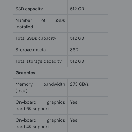
SSD capacity
512 GB
Number of SSDs
1
installed
Total SSDs capacity
512 GB
Storage media
SSD
Total storage capacity
512 GB
Graphics
Memory bandwidth
273 GB/s
(max)
On-board graphics
Yes
card 6K support
On-board graphics
Yes
card 4K support