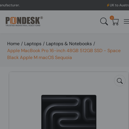
UK to Australia & New Z
0
Home
/
Laptops
/
Laptops & Notebooks
/
Apple MacBook Pro 16-inch 48GB 512GB SSD - Space
Black Apple M macOS Sequoia