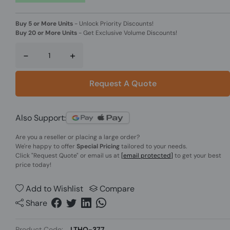
Buy 5 or More Units
-
Unlock Priority Discounts!
Buy 20 or More Units
-
Get Exclusive Volume Discounts!
-
+
Request A Quote
Also Support:
Are you a reseller or placing a large order?
We're happy to offer
Special Pricing
tailored to your needs.
Click
"Request Quote"
or email us at
[email protected]
to get your best
price today!
Add to Wishlist
Compare
Share
Product Code:
LTHO-377