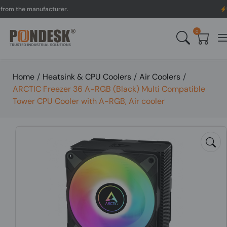
the manufacturer.
UK to A
0
Home
/
Heatsink & CPU Coolers
/
Air Coolers
/
ARCTIC Freezer 36 A-RGB (Black) Multi Compatible
Tower CPU Cooler with A-RGB, Air cooler