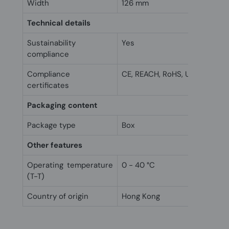
Width
126 mm
Technical details
Sustainability
Yes
compliance
Compliance
CE, REACH, RoHS, UKCA
certificates
Packaging content
Package type
Box
Other features
Operating temperature
0 - 40 °C
(T-T)
Country of origin
Hong Kong