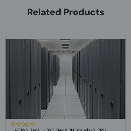
Related Products
HPE ProLiant DL3X5 Gen11 2U Standard CPU