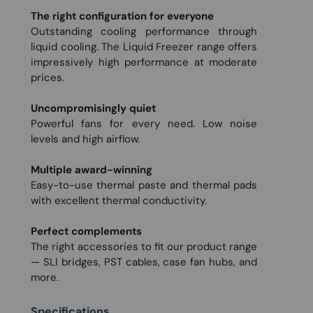
The right configuration for everyone
Outstanding cooling performance through
liquid cooling. The Liquid Freezer range offers
impressively high performance at moderate
prices.
Uncompromisingly quiet
Powerful fans for every need. Low noise
levels and high airflow.
Multiple award-winning
Easy-to-use thermal paste and thermal pads
with excellent thermal conductivity.
Perfect complements
The right accessories to fit our product range
— SLI bridges, PST cables, case fan hubs, and
more.
Specifications