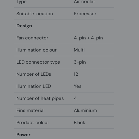
Type
Air cooler
Suitable location
Processor
Design
Fan connector
4-pin + 4-pin
Illumination colour
Multi
LED connector type
3-pin
Number of LEDs
12
Illumination LED
Yes
Number of heat pipes
4
Fins material
Aluminium
Product colour
Black
Power