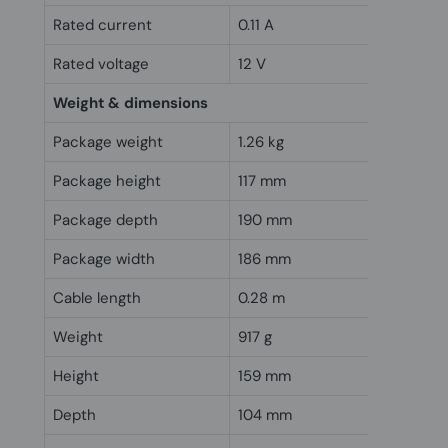
Rated current
0.11 A
Rated voltage
12 V
Weight & dimensions
Package weight
1.26 kg
Package height
117 mm
Package depth
190 mm
Package width
186 mm
Cable length
0.28 m
Weight
917 g
Height
159 mm
Depth
104 mm