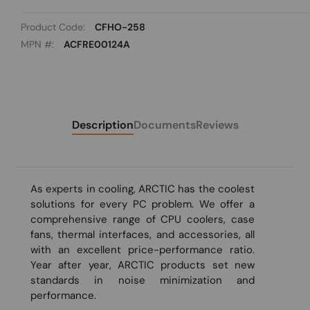
Product Code:
CFHO-258
MPN #:
ACFRE00124A
Description
Documents
Reviews
As experts in cooling, ARCTIC has the coolest
solutions for every PC problem. We offer a
comprehensive range of CPU coolers, case
fans, thermal interfaces, and accessories, all
with an excellent price-performance ratio.
Year after year, ARCTIC products set new
standards in noise minimization and
performance.