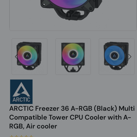
ARCTIC Freezer 36 A-RGB (Black) Multi
Compatible Tower CPU Cooler with A-
RGB, Air cooler