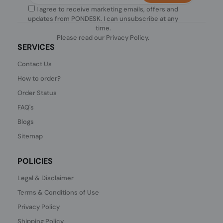
I agree to receive marketing emails, offers and
updates from PONDESK. I can unsubscribe at any
time.
Please read our
Privacy Policy
.
SERVICES
Contact Us
How to order?
Order Status
FAQ's
Blogs
Sitemap
POLICIES
Legal & Disclaimer
Terms & Conditions of Use
Privacy Policy
Shipping Policy