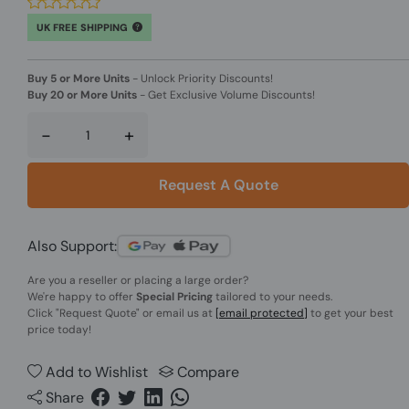
UK FREE SHIPPING
Buy 5 or More Units
-
Unlock Priority Discounts!
Buy 20 or More Units
-
Get Exclusive Volume Discounts!
-
+
Request A Quote
Also Support:
Are you a reseller or placing a large order?
We're happy to offer
Special Pricing
tailored to your needs.
Click
"Request Quote"
or email us at
[email protected]
to get your best
price today!
Add to Wishlist
Compare
Share