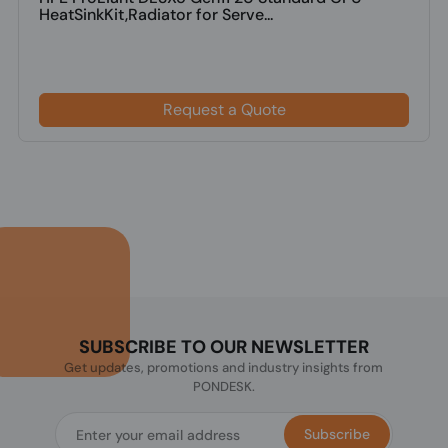
HeatSinkKit,Radiator for Serve...
Request a Quote
SUBSCRIBE TO OUR NEWSLETTER
Get updates, promotions and industry insights from
PONDESK.
Subscribe