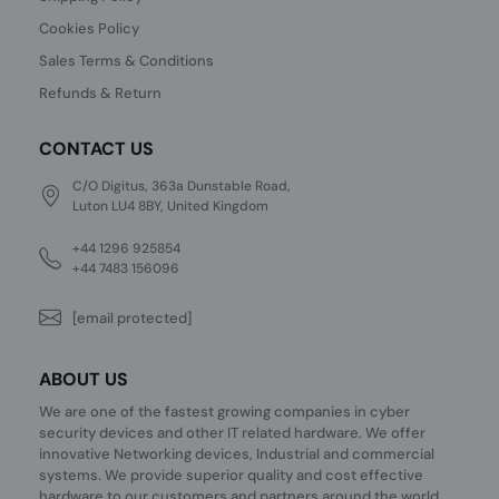
Cookies Policy
Sales Terms & Conditions
Refunds & Return
CONTACT US
C/O Digitus, 363a Dunstable Road,
Luton LU4 8BY, United Kingdom
+44 1296 925854
+44 7483 156096
[email protected]
ABOUT US
We are one of the fastest growing companies in cyber
security devices and other IT related hardware. We offer
innovative Networking devices, Industrial and commercial
systems. We provide superior quality and cost effective
hardware to our customers and partners around the world.