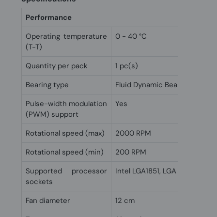
Performance
Operating temperature
0 - 40 °C
(T-T)
Quantity per pack
1 pc(s)
Bearing type
Fluid Dynamic Bearing (FDB)
Pulse-width modulation
Yes
(PWM) support
Rotational speed (max)
2000 RPM
Rotational speed (min)
200 RPM
Supported processor
Intel LGA1851, LGA 1700, Soc
sockets
Fan diameter
12 cm