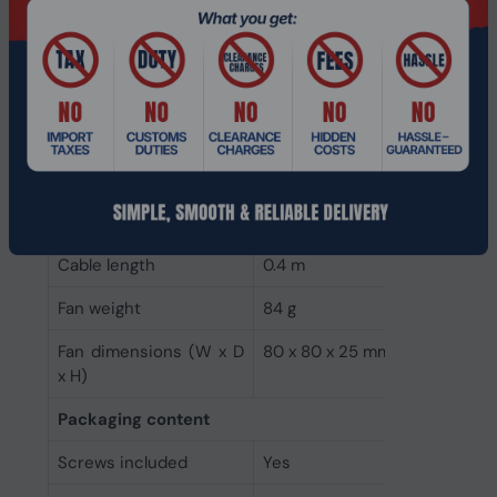
Starting voltage
3.2 V
Weight & dimensions
Package weight
89 g
Package height
26 mm
Package depth
82.5 mm
Package width
82.5 mm
Cable length
0.4 m
Fan weight
84 g
Fan dimensions (W x D
80 x 80 x 25 mm
x H)
Packaging content
Screws included
Yes