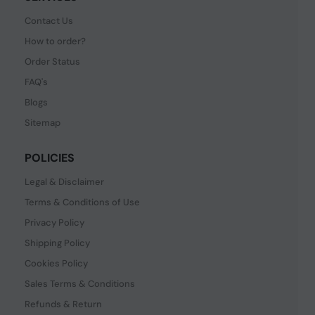
Contact Us
How to order?
Order Status
FAQ's
Blogs
Sitemap
POLICIES
Legal & Disclaimer
Terms & Conditions of Use
Privacy Policy
Shipping Policy
Cookies Policy
Sales Terms & Conditions
Refunds & Return