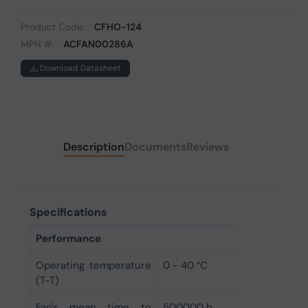
Product Code:
CFHO-124
MPN #:
ACFAN00286A
Download Datasheet
Description
Documents
Reviews
Specifications
Performance
Operating temperature
0 - 40 °C
(T-T)
Fan's mean time to
500000 h