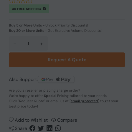
UK FREE SHIPPING
Buy 5 or More Units
-
Unlock Priority Discounts!
Buy 20 or More Units
-
Get Exclusive Volume Discounts!
-
+
Request A Quote
Also Support:
Are you a reseller or placing a large order?
We're happy to offer
Special Pricing
tailored to your needs.
Click
"Request Quote"
or email us at
[email protected]
to get your
best price today!
Add to Wishlist
Compare
Share