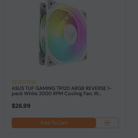
ASUS TUF GAMING TR120 ARGB REVERSE 1-
A
pack White 2000 RPM Cooling Fan, W...
S
$26.99
Add To Cart