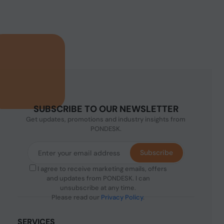
SUBSCRIBE TO OUR NEWSLETTER
Get updates, promotions and industry insights from
PONDESK.
Subscribe
I agree to receive marketing emails, offers
and updates from PONDESK. I can
unsubscribe at any time.
Please read our
Privacy Policy
.
SERVICES