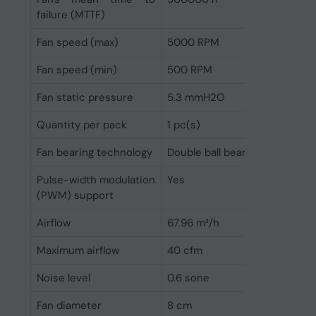
failure (MTTF)
Fan speed (max)
5000 RPM
Fan speed (min)
500 RPM
Fan static pressure
5.3 mmH2O
Quantity per pack
1 pc(s)
Fan bearing technology
Double ball bearing
Pulse-width modulation
Yes
(PWM) support
Airflow
67.96 m³/h
Maximum airflow
40 cfm
Noise level
0.6 sone
Fan diameter
8 cm