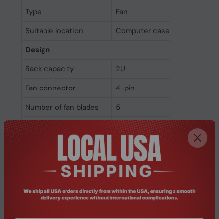
Type
Fan
Suitable location
Computer case
Design
Rack capacity
2U
Fan connector
4-pin
Number of fan blades
5
Number of fans
1 fan(s)
Product colour
Black
Power
Fan current
0.19 A
Fan voltage
12 V