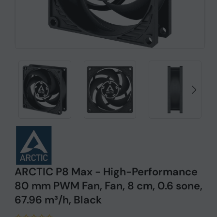
ARCTIC P8 Max - High-Performance
80 mm PWM Fan, Fan, 8 cm, 0.6 sone,
67.96 m³/h, Black