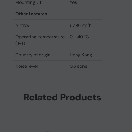
Mounting kit
Yes
Other features
Airflow
67.96 m³/h
Operating temperature
0 - 40 °C
(T-T)
Country of origin
Hong Kong
Noise level
0.6 sone
Related Products