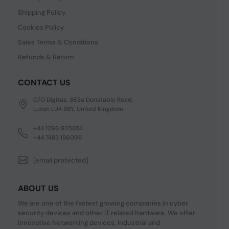
Shipping Policy
Cookies Policy
Sales Terms & Conditions
Refunds & Return
CONTACT US
C/O Digitus, 363a Dunstable Road,
Luton LU4 8BY, United Kingdom
+44 1296 925854
+44 7483 156096
[email protected]
ABOUT US
We are one of the fastest growing companies in cyber
security devices and other IT related hardware. We offer
innovative Networking devices, Industrial and