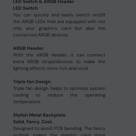
LED Switch & ARGB Header
LED Switch
You can quickly and easily switch on/off
the ARGB LEDs that are equipped with not
only your graphics card but also the
connected ARGB devices.
ARGB Header
With the ARGB Header, it can connect
extra ARGB strips/devices to make the
lighting effects more rich and vivid.
Triple Fan Design
Triple fan design helps to optimize system
cooling to reduce the operating
temperature.
Stylish Metal Backplate
Solid, Fancy, Cool.
Designed to avoid PCB bending. The fancy
outlook makes the graphic card more