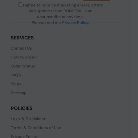
I agree to receive marketing emails, offers
and updates from PONDESK. I can
unsubscribe at any time.
Please read our
Privacy Policy
.
SERVICES
Contact Us
How to order?
Order Status
FAQ's
Blogs
Sitemap
POLICIES
Legal & Disclaimer
Terms & Conditions of Use
Privacy Policy