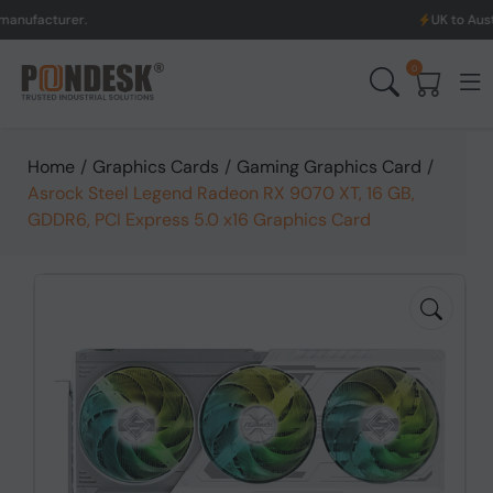
er.
UK to Australia & Ne
0
Home
/
Graphics Cards
/
Gaming Graphics Card
/
Asrock Steel Legend Radeon RX 9070 XT, 16 GB,
GDDR6, PCI Express 5.0 x16 Graphics Card