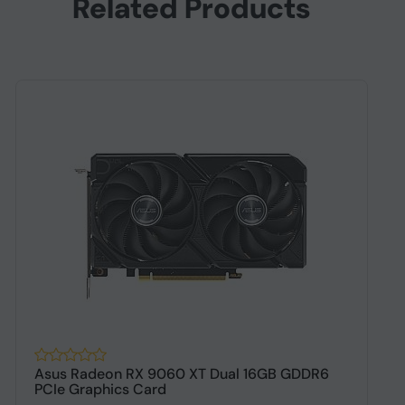
Related Products
Asus Radeon RX 9060 XT Dual 16GB GDDR6
A
PCIe Graphics Card
G