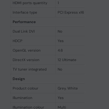
HDMI ports quantity
1
Interface type
PCI Express x16 5.0
Performance
Dual Link DVI
No
HDCP
Yes
OpenGL version
4.6
DirectX version
12 Ultimate
TV tuner integrated
No
Design
Product colour
Grey, White
Illumination
Yes
Illumination colour
Multi