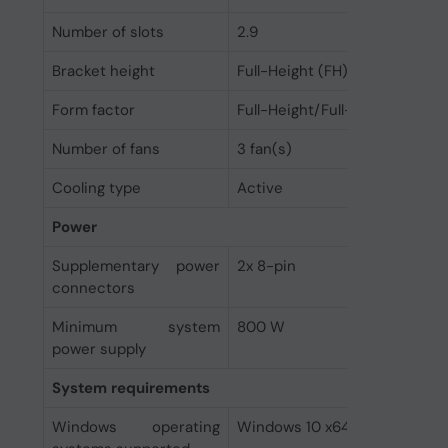
Number of slots
2.9
Bracket height
Full-Height (FH)
Form factor
Full-Height/Full-Length (FH/F
Number of fans
3 fan(s)
Cooling type
Active
Power
Supplementary power
2x 8-pin
connectors
Minimum system
800 W
power supply
System requirements
Windows operating
Windows 10 x64, Windows 11 