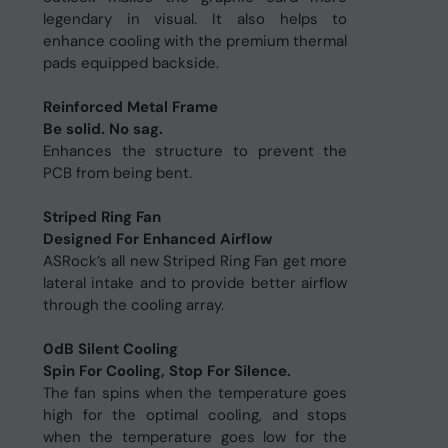
legendary in visual. It also helps to
enhance cooling with the premium thermal
pads equipped backside.
Reinforced Metal Frame
Be solid. No sag.
Enhances the structure to prevent the
PCB from being bent.
Striped Ring Fan
Designed For Enhanced Airflow
ASRock’s all new Striped Ring Fan get more
lateral intake and to provide better airflow
through the cooling array.
0dB Silent Cooling
Spin For Cooling, Stop For Silence.
The fan spins when the temperature goes
high for the optimal cooling, and stops
when the temperature goes low for the