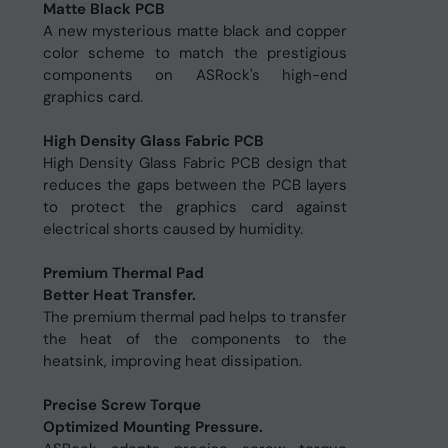
Matte Black PCB
A new mysterious matte black and copper
color scheme to match the prestigious
components on ASRock's high-end
graphics card.
High Density Glass Fabric PCB
High Density Glass Fabric PCB design that
reduces the gaps between the PCB layers
to protect the graphics card against
electrical shorts caused by humidity.
Premium Thermal Pad
Better Heat Transfer.
The premium thermal pad helps to transfer
the heat of the components to the
heatsink, improving heat dissipation.
Precise Screw Torque
Optimized Mounting Pressure.