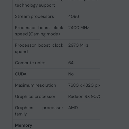
technology support
Stream processors
4096
Processor boost clock
2400 MHz
speed (Gaming mode)
Processor boost clock
2970 MHz
speed
Compute units
64
CUDA
No
Maximum resolution
7680 x 4320 pixels
Graphics processor
Radeon RX 9070 XT
Graphics processor
AMD
family
Memory