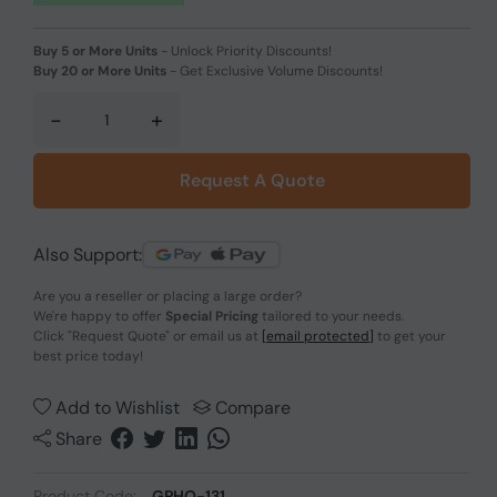
Buy 5 or More Units
-
Unlock Priority Discounts!
Buy 20 or More Units
-
Get Exclusive Volume Discounts!
-
+
Request A Quote
Also Support:
Are you a reseller or placing a large order?
We're happy to offer
Special Pricing
tailored to your needs.
Click
"Request Quote"
or email us at
[email protected]
to get your
best price today!
Add to Wishlist
Compare
Share
Product Code:
GPHO-131