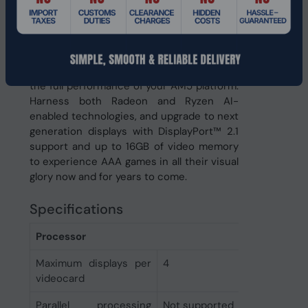
keep your system feeling fast for years to
come. Pair it with AMD Ryzen™ 9000
series processors featuring PCI Express®
Gen 5 support and the latest AMD Smart
Access Memory™ technology to realize
the full performance of your AM5 platform.
Harness both Radeon and Ryzen AI-
enabled technologies, and upgrade to next
generation displays with DisplayPort™ 2.1
support and up to 16GB of video memory
to experience AAA games in all their visual
glory now and for years to come.
Specifications
Processor
Maximum displays per
4
videocard
Parallel processing
Not supported