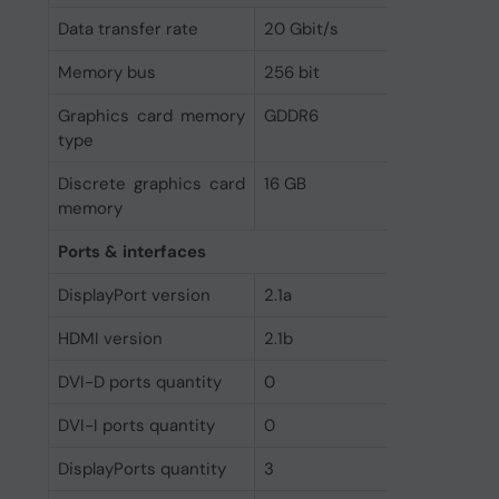
Data transfer rate
20 Gbit/s
Memory bus
256 bit
Graphics card memory
GDDR6
type
Discrete graphics card
16 GB
memory
Ports & interfaces
DisplayPort version
2.1a
HDMI version
2.1b
DVI-D ports quantity
0
DVI-I ports quantity
0
DisplayPorts quantity
3