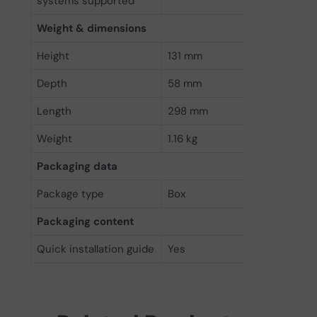
systems supported
Weight & dimensions
Height
131 mm
Depth
58 mm
Length
298 mm
Weight
1.16 kg
Packaging data
Package type
Box
Packaging content
Quick installation guide
Yes