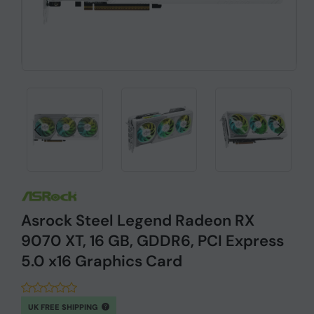
Asrock Steel Legend Radeon RX
9070 XT, 16 GB, GDDR6, PCI Express
5.0 x16 Graphics Card
UK FREE SHIPPING