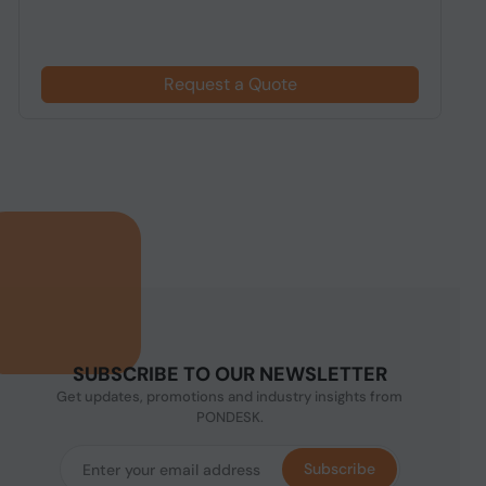
Request a Quote
SUBSCRIBE TO OUR NEWSLETTER
Get updates, promotions and industry insights from
PONDESK.
Subscribe