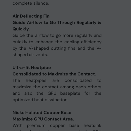
complete silence.
Air Deflecting Fin
Guide Airflow to Go Through Regularly &
Quickly.
Guide the airflow to go more regularly and
quickly to enhance the cooling efficiency
by the V-shaped cutting fins and the V-
shaped air vents.
Ultra-fit Heatpipe
Consolidated to Maximize the Contact.
The heatpipes are consolidated to
maximize the contact among each others
and also the GPU baseplate for the
optimized heat dissipation.
Nickel-plated Copper Base
Maximize GPU Contact Area.
With premium copper base heatsink