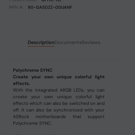
MPN #:
90-GA5DZZ-00UANF
Description
Documents
Reviews
Polychrome SYNC
Create your own unique colorful light
effects.
With the integrated ARGB LEDs, you can
create your own unique colorful light
effects which can also be switched on and
off. It can also be synchronized with your
ASRock motherboards that support
Polychrome SYNC.