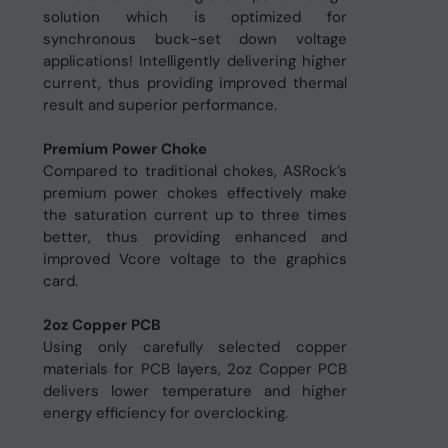
solution which is optimized for
synchronous buck-set down voltage
applications! Intelligently delivering higher
current, thus providing improved thermal
result and superior performance.
Premium Power Choke
Compared to traditional chokes, ASRock’s
premium power chokes effectively make
the saturation current up to three times
better, thus providing enhanced and
improved Vcore voltage to the graphics
card.
2oz Copper PCB
Using only carefully selected copper
materials for PCB layers, 2oz Copper PCB
delivers lower temperature and higher
energy efficiency for overclocking.