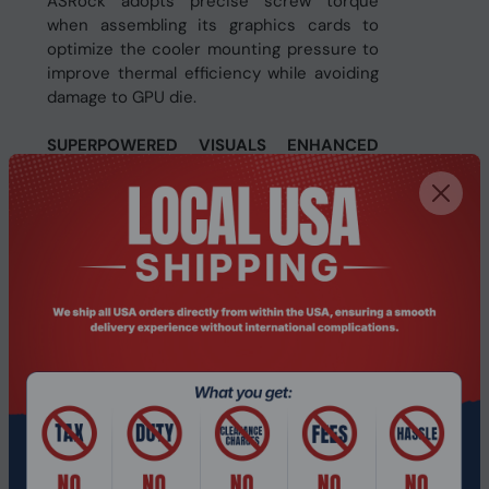
ASRock adopts precise screw torque
when assembling its graphics cards to
optimize the cooler mounting pressure to
improve thermal efficiency while avoiding
damage to GPU die.
SUPERPOWERED VISUALS ENHANCED
WITH AI
Get immersed in the action of lifelike
visuals with next-gen raytracing. Play in
perfect clarity with higher quality, AI-
powered AMD FidelityFX™ Super
Resolution 4 image upscaling with
advanced frame generation in supported
games. Put your skills on full display with
enhanced multimedia and streaming
experiences with the AMD Radiance
Display™ Engine.
FUTURE READY TECH WITH AI
AMD Radeon™ delivers all you need to