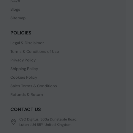
FAQ's
Blogs
Sitemap
POLICIES
Legal & Disclaimer
Terms & Conditions of Use
Privacy Policy
Shipping Policy
Cookies Policy
Sales Terms & Conditions
Refunds & Return
CONTACT US
C/O Digitus, 363a Dunstable Road,
Luton LU4 8BY, United Kingdom