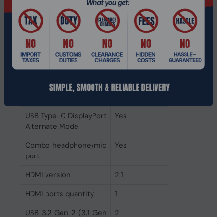
Antenna type
2x2
Wi-Fi standards
Wi-Fi 6E (802.11ax)
Top Wi-Fi standard
Wi-Fi 6E (802.11ax)
Mobile network
No
connection
Ports & interfaces
USB Type-C DisplayPort
Yes
Alternate Mode
Combo headphone/mic
Yes
port
HDMI version
2.1
HDMI ports quantity
1
USB 3.2 Gen 2 (3.1 Gen
2