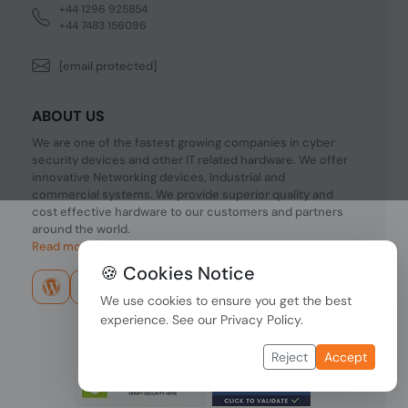
+44 1296 925854
+44 7483 156096
[email protected]
ABOUT US
We are one of the fastest growing companies in cyber
security devices and other IT related hardware. We offer
innovative Networking devices, Industrial and
commercial systems. We provide superior quality and
cost effective hardware to our customers and partners
around the world.
Read more...
🍪 Cookies Notice
We use cookies to ensure you get the best
experience. See our
Privacy Policy
.
Reject
Accept