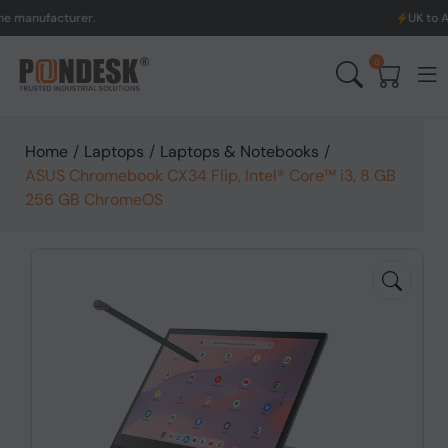
turer.
UK to Australia &
0
Home
/
Laptops
/
Laptops & Notebooks
/
ASUS Chromebook CX34 Flip, Intel® Core™ i3, 8 GB
256 GB ChromeOS