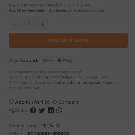
Buy 5 or More Units
-
Unlock Priority Discounts!
Buy 20 or More Units
-
Get Exclusive Volume Discounts!
-
+
Request A Quote
Also Support:
Are you a reseller or placing a large order?
We're happy to offer
Special Pricing
tailored to your needs.
Click
"Request Quote"
or email us at
[email protected]
to get your
best price today!
Add to Wishlist
Compare
Share
Product Code:
LTHO-132
MPN #:
90NX05R1-M003C0