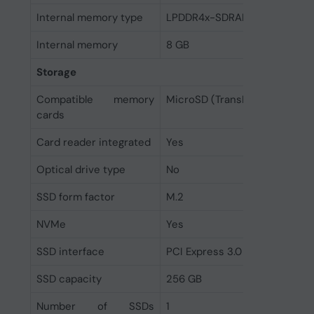
Internal memory type
LPDDR4x-SDRAM
Internal memory
8 GB
Storage
Compatible memory
MicroSD (TransFlash)
cards
Card reader integrated
Yes
Optical drive type
No
SSD form factor
M.2
NVMe
Yes
SSD interface
PCI Express 3.0
SSD capacity
256 GB
Number of SSDs
1