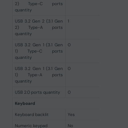
2) Type-C ports
quantity
USB 3.2 Gen 2 (3.1 Gen
1
2) Type-A ports
quantity
USB 3.2 Gen 1 (3.1 Gen
0
1) Type-C ports
quantity
USB 3.2 Gen 1 (3.1 Gen
0
1) Type-A ports
quantity
USB 2.0 ports quantity
0
Keyboard
Keyboard backlit
Yes
Numeric keypad
No