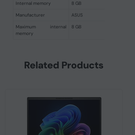
Internal memory
8 GB
Manufacturer
ASUS
Maximum internal
8 GB
memory
Related Products