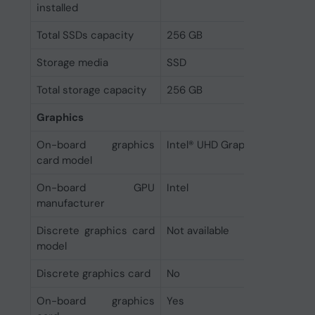
installed
Total SSDs capacity
256 GB
Storage media
SSD
Total storage capacity
256 GB
Graphics
On-board graphics
Intel® UHD Graphics
card model
On-board GPU
Intel
manufacturer
Discrete graphics card
Not available
model
Discrete graphics card
No
On-board graphics
Yes