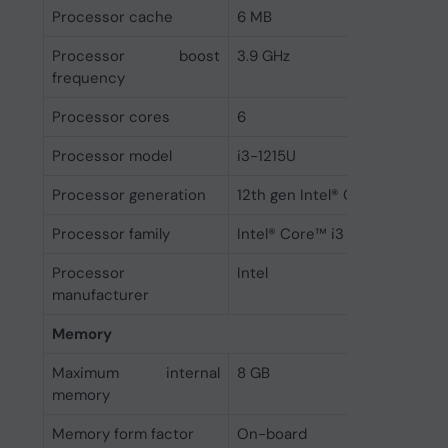
Processor cache
6 MB
Processor boost
3.9 GHz
frequency
Processor cores
6
Processor model
i3-1215U
Processor generation
12th gen Intel® Core™ i3
Processor family
Intel® Core™ i3
Processor
Intel
manufacturer
Memory
Maximum internal
8 GB
memory
Memory form factor
On-board