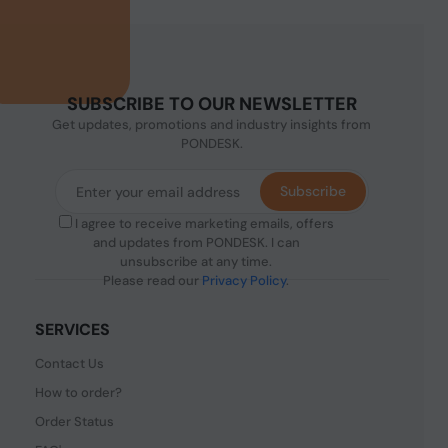
SUBSCRIBE TO OUR NEWSLETTER
Get updates, promotions and industry insights from
PONDESK.
Subscribe
I agree to receive marketing emails, offers
and updates from PONDESK. I can
unsubscribe at any time.
Please read our
Privacy Policy
.
SERVICES
Contact Us
How to order?
Order Status