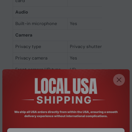
card
Audio
Built-in microphone
Yes
Camera
Privacy type
Privacy shutter
Privacy camera
Yes
Front camera HD type
HD
Front camera
Yes
Network
Bluetooth version
5.3
Bluetooth
Yes
Ethernet LAN
No