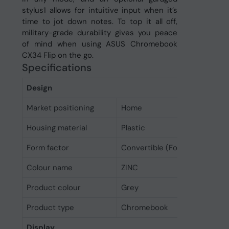
stylus1 allows for intuitive input when it’s
time to jot down notes. To top it all off,
military-grade durability gives you peace
of mind when using ASUS Chromebook
CX34 Flip on the go.
Specifications
Design
Market positioning
Home
Housing material
Plastic
Form factor
Convertible (Folder)
Colour name
ZINC
Product colour
Grey
Product type
Chromebook
Display