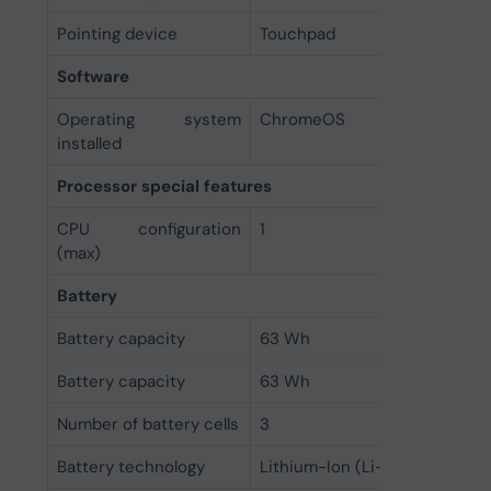
Pointing device
Touchpad
Software
Operating system
ChromeOS
installed
Processor special features
CPU configuration
1
(max)
Battery
Battery capacity
63 Wh
Battery capacity
63 Wh
Number of battery cells
3
Battery technology
Lithium-Ion (Li-Ion)