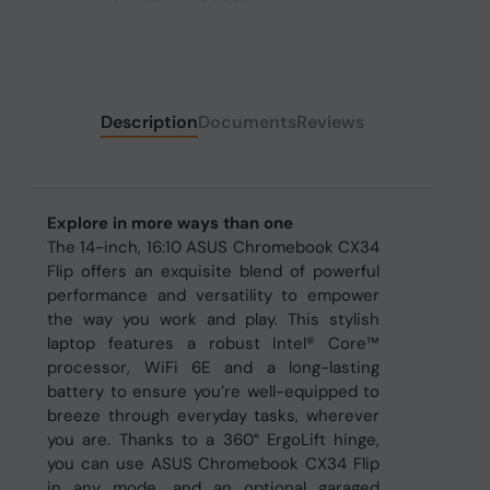
Description
Documents
Reviews
Explore in more ways than one
The 14-inch, 16:10 ASUS Chromebook CX34
Flip offers an exquisite blend of powerful
performance and versatility to empower
the way you work and play. This stylish
laptop features a robust Intel® Core™
processor, WiFi 6E and a long-lasting
battery to ensure you’re well-equipped to
breeze through everyday tasks, wherever
you are. Thanks to a 360° ErgoLift hinge,
you can use ASUS Chromebook CX34 Flip
in any mode, and an optional garaged