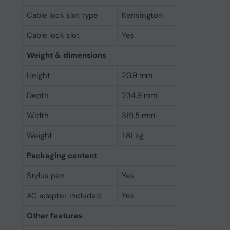
Cable lock slot type
Kensington
Cable lock slot
Yes
Weight & dimensions
Height
20.9 mm
Depth
234.9 mm
Width
319.5 mm
Weight
1.81 kg
Packaging content
Stylus pen
Yes
AC adapter included
Yes
Other features