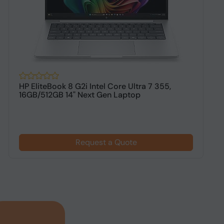
HP EliteBook 8 G2i Intel Core Ultra 7 355,
H
16GB/512GB 14" Next Gen Laptop
1
$
Request a Quote