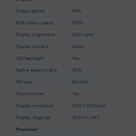
Colour gamut
45%
RGB colour space
NTSC
Display brightness
300 cd/m²
Display surface
Gloss
LED backlight
Yes
Native aspect ratio
16:10
HD type
WUXGA
Touchscreen
Yes
Display resolution
1920 x 1200 pixels
Display diagonal
35.6 cm (14")
Processor