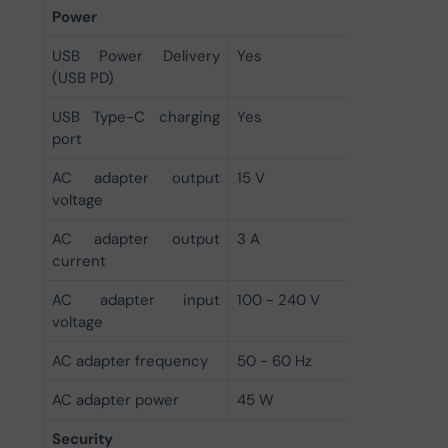
Power
USB Power Delivery
Yes
(USB PD)
USB Type-C charging
Yes
port
AC adapter output
15 V
voltage
AC adapter output
3 A
current
AC adapter input
100 - 240 V
voltage
AC adapter frequency
50 - 60 Hz
AC adapter power
45 W
Security