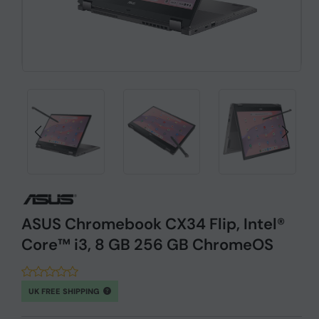
ASUS Chromebook CX34 Flip, Intel®
Core™ i3, 8 GB 256 GB ChromeOS
UK FREE SHIPPING