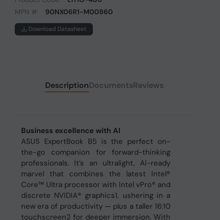
MPN #:
90NX06R1-M00860
Download Datasheet
Description
Documents
Reviews
Business excellence with AI
ASUS ExpertBook B5 is the perfect on-
the-go companion for forward-thinking
professionals. It’s an ultralight, AI-ready
marvel that combines the latest Intel®
Core™ Ultra processor with Intel vPro® and
discrete NVIDIA® graphics1, ushering in a
new era of productivity — plus a taller 16:10
touchscreen2 for deeper immersion. With