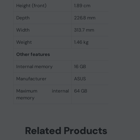
Height (front)
1.89 cm
Depth
226.8 mm
Width
313.7 mm
Weight
1.46 kg
Other features
Internal memory
16 GB
Manufacturer
ASUS
Maximum internal
64 GB
memory
Related Products