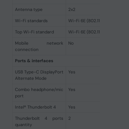
Antenna type
2x2
Wi-Fi standards
Wi-Fi 6E (802.11ax)
Top Wi-Fi standard
Wi-Fi 6E (802.11ax)
Mobile network
No
connection
Ports & interfaces
USB Type-C DisplayPort
Yes
Alternate Mode
Combo headphone/mic
Yes
port
Intel® Thunderbolt 4
Yes
Thunderbolt 4 ports
2
quantity