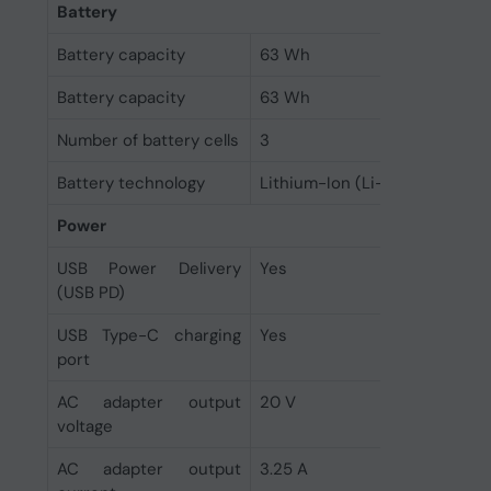
Battery
Battery capacity
63 Wh
Battery capacity
63 Wh
Number of battery cells
3
Battery technology
Lithium-Ion (Li-Ion)
Power
USB Power Delivery
Yes
(USB PD)
USB Type-C charging
Yes
port
AC adapter output
20 V
voltage
AC adapter output
3.25 A