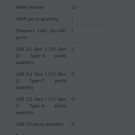
HDMI version
2.1
HDMI ports quantity
1
Ethernet LAN (RJ-45)
1
ports
USB 3.2 Gen 2 (3.1 Gen
2
2) Type-A ports
quantity
USB 3.2 Gen 1 (3.1 Gen
0
1) Type-C ports
quantity
USB 3.2 Gen 1 (3.1 Gen
0
1) Type-A ports
quantity
USB 2.0 ports quantity
0