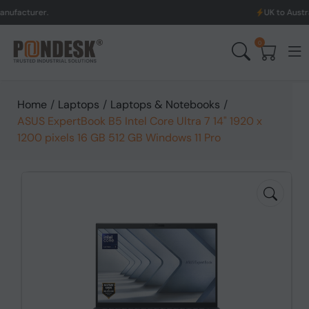
UK to Australia & New Z
0
Home
/
Laptops
/
Laptops & Notebooks
/
ASUS ExpertBook B5 Intel Core Ultra 7 14" 1920 x
1200 pixels 16 GB 512 GB Windows 11 Pro