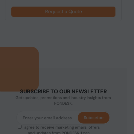
Request a Quote
SUBSCRIBE TO OUR NEWSLETTER
Get updates, promotions and industry insights from
PONDESK.
Subscribe
I agree to receive marketing emails, offers
and updates from PONDESK. I can