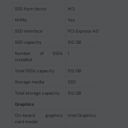
SSD form factor
M.2
NVMe
Yes
SSD interface
PCI Express 4.0
SSD capacity
512 GB
Number of SSDs
1
installed
Total SSDs capacity
512 GB
Storage media
SSD
Total storage capacity
512 GB
Graphics
On-board graphics
Intel Graphics
card model