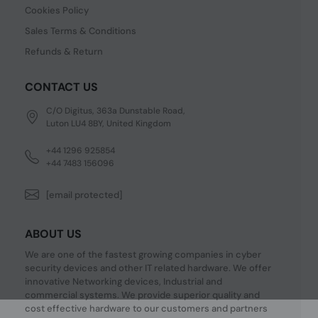
Cookies Policy
Sales Terms & Conditions
Refunds & Return
CONTACT US
C/O Digitus, 363a Dunstable Road,
Luton LU4 8BY, United Kingdom
+44 1296 925854
+44 7483 156096
[email protected]
ABOUT US
We are one of the fastest growing companies in cyber
security devices and other IT related hardware. We offer
innovative Networking devices, Industrial and
commercial systems. We provide superior quality and
cost effective hardware to our customers and partners