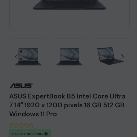
ASUS ExpertBook B5 Intel Core Ultra
7 14" 1920 x 1200 pixels 16 GB 512 GB
Windows 11 Pro
UK FREE SHIPPING