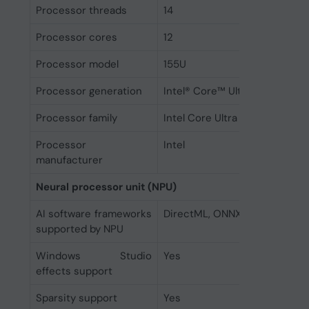
Processor threads
14
Processor cores
12
Processor model
155U
Processor generation
Intel® Core™ Ultra (Series 1)
Processor family
Intel Core Ultra 7
Processor
Intel
manufacturer
Neural processor unit (NPU)
AI software frameworks
DirectML, ONNX RT, OpenVIN
supported by NPU
Windows Studio
Yes
effects support
Sparsity support
Yes