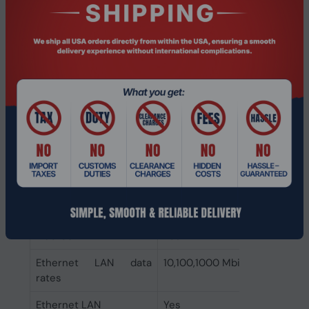
Privacy type
Privacy shutter
Privacy camera
Yes
Infrared (IR) camera
Yes
Front camera HD type
Full HD
Front camera
1920 x 1080 pixels
resolution
Front camera
Yes
Network
Bluetooth version
5.3
Bluetooth
Yes
Ethernet LAN data
10,100,1000 Mbit/s
rates
Ethernet LAN
Yes