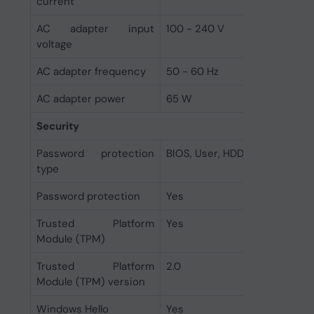
current
AC adapter input
100 - 240 V
voltage
AC adapter frequency
50 - 60 Hz
AC adapter power
65 W
Security
Password protection
BIOS, User, HDD
type
Password protection
Yes
Trusted Platform
Yes
Module (TPM)
Trusted Platform
2.0
Module (TPM) version
Windows Hello
Yes