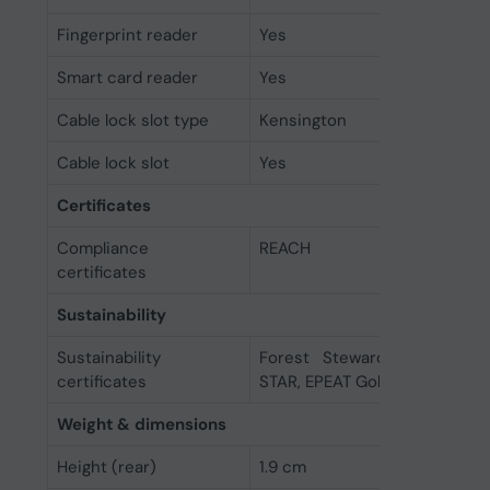
Fingerprint reader
Yes
Smart card reader
Yes
Cable lock slot type
Kensington
Cable lock slot
Yes
Certificates
Compliance
REACH
certificates
Sustainability
Sustainability
Forest Stewardship Counci
certificates
STAR, EPEAT Gold
Weight & dimensions
Height (rear)
1.9 cm