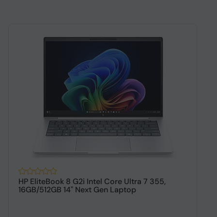
HP EliteBook 8 G2i Intel Core Ultra 7 355,
H
16GB/512GB 14" Next Gen Laptop
1
$