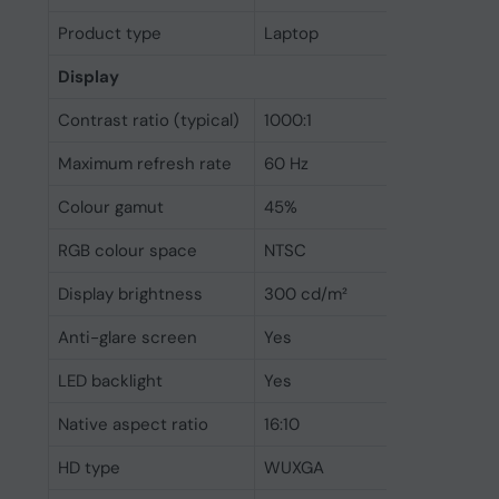
Product type
Laptop
Display
Contrast ratio (typical)
1000:1
Maximum refresh rate
60 Hz
Colour gamut
45%
RGB colour space
NTSC
Display brightness
300 cd/m²
Anti-glare screen
Yes
LED backlight
Yes
Native aspect ratio
16:10
HD type
WUXGA