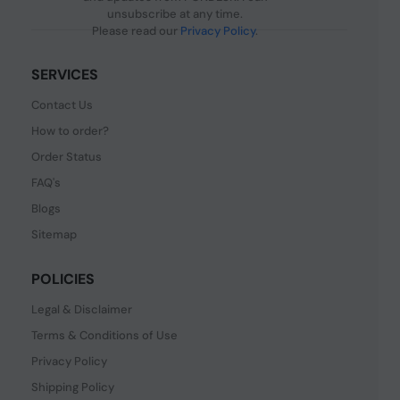
unsubscribe at any time.
Please read our
Privacy Policy
.
SERVICES
Contact Us
How to order?
Order Status
FAQ's
Blogs
Sitemap
POLICIES
Legal & Disclaimer
Terms & Conditions of Use
Privacy Policy
Shipping Policy