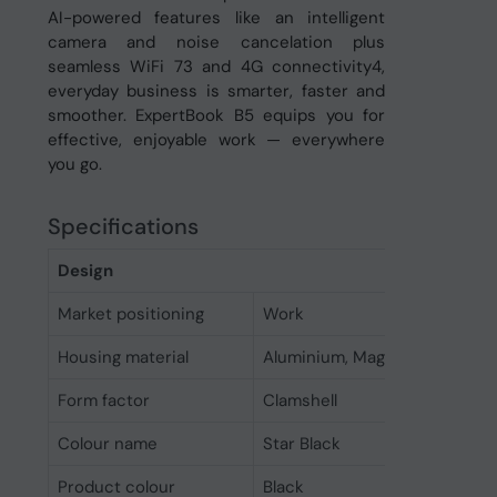
AI-powered features like an intelligent
camera and noise cancelation plus
seamless WiFi 73 and 4G connectivity4,
everyday business is smarter, faster and
smoother. ExpertBook B5 equips you for
effective, enjoyable work — everywhere
you go.
Specifications
Design
Market positioning
Work
Housing material
Aluminium, Magnesium
Form factor
Clamshell
Colour name
Star Black
Product colour
Black