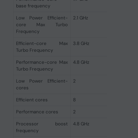
base frequency
Low Power Efficient-
2.1 GHz
core Max Turbo
Frequency
Efficient-core Max
3.8 GHz
Turbo Frequency
Performance-core Max
4.8 GHz
Turbo Frequency
Low Power Efficient-
2
cores
Efficient cores
8
Performance cores
2
Processor boost
4.8 GHz
frequency