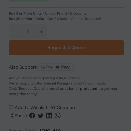
Buy 5 or More Units
-
Unlock Priority Discounts!
Buy 20 or More Units
-
Get Exclusive Volume Discounts!
-
+
Request A Quote
Also Support:
Are you a reseller or placing a large order?
We're happy to offer
Special Pricing
tailored to your needs.
Click
"Request Quote"
or email us at
[email protected]
to get your
best price today!
Add to Wishlist
Compare
Share
Product Code:
LTHO-480