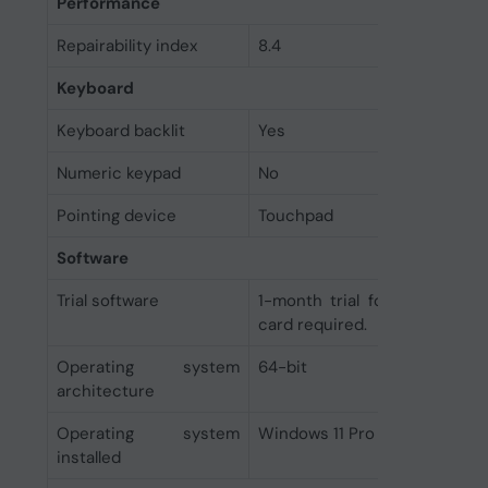
Performance
Repairability index
8.4
Keyboard
Keyboard backlit
Yes
Numeric keypad
No
Pointing device
Touchpad
Software
Trial software
1-month trial for new Micro
card required.
Operating system
64-bit
architecture
Operating system
Windows 11 Pro
installed