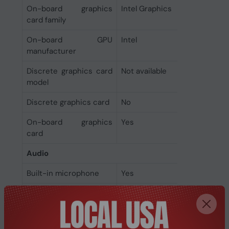
On-board graphics
Intel Graphics
card family
On-board GPU
Intel
manufacturer
Discrete graphics card
Not available
model
Discrete graphics card
No
On-board graphics
Yes
card
Audio
Built-in microphone
Yes
Audio system
Dolby Atmos
Camera