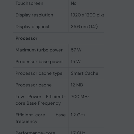
Touchscreen
No
Display resolution
1920 x 1200 pixels
Display diagonal
35.6 cm (14")
Processor
Maximum turbo power
57 W
Processor base power
15 W
Processor cache type
Smart Cache
Processor cache
12 MB
Low Power Efficient-
700 MHz
core Base Frequency
Efficient-core base
1.2 GHz
frequency
Performance-core
1.7 GHz