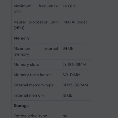
Maximum frequency
1.4 GHz
NPU
Neural processor unit
Intel AI Boost
(NPU)
Memory
Maximum internal
64 GB
memory
Memory slots
2x SO-DIMM
Memory form factor
SO-DIMM
Internal memory type
DDR5-SDRAM
Internal memory
16 GB
Storage
Optical drive type
No