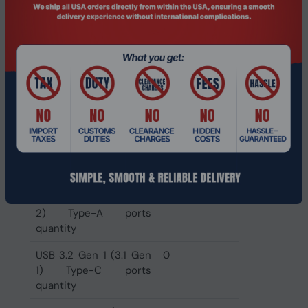
DVI-D ports quantity
0
HDMI ports quantity
1
VGA (D-Sub) ports
0
quantity
Ethernet LAN (RJ-45)
1
ports
USB 3.2 Gen 2 (3.1 Gen
1
2) Type-C ports
quantity
USB 3.2 Gen 2 (3.1 Gen
3
2) Type-A ports
quantity
USB 3.2 Gen 1 (3.1 Gen
0
1) Type-C ports
quantity