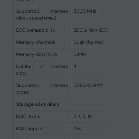
Supported memory
8000 MHz
clock speed (max)
ECC сompatibility
ECC & Non-ECC
Memory channels
Dual-channel
Memory slots type
DIMM
Number of memory
4
slots
Supported memory
DDR5-SDRAM
types
Storage controllers
RAID levels
0, 1, 5, 10
RAID support
Yes