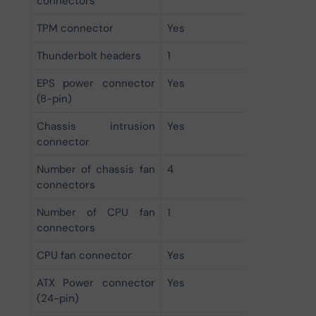
connectors
TPM connector
Yes
Thunderbolt headers
1
EPS power connector
Yes
(8-pin)
Chassis intrusion
Yes
connector
Number of chassis fan
4
connectors
Number of CPU fan
1
connectors
CPU fan connector
Yes
ATX Power connector
Yes
(24-pin)