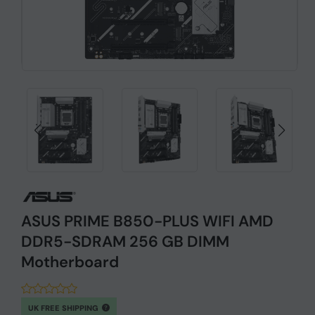
ASUS PRIME B850-PLUS WIFI AMD
DDR5-SDRAM 256 GB DIMM
Motherboard
UK FREE SHIPPING