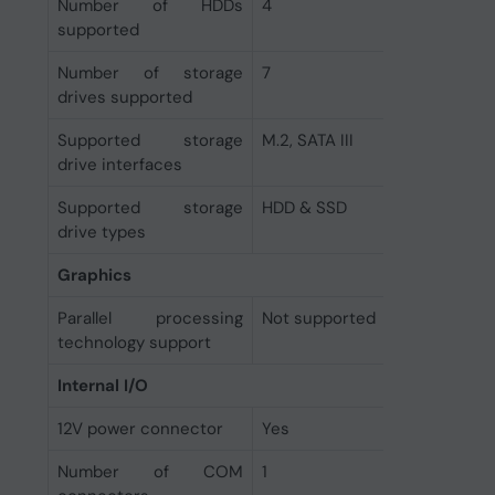
Number of HDDs
4
supported
Number of storage
7
drives supported
Supported storage
M.2, SATA III
drive interfaces
Supported storage
HDD & SSD
drive types
Graphics
Parallel processing
Not supported
technology support
Internal I/O
12V power connector
Yes
Number of COM
1