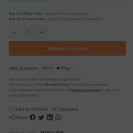
Buy 5 or More Units
-
Unlock Priority Discounts!
Buy 20 or More Units
-
Get Exclusive Volume Discounts!
-
+
Request A Quote
Also Support:
Are you a reseller or placing a large order?
We're happy to offer
Special Pricing
tailored to your needs.
Click
"Request Quote"
or email us at
[email protected]
to get your
best price today!
Add to Wishlist
Compare
Share
Product Code:
MTHO-309