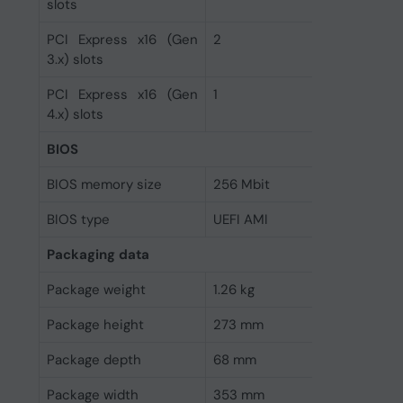
slots
PCI Express x16 (Gen
2
3.x) slots
PCI Express x16 (Gen
1
4.x) slots
BIOS
BIOS memory size
256 Mbit
BIOS type
UEFI AMI
Packaging data
Package weight
1.26 kg
Package height
273 mm
Package depth
68 mm
Package width
353 mm