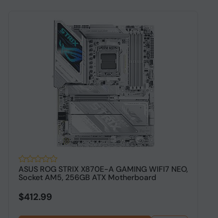
ASUS ROG STRIX X870E-A GAMING WIFI7 NEO,
A
Socket AM5, 256GB ATX Motherboard
A
$412.99