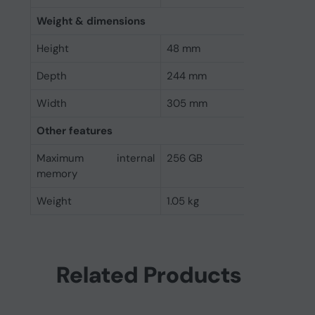
Weight & dimensions
Height
48 mm
Depth
244 mm
Width
305 mm
Other features
Maximum internal
256 GB
memory
Weight
1.05 kg
Related Products