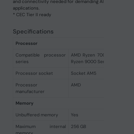
and connectivity needed for demanding AI
applications.
* CEC Tier II ready
Specifications
Processor
Compatible processor
AMD Ryzen 7000 Series, AM
series
Ryzen 9000 Series
Processor socket
Socket AM5
Processor
AMD
manufacturer
Memory
Unbuffered memory
Yes
Maximum internal
256 GB
memory