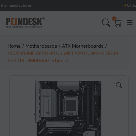
facturer.
UK to Australia
0
Home
/
Motherboards
/
ATX Motherboards
/
ASUS PRIME B850-PLUS WIFI AMD DDR5-SDRAM
256 GB DIMM Motherboard