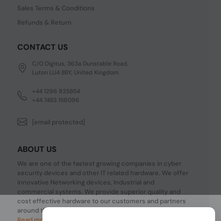
Sales Terms & Conditions
Refunds & Return
CONTACT US
C/O Digitus, 363a Dunstable Road,
Luton LU4 8BY, United Kingdom
+44 1296 925854
+44 7483 156096
[email protected]
ABOUT US
We are one of the fastest growing companies in cyber
security devices and other IT related hardware. We offer
innovative Networking devices, Industrial and
commercial systems. We provide superior quality and
cost effective hardware to our customers and partners
around the world.
Read more...