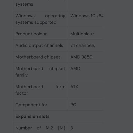
systems
Windows operating
Windows 10 x64, Windows 11
systems supported
Product colour
Multicolour
Audio output channels
7.1 channels
Motherboard chipset
AMD B850
Motherboard chipset
AMD
family
Motherboard form
ATX
factor
Component for
PC
Expansion slots
Number of M.2 (M)
3