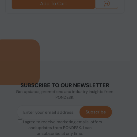
Add To Cart
SUBSCRIBE TO OUR NEWSLETTER
Get updates, promotions and industry insights from
PONDESK.
Subscribe
I agree to receive marketing emails, offers
and updates from PONDESK. I can
unsubscribe at any time.