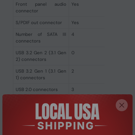
Front panel audio
Yes
connector
S/PDIF out connector
Yes
Number of SATA III
4
connectors
USB 3.2 Gen 2 (3.1 Gen
0
2) connectors
USB 3.2 Gen 1 (3.1 Gen
2
1) connectors
USB 2.0 connectors
3
Rear panel I/O ports
Microphone in
Yes
DisplayPorts quantity
1