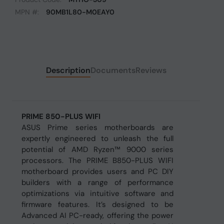
MPN #:
90MB1L80-M0EAY0
Description
Documents
Reviews
PRIME 850-PLUS WIFI
ASUS Prime series motherboards are
expertly engineered to unleash the full
potential of AMD Ryzen™ 9000 series
processors. The PRIME B850-PLUS WIFI
motherboard provides users and PC DIY
builders with a range of performance
optimizations via intuitive software and
firmware features. It’s designed to be
Advanced AI PC-ready, offering the power