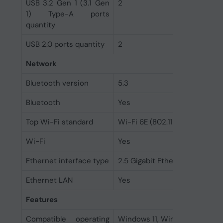
USB 3.2 Gen 1 (3.1 Gen
2
1) Type-A ports
quantity
USB 2.0 ports quantity
2
Network
Bluetooth version
5.3
Bluetooth
Yes
Top Wi-Fi standard
Wi-Fi 6E (802.11ax)
Wi-Fi
Yes
Ethernet interface type
2.5 Gigabit Ethernet
Ethernet LAN
Yes
Features
Compatible operating
Windows 11, Windows 10 64-b