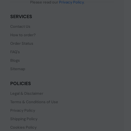
Please read our
Privacy Policy
.
SERVICES
Contact Us
How to order?
Order Status
FAQ's
Blogs
Sitemap
POLICIES
Legal & Disclaimer
Terms & Conditions of Use
Privacy Policy
Shipping Policy
Cookies Policy