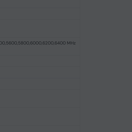
00,5600,5800,6000,6200,6400 MHz