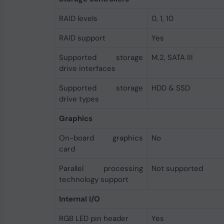
RAID levels
0, 1, 10
RAID support
Yes
Supported storage
M.2, SATA III
drive interfaces
Supported storage
HDD & SSD
drive types
Graphics
On-board graphics
No
card
Parallel processing
Not supported
technology support
Internal I/O
RGB LED pin header
Yes