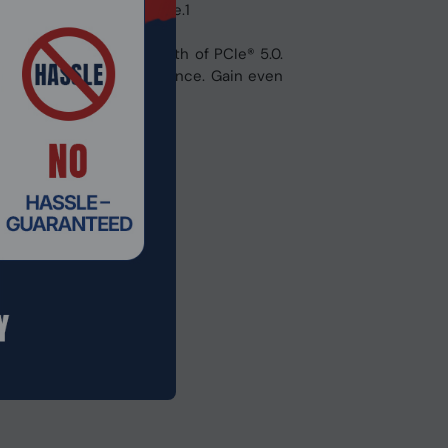
ps you ahead of the game.1
 the increased bandwidth of PCIe® 5.0.
ersonalize your experience. Gain even