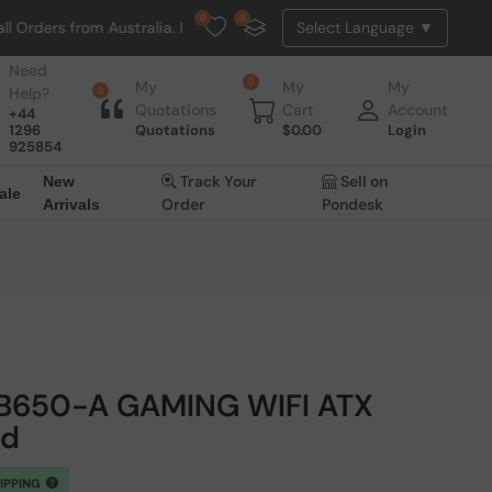
0
0
om Australia. NO HASSLE, NO TAX, NO DUTY, NO EXTRA CHARGES
Need
0
My
My
My
Help?
0
Quotations
Cart
Account
+44
1296
Quotations
$
0.00
Login
925854
Track Your
Sell on
New
ale
Order
Pondesk
Arrivals
 B650-A GAMING WIFI ATX
rd
HIPPING