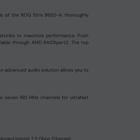
s of the ROG Strix B650-A, thoroughly
heatsinks to maximize performance. Push
ailable through AMD RAIDXpert2. The top
An advanced audio solution allows you to
o seven 160 MHz channels for ultrafast
nboard Intel@ 2.5 Gbps Ethernet.