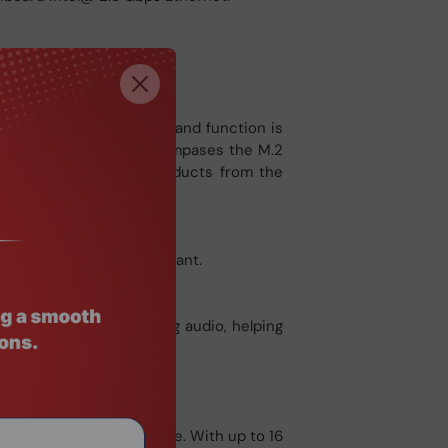
ature set. A meld of form and function is
ls below. This design encompases the M.2
ix B650-A with other products from the
ming build the way you want.
rom incoming or outgoing audio, helping
ce advanced performance. With up to 16