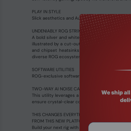
PLAY IN STYLE
Slick aesthetics and Aura Sync RGB controls let
UNDENIABLY ROG STRIX
A bold silver and white aesthetic with a dash of
illustrated by a cut-out I/O shield, which all
and chipset heatsinks as well, and the whole 
diverse ROG ecosystem to create a fully-custom
SOFTWARE UTILITIES
ROG-exclusive software delivers intuitive audi
TWO-WAY AI NOISE CANCELATION
This utility leverages a massive deep-learning
ensure crystal-clear communication in games or
THIS CHANGES EVERYTHING.
FROM THIS NEW PLATFORM, YOU CAN SEE THE 
Build your next rig with an AMD Ryzen™ 7000 S