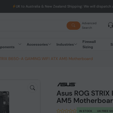
 Australia & New Zealand Shipping: We will dispatch all Orders fr
Advanced
Search
Firewall
Accessories
Industries
S
ponents
Sizing
TRIX B650-A GAMING WIFI ATX AM5 Motherboard
Asus ROG STRIX
AM5 Motherboa
IN STOCK
UK FREE S