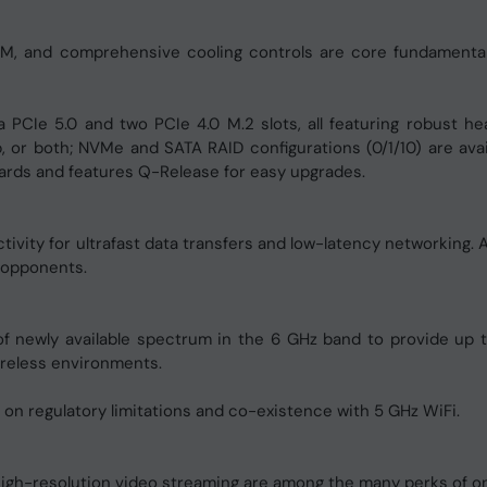
M, and comprehensive cooling controls are core fundamental
a PCIe 5.0 and two PCIe 4.0 M.2 slots, all featuring robust 
, or both; NVMe and SATA RAID configurations (0/1/10) are av
cards and features Q-Release for easy upgrades.
vity for ultrafast data transfers and low-latency networking. 
 opponents.
 newly available spectrum in the 6 GHz band to provide up t
reless environments.
 on regulatory limitations and co-existence with 5 GHz WiFi.
 high-resolution video streaming are among the many perks of o