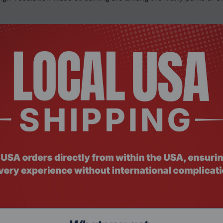
 the ROG Strix B650-A shine in every build.
 RGB lighting delivers a build that looks as futuristic as its fe
ows additional airflow to pass through the VRM heatsink channe
look is tied together with game-centric decals. Pair the Str
ized gaming setup that reflects your personal style.
o tuning and gaming enhancements so you can configure your ga
 database to reduce over 5 million types of background noise f
 calls.
FUTURE
eries processor and ROG Strix B650-A Gaming WiFi to experien