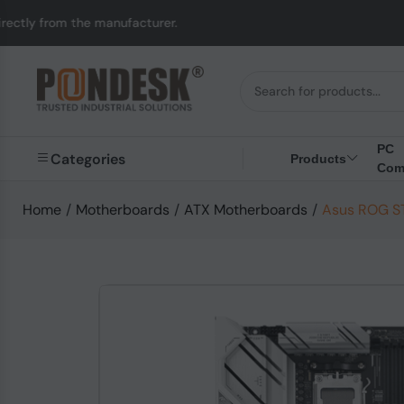
e manufacturer.
UK to
PC
Categories
Products
Com
Home
/
Motherboards
/
ATX Motherboards
/
Asus ROG S