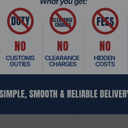
 up to 5.7GHz, and 80MB cache, the AMD Ryzen™ 7000 Series kee
amers with AMD Socket AM5, from the speed of DDR5 memory to
ocket AM5 motherboards are unlocked for overclocking to p
DR5 memory with AMD EXPO™ technology.2