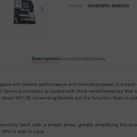
MPN #:
90MB1BP0-M0EAY0
Description
Documents
Reviews
ped with potent performance and thermal prowess in a fresh-
Series processors is cooled with thick metal heatsinks that st
atest WiFi 6E networking fleshes out the futuristic feature set
s security latch with a simple press, greatly simplifying the 
 GPU or add-in card.