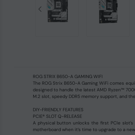
ROG STRIX B650-A GAMING WIFI
The ROG Strix B650-A Gaming WiFi comes equip
designed to handle the latest AMD Ryzen™ 7000 
M.2 slot, speedy DDR5 memory support, and the l
DIY-FRIENDLY FEATURES
PCIE® SLOT Q-RELEASE
A physical button unlocks the first PCIe slot’
motherboard when it’s time to upgrade to a new