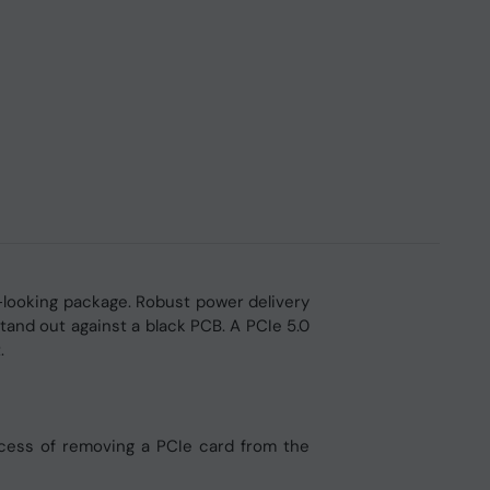
looking package. Robust power delivery
and out against a black PCB. A PCIe 5.0
.
process of removing a PCIe card from the