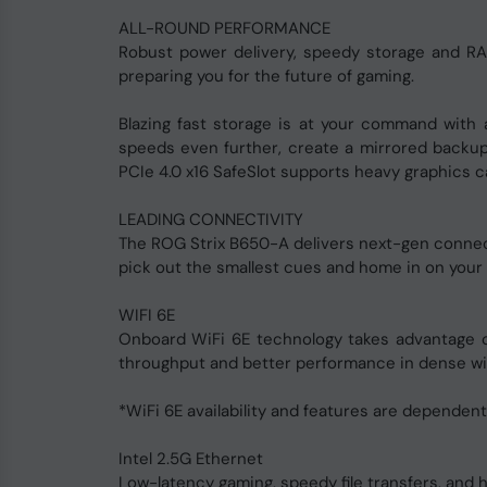
ALL-ROUND PERFORMANCE
Robust power delivery, speedy storage and RA
preparing you for the future of gaming.
Blazing fast storage is at your command with 
speeds even further, create a mirrored backup
PCIe 4.0 x16 SafeSlot supports heavy graphics 
LEADING CONNECTIVITY
The ROG Strix B650-A delivers next-gen connecti
pick out the smallest cues and home in on your
WIFI 6E
Onboard WiFi 6E technology takes advantage of
throughput and better performance in dense wi
*WiFi 6E availability and features are dependent
Intel 2.5G Ethernet
Low-latency gaming, speedy file transfers, and