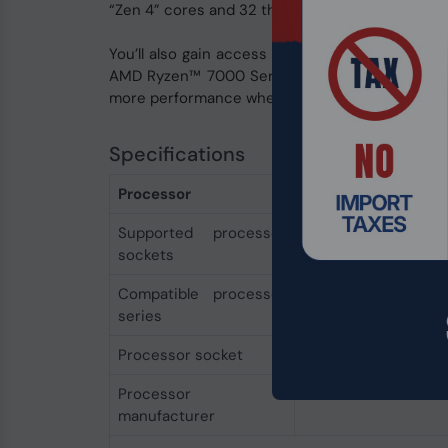
“Zen 4” cores and 32 threads, boost clocks of
You’ll also gain access to new features for g
AMD Ryzen™ 7000 Series processors and AMD s
more performance when you overclock your D
Specifications
Processor
Supported processor
Socket AM5
sockets
Compatible processor
AMD Ryzen™ 7
series
Processor socket
Socket AM5
Processor
AMD
manufacturer