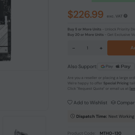
$226.99
exc. VAT
Buy 5 or More Units
-
Unlock Priority Di
Buy 20 or More Units
-
Get Exclusive V
-
+
A
Also Support:
Are you a reseller or placing a large or
We're happy to offer
Special Pricing
tai
Click
"Request Quote"
or email us at
[em
Add to Wishlist
Compar
Dispatch Time:
Next Working
Product Code:
MTHO-130