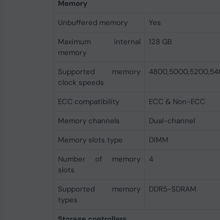
Memory
Unbuffered memory
Yes
Maximum internal
128 GB
memory
Supported memory
4800,5000,5200,54
clock speeds
ECC сompatibility
ECC & Non-ECC
Memory channels
Dual-channel
Memory slots type
DIMM
Number of memory
4
slots
Supported memory
DDR5-SDRAM
types
Storage controllers