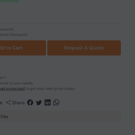
scounts!
olume Discounts!
dd to Cart
Request A Quote
der?
lored to your needs.
ail protected]
to get your best price today!
e
Share
 Day