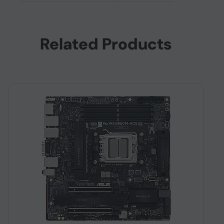
Related Products