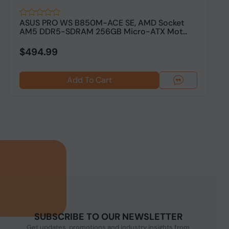
ASUS PRO WS B850M-ACE SE, AMD Socket
A
AM5 DDR5-SDRAM 256GB Micro-ATX Mot...
D
$494.99
$
Add To Cart
SUBSCRIBE TO OUR NEWSLETTER
Get updates, promotions and industry insights from