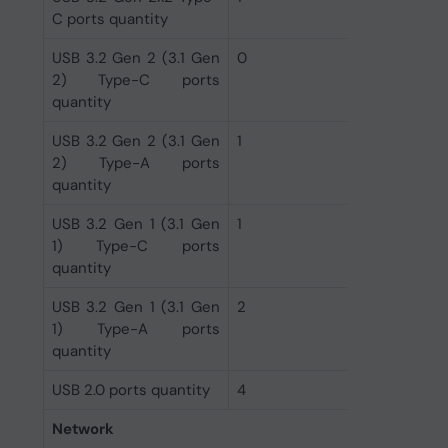
C ports quantity
USB 3.2 Gen 2 (3.1 Gen
0
2) Type-C ports
quantity
USB 3.2 Gen 2 (3.1 Gen
1
2) Type-A ports
quantity
USB 3.2 Gen 1 (3.1 Gen
1
1) Type-C ports
quantity
USB 3.2 Gen 1 (3.1 Gen
2
1) Type-A ports
quantity
USB 2.0 ports quantity
4
Network