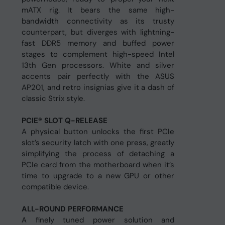
mATX rig. It bears the same high-
bandwidth connectivity as its trusty
counterpart, but diverges with lightning-
fast DDR5 memory and buffed power
stages to complement high-speed Intel
13th Gen processors. White and silver
accents pair perfectly with the ASUS
AP201, and retro insignias give it a dash of
classic Strix style.
PCIE® SLOT Q-RELEASE
A physical button unlocks the first PCIe
slot’s security latch with one press, greatly
simplifying the process of detaching a
PCIe card from the motherboard when it’s
time to upgrade to a new GPU or other
compatible device.
ALL-ROUND PERFORMANCE
A finely tuned power solution and