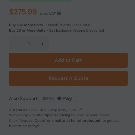
$275.99
exc. VAT
Buy 5 or More Units
-
Unlock Priority Discounts!
Buy 20 or More Units
-
Get Exclusive Volume Discounts!
-
+
Add to Cart
Request A Quote
Also Support:
Are you a reseller or placing a large order?
We're happy to offer
Special Pricing
tailored to your needs.
Click
"Request Quote"
or email us at
[email protected]
to get your
best price today!