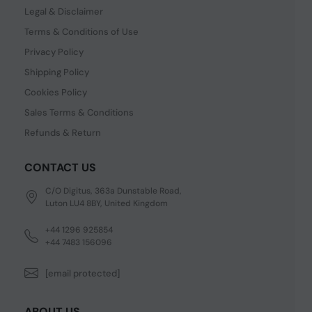
Legal & Disclaimer
Terms & Conditions of Use
Privacy Policy
Shipping Policy
Cookies Policy
Sales Terms & Conditions
Refunds & Return
CONTACT US
C/O Digitus, 363a Dunstable Road,
Luton LU4 8BY, United Kingdom
+44 1296 925854
+44 7483 156096
[email protected]
ABOUT US