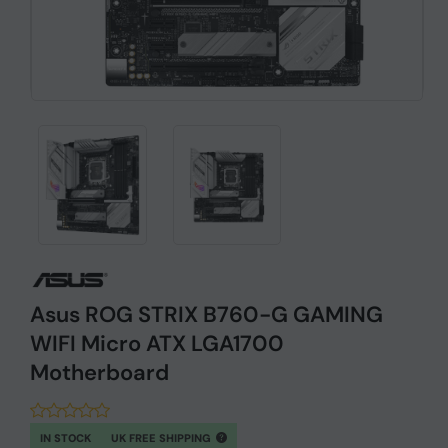
Asus ROG STRIX B760-G GAMING
WIFI Micro ATX LGA1700
Motherboard
IN STOCK
UK FREE SHIPPING