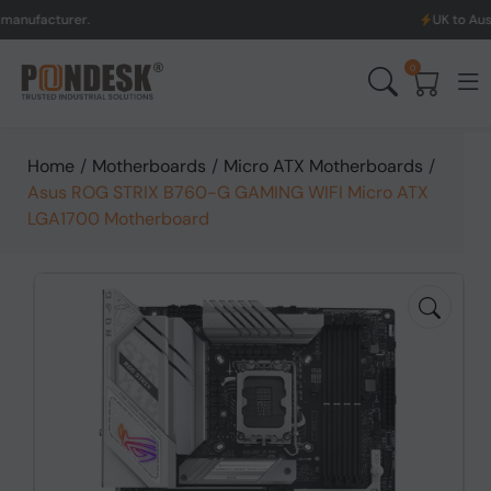
turer.
UK to Australia &
0
Home
/
Motherboards
/
Micro ATX Motherboards
/
Asus ROG STRIX B760-G GAMING WIFI Micro ATX
LGA1700 Motherboard