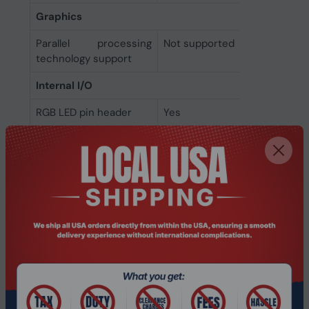
Graphics
Parallel processing
Not supported
technology support
Internal I/O
RGB LED pin header
Yes
12V power connector
Yes
Thunderbolt headers
1
EPS power connector
Yes
(8-pin)
Peripheral (Molex)
1
power connectors (4-
pin)
Number of chassis fan
2
connectors