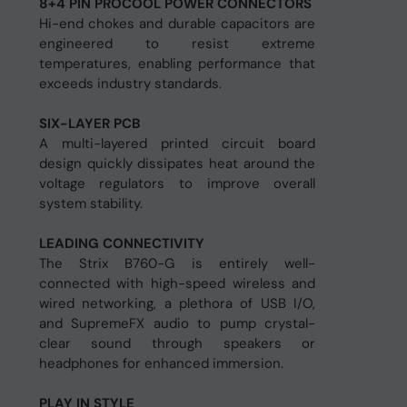
8+4 PIN PROCOOL POWER CONNECTORS
Hi-end chokes and durable capacitors are
engineered to resist extreme
temperatures, enabling performance that
exceeds industry standards.
SIX-LAYER PCB
A multi-layered printed circuit board
design quickly dissipates heat around the
voltage regulators to improve overall
system stability.
LEADING CONNECTIVITY
The Strix B760-G is entirely well-
connected with high-speed wireless and
wired networking, a plethora of USB I/O,
and SupremeFX audio to pump crystal-
clear sound through speakers or
headphones for enhanced immersion.
PLAY IN STYLE