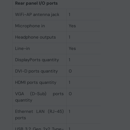
Rear panel I/O ports
WiFi-AP antenna jack
1
Microphone in
Yes
Headphone outputs
1
Line-in
Yes
DisplayPorts quantity
1
DVI-D ports quantity
0
HDMI ports quantity
1
VGA (D-Sub) ports
0
quantity
Ethernet LAN (RJ-45)
1
ports
USB 3.2 Gen 2x2 Type-
1