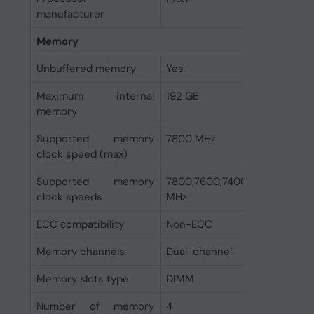
manufacturer
Memory
Unbuffered memory
Yes
Maximum internal
192 GB
memory
Supported memory
7800 MHz
clock speed (max)
Supported memory
7800,7600,7400,7200,7000,
clock speeds
MHz
ECC сompatibility
Non-ECC
Memory channels
Dual-channel
Memory slots type
DIMM
Number of memory
4