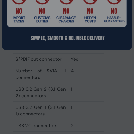
CPU fan connector
Yes
ATX Power connector
Yes
(24-pin)
Front panel audio
Yes
connector
S/PDIF out connector
Yes
Number of SATA III
4
connectors
USB 3.2 Gen 2 (3.1 Gen
1
2) connectors
USB 3.2 Gen 1 (3.1 Gen
1
1) connectors
USB 2.0 connectors
2