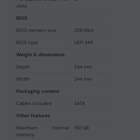
slots
BIOS
BIOS memory size
256 Mbit
BIOS type
UEFI AMI
Weight & dimensions
Depth
244 mm
Width
244 mm
Packaging content
Cables included
SATA
Other features
Maximum internal
192 GB
memory