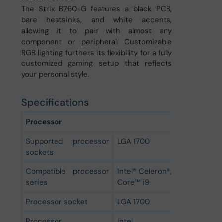
The Strix B760-G features a black PCB,
bare heatsinks, and white accents,
allowing it to pair with almost any
component or peripheral. Customizable
RGB lighting furthers its flexibility for a fully
customized gaming setup that reflects
your personal style.
Specifications
Processor
Supported processor
LGA 1700
sockets
Compatible processor
Intel® Celeron®, Intel® Pentium
series
Core™ i9
Processor socket
LGA 1700
Processor
Intel