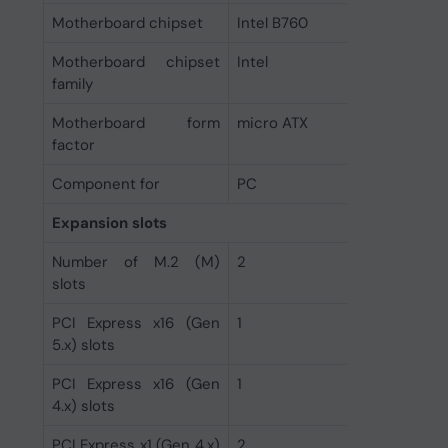
Motherboard chipset
Intel B760
Motherboard chipset
Intel
family
Motherboard form
micro ATX
factor
Component for
PC
Expansion slots
Number of M.2 (M)
2
slots
PCI Express x16 (Gen
1
5.x) slots
PCI Express x16 (Gen
1
4.x) slots
PCI Express x1 (Gen 4.x)
2