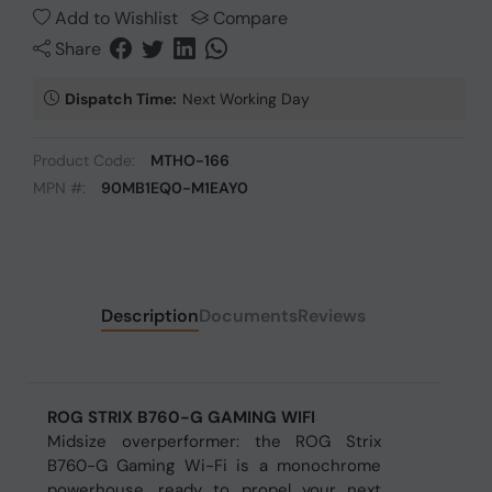
Add to Wishlist
Compare
Share
Dispatch Time:
Next Working Day
Product Code:
MTHO-166
MPN #:
90MB1EQ0-M1EAY0
Description
Documents
Reviews
ROG STRIX B760-G GAMING WIFI
Midsize overperformer: the ROG Strix
B760-G Gaming Wi-Fi is a monochrome
powerhouse, ready to propel your next