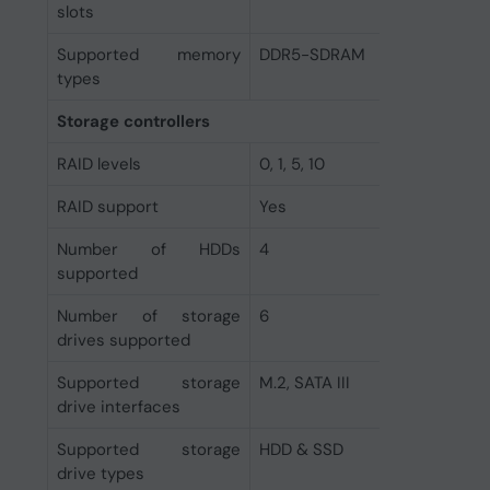
slots
Supported memory
DDR5-SDRAM
types
Storage controllers
RAID levels
0, 1, 5, 10
RAID support
Yes
Number of HDDs
4
supported
Number of storage
6
drives supported
Supported storage
M.2, SATA III
drive interfaces
Supported storage
HDD & SSD
drive types