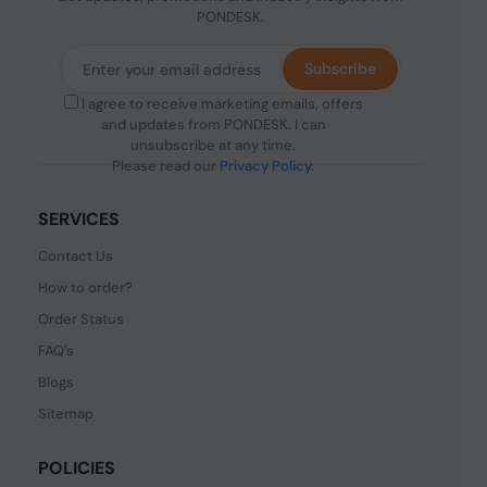
PONDESK.
Subscribe
I agree to receive marketing emails, offers
and updates from PONDESK. I can
unsubscribe at any time.
Please read our
Privacy Policy
.
SERVICES
Contact Us
How to order?
Order Status
FAQ's
Blogs
Sitemap
POLICIES