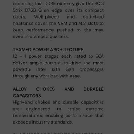
blistering-fast DDR5 memory give the ROG
Strix B760-G an edge over its compact
peers. Well-placed and optimized
heatsinks cover the VRM and M.2 slots to
keep performance pushed to the max,
even in cramped quarters.
TEAMED POWER ARCHITECTURE
12 + 1 power stages each rated to 60A
deliver ample current to drive the most
powerful Intel 13th Gen processors
through any workload with ease.
ALLOY CHOKES AND DURABLE
CAPACITORS
High-end chokes and durable capacitors
are engineered to resist extreme
temperatures, enabling performance that
exceeds industry standards.