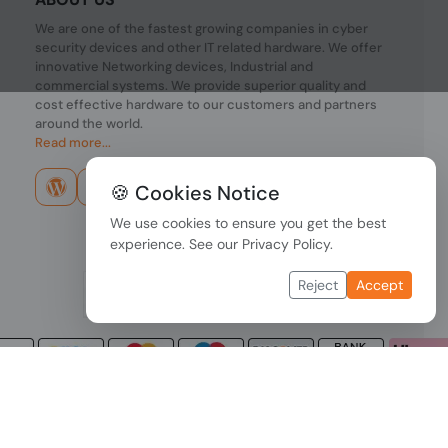
We are one of the fastest growing companies in cyber
security devices and other IT related hardware. We offer
innovative Networking devices, Industrial and
commercial systems. We provide superior quality and
cost effective hardware to our customers and partners
around the world.
Read more...
🍪 Cookies Notice
We use cookies to ensure you get the best
experience. See our
Privacy Policy
.
Reject
Accept
Copyright © 2026 PONDESK. All right reserved.
Data Protection
|
Payment Options