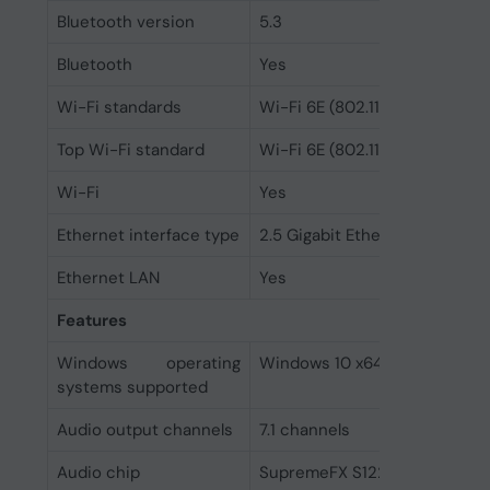
Bluetooth version
5.3
Bluetooth
Yes
Wi-Fi standards
Wi-Fi 6E (802.11ax)
Top Wi-Fi standard
Wi-Fi 6E (802.11ax)
Wi-Fi
Yes
Ethernet interface type
2.5 Gigabit Ethernet
Ethernet LAN
Yes
Features
Windows operating
Windows 10 x64, Windows 11
systems supported
Audio output channels
7.1 channels
Audio chip
SupremeFX S1220A