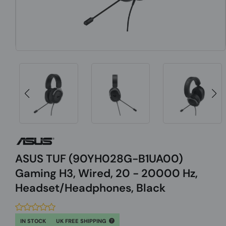
ASUS TUF (90YH028G-B1UA00)
Gaming H3, Wired, 20 - 20000 Hz,
Headset/Headphones, Black
IN STOCK
UK FREE SHIPPING