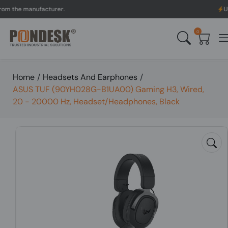
e manufacturer.
UK to Aus
0
Home
/
Headsets And Earphones
/
ASUS TUF (90YH028G-B1UA00) Gaming H3, Wired,
20 - 20000 Hz, Headset/Headphones, Black