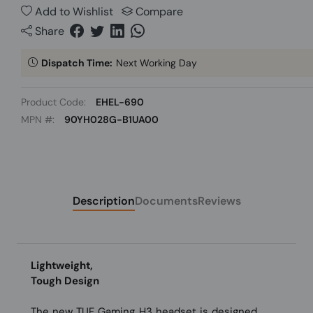
Add to Wishlist
Compare
Share
Dispatch Time:
Next Working Day
Product Code:
EHEL-690
MPN #:
90YH028G-B1UA00
Description
Documents
Reviews
Lightweight,
Tough Design
The new TUF Gaming H3 headset is designed