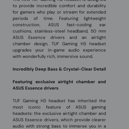
to provide incredible comfort and durability
for gamers who play or stream for extended
periods of time. Featuring lightweight
construction, ASUS fast-cooling ear
cushions, stainless-steel headband, 50 mm
ASUS Essence drivers and an airtight
chamber design, TUF Gaming H3 headset
upgrades your in-game audio experience
with wonderfully rich, immersive sound.
Incredibly Deep Bass & Crystal-Clear Detail
Featuring exclusive airtight chamber and
ASUS Essence drivers
TUF Gaming H3 headset has inherited the
most iconic feature of ASUS gaming
headsets: the exclusive airtight chamber and
ASUS Essence drivers, which provide clearer
audio with strong bass to immerse you in a