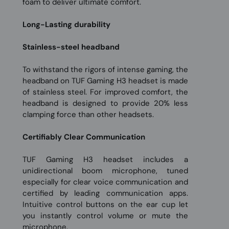
foam to deliver ultimate comfort.
Long-Lasting durability
Stainless-steel headband
To withstand the rigors of intense gaming, the
headband on TUF Gaming H3 headset is made
of stainless steel. For improved comfort, the
headband is designed to provide 20% less
clamping force than other headsets.
Certifiably Clear Communication
TUF Gaming H3 headset includes a
unidirectional boom microphone, tuned
especially for clear voice communication and
certified by leading communication apps.
Intuitive control buttons on the ear cup let
you instantly control volume or mute the
microphone.