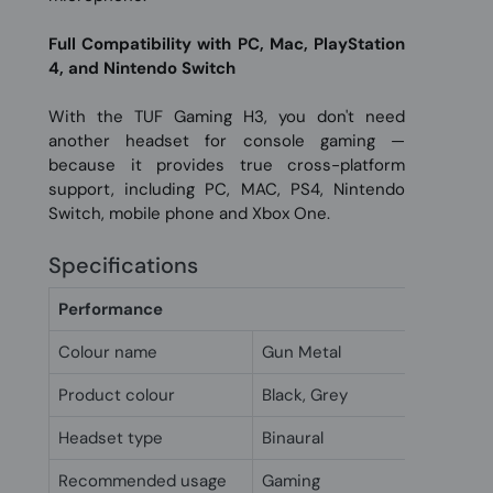
Full Compatibility with PC, Mac, PlayStation
4, and Nintendo Switch
With the TUF Gaming H3, you don't need
another headset for console gaming —
because it provides true cross-platform
support, including PC, MAC, PS4, Nintendo
Switch, mobile phone and Xbox One.
Specifications
Performance
Colour name
Gun Metal
Product colour
Black, Grey
Headset type
Binaural
Recommended usage
Gaming