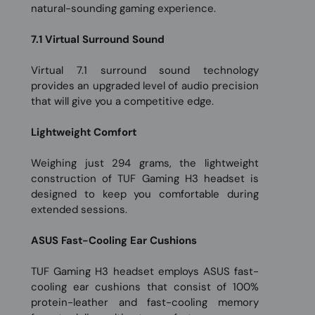
natural-sounding gaming experience.
7.1 Virtual Surround Sound
Virtual 7.1 surround sound technology
provides an upgraded level of audio precision
that will give you a competitive edge.
Lightweight Comfort
Weighing just 294 grams, the lightweight
construction of TUF Gaming H3 headset is
designed to keep you comfortable during
extended sessions.
ASUS Fast-Cooling Ear Cushions
TUF Gaming H3 headset employs ASUS fast-
cooling ear cushions that consist of 100%
protein-leather and fast-cooling memory