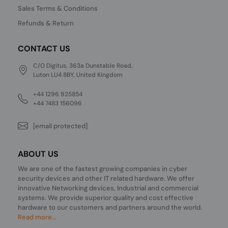
Sales Terms & Conditions
Refunds & Return
CONTACT US
C/O Digitus, 363a Dunstable Road,
Luton LU4 8BY, United Kingdom
+44 1296 925854
+44 7483 156096
[email protected]
ABOUT US
We are one of the fastest growing companies in cyber
security devices and other IT related hardware. We offer
innovative Networking devices, Industrial and commercial
systems. We provide superior quality and cost effective
hardware to our customers and partners around the world.
Read more...