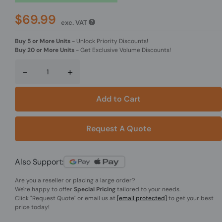
$69.99
exc. VAT
Buy 5 or More Units
-
Unlock Priority Discounts!
Buy 20 or More Units
-
Get Exclusive Volume Discounts!
-
+
Add to Cart
Request A Quote
Also Support:
Are you a reseller or placing a large order?
We're happy to offer
Special Pricing
tailored to your needs.
Click
"Request Quote"
or email us at
[email protected]
to get your best
price today!