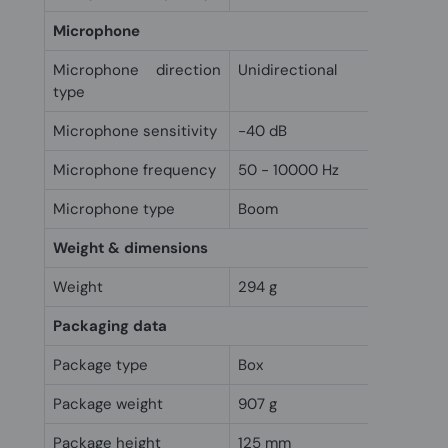
Microphone
Microphone direction
Unidirectional
type
Microphone sensitivity
-40 dB
Microphone frequency
50 - 10000 Hz
Microphone type
Boom
Weight & dimensions
Weight
294 g
Packaging data
Package type
Box
Package weight
907 g
Package height
125 mm