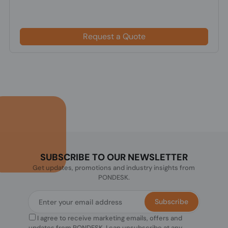
Request a Quote
SUBSCRIBE TO OUR NEWSLETTER
Get updates, promotions and industry insights from
PONDESK.
Subscribe
I agree to receive marketing emails, offers and
updates from PONDESK. I can unsubscribe at any