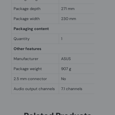
Package depth
271 mm
Package width
230 mm
Packaging content
Quantity
1
Other features
Manufacturer
ASUS
Package weight
907 g
2.5 mm connector
No
Audio output channels
7.1 channels