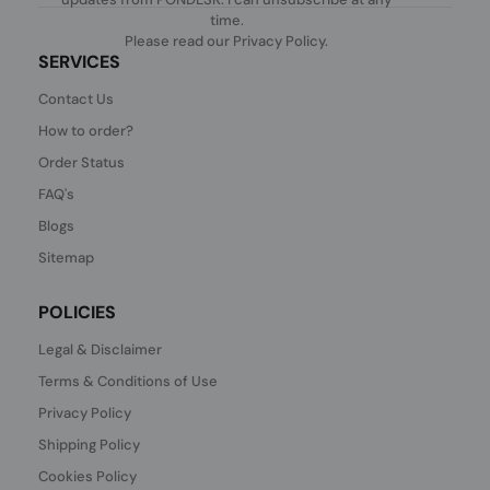
time.
Please read our
Privacy Policy
.
SERVICES
Contact Us
How to order?
Order Status
FAQ's
Blogs
Sitemap
POLICIES
Legal & Disclaimer
Terms & Conditions of Use
Privacy Policy
Shipping Policy
Cookies Policy