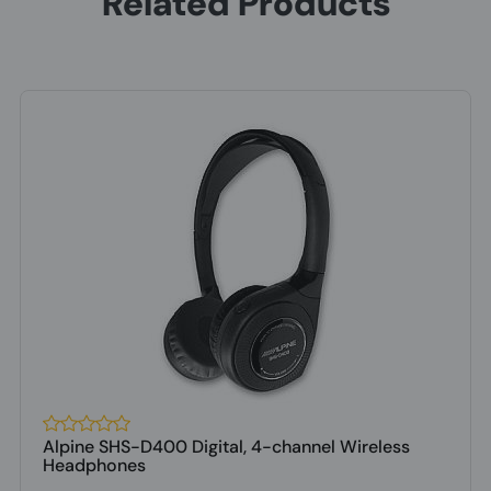
Related Products
Alpine SHS-D400 Digital, 4-channel Wireless
Headphones