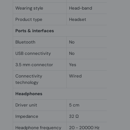
Wearing style
Head-band
Product type
Headset
Ports & interfaces
Bluetooth
No
USB connectivity
No
3.5 mm connector
Yes
Connectivity
Wired
technology
Headphones
Driver unit
5 cm
Impedance
32 Ω
Headphone frequency
20 - 20000 Hz