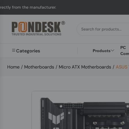
 manufacturer.
UK to 
PC
Categories
Products
Com
Home
/
Motherboards
/
Micro ATX Motherboards
/
ASUS 