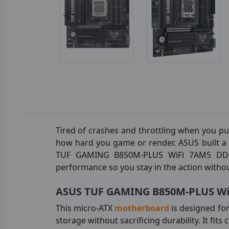
Tired of crashes and throttling when you pu
how hard you game or render. ASUS built a s
TUF GAMING B850M-PLUS WiFi 7AM5 DDR5 P
performance so you stay in the action withou
ASUS TUF GAMING B850M-PLUS WiF
This micro-ATX
motherboard
is designed fo
storage without sacrificing durability. It fit