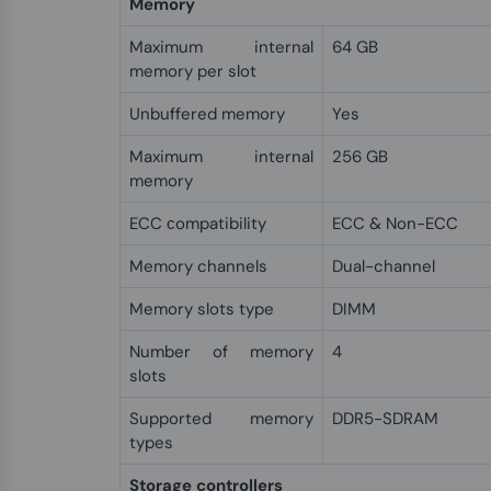
Memory
Maximum internal
64 GB
memory per slot
Unbuffered memory
Yes
Maximum internal
256 GB
memory
ECC сompatibility
ECC & Non-ECC
Memory channels
Dual-channel
Memory slots type
DIMM
Number of memory
4
slots
Supported memory
DDR5-SDRAM
types
Storage controllers