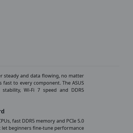
r steady and data flowing, no matter
lks fast to every component. The ASUS
tability, Wi-Fi 7 speed and DDR5
rd
 CPUs, fast DDR5 memory and PCIe 5.0
that let beginners fine-tune performance