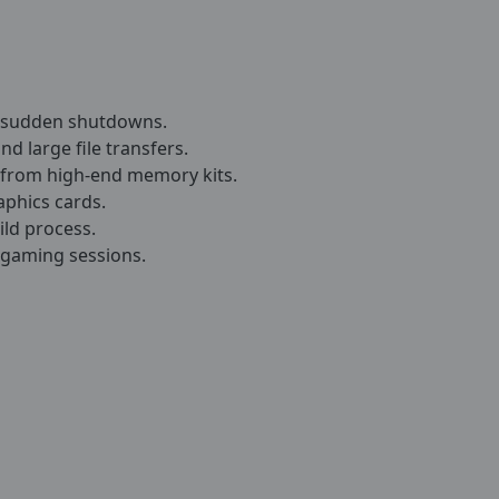
t sudden shutdowns.
nd large file transfers.
from high-end memory kits.
aphics cards.
ild process.
 gaming sessions.