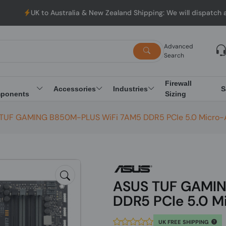
Australia & New Zealand Shipping: We will dispatch all Orders fro
Advanced
Search
Firewall
Accessories
Industries
S
ponents
Sizing
TUF GAMING B850M-PLUS WiFi 7AM5 DDR5 PCIe 5.0 Micro-
ASUS TUF GAMIN
DDR5 PCIe 5.0 M
UK FREE SHIPPING