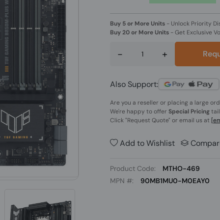
Buy 5 or More Units
-
Unlock Priority Di
Buy 20 or More Units
-
Get Exclusive V
-
+
Requ
Also Support:
Are you a reseller or placing a large or
We're happy to offer
Special Pricing
tai
Click
"Request Quote"
or email us at
[em
Add to Wishlist
Compar
Product Code:
MTHO-469
MPN #:
90MB1MU0-M0EAY0