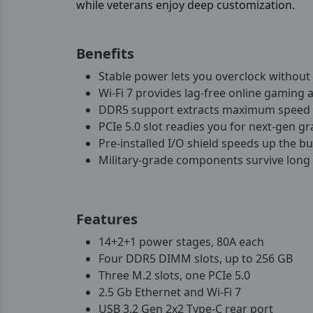
while veterans enjoy deep customization.
Benefits
Stable power lets you overclock withou
Wi-Fi 7 provides lag-free online gaming a
DDR5 support extracts maximum speed 
PCIe 5.0 slot readies you for next-gen gr
Pre-installed I/O shield speeds up the bu
Military-grade components survive long
Features
14+2+1 power stages, 80A each
Four DDR5 DIMM slots, up to 256 GB
Three M.2 slots, one PCIe 5.0
2.5 Gb Ethernet and Wi-Fi 7
USB 3.2 Gen 2x2 Type-C rear port