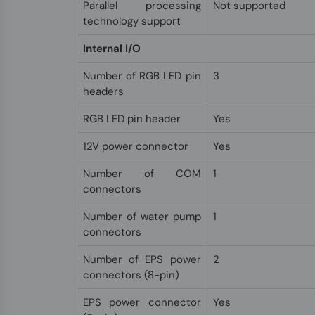
Parallel processing
Not supported
technology support
Internal I/O
Number of RGB LED pin
3
headers
RGB LED pin header
Yes
12V power connector
Yes
Number of COM
1
connectors
Number of water pump
1
connectors
Number of EPS power
2
connectors (8-pin)
EPS power connector
Yes