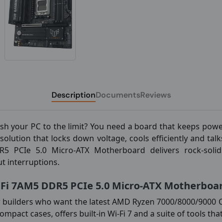
Description
Documents
Reviews
sh your PC to the limit? You need a board that keeps powe
olution that locks down voltage, cools efficiently and ta
CIe 5.0 Micro-ATX Motherboard delivers rock-solid s
t interruptions.
i 7AM5 DDR5 PCIe 5.0 Micro-ATX Motherboa
r builders who want the latest AMD Ryzen 7000/8000/9000
s compact cases, offers built-in Wi-Fi 7 and a suite of tools 