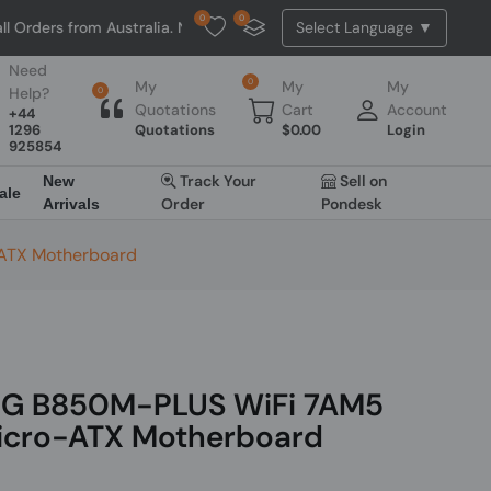
0
0
m Australia. NO HASSLE, NO TAX, NO DUTY, NO EXTRA CHARGES
Need
0
My
My
My
Help?
0
Quotations
Cart
Account
+44
1296
Quotations
$
0.00
Login
925854
Track Your
Sell on
New
ale
Order
Pondesk
Arrivals
ATX Motherboard
G B850M-PLUS WiFi 7AM5
icro-ATX Motherboard