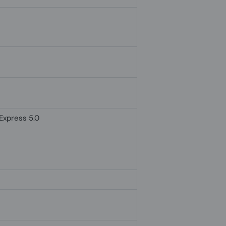
 Express 5.0