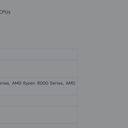
 CPUs
ries, AMD Ryzen 8000 Series, AMD