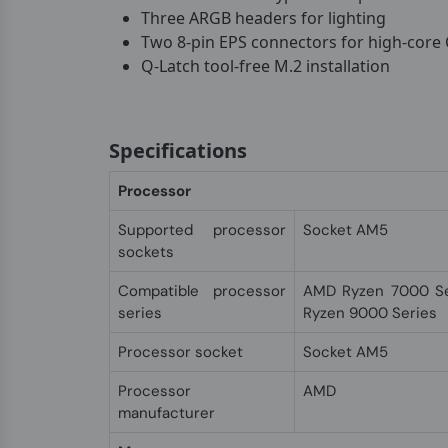
Three ARGB headers for lighting
Two 8-pin EPS connectors for high-core
Q-Latch tool-free M.2 installation
Specifications
Processor
Supported processor
Socket AM5
sockets
Compatible processor
AMD Ryzen 7000 Se
series
Ryzen 9000 Series
Processor socket
Socket AM5
Processor
AMD
manufacturer