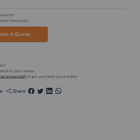
scounts!
olume Discounts!
est A Quote
der?
lored to your needs.
ail protected]
to get your best price today!
e
Share