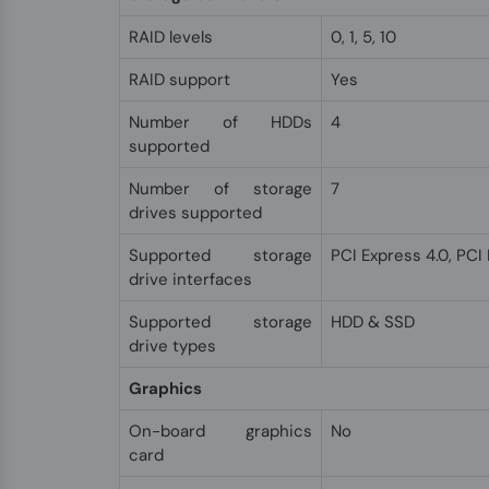
RAID levels
0, 1, 5, 10
RAID support
Yes
Number of HDDs
4
supported
Number of storage
7
drives supported
Supported storage
PCI Express 4.0, PCI
drive interfaces
Supported storage
HDD & SSD
drive types
Graphics
On-board graphics
No
card