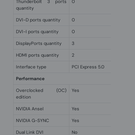
Thunderbolt 3 ports
0
quantity
DVI-D ports quantity
0
DVI-I ports quantity
0
DisplayPorts quantity
3
HDMI ports quantity
2
Interface type
PCI Express 5.0
Performance
Overclocked (OC)
Yes
edition
NVIDIA Ansel
Yes
NVIDIA G-SYNC
Yes
Dual Link DVI
No