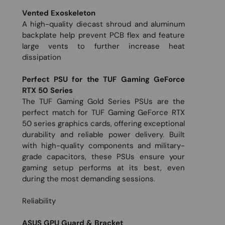
Vented Exoskeleton
A high-quality diecast shroud and aluminum
backplate help prevent PCB flex and feature
large vents to further increase heat
dissipation
Perfect PSU for the TUF Gaming GeForce
RTX 50 Series
The TUF Gaming Gold Series PSUs are the
perfect match for TUF Gaming GeForce RTX
50 series graphics cards, offering exceptional
durability and reliable power delivery. Built
with high-quality components and military-
grade capacitors, these PSUs ensure your
gaming setup performs at its best, even
during the most demanding sessions.
Reliability
ASUS GPU Guard & Bracket