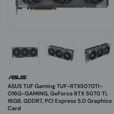
ASUS TUF Gaming TUF-RTX5070TI-
O16G-GAMING, GeForce RTX 5070 Ti,
16GB, GDDR7, PCI Express 5.0 Graphics
Card