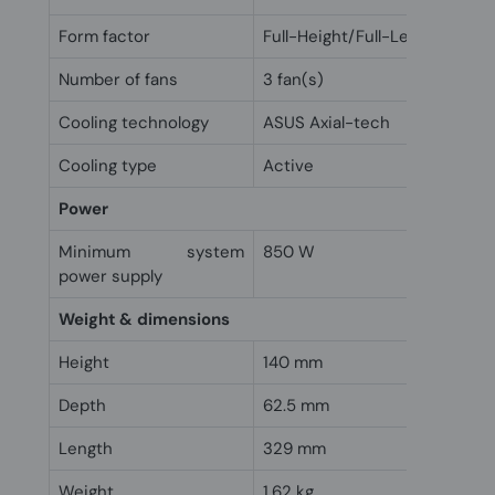
Form factor
Full-Height/Full-Length (FH/F
Number of fans
3 fan(s)
Cooling technology
ASUS Axial-tech
Cooling type
Active
Power
Minimum system
850 W
power supply
Weight & dimensions
Height
140 mm
Depth
62.5 mm
Length
329 mm
Weight
1.62 kg