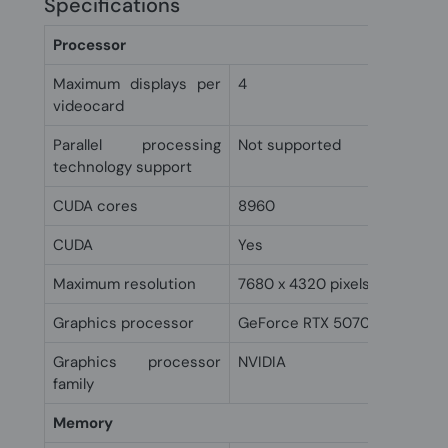
Specifications
Processor
Maximum displays per
4
videocard
Parallel processing
Not supported
technology support
CUDA cores
8960
CUDA
Yes
Maximum resolution
7680 x 4320 pixels
Graphics processor
GeForce RTX 5070 Ti
Graphics processor
NVIDIA
family
Memory