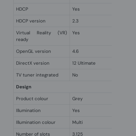
HDCP
Yes
HDCP version
2.3
Virtual Reality (VR)
Yes
ready
OpenGL version
4.6
DirectX version
12 Ultimate
TV tuner integrated
No
Design
Product colour
Grey
Illumination
Yes
Illumination colour
Multi
Number of slots
3.125