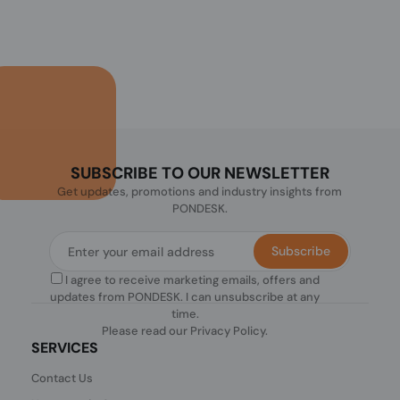
SUBSCRIBE TO OUR NEWSLETTER
Get updates, promotions and industry insights from
PONDESK.
Subscribe
I agree to receive marketing emails, offers and
updates from PONDESK. I can unsubscribe at any
time.
Please read our
Privacy Policy
.
SERVICES
Contact Us