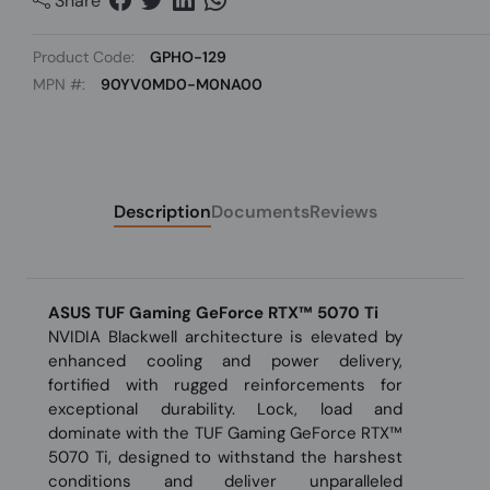
Share
Product Code:
GPHO-129
MPN #:
90YV0MD0-M0NA00
Description
Documents
Reviews
ASUS TUF Gaming GeForce RTX™ 5070 Ti
NVIDIA Blackwell architecture is elevated by
enhanced cooling and power delivery,
fortified with rugged reinforcements for
exceptional durability. Lock, load and
dominate with the TUF Gaming GeForce RTX™
5070 Ti, designed to withstand the harshest
conditions and deliver unparalleled