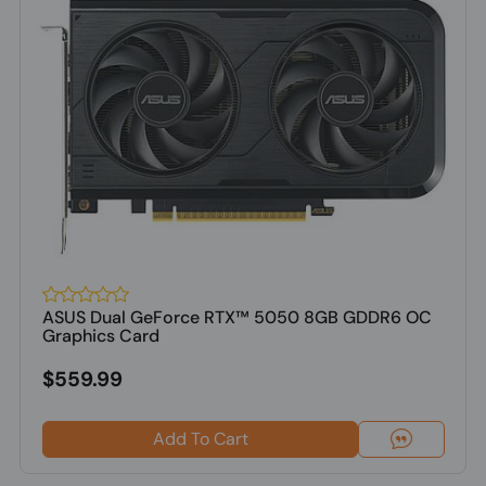
ASUS Dual GeForce RTX™ 5050 8GB GDDR6 OC
Graphics Card
$559.99
Add To Cart