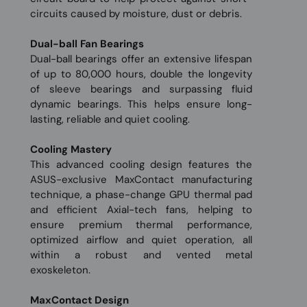
circuits caused by moisture, dust or debris.
Dual-ball Fan Bearings
Dual-ball bearings offer an extensive lifespan
of up to 80,000 hours, double the longevity
of sleeve bearings and surpassing fluid
dynamic bearings. This helps ensure long-
lasting, reliable and quiet cooling.
Cooling Mastery
This advanced cooling design features the
ASUS-exclusive MaxContact manufacturing
technique, a phase-change GPU thermal pad
and efficient Axial-tech fans, helping to
ensure premium thermal performance,
optimized airflow and quiet operation, all
within a robust and vented metal
exoskeleton.
MaxContact Design