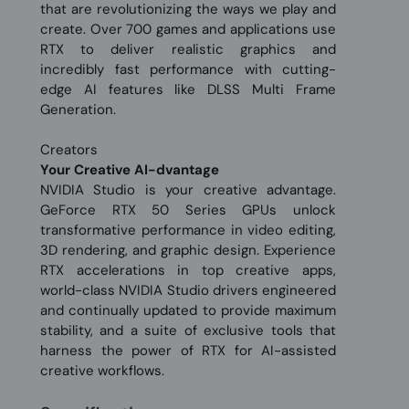
that are revolutionizing the ways we play and
create. Over 700 games and applications use
RTX to deliver realistic graphics and
incredibly fast performance with cutting-
edge AI features like DLSS Multi Frame
Generation.
Creators
Your Creative AI-dvantage
NVIDIA Studio is your creative advantage.
GeForce RTX 50 Series GPUs unlock
transformative performance in video editing,
3D rendering, and graphic design. Experience
RTX accelerations in top creative apps,
world-class NVIDIA Studio drivers engineered
and continually updated to provide maximum
stability, and a suite of exclusive tools that
harness the power of RTX for AI-assisted
creative workflows.