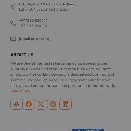
C/O Digitus, 363a Dunstable Road,
Luton LU4 8BY, United Kingdom
+44 1296 925854
+44 7483 156096
[email protected]
ABOUT US
We are one of the fastest growing companies in cyber
security devices and other IT related hardware. We offer
innovative Networking devices, Industrial and commercial
systems. We provide superior quality and cost effective
hardware to our customers and partners around the world.
Read more...