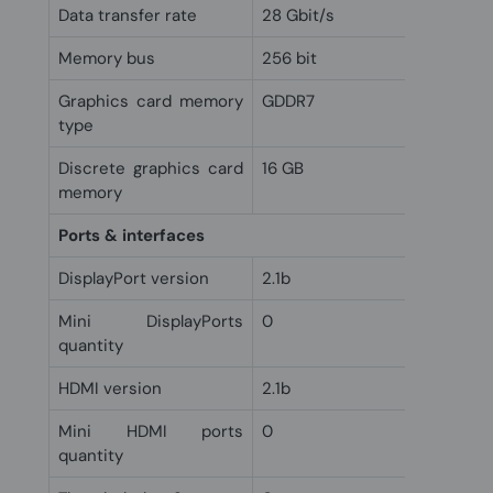
Data transfer rate
28 Gbit/s
Memory bus
256 bit
Graphics card memory
GDDR7
type
Discrete graphics card
16 GB
memory
Ports & interfaces
DisplayPort version
2.1b
Mini DisplayPorts
0
quantity
HDMI version
2.1b
Mini HDMI ports
0
quantity