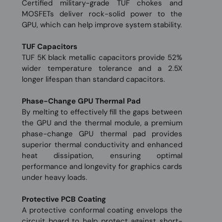
Certified military-grade TUF chokes and
MOSFETs deliver rock-solid power to the
GPU, which can help improve system stability.
TUF Capacitors
TUF 5K black metallic capacitors provide 52%
wider temperature tolerance and a 2.5X
longer lifespan than standard capacitors.
Phase-Change GPU Thermal Pad
By melting to effectively fill the gaps between
the GPU and the thermal module, a premium
phase-change GPU thermal pad provides
superior thermal conductivity and enhanced
heat dissipation, ensuring optimal
performance and longevity for graphics cards
under heavy loads.
Protective PCB Coating
A protective conformal coating envelops the
circuit board to help protect against short-