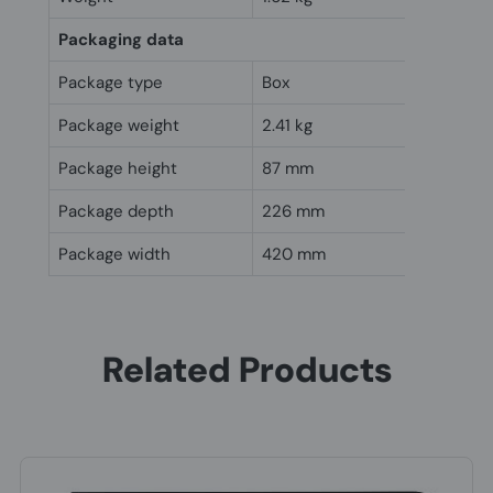
Packaging data
Package type
Box
Package weight
2.41 kg
Package height
87 mm
Package depth
226 mm
Package width
420 mm
Related Products