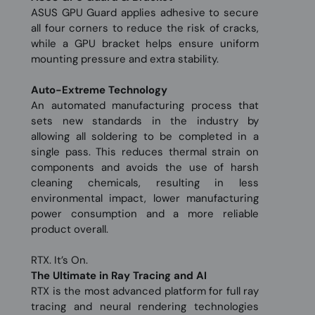
ASUS GPU Guard applies adhesive to secure
all four corners to reduce the risk of cracks,
while a GPU bracket helps ensure uniform
mounting pressure and extra stability.
Auto−Extreme Technology
An automated manufacturing process that
sets new standards in the industry by
allowing all soldering to be completed in a
single pass. This reduces thermal strain on
components and avoids the use of harsh
cleaning chemicals, resulting in less
environmental impact, lower manufacturing
power consumption and a more reliable
product overall.
RTX. It’s On.
The Ultimate in Ray Tracing and AI
RTX is the most advanced platform for full ray
tracing and neural rendering technologies