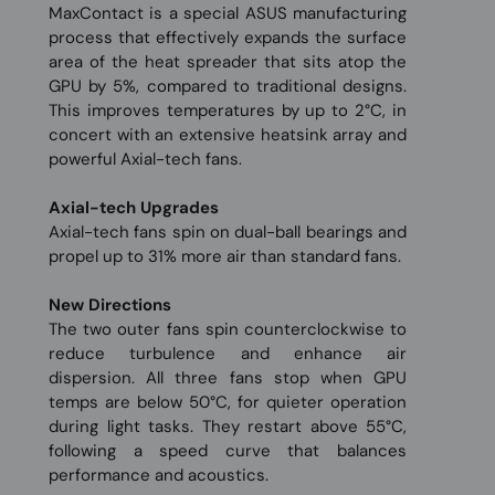
MaxContact is a special ASUS manufacturing
process that effectively expands the surface
area of the heat spreader that sits atop the
GPU by 5%, compared to traditional designs.
This improves temperatures by up to 2°C, in
concert with an extensive heatsink array and
powerful Axial-tech fans.
Axial-tech Upgrades
Axial-tech fans spin on dual-ball bearings and
propel up to 31% more air than standard fans.
New Directions
The two outer fans spin counterclockwise to
reduce turbulence and enhance air
dispersion. All three fans stop when GPU
temps are below 50°C, for quieter operation
during light tasks. They restart above 55°C,
following a speed curve that balances
performance and acoustics.