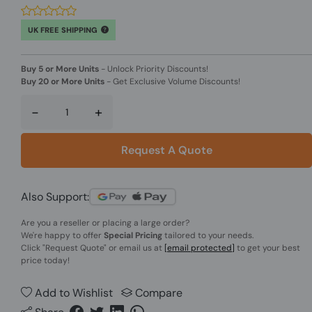
UK FREE SHIPPING
Buy 5 or More Units
-
Unlock Priority Discounts!
Buy 20 or More Units
-
Get Exclusive Volume Discounts!
-
+
Request A Quote
Also Support:
Are you a reseller or placing a large order?
We're happy to offer
Special Pricing
tailored to your needs.
Click
"Request Quote"
or email us at
[email protected]
to get your best
price today!
Add to Wishlist
Compare