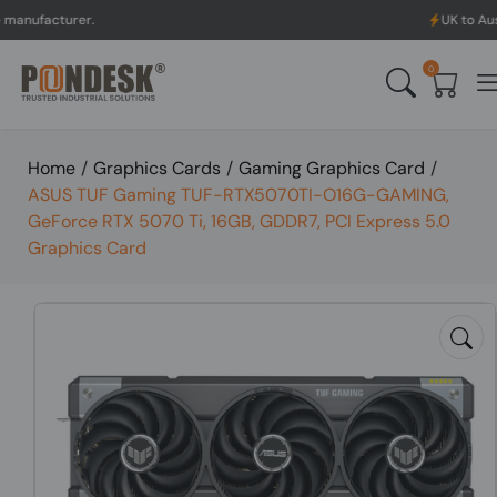
rer.
UK to Australia & N
0
Home
/
Graphics Cards
/
Gaming Graphics Card
/
ASUS TUF Gaming TUF-RTX5070TI-O16G-GAMING,
GeForce RTX 5070 Ti, 16GB, GDDR7, PCI Express 5.0
Graphics Card