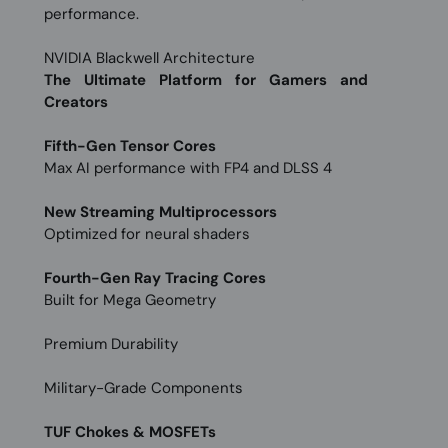
performance.
NVIDIA Blackwell Architecture
The Ultimate Platform for Gamers and
Creators
Fifth-Gen Tensor Cores
Max AI performance with FP4 and DLSS 4
New Streaming Multiprocessors
Optimized for neural shaders
Fourth-Gen Ray Tracing Cores
Built for Mega Geometry
Premium Durability
Military-Grade Components
TUF Chokes & MOSFETs