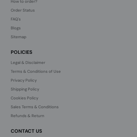
How to order?
Order Status
FAQ's
Blogs
Sitemap
POLICIES
Legal & Disclaimer
Terms & Conditions of Use
Privacy Policy
Shipping Policy
Cookies Policy
Sales Terms & Conditions
Refunds & Return
CONTACT US